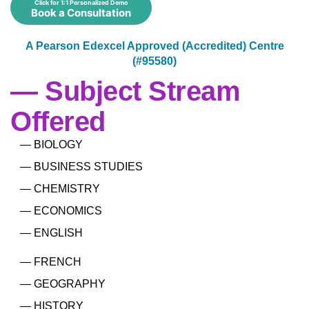
Click for 1:1 Personalized Demo
Book a Consultation
A Pearson Edexcel Approved (Accredited) Centre
(#95580)
— Subject Stream
Offered
— BIOLOGY
— BUSINESS STUDIES
— CHEMISTRY
— ECONOMICS
— ENGLISH
— FRENCH
— GEOGRAPHY
— HISTORY