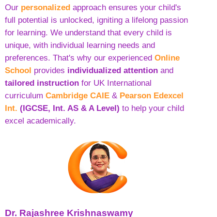
Our
personalized
approach ensures your child's
full potential is unlocked, igniting a lifelong passion
for learning. We understand that every child is
unique, with individual learning needs and
preferences. That's why our experienced
Online
School
provides
individualized attention
and
tailored instruction
for UK International
curriculum
Cambridge CAIE
&
Pearson Edexcel
Int.
(IGCSE, Int. AS & A Level)
to help your child
excel academically.
Dr. Rajashree Krishnaswamy