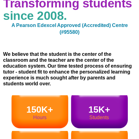
Transforming students
since 2008.
A Pearson Edexcel Approved (Accredited) Centre
(#95580)
We believe that the student is the center of the
classroom and the teacher are the center of the
education system. Our time tested process of ensuring
tutor - student fit to enhance the personalized learning
experience is much sought after by parents and
students world over.
150K+
15K+
Hours
Students