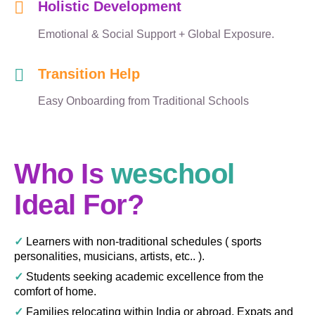
Holistic Development
Emotional & Social Support + Global Exposure.
Transition Help
Easy Onboarding from Traditional Schools
Who Is
weschool
Ideal For?
✓
Learners with non-traditional schedules ( sports
personalities, musicians, artists, etc.. ).
✓
Students seeking academic excellence from the
comfort of home.
✓
Families relocating within India or abroad, Expats and