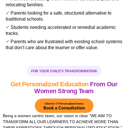
relocating families.
✓
Parents looking for a safe, structured alternative to
traditional schools.
✓
Students needing accelerated or remedial academic
tracks.
✓
Parents who are frustrated with existing school systems
that don’t care about the learner or offer value.
FOR YOUR CHILD'S TRANSFORMATION
Get Personalized Education
From Our
Women Strong Team
Click for 1:1 Personalized Demo
Book a Consultation
Being a women centric team, our vision is clear "WE AIM TO
TRANSFORM ALL OUR LEARNERS TO ACHIEVE MORE THAN
THEIR ASPIRATIONS THROUGH PERSONALIZED EDUCATION."