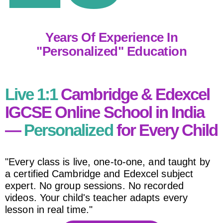
Years Of Experience In
"personalized" Education
Live 1:1
Cambridge & Edexcel
IGCSE Online School in India
—
Personalized
for Every Child
"Every class is live, one-to-one, and taught by
a certified Cambridge and Edexcel subject
expert. No group sessions. No recorded
videos. Your child's teacher adapts every
lesson in real time."