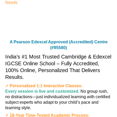
Needs
A Pearson Edexcel Approved (Accredited) Centre
(#95580)
India’s #1 Most Trusted Cambridge & Edexcel
IGCSE Online School – Fully Accredited,
100% Online, Personalized That Delivers
Results.
✓ Personalized 1:1 Interactive Classes:
Every session is live and customized.
No group rush,
no distractions—just individualized learning with certified
subject experts who adapt to your child’s pace and
learning style.
✓ 18-Year Time-Tested Academic Process: