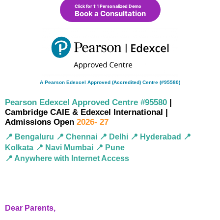
Click for 1:1 Personalized Demo
Book a Consultation
A Pearson Edexcel Approved (Accredited) Centre (#95580)
Pearson Edexcel Approved Centre #95580
|
Cambridge CAIE & Edexcel International |
Admissions Open
2026- 27
📍 Bengaluru 📍 Chennai 📍 Delhi 📍 Hyderabad 📍
Kolkata 📍 Navi Mumbai 📍 Pune
📍 Anywhere with Internet Access
Dear Parents,