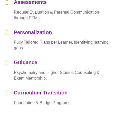
Assessments
Regular Evaluation & Parental Communication
through PTMs.
Personalization
Fully Tailored Plans per Learner, identifying learning
gaps.
Guidance
Psychometry and Higher Studies Counseling &
Exam Mentorship.
Curriculum Transition
Foundation & Bridge Programs.