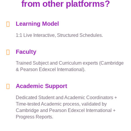
from other platforms?
Learning Model
1:1 Live Interactive, Structured Schedules.
Faculty
Trained Subject and Curriculum experts (Cambridge
& Pearson Edexcel International).
Academic Support
Dedicated Student and Academic Coordinators +
Time-tested Academic process, validated by
Cambridge and Pearson Edexcel International +
Progress Reports.