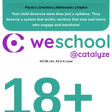
Physics | Chemistry | Mathematics | English
Your child deserves more than just a syllabus. They
deserve a system that works, mentors that care and tutors
who engage and transform!
IGCSE | Int. AS & A Level
18+