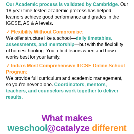
Our Academic process is validated by Cambridge.
Our
18-year time-tested academic process has helped
learners achieve good performance and grades in the
IGCSE, AS & A levels.
✓ Flexibility Without Compromise:
We offer structure like a school—
daily timetables,
assessments, and mentorship
—but with the flexibility
of homeschooling. Your child learns when and how it
works best for your family.
✓ India’s Most Comprehensive IGCSE Online School
Program:
We provide full curriculum and academic management,
so you’re never alone.
Coordinators, mentors,
teachers, and counselors work together to deliver
results.
What makes
weschool
@catalyze
different