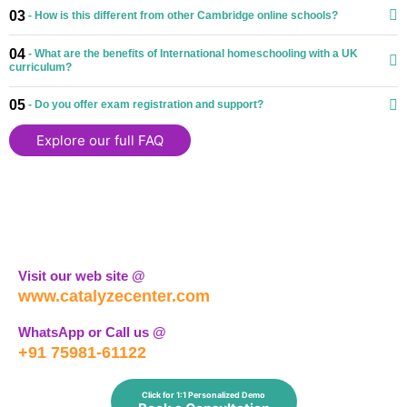
03
- How is this different from other Cambridge online schools?
04
- What are the benefits of International homeschooling with a UK
curriculum?
05
- Do you offer exam registration and support?
Explore our full FAQ
Visit our web site @
www.catalyzecenter.com
WhatsApp or Call us @
+91 75981-61122
Click for 1:1 Personalized Demo