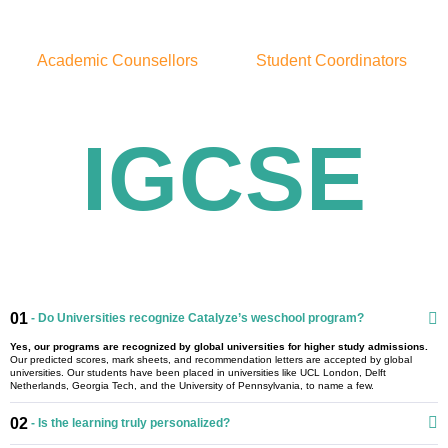
Academic Counsellors
Student Coordinators
IGCSE
01
- Do Universities recognize Catalyze’s weschool program?
Yes, our programs are recognized by global universities for higher study admissions.
Our predicted scores, mark sheets, and recommendation letters are accepted by global
universities. Our students have been placed in universities like UCL London, Delft
Netherlands, Georgia Tech, and the University of Pennsylvania, to name a few.
02
- Is the learning truly personalized?