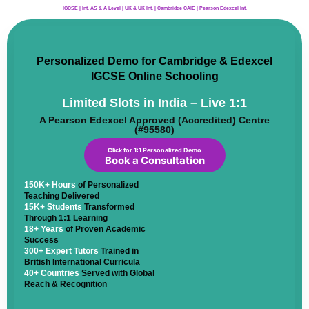
IGCSE | Int. AS & A Level | UK & UK Int. | Cambridge CAIE | Pearson Edexcel Int.
Personalized Demo for Cambridge & Edexcel
IGCSE Online Schooling
Limited Slots in India – Live 1:1
A Pearson Edexcel Approved (Accredited) Centre
(#95580)
Click for 1:1 Personalized Demo
Book a Consultation
150K+ Hours
of Personalized
Teaching Delivered
15K+ Students
Transformed
Through 1:1 Learning
18+ Years
of Proven Academic
Success
300+ Expert Tutors
Trained in
British International Curricula
40+ Countries
Served with Global
Reach & Recognition