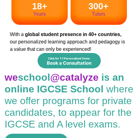
18+
300+
Years
Tutors
With a
global student presence in 40+ countries,
our personalized learning approach and pedagogy is
a value that can only be experienced!
Click for 1:1 Personalized Demo
Book a Consultation
we
school
@catalyze
is an
online IGCSE School
where
we offer programs for private
candidates, to appear for the
IGCSE and A level exams.