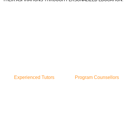
Experienced Tutors
Program Counsellors