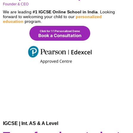
Founder & CEO
We are leading
#1 IGCSE Online School in India
. Looking
forward to welcoming your child to our
personalized
education
program.
Click for 1:1 Personalized Demo
Book a Consultation
IGCSE | Int. AS & A Level