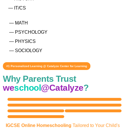
— IT/CS
— MATH
— PSYCHOLOGY
— PHYSICS
— SOCIOLOGY
#1 Personalized Learning @ Catalyze Center for Learning
Why Parents Trust
we
school
@Catalyze
?
IGCSE Online Homeschooling
Tailored to Your Child's