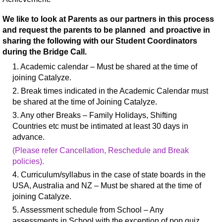
We like to look at Parents as our partners in this process
and request the parents to be planned and proactive in
sharing the following with our Student Coordinators
during the Bridge Call.
1. Academic calendar – Must be shared at the time of
joining Catalyze.
2. Break times indicated in the Academic Calendar must
be shared at the time of Joining Catalyze.
3. Any other Breaks – Family Holidays, Shifting
Countries etc must be intimated at least 30 days in
advance.
(Please refer Cancellation, Reschedule and Break
policies).
4. Curriculum/syllabus in the case of state boards in the
USA, Australia and NZ – Must be shared at the time of
joining Catalyze.
5. Assessment schedule from School – Any
assessments in School with the exception of pop quiz