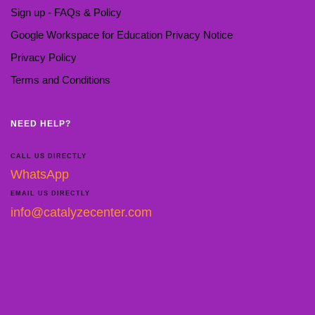
Sign up - FAQs & Policy
Google Workspace for Education Privacy Notice
Privacy Policy
Terms and Conditions
NEED HELP?
CALL US DIRECTLY
WhatsApp
EMAIL US DIRECTLY
info@catalyzecenter.com