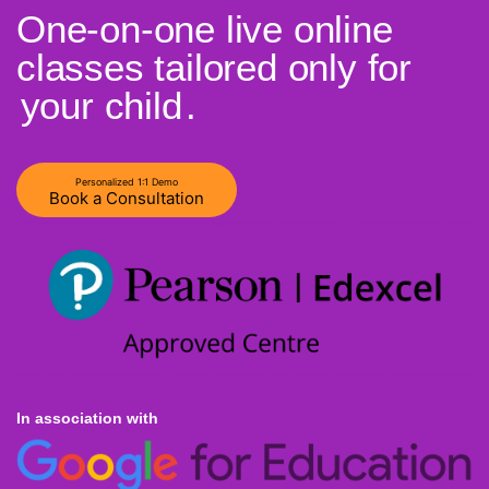
One-on-one live online
classes tailored only for
your child
.
Personalized 1:1 Demo
Book a Consultation
In association with