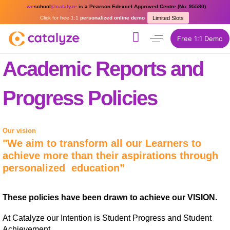
we
school
@catalyze
is a Pearson Edexcel Approved Centre (No: 95580)
Click for free 1:1
personalized online demo
Limited Slots
Free 1:1 Demo
Academic Reports and
Progress Policies
Our vision
"We aim to transform all our Learners to
achieve more than their aspirations through
personalized education”
These policies have been drawn to achieve our VISION.
At Catalyze our Intention is Student Progress and Student
Achievement.