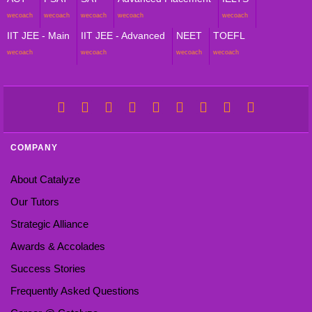
wecoach
wecoach
wecoach
wecoach
wecoach
IIT JEE - Main
IIT JEE - Advanced
NEET
TOEFL
wecoach
wecoach
wecoach
wecoach
COMPANY
About Catalyze
Our Tutors
Strategic Alliance
Awards & Accolades
Success Stories
Frequently Asked Questions