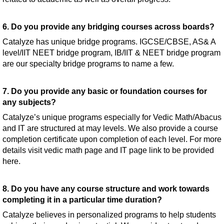
6. Do you provide any bridging courses across boards?
Catalyze has unique bridge programs. IGCSE/CBSE, AS& A
level/IIT NEET bridge program, IB/IIT & NEET bridge program
are our specialty bridge programs to name a few.
7. Do you provide any basic or foundation courses for
any subjects?
Catalyze’s unique programs especially for Vedic Math/Abacus
and IT are structured at may levels. We also provide a course
completion certificate upon completion of each level. For more
details visit vedic math page and IT page link to be provided
here.
8. Do you have any course structure and work towards
completing it in a particular time duration?
Catalyze believes in personalized programs to help students