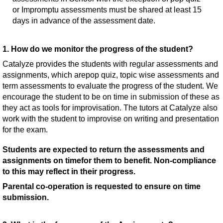
or Impromptu assessments must be shared at least 15
days in advance of the assessment date.
1. How do we monitor the progress of the student?
Catalyze provides the students with regular assessments and
assignments, which arepop quiz, topic wise assessments and
term assessments to evaluate the progress of the student. We
encourage the student to be on time in submission of these as
they act as tools for improvisation. The tutors at Catalyze also
work with the student to improvise on writing and presentation
for the exam.
Students are expected to return the assessments and
assignments on timefor them to benefit. Non-compliance
to this may reflect in their progress.
Parental co-operation is requested to ensure on time
submission.