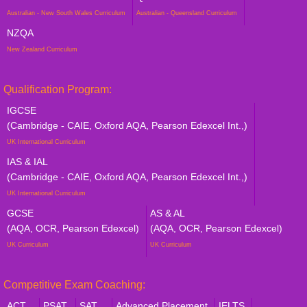
Australian - New South Wales Curriculum
Australian - Queensland Curriculum
NZQA
New Zealand Curriculum
Qualification Program:
IGCSE
(Cambridge - CAIE, Oxford AQA, Pearson Edexcel Int.,)
UK International Curriculum
IAS & IAL
(Cambridge - CAIE, Oxford AQA, Pearson Edexcel Int.,)
UK International Curriculum
GCSE
AS & AL
(AQA, OCR, Pearson Edexcel)
(AQA, OCR, Pearson Edexcel)
UK Curriculum
UK Curriculum
Competitive Exam Coaching:
ACT
PSAT
SAT
Advanced Placement
IELTS