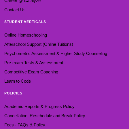
Career @ Catalyze
Contact Us
STUDENT VERTICALS
Online Homeschooling
Afterschool Support (Online Tuitions)
Psychometric Assessment & Higher Study Counseling
Pre-exam Tests & Assessment
Competitive Exam Coaching
Learn to Code
POLICIES
Academic Reports & Progress Policy
Cancellation, Reschedule and Break Policy
Fees - FAQs & Policy