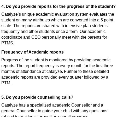
4. Do you provide reports for the progress of the student?
Catalyze’s unique academic evaluation system evaluates the
student on many attributes which are converted into a 5 point
scale. The reports are shared with intensive plan students
frequently and other students once a term. Our academic
coordinator and CEO personally meet with the parents for
PTMS.
Frequency of Academic reports
Progress of the student is monitored by providing academic
reports. The report frequency is every month for the first three
months of attendance at catalyze. Further to these detailed
academic reports are provided every quarter followed by a
PTM.
5. Do you provide counselling calls?
Catalyze has a specialized academic Counsellor and a
general Counsellor to guide your child with any questions
related to academic as well as overall progress.