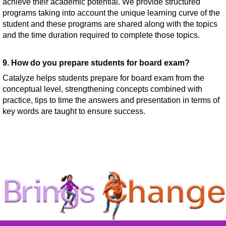
achieve their academic potential. We provide structured
programs taking into account the unique learning curve of the
student and these programs are shared along with the topics
and the time duration required to complete those topics.
9. How do you prepare students for board exam?
Catalyze helps students prepare for board exam from the
conceptual level, strengthening concepts combined with
practice, tips to time the answers and presentation in terms of
key words are taught to ensure success.