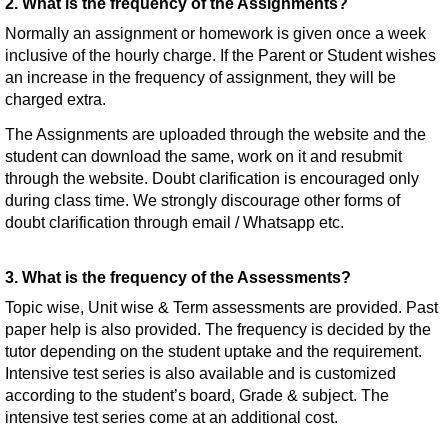
2. What is the frequency of the Assignments?
Normally an assignment or homework is given once a week
inclusive of the hourly charge. If the Parent or Student wishes
an increase in the frequency of assignment, they will be
charged extra.
The Assignments are uploaded through the website and the
student can download the same, work on it and resubmit
through the website. Doubt clarification is encouraged only
during class time. We strongly discourage other forms of
doubt clarification through email / Whatsapp etc.
3. What is the frequency of the Assessments?
Topic wise, Unit wise & Term assessments are provided. Past
paper help is also provided. The frequency is decided by the
tutor depending on the student uptake and the requirement.
Intensive test series is also available and is customized
according to the student’s board, Grade & subject. The
intensive test series come at an additional cost.