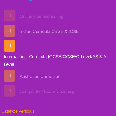
Online Homeschooling
Indian Curricula CBSE & ICSE
International Curricula IGCSE/GCSE/O Level/AS & A
Level
Australian Curriculum
Competitive Exam Coaching
Catalyze Verticals: