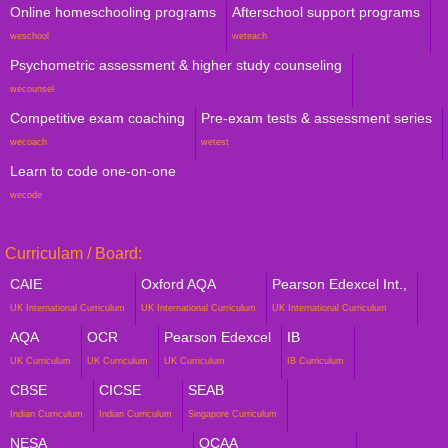
Online homeschooling programs
Afterschool support programs
weschool
weteach
Psychometric assessment & higher study counseling
wecounsel
Competitive exam coaching
Pre-exam tests & assessment series
wecoach
wetest
Learn to code one-on-one
wecode
Curriculam / Board:
CAIE
Oxford AQA
Pearson Edexcel Int.,
UK International Curriculum
UK International Curriculum
UK International Curriculum
AQA
OCR
Pearson Edexcel
IB
UK Curriculum
UK Curriculum
UK Curriculum
IB Curriculum
CBSE
CICSE
SEAB
Indian Curriculum
Indian Curriculum
Singapore Curriculum
NESA
QCAA