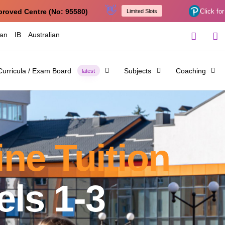
👋
proved Centre (No: 95580)
Click for
Limited Slots
ian
IB
Australian
Curricula / Exam Board
Subjects
Coaching
latest
ne Tuition
ls 1-3