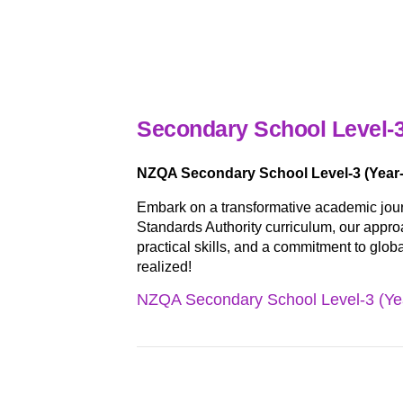
Secondary School Level-3
NZQA Secondary School Level-3 (Year-
Embark on a transformative academic jou
Standards Authority curriculum, our approa
practical skills, and a commitment to glob
realized!
NZQA Secondary School Level-3 (Yea