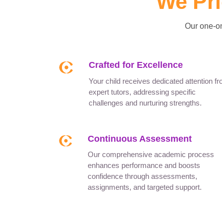
We Pri
Our one-on
Crafted for Excellence
Your child receives dedicated attention f
expert tutors, addressing specific
challenges and nurturing strengths.
Continuous Assessment
Our comprehensive academic process
enhances performance and boosts
confidence through assessments,
assignments, and targeted support.