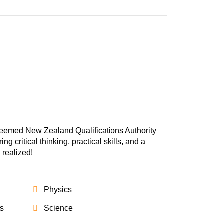
teemed New Zealand Qualifications Authority
 critical thinking, practical skills, and a
 realized!
Physics
cs
Science