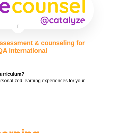
ssessment & counseling for
A International
curriculum?
ersonalized learning experiences for your