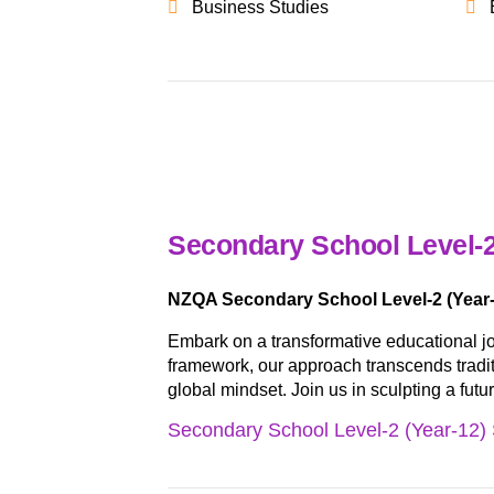
Business Studies
Secondary School Level-2
NZQA Secondary School Level-2 (Year-
Embark on a transformative educational j
framework, our approach transcends traditio
global mindset. Join us in sculpting a fut
Secondary School Level-2 (Year-12) 