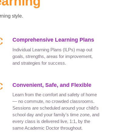
earning
ning style.
Comprehensive Learning Plans
Individual Learning Plans (ILPs) map out
goals, strengths, areas for improvement,
and strategies for success.
Convenient, Safe, and Flexible
Learn from the comfort and safety of home
— no commute, no crowded classrooms.
Sessions are scheduled around your child's
school day and your family's time zone, and
every class is delivered live, 1:1, by the
same Academic Doctor throughout.