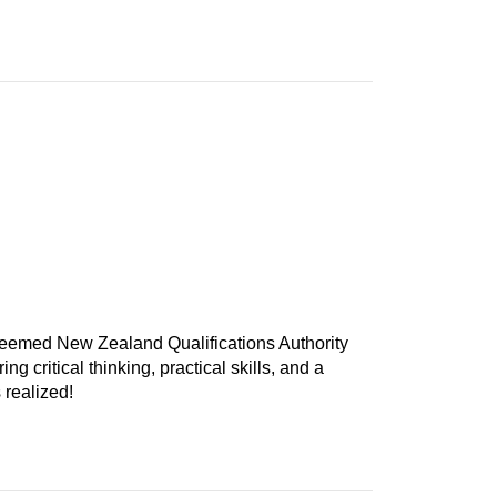
teemed New Zealand Qualifications Authority
 critical thinking, practical skills, and a
 realized!