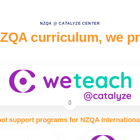
NZQA @ CATALYZE CENTER
ZQA curriculum, we p
ol support programs for NZQA Internationa