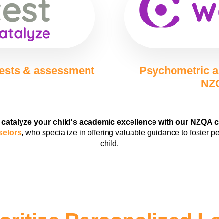
tests & assessment
Psychometric a
NZQ
 catalyze your child's academic excellence with our NZQA 
selors
, who specialize in offering valuable guidance to foster p
child.