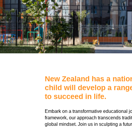
New Zealand has a nation
child will develop a rang
to succeed in life.
Embark on a transformative educational j
framework, our approach transcends traditio
global mindset. Join us in sculpting a fut