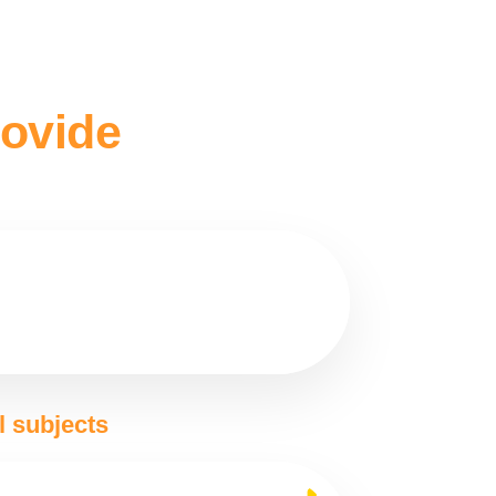
rovide
l subjects