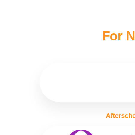
For N
Afterscho