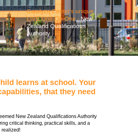
Catalyze Center's unique
LIVE One-On-One -
New
Zealand Qualifications
Authority
ild learns at school. Your
apabilities, that they need
teemed New Zealand Qualifications Authority
 critical thinking, practical skills, and a
 realized!