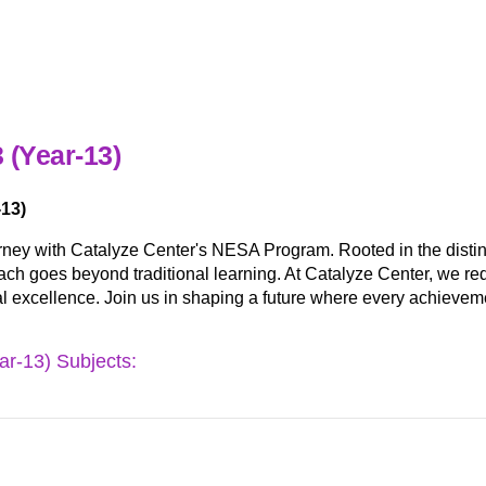
 (Year-13)
13)
rney with Catalyze Center's NESA Program. Rooted in the dis
ch goes beyond traditional learning. At Catalyze Center, we redef
al excellence. Join us in shaping a future where every achieveme
r-13) Subjects: