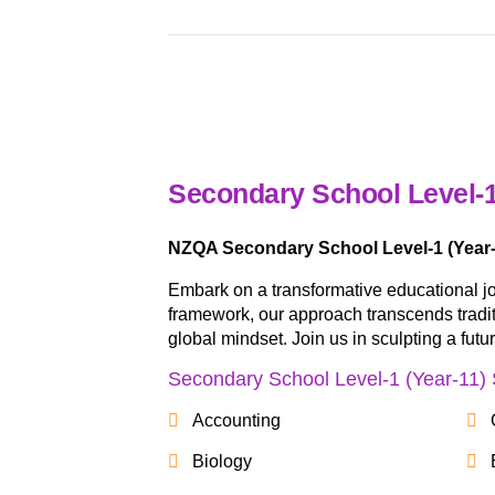
Secondary School Level-1
NZQA Secondary School Level-1 (Year-
Embark on a transformative educational j
framework, our approach transcends traditio
global mindset. Join us in sculpting a fut
Secondary School Level-1 (Year-11) 
Accounting
Biology