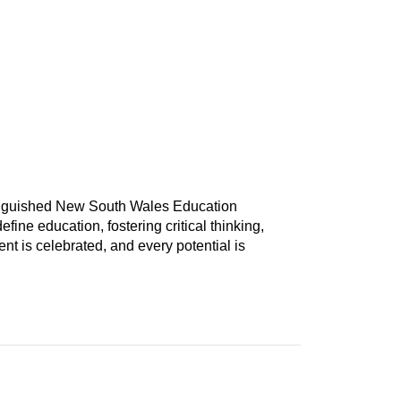
tinguished New South Wales Education
ine education, fostering critical thinking,
nt is celebrated, and every potential is