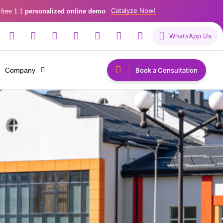
Catalyze Now!
 free 1:1
personalized online demo
WhatsApp Us
Company
Book a Consultation