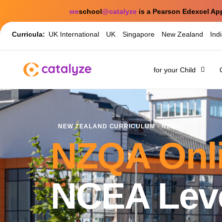
we
school
@catalyze
is a Pearson Edexcel Ap
Curricula:
UK International
UK
Singapore
New Zealand
Ind
for your Child
NEW ZEALAND CURRICULUM - NZQA
NZQA Onli
NCEA Leve