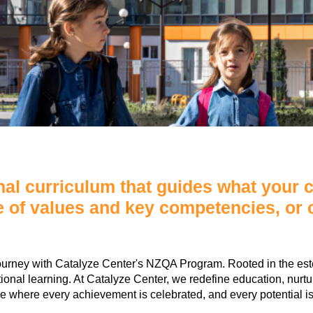
al curriculum that guides what your ch
e of values and key competencies, or c
ourney with Catalyze Center's NZQA Program. Rooted in the es
nal learning. At Catalyze Center, we redefine education, nurturing
ure where every achievement is celebrated, and every potential is