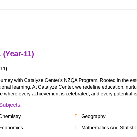
 (Year-11)
11)
ourney with Catalyze Center's NZQA Program. Rooted in the es
nal learning. At Catalyze Center, we redefine education, nurturing
ure where every achievement is celebrated, and every potential is
Subjects:
Chemistry
Geography
Economics
Mathematics And Statisti