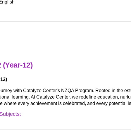
English
 (Year-12)
12)
ourney with Catalyze Center's NZQA Program. Rooted in the es
nal learning. At Catalyze Center, we redefine education, nurturing
ure where every achievement is celebrated, and every potential is
Subjects: