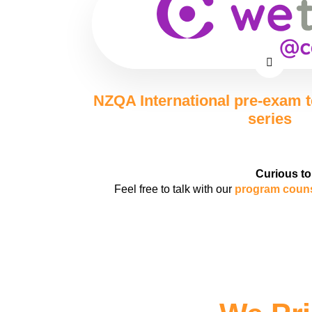
NZQA International pre-exam 
series
Curious to
Feel free to talk with our
program coun