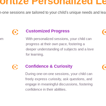
oritize Personalized L
-one sessions are tailored to your child's unique needs and lear
Customized Progress
rom
With personalized sessions, your child can
progress at their own pace, fostering a
deeper understanding of subjects and a love
for learning.
Confidence & Curiosity
During one-on-one sessions, your child can
freely express curiosity, ask questions, and
engage in meaningful discussions, fostering
confidence in their abilities.