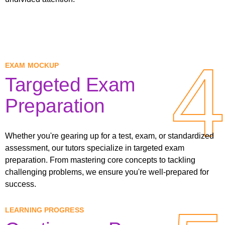
4
4
EXAM MOCKUP
Targeted Exam
Preparation
Whether you're gearing up for a test, exam, or standardized
assessment, our tutors specialize in targeted exam
preparation. From mastering core concepts to tackling
challenging problems, we ensure you're well-prepared for
success.
LEARNING PROGRESS