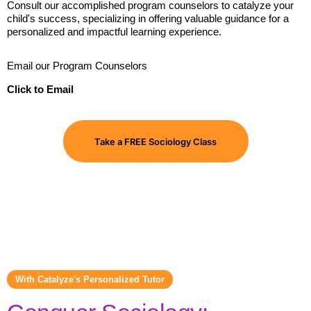
Consult our accomplished program counselors to catalyze your
child's success, specializing in offering valuable guidance for a
personalized and impactful learning experience.
Email our Program Counselors
Click to Email
Take a FREE Sociology Class
With Catalyze's Personalized Tutor