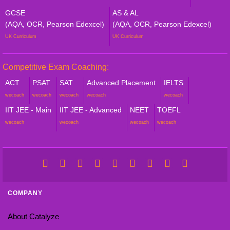
GCSE
AS & AL
(AQA, OCR, Pearson Edexcel)
(AQA, OCR, Pearson Edexcel)
UK Curriculum
UK Curriculum
Competitive Exam Coaching:
ACT
PSAT
SAT
Advanced Placement
IELTS
wecoach
wecoach
wecoach
wecoach
wecoach
IIT JEE - Main
IIT JEE - Advanced
NEET
TOEFL
wecoach
wecoach
wecoach
wecoach
COMPANY
About Catalyze