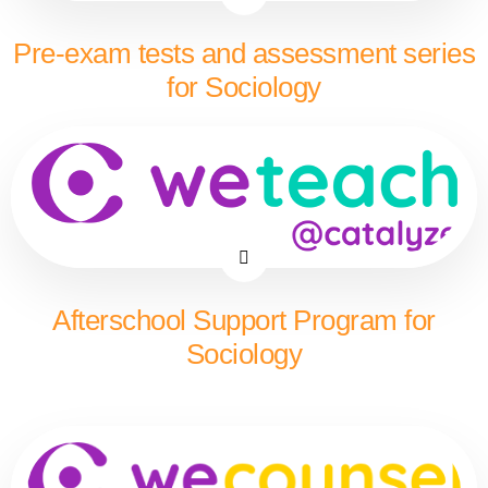
Pre-exam tests and assessment series
for Sociology
Afterschool Support Program for
Sociology