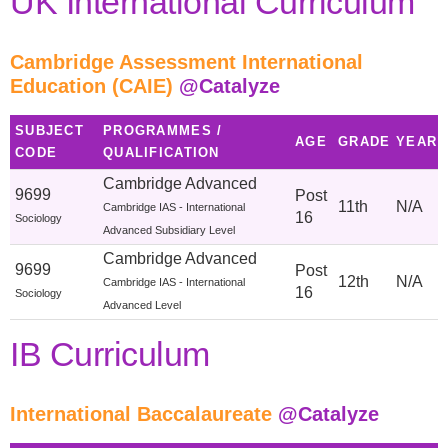
UK International Curriculum
Cambridge Assessment International
Education (CAIE)
@Catalyze
SUBJECT
PROGRAMMES /
AGE
GRADE
YEAR
CODE
QUALIFICATION
Cambridge Advanced
9699
Post
11th
N/A
Cambridge IAS - International
16
Sociology
Advanced Subsidiary Level
Cambridge Advanced
9699
Post
12th
N/A
Cambridge IAS - International
16
Sociology
Advanced Level
IB Curriculum
International Baccalaureate
@Catalyze