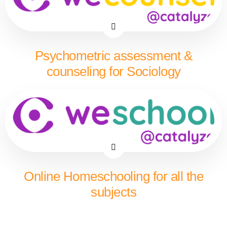
Psychometric assessment &
counseling for Sociology
Online Homeschooling for all the
subjects