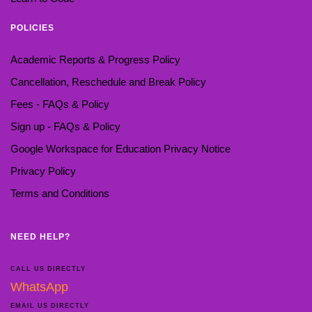
POLICIES
Academic Reports & Progress Policy
Cancellation, Reschedule and Break Policy
Fees - FAQs & Policy
Sign up - FAQs & Policy
Google Workspace for Education Privacy Notice
Privacy Policy
Terms and Conditions
NEED HELP?
CALL US DIRECTLY
WhatsApp
EMAIL US DIRECTLY