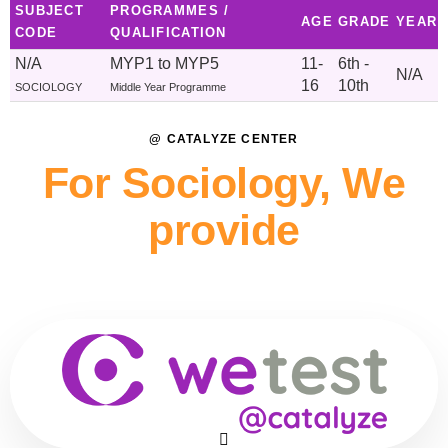
SUBJECT
PROGRAMMES /
AGE
GRADE
YEAR
CODE
QUALIFICATION
N/A
MYP1 to MYP5
11-
6th -
N/A
16
10th
SOCIOLOGY
Middle Year Programme
@ CATALYZE CENTER
For Sociology, We
provide