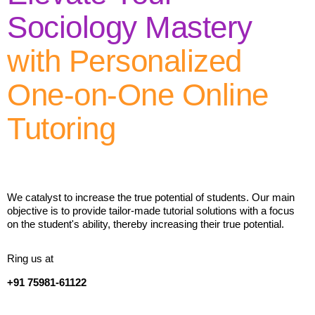
Sociology Mastery
with Personalized
One-on-One Online
Tutoring
We catalyst to increase the true potential of students. Our main
objective is to provide tailor-made tutorial solutions with a focus
on the student's ability, thereby increasing their true potential.
Ring us at
+91 75981-61122