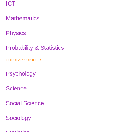
ICT
Mathematics
Physics
Probability & Statistics
POPULAR SUBJECTS
Psychology
Science
Social Science
Sociology