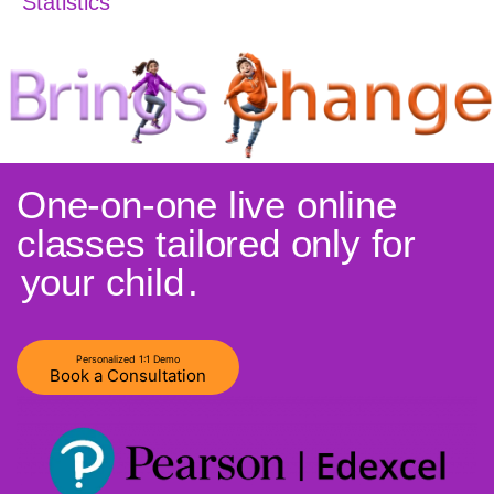
Statistics
One-on-one live online
classes tailored only for
your child
.
Personalized 1:1 Demo
Book a Consultation