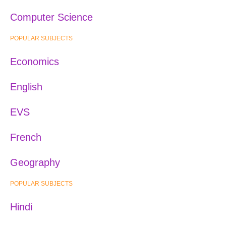
Computer Science
POPULAR SUBJECTS
Economics
English
EVS
French
Geography
POPULAR SUBJECTS
Hindi