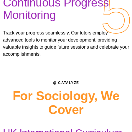
5
5
Continuous Progress
Monitoring
Track your progress seamlessly. Our tutors employ
advanced tools to monitor your development, providing
valuable insights to guide future sessions and celebrate your
accomplishments.
@ CATALYZE
For Sociology, We
Cover