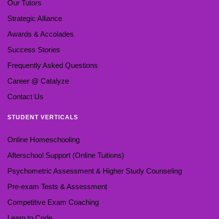
Our Tutors
Strategic Alliance
Awards & Accolades
Success Stories
Frequently Asked Questions
Career @ Catalyze
Contact Us
STUDENT VERTICALS
Online Homeschooling
Afterschool Support (Online Tuitions)
Psychometric Assessment & Higher Study Counseling
Pre-exam Tests & Assessment
Competitive Exam Coaching
Learn to Code