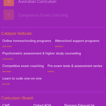
Australian Curriculum
Competitive Exam Coaching
Catalyze Verticals:
Online homeschooling programs
Afterschool support programs
weschool
weteach
Psychometric assessment & higher study counseling
wecounsel
Competitive exam coaching
Pre-exam tests & assessment series
wecoach
wetest
Learn to code one-on-one
wecode
Curriculam / Board:
CAIE
Oxford AQA
Pearson Edexcel Int.,