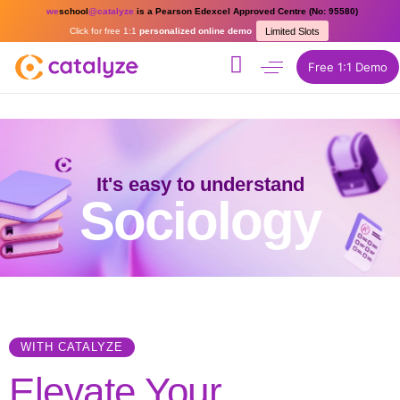
we
school
@catalyze
is a Pearson Edexcel Approved Centre (No: 95580)
Click for free 1:1
personalized online demo
Limited Slots
Free 1:1 Demo
It's easy to understand
Sociology
WITH CATALYZE
Elevate Your