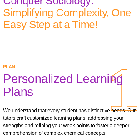
Conquer Sociology:
Simplifying Complexity, One
Easy Step at a Time!
1
1
PLAN
Personalized Learning
Plans
We understand that every student has distinctive needs. Our
tutors craft customized learning plans, addressing your
strengths and refining your weak points to foster a deeper
comprehension of complex chemical concepts.