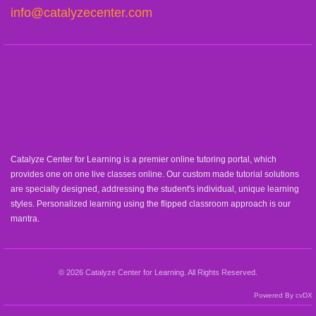
info@catalyzecenter.com
Catalyze Center for Learning is a premier online tutoring portal, which
provides one on one live classes online. Our custom made tutorial solutions
are specially designed, addressing the student's individual, unique learning
styles. Personalized learning using the flipped classroom approach is our
mantra.
© 2026 Catalyze Center for Learning. All Rights Reserved.
Powered By cvDX