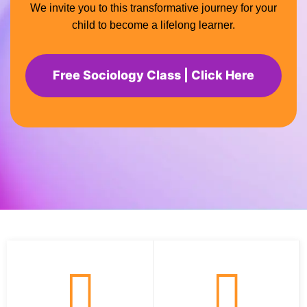
We invite you to this transformative journey for your
child to become a lifelong learner.
Free Sociology Class | Click Here