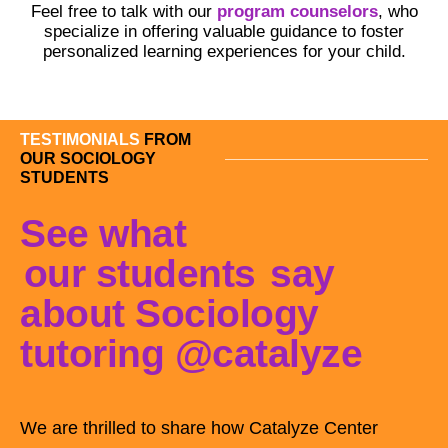
Feel free to talk with our
program counselors
, who
specialize in offering valuable guidance to foster
personalized learning experiences for your child.
TESTIMONIALS
FROM
OUR SOCIOLOGY
STUDENTS
See what
our students
say
about Sociology
tutoring @catalyze
We are thrilled to share how Catalyze Center