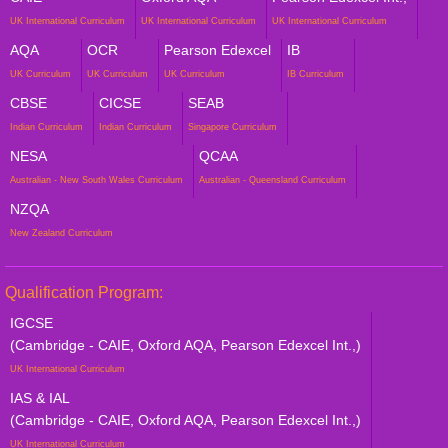
UK International Curriculum
UK International Curriculum
UK International Curriculum
AQA
OCR
Pearson Edexcel
IB
UK Curriculum
UK Curriculum
UK Curriculum
IB Curriculum
CBSE
CICSE
SEAB
Indian Curriculum
Indian Curriculum
Singapore Curriculum
NESA
QCAA
Australian - New South Wales Curriculum
Australian - Queensland Curriculum
NZQA
New Zealand Curriculum
Qualification Program:
IGCSE
(Cambridge - CAIE, Oxford AQA, Pearson Edexcel Int.,)
UK International Curriculum
IAS & IAL
(Cambridge - CAIE, Oxford AQA, Pearson Edexcel Int.,)
UK International Curriculum