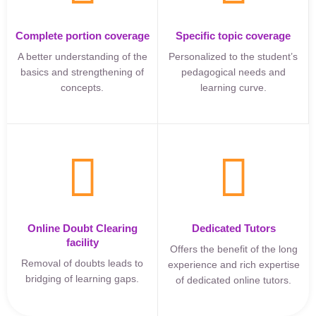
Complete portion coverage
Specific topic coverage
A better understanding of the
Personalized to the student’s
basics and strengthening of
pedagogical needs and
concepts.
learning curve.
Online Doubt Clearing
Dedicated Tutors
facility
Offers the benefit of the long
Removal of doubts leads to
experience and rich expertise
bridging of learning gaps.
of dedicated online tutors.