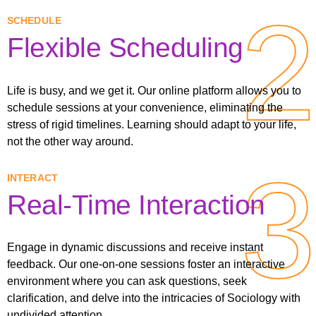
2
2
SCHEDULE
Flexible Scheduling
Life is busy, and we get it. Our online platform allows you to
schedule sessions at your convenience, eliminating the
stress of rigid timelines. Learning should adapt to your life,
not the other way around.
3
3
INTERACT
Real-Time Interaction
Engage in dynamic discussions and receive instant
feedback. Our one-on-one sessions foster an interactive
environment where you can ask questions, seek
clarification, and delve into the intricacies of Sociology with
undivided attention.