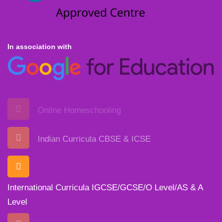
In association with
Online Homeschooling
Indian Curricula CBSE & ICSE
International Curricula IGCSE/GCSE/O Level/AS & A
Level