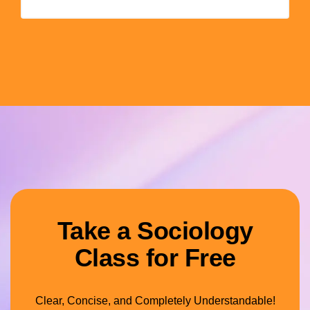
Take a Sociology
Class for Free
Clear, Concise, and Completely Understandable!