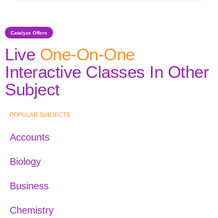
Catalyze Offers
Live
One-On-One
Interactive Classes In Other
Subject
POPULAR SUBJECTS
Accounts
Biology
Business
Chemistry