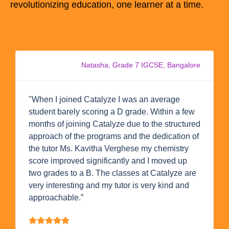
revolutionizing education, one learner at a time.
Natasha, Grade 7 IGCSE, Bangalore
"When I joined Catalyze I was an average
student barely scoring a D grade. Within a few
months of joining Catalyze due to the structured
approach of the programs and the dedication of
the tutor Ms. Kavitha Verghese my chemistry
score improved significantly and I moved up
two grades to a B. The classes at Catalyze are
very interesting and my tutor is very kind and
approachable.”