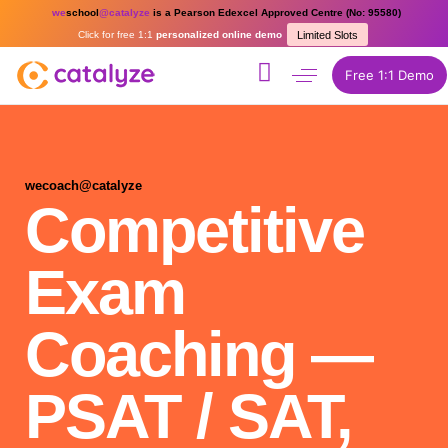
we
school
@catalyze
is a Pearson Edexcel Approved Centre (No: 95580)
Click for free 1:1
personalized online demo
Limited Slots
Free 1:1 Demo
wecoach@catalyze
Competitive
Exam
Coaching —
PSAT / SAT,