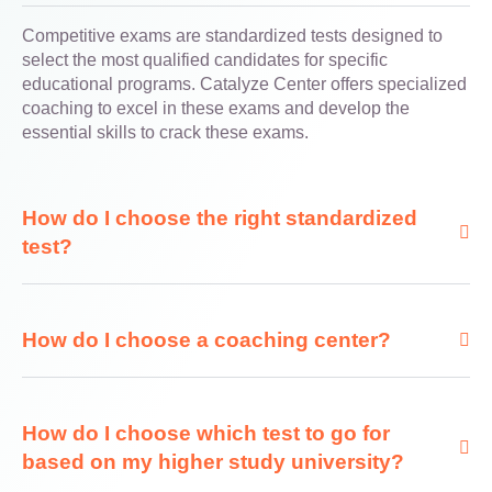
Competitive exams are standardized tests designed to
select the most qualified candidates for specific
educational programs. Catalyze Center offers specialized
coaching to excel in these exams and develop the
essential skills to crack these exams.
How do I choose the right standardized
test?
How do I choose a coaching center?
How do I choose which test to go for
based on my higher study university?