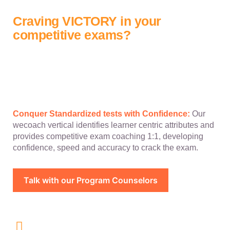
Craving VICTORY in your
competitive exams?
Conquer Standardized tests with Confidence:
Our
wecoach vertical identifies learner centric attributes and
provides competitive exam coaching 1:1, developing
confidence, speed and accuracy to crack the exam.
Talk with our Program Counselors