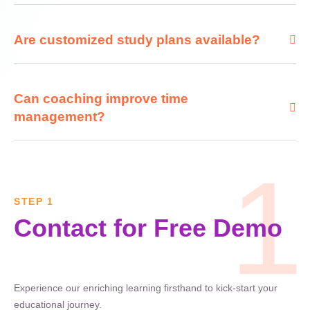
Are customized study plans available?
Can coaching improve time
management?
1
STEP 1
Contact for Free Demo
Experience our enriching learning firsthand to kick-start your
educational journey.