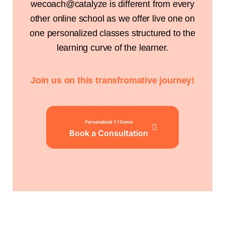
wecoach@catalyze is different from every
other online school as we offer live one on
one personalized classes structured to the
learning curve of the learner.
Join us on this transfromative journey!
Personalized 1:1 Demo
Book a Consultation