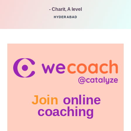
- Charit, A level
HYDERABAD
Join
online
coaching