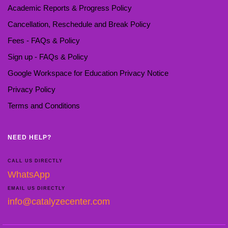
Academic Reports & Progress Policy
Cancellation, Reschedule and Break Policy
Fees - FAQs & Policy
Sign up - FAQs & Policy
Google Workspace for Education Privacy Notice
Privacy Policy
Terms and Conditions
NEED HELP?
CALL US DIRECTLY
WhatsApp
EMAIL US DIRECTLY
info@catalyzecenter.com