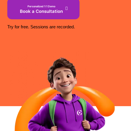
Personalized 1:1 Demo
Book a Consultation
Try for free. Sessions are recorded.