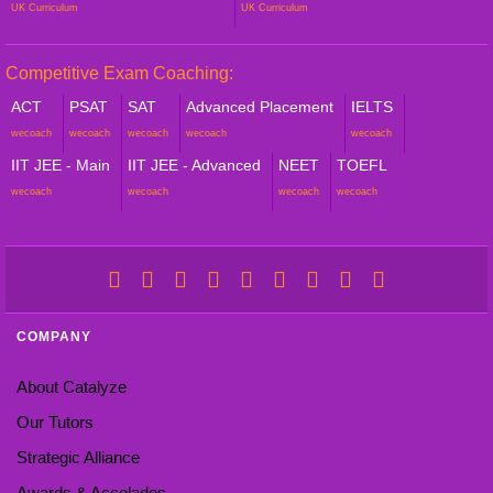
UK Curriculum
UK Curriculum
Competitive Exam Coaching:
ACT
PSAT
SAT
Advanced Placement
IELTS
wecoach
wecoach
wecoach
wecoach
wecoach
IIT JEE - Main
IIT JEE - Advanced
NEET
TOEFL
wecoach
wecoach
wecoach
wecoach
COMPANY
About Catalyze
Our Tutors
Strategic Alliance
Awards & Accolades