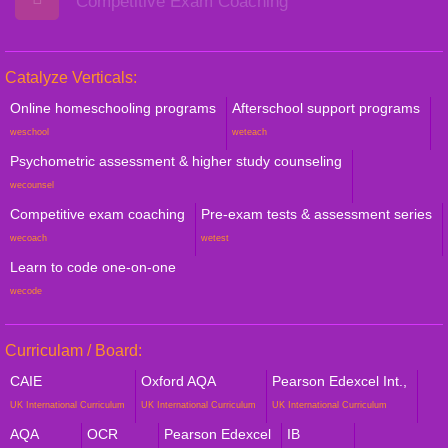
Competitive Exam Coaching
Catalyze Verticals:
Online homeschooling programs
Afterschool support programs
weschool
weteach
Psychometric assessment & higher study counseling
wecounsel
Competitive exam coaching
Pre-exam tests & assessment series
wecoach
wetest
Learn to code one-on-one
wecode
Curriculam / Board:
CAIE
Oxford AQA
Pearson Edexcel Int.,
UK International Curriculum
UK International Curriculum
UK International Curriculum
AQA
OCR
Pearson Edexcel
IB