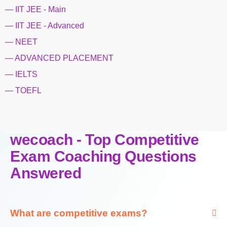
— IIT JEE - Main
— IIT JEE - Advanced
— NEET
— ADVANCED PLACEMENT
— IELTS
— TOEFL
wecoach - Top Competitive
Exam Coaching Questions
Answered
What are competitive exams?