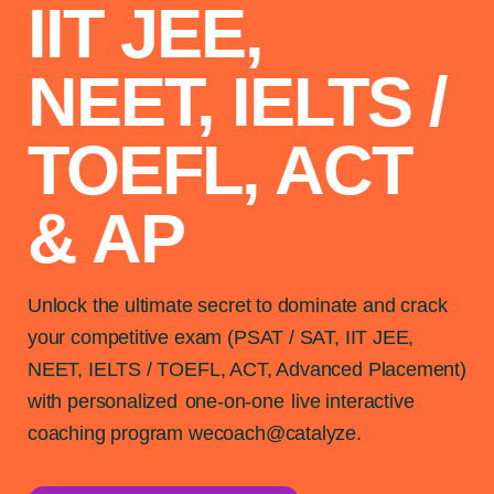
IIT JEE,
NEET, IELTS /
TOEFL, ACT
& AP
Unlock the ultimate secret to dominate and crack
your competitive exam (PSAT / SAT, IIT JEE,
NEET, IELTS / TOEFL, ACT, Advanced Placement)
with personalized
one-on-one
live interactive
coaching program wecoach@catalyze.