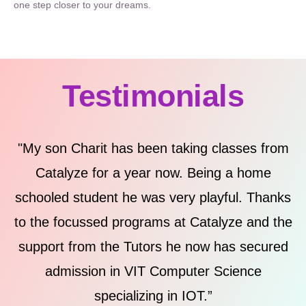
one step closer to your dreams.
Testimonials
"My son Charit has been taking classes from
Catalyze for a year now. Being a home
schooled student he was very playful. Thanks
to the focussed programs at Catalyze and the
support from the Tutors he now has secured
m
admission in VIT Computer Science
specializing in IOT.”