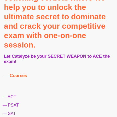
help you to unlock the
ultimate secret to dominate
and crack your competitive
exam with one-on-one
session.
Let Catalyze be your SECRET WEAPON to ACE the
exam!
— Courses
— ACT
— PSAT
— SAT