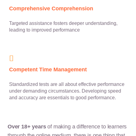
Comprehensive Comprehension
Targeted assistance fosters deeper understanding,
leading to improved performance
Competent Time Management
Standardized tests are all about effective performance
under demanding circumstances. Developing speed
and accuracy are essentials to good performance.
Over 18+ years
of making a difference to learners
through the online medium, there is one thing that