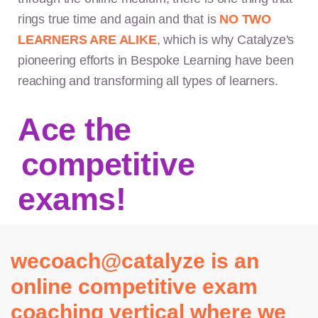
rings true time and again and that is
NO TWO
LEARNERS ARE ALIKE
, which is why Catalyze's
pioneering efforts in Bespoke Learning have been
reaching and transforming all types of learners.
Ace the
competitive
exams!
wecoach@catalyze is an
online competitive exam
coaching vertical where we