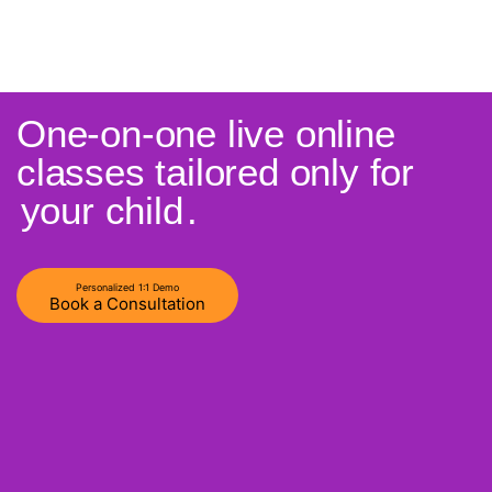
One-on-one live online
classes tailored only for
your child
.
Personalized 1:1 Demo
Book a Consultation