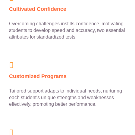
Cultivated Confidence
Overcoming challenges instills confidence, motivating
students to develop speed and accuracy, two essential
attributes for standardized tests.
Customized Programs
Tailored support adapts to individual needs, nurturing
each student's unique strengths and weaknesses
effectively, promoting better performance.