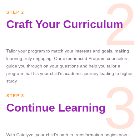
2
STEP 2
Craft Your Curriculum
Tailor your program to match your interests and goals, making
learning truly engaging. Our experienced Program counselors
guide you through on your questions and help you tailor a
program that fits your child’s academic journey leading to higher
3
study.
STEP 3
Continue Learning
With Catalyze, your child’s path to transformation begins now -