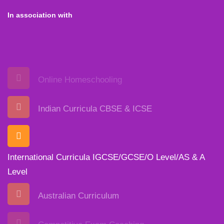
In association with
Online Homeschooling
Indian Curricula CBSE & ICSE
International Curricula IGCSE/GCSE/O Level/AS & A
Level
Australian Curriculum