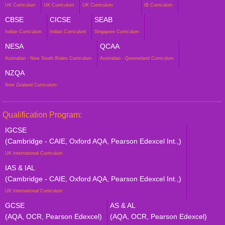
UK Curriculum
UK Curriculum
UK Curriculum
IB Curriculum
CBSE
CICSE
SEAB
Indian Curriculum
Indian Curriculum
Singapore Curriculum
NESA
QCAA
Australian - New South Wales Curriculum
Australian - Queensland Curriculum
NZQA
New Zealand Curriculum
Qualification Program:
IGCSE
(Cambridge - CAIE, Oxford AQA, Pearson Edexcel Int.,)
UK International Curriculum
IAS & IAL
(Cambridge - CAIE, Oxford AQA, Pearson Edexcel Int.,)
UK International Curriculum
GCSE
AS & AL
(AQA, OCR, Pearson Edexcel)
(AQA, OCR, Pearson Edexcel)