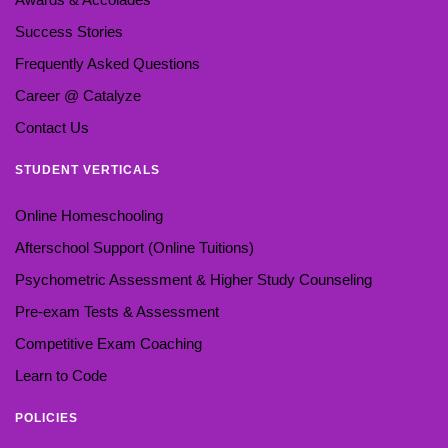
Success Stories
Frequently Asked Questions
Career @ Catalyze
Contact Us
STUDENT VERTICALS
Online Homeschooling
Afterschool Support (Online Tuitions)
Psychometric Assessment & Higher Study Counseling
Pre-exam Tests & Assessment
Competitive Exam Coaching
Learn to Code
POLICIES