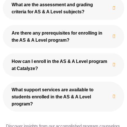
What are the assessment and grading
criteria for AS & A Level subjects?
Are there any prerequisites for enrolling in
the AS & A Level program?
How can I enroll in the AS & A Level program
at Catalyze?
What support services are available to
students enrolled in the AS & A Level
program?
Discover insights from our accomplished program counselors,