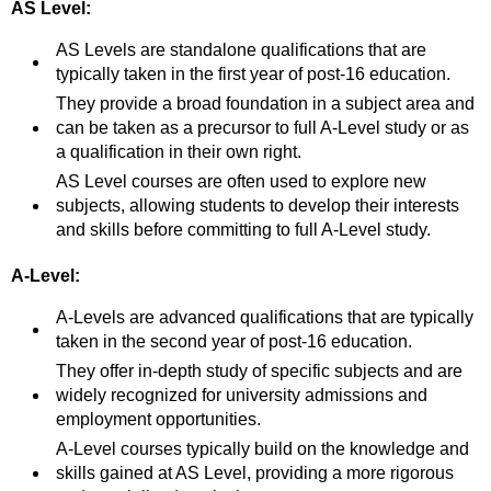
AS Level:
AS Levels are standalone qualifications that are
typically taken in the first year of post-16 education.
They provide a broad foundation in a subject area and
can be taken as a precursor to full A-Level study or as
a qualification in their own right.
AS Level courses are often used to explore new
subjects, allowing students to develop their interests
and skills before committing to full A-Level study.
A-Level:
A-Levels are advanced qualifications that are typically
taken in the second year of post-16 education.
They offer in-depth study of specific subjects and are
widely recognized for university admissions and
employment opportunities.
A-Level courses typically build on the knowledge and
skills gained at AS Level, providing a more rigorous