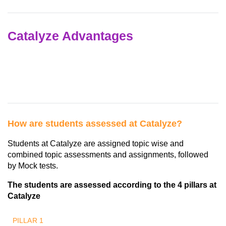
Catalyze Advantages
How are students assessed at Catalyze?
Students at Catalyze are assigned topic wise and
combined topic assessments and assignments, followed
by Mock tests.
The students are assessed according to the 4 pillars at
Catalyze
PILLAR 1