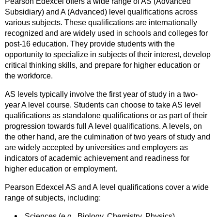
Pearson Edexcel offers a wide range of AS (Advanced
Subsidiary) and A (Advanced) level qualifications across
various subjects. These qualifications are internationally
recognized and are widely used in schools and colleges for
post-16 education. They provide students with the
opportunity to specialize in subjects of their interest, develop
critical thinking skills, and prepare for higher education or
the workforce.
AS levels typically involve the first year of study in a two-
year A level course. Students can choose to take AS level
qualifications as standalone qualifications or as part of their
progression towards full A level qualifications. A levels, on
the other hand, are the culmination of two years of study and
are widely accepted by universities and employers as
indicators of academic achievement and readiness for
higher education or employment.
Pearson Edexcel AS and A level qualifications cover a wide
range of subjects, including:
Sciences (e.g., Biology, Chemistry, Physics)