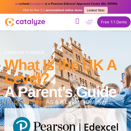
we
school
@catalyze
is a Pearson Edexcel Approved Centre (No: 95580)
Click for free 1:1
personalized online demo
Limited Slots
Free 1:1 Demo
CATALYZE'S UNIQUE
What Is the UK A
Level?
A Parent’s Guide
UK Qualification
AS & A Level @Catalyze