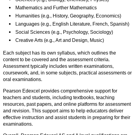
Mathematics and Further Mathematics
Humanities (e.g., History, Geography, Economics)
Languages (e.g., English Literature, French, Spanish)
Social Sciences (e.g., Psychology, Sociology)
Creative Arts (e.g., Art and Design, Music)
Each subject has its own syllabus, which outlines the
content to be covered and the assessment criteria.
Assessment typically includes written examinations,
coursework, and, in some subjects, practical assessments or
oral examinations.
Pearson Edexcel provides comprehensive support for
teachers and students, including textbooks, teaching
resources, past papers, and online platforms for assessment
and revision. This support aims to help educators deliver
effective instruction and assist students in preparing for their
examinations.