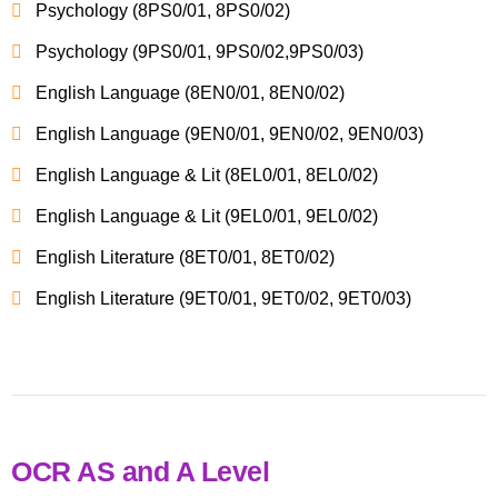
Psychology (8PS0/01, 8PS0/02)
Psychology (9PS0/01, 9PS0/02,9PS0/03)
English Language (8EN0/01, 8EN0/02)
English Language (9EN0/01, 9EN0/02, 9EN0/03)
English Language & Lit (8EL0/01, 8EL0/02)
English Language & Lit (9EL0/01, 9EL0/02)
English Literature (8ET0/01, 8ET0/02)
English Literature (9ET0/01, 9ET0/02, 9ET0/03)
OCR AS and A Level