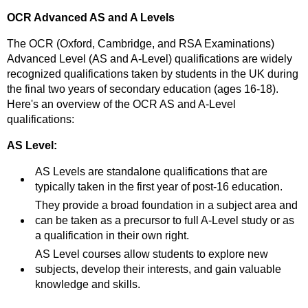
OCR Advanced AS and A Levels
The OCR (Oxford, Cambridge, and RSA Examinations)
Advanced Level (AS and A-Level) qualifications are widely
recognized qualifications taken by students in the UK during
the final two years of secondary education (ages 16-18).
Here's an overview of the OCR AS and A-Level
qualifications:
AS Level:
AS Levels are standalone qualifications that are
typically taken in the first year of post-16 education.
They provide a broad foundation in a subject area and
can be taken as a precursor to full A-Level study or as
a qualification in their own right.
AS Level courses allow students to explore new
subjects, develop their interests, and gain valuable
knowledge and skills.