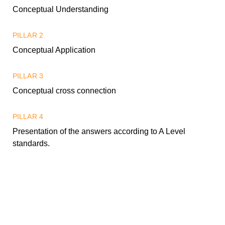
Conceptual Understanding
PILLAR 2
Conceptual Application
PILLAR 3
Conceptual cross connection
PILLAR 4
Presentation of the answers according to A Level
standards.