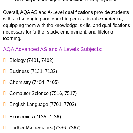
Overall, AQA AS and A-Level qualifications provide students
with a challenging and enriching educational experience,
equipping them with the knowledge, skills, and qualifications
necessary for further study, employment, and lifelong
learning.
AQA Advanced AS and A Levels Subjects:
Biology (7401, 7402)
Business (7131, 7132)
Chemistry (7404, 7405)
Computer Science (7516, 7517)
English Language (7701, 7702)
Economics (7135, 7136)
Further Mathematics (7366, 7367)