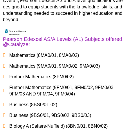
Overall, Pearson Edexcel AS and A level qualifications are
designed to equip students with the knowledge, skills, and
understanding needed to succeed in higher education and
beyond.
Pearson Edexcel AS/A Levels (AL) Subjects offered
@Catalyze:
Mathematics (8MA0/01, 8MA0/02)
Mathematics (9MA0/01, 9MA0/02, 9MA0/03)
Further Mathematics (8FM0/02)
Further Mathematics (9FM0/01, 9FM0/02, 9FM0/03,
9FM/03 AND 9FM/04, 9FM0/04)
Business (8BS0/01-02)
Business (9BS0/01, 9BS0/02, 9BS0/03)
Biology A (Salters-Nuffield) (8BN0/01, 8BN0/02)