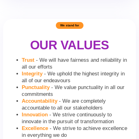
We stand for
OUR VALUES
Trust
- We will have fairness and reliability in
all our efforts
Integrity
- We uphold the highest integrity in
all of our endeavours
Punctuality
- We value punctuality in all our
commitments
Accountability
- We are completely
accountable to all our stakeholders
Innovation
- We strive continuously to
innovate in the pursuit of transformation
Excellence
- We strive to achieve excellence
in everything we do