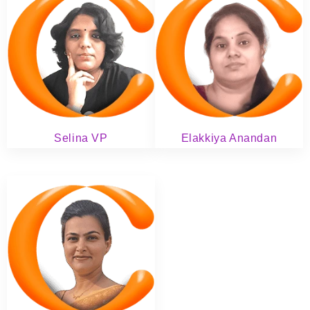
Selina VP
Elakkiya Anandan