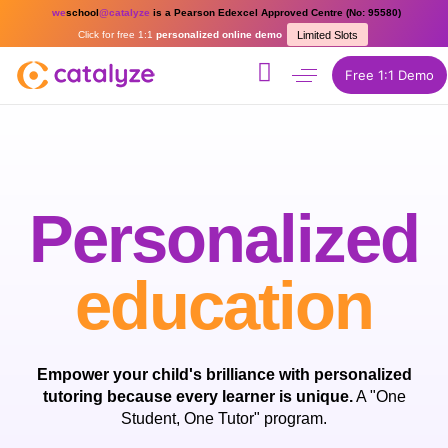
we
school
@catalyze
is a Pearson Edexcel Approved Centre (No: 95580)
Click for free 1:1
personalized online demo
Limited Slots
Free 1:1 Demo
Personalized
education
Empower your child's brilliance with personalized
tutoring because every learner is unique.
A "One
Student, One Tutor" program.