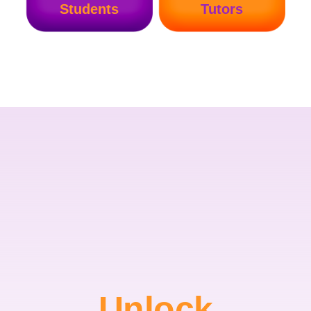
Students
Tutors
Unlock