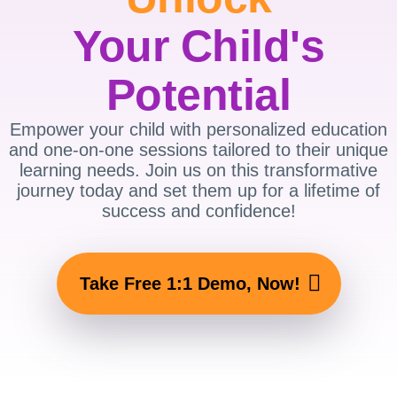
Your Child's
Potential
Empower your child with personalized education
and one-on-one sessions tailored to their unique
learning needs. Join us on this transformative
journey today and set them up for a lifetime of
success and confidence!
Take Free 1:1 Demo, Now!