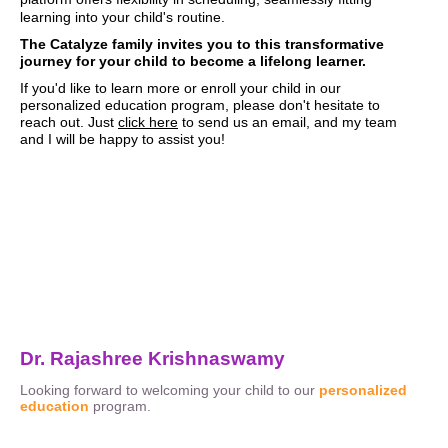
learning into your child's routine.
The Catalyze family invites you to this transformative
journey for your child to become a lifelong learner.
If you'd like to learn more or enroll your child in our
personalized education program, please don't hesitate to
reach out. Just
click here
to send us an email, and my team
and I will be happy to assist you!
Dr. Rajashree Krishnaswamy
Looking forward to welcoming your child to our
personalized
education
program.