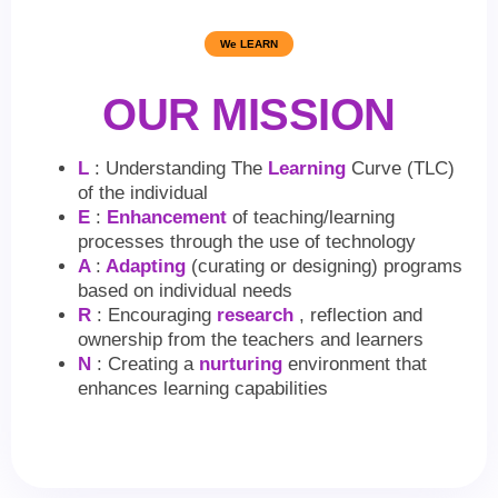
We LEARN
OUR MISSION
L
: Understanding The
Learning
Curve (TLC)
of the individual
E
:
Enhancement
of teaching/learning
processes through the use of technology
A
:
Adapting
(curating or designing) programs
based on individual needs
R
: Encouraging
research
, reflection and
ownership from the teachers and learners
N
: Creating a
nurturing
environment that
enhances learning capabilities