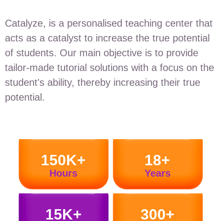
Catalyze, is a personalised teaching center that
acts as a catalyst to increase the true potential
of students. Our main objective is to provide
tailor-made tutorial solutions with a focus on the
student's ability, thereby increasing their true
potential.
150K+
18+
Hours
Years
15K+
300+