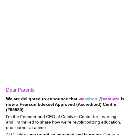
Dear Parents,
We are delighted to announce that
we
school
@catalyze
is
now
a Pearson Edexcel
Approved (Accredited) Centre
(#95580).
I'm the Founder and CEO of Catalyze Center for Learning,
and I'm thrilled to share how we're revolutionizing education,
one learner at a time.
At Catalyze,
we prioritize personalized learning
. Our one-