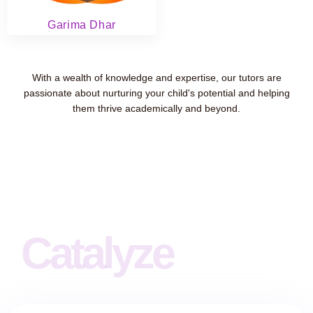
Garima Dhar
With a wealth of knowledge and expertise, our tutors are
passionate about nurturing your child's potential and helping
them thrive academically and beyond.
Catalyze