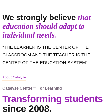
We strongly believe
that
education should adapt to
individual needs.
"THE LEARNER IS THE CENTER OF THE
CLASSROOM AND THE TEACHER IS THE
CENTER OF THE EDUCATION SYSTEM"
About Catalyze
Catalyze Center™ For Learning
Transforming students
since 2008.