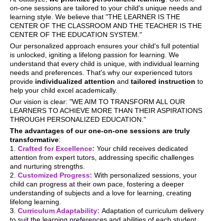
on-one sessions are tailored to your child's unique needs and
learning style. We believe that "THE LEARNER IS THE
CENTER OF THE CLASSROOM AND THE TEACHER IS THE
CENTER OF THE EDUCATION SYSTEM."
Our personalized approach ensures your child's full potential
is unlocked, igniting a lifelong passion for learning. We
understand that every child is unique, with individual learning
needs and preferences. That's why our experienced tutors
provide
individualized attention
and
tailored instruction
to
help your child excel academically.
Our vision is clear: "WE AIM TO TRANSFORM ALL OUR
LEARNERS TO ACHIEVE MORE THAN THEIR ASPIRATIONS
THROUGH PERSONALIZED EDUCATION."
The advantages of our one-on-one sessions are truly
transformative
:
1.
Crafted for Excellence:
Your child receives dedicated
attention from expert tutors, addressing specific challenges
and nurturing strengths.
2.
Customized Progress:
With personalized sessions, your
child can progress at their own pace, fostering a deeper
understanding of subjects and a love for learning, creating
lifelong learning.
3.
Curriculum Adaptability:
Adaptation of curriculum delivery
to suit the learning preferences and abilities of each student.