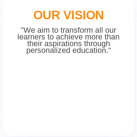
OUR VISION
"We aim to transform all our
learners to achieve more than
their aspirations through
personalized education."