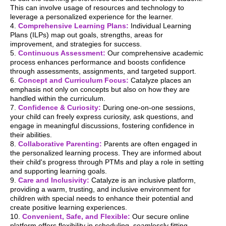
This can involve usage of resources and technology to
leverage a personalized experience for the learner.
4.
Comprehensive Learning Plans:
Individual Learning
Plans (ILPs) map out goals, strengths, areas for
improvement, and strategies for success.
5.
Continuous Assessment:
Our comprehensive academic
process enhances performance and boosts confidence
through assessments, assignments, and targeted support.
6.
Concept and Curriculum Focus:
Catalyze places an
emphasis not only on concepts but also on how they are
handled within the curriculum.
7.
Confidence & Curiosity:
During one-on-one sessions,
your child can freely express curiosity, ask questions, and
engage in meaningful discussions, fostering confidence in
their abilities.
8.
Collaborative Parenting:
Parents are often engaged in
the personalized learning process. They are informed about
their child's progress through PTMs and play a role in setting
and supporting learning goals.
9.
Care and Inclusivity:
Catalyze is an inclusive platform,
providing a warm, trusting, and inclusive environment for
children with special needs to enhance their potential and
create positive learning experiences.
10.
Convenient, Safe, and Flexible:
Our secure online
platform offers flexibility in scheduling, seamlessly fitting