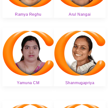
Ramya Reghu
Arul Nangai
Yamuna CM
Shanmugapriya