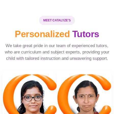
MEET CATALYZE'S
Personalized
Tutors
We take great pride in our team of experienced tutors,
who are curriculum and subject experts, providing your
child with tailored instruction and unwavering support.