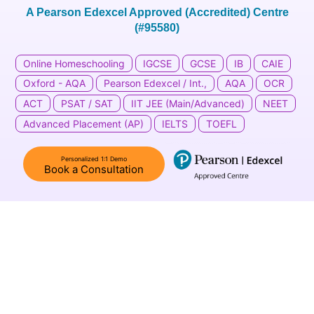
A Pearson Edexcel Approved (Accredited) Centre
(#95580)
Online Homeschooling
IGCSE
GCSE
IB
CAIE
Oxford - AQA
Pearson Edexcel / Int.,
AQA
OCR
ACT
PSAT / SAT
IIT JEE (Main/Advanced)
NEET
Advanced Placement (AP)​
IELTS
TOEFL
Personalized 1:1 Demo
Book a Consultation