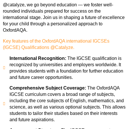
@catalyze, we go beyond education — we foster well-
rounded individuals prepared for success on the
international stage. Join us in shaping a future of excellence
for your child through a personalized approach to
OxfordAQA.
Key features of the OxfordAQA international IGCSEs
(IGCSE) Qualifications @Catalyze.
International Recognition:
The IGCSE qualification is
recognized by universities and employers worldwide. It
provides students with a foundation for further education
and future career opportunities.
Comprehensive Subject Coverage:
The OxfordAQA
IGCSE curriculum covers a broad range of subjects,
including the core subjects of English, mathematics, and
science, as well as various optional subjects. This allows
students to tailor their studies based on their interests
and future aspirations.