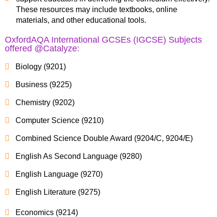
These resources may include textbooks, online
materials, and other educational tools.
OxfordAQA International GCSEs (IGCSE) Subjects
offered @Catalyze:
Biology (9201)
Business (9225)
Chemistry (9202)
Computer Science (9210)
Combined Science Double Award (9204/C, 9204/E)
English As Second Language (9280)
English Language (9270)
English Literature (9275)
Economics (9214)