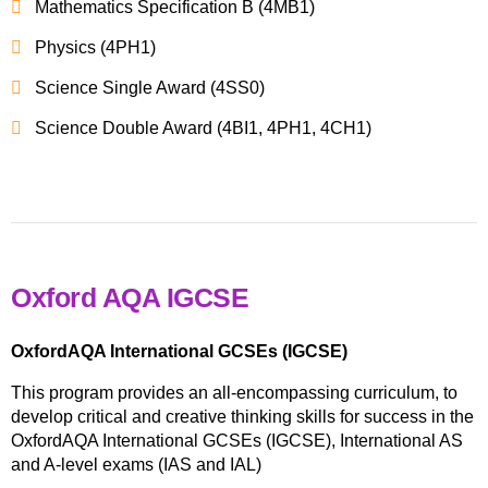
Mathematics Specification B (4MB1)
Physics (4PH1)
Science Single Award (4SS0)
Science Double Award (4BI1, 4PH1, 4CH1)
Oxford AQA IGCSE
OxfordAQA International GCSEs (IGCSE)
This program provides an all-encompassing curriculum, to
develop critical and creative thinking skills for success in the
OxfordAQA International GCSEs (IGCSE), International AS
and A-level exams (IAS and IAL)