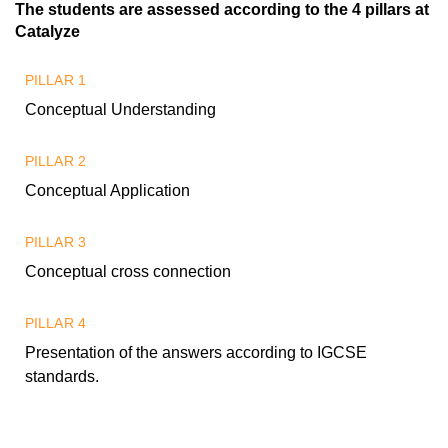
The students are assessed according to the 4 pillars at
Catalyze
PILLAR 1
Conceptual Understanding
PILLAR 2
Conceptual Application
PILLAR 3
Conceptual cross connection
PILLAR 4
Presentation of the answers according to IGCSE
standards.