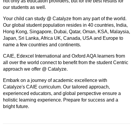
not only as education providers, but for the best results for
our students as well.
Your child can study @ Catalyze from any part of the world.
Our global student population resides in 40 countries, India,
Hong Kong, Singapore, Dubai, Qatar, Oman, KSA, Malaysia,
Japan, Sri Lanka, Africa UK, Canada, USA and Europe to
name a few countries and continents.
CAIE, Edexcel International and Oxford AQA learners from
all over the world connect to benefit from the student Centric
approach we offer @ Catalyze.
Embark on a journey of academic excellence with
Catalyze's CAIE curriculum. Our tailored approach,
experienced educators, and global perspective ensure a
holistic learning experience. Prepare for success and a
bright future.