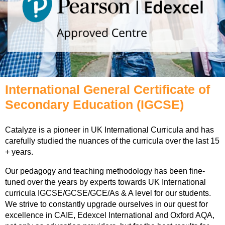
International General Certificate of
Secondary Education (IGCSE)
Catalyze is a pioneer in UK International Curricula and has
carefully studied the nuances of the curricula over the last 15
+ years.
Our pedagogy and teaching methodology has been fine-
tuned over the years by experts towards UK International
curricula IGCSE/GCSE/GCE/As & A level for our students.
We strive to constantly upgrade ourselves in our quest for
excellence in CAIE, Edexcel International and Oxford AQA,