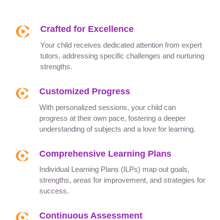
Crafted for Excellence
Your child receives dedicated attention from expert
tutors, addressing specific challenges and nurturing
strengths.
Customized Progress
With personalized sessions, your child can
progress at their own pace, fostering a deeper
understanding of subjects and a love for learning.
Comprehensive Learning Plans
Individual Learning Plans (ILPs) map out goals,
strengths, areas for improvement, and strategies for
success.
Continuous Assessment