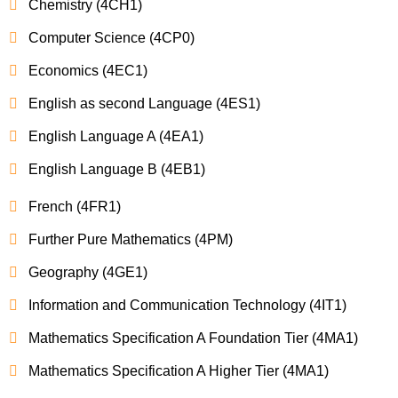
Chemistry (4CH1)
Computer Science (4CP0)
Economics (4EC1)
English as second Language (4ES1)
English Language A (4EA1)
English Language B (4EB1)
French (4FR1)
Further Pure Mathematics (4PM)
Geography (4GE1)
Information and Communication Technology (4IT1)
Mathematics Specification A Foundation Tier (4MA1)
Mathematics Specification A Higher Tier (4MA1)