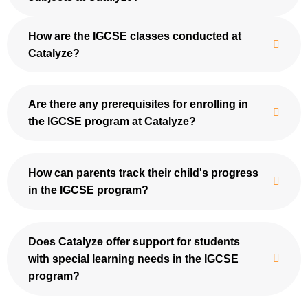
How are the IGCSE classes conducted at
Catalyze?
Are there any prerequisites for enrolling in
the IGCSE program at Catalyze?
How can parents track their child's progress
in the IGCSE program?
Does Catalyze offer support for students
with special learning needs in the IGCSE
program?