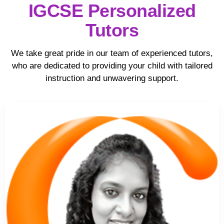
IGCSE Personalized
Tutors
We take great pride in our team of experienced tutors,
who are dedicated to providing your child with tailored
instruction and unwavering support.