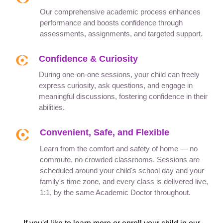
Our comprehensive academic process enhances
performance and boosts confidence through
assessments, assignments, and targeted support.
Confidence & Curiosity
During one-on-one sessions, your child can freely
express curiosity, ask questions, and engage in
meaningful discussions, fostering confidence in their
abilities.
Convenient, Safe, and Flexible
Learn from the comfort and safety of home — no
commute, no crowded classrooms. Sessions are
scheduled around your child's school day and your
family's time zone, and every class is delivered live,
1:1, by the same Academic Doctor throughout.