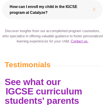
How can I enroll my child in the IGCSE
program at Catalyze?
Discover insights from our accomplished program counselors,
who specialize in offering valuable guidance to foster personalized
learning experiences for your child.
Contact us.
Testimonials
See what our
IGCSE curriculum
students' parents