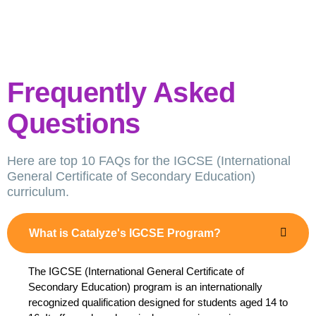
Frequently Asked
Questions
Here are top 10 FAQs for the IGCSE (International
General Certificate of Secondary Education)
curriculum.
What is Catalyze's IGCSE Program?
The IGCSE (International General Certificate of
Secondary Education) program is an internationally
recognized qualification designed for students aged 14 to