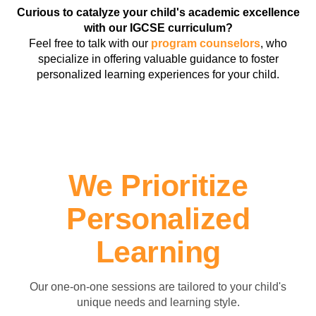
Curious to catalyze your child's academic excellence
with our IGCSE curriculum?
Feel free to talk with our
program counselors
, who
specialize in offering valuable guidance to foster
personalized learning experiences for your child.
We Prioritize
Personalized
Learning
Our one-on-one sessions are tailored to your child's
unique needs and learning style.