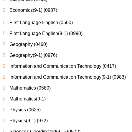
Economics(9-1) (0987)
First Language English (0500)
First Language English(9-1) (0990)
Geography (0460)
Geography(9-1) (0976)
Information and Communication Technology (0417)
Information and Communication Technology(9-1) (0983)
Mathematics (0580)
Mathematics(9-1)
Physics (0625)
Physics(9-1) (972)
Sciences Coordinated(9-1) (0973)