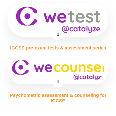
IGCSE pre-exam tests & assessment series
Psychometric assessment & counseling for
IGCSE