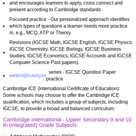
and encourages learners to apply, cross connect and
present according to Cambridge standards.
Focused practice - Our personalized approach identifies
which types of questions a learner needs more practice
in, e.g., MCQ, ATP or Theory.
Revisions (IGCSE Math, IGCSE English, IGCSE Physics,
IGCSE Chemistry, IGCSE Biology, IGCSE Business
studies, IGCSE Economics, IGCSE Accounts and IGCSE
Computer Science Past papers).
series - IGCSE Question Paper
wetest@catalyze
practice
Cambridge ICE (International Certificate of Education):
Some schools may choose to offer the Cambridge ICE
qualification, which includes a group of subjects, including
IGCSE, to provide a broad and balanced curriculum.
Cambridge International - Upper Secondary 9 and 10
th (Integrated) Grade Subjects: