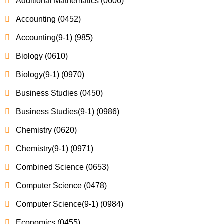
Additional Mathematics (0606)
Accounting (0452)
Accounting(9-1) (985)
Biology (0610)
Biology(9-1) (0970)
Business Studies (0450)
Business Studies(9-1) (0986)
Chemistry (0620)
Chemistry(9-1) (0971)
Combined Science (0653)
Computer Science (0478)
Computer Science(9-1) (0984)
Economics (0455)