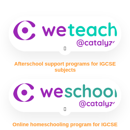
Afterschool support programs for IGCSE
subjects
Online homeschooling program for IGCSE