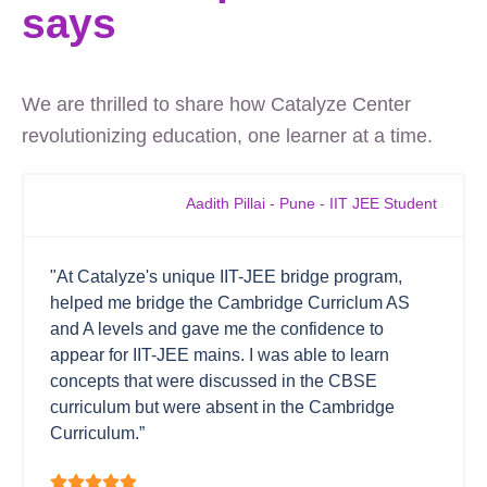
says
We are thrilled to share how Catalyze Center
revolutionizing education, one learner at a time.
Aadith Pillai - Pune - IIT JEE Student
"At Catalyze's unique IIT-JEE bridge program,
helped me bridge the Cambridge Curriclum AS
and A levels and gave me the confidence to
appear for IIT-JEE mains. I was able to learn
concepts that were discussed in the CBSE
curriculum but were absent in the Cambridge
Curriculum.”