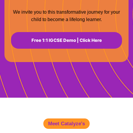
We invite you to this transformative journey for your
child to become a lifelong learner.
Free 1:1 IGCSE Demo | Click Here
Meet Catalyze's