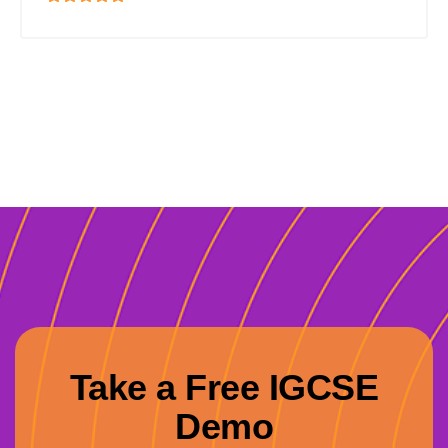
Take a Free IGCSE
Demo