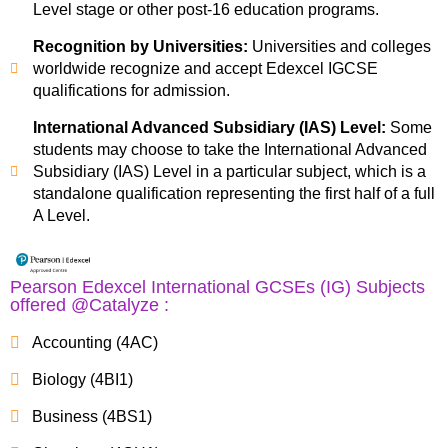
Level stage or other post-16 education programs.
Recognition by Universities:
Universities and colleges
worldwide recognize and accept Edexcel IGCSE
qualifications for admission.
International Advanced Subsidiary (IAS) Level:
Some
students may choose to take the International Advanced
Subsidiary (IAS) Level in a particular subject, which is a
standalone qualification representing the first half of a full
A Level.
Pearson Edexcel International GCSEs (IG) Subjects
offered @Catalyze :
Accounting (4AC)
Biology (4BI1)
Business (4BS1)