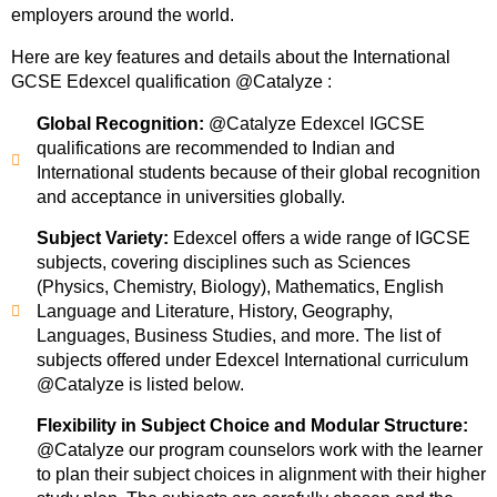
employers around the world.
Here are key features and details about the International
GCSE Edexcel qualification @Catalyze :
Global Recognition:
@Catalyze Edexcel IGCSE
qualifications are recommended to Indian and
International students because of their global recognition
and acceptance in universities globally.
Subject Variety:
Edexcel offers a wide range of IGCSE
subjects, covering disciplines such as Sciences
(Physics, Chemistry, Biology), Mathematics, English
Language and Literature, History, Geography,
Languages, Business Studies, and more. The list of
subjects offered under Edexcel International curriculum
@Catalyze is listed below.
Flexibility in Subject Choice and Modular Structure:
@Catalyze our program counselors work with the learner
to plan their subject choices in alignment with their higher