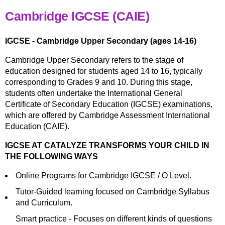
Cambridge IGCSE (CAIE)
IGCSE - Cambridge Upper Secondary (ages 14-16)
Cambridge Upper Secondary refers to the stage of
education designed for students aged 14 to 16, typically
corresponding to Grades 9 and 10. During this stage,
students often undertake the International General
Certificate of Secondary Education (IGCSE) examinations,
which are offered by Cambridge Assessment International
Education (CAIE).
IGCSE AT CATALYZE TRANSFORMS YOUR CHILD IN
THE FOLLOWING WAYS
Online Programs for Cambridge IGCSE / O Level.
Tutor-Guided learning focused on Cambridge Syllabus
and Curriculum.
Smart practice - Focuses on different kinds of questions