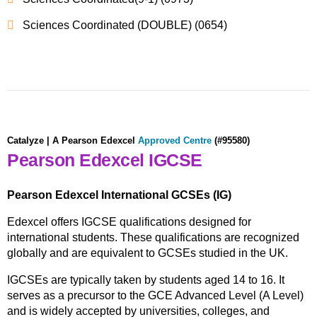
Sciences Coordinated (DOUBLE) (0654)
Catalyze | A
Pearson Edexcel
Approved Centre
(#95580)
Pearson Edexcel IGCSE
Pearson Edexcel International GCSEs (IG)
Edexcel offers IGCSE qualifications designed for
international students. These qualifications are recognized
globally and are equivalent to GCSEs studied in the UK.
IGCSEs are typically taken by students aged 14 to 16. It
serves as a precursor to the GCE Advanced Level (A Level)
and is widely accepted by universities, colleges, and