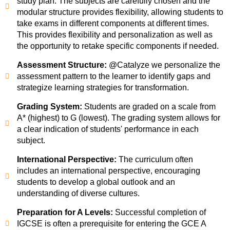
study plan. The subjects are carefully chosen and the
modular structure provides flexibility, allowing students to
take exams in different components at different times.
This provides flexibility and personalization as well as
the opportunity to retake specific components if needed.
Assessment Structure:
@Catalyze we personalize the
assessment pattern to the learner to identify gaps and
strategize learning strategies for transformation.
Grading System:
Students are graded on a scale from
A* (highest) to G (lowest). The grading system allows for
a clear indication of students' performance in each
subject.
International Perspective:
The curriculum often
includes an international perspective, encouraging
students to develop a global outlook and an
understanding of diverse cultures.
Preparation for A Levels:
Successful completion of
IGCSE is often a prerequisite for entering the GCE A