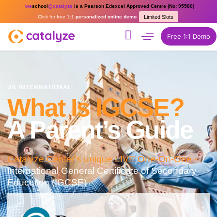
we
school
@catalyze
is a Pearson Edexcel Approved Centre (No: 95580)
Click for free 1:1
personalized online demo
Limited Slots
Free 1:1 Demo
UK INTERNATIONAL
What Is IGCSE?
A Parent’s Guide
Catalyze Center's unique LIVE One-On-One -
International General Certificate of Secondary
Education (IGCSE)