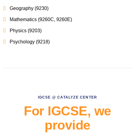
Geography (9230)
Mathematics (9260C, 9260E)
Physics (9203)
Psychology (9218)
IGCSE @ CATALYZE CENTER
For IGCSE, we
provide