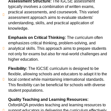
Assessment Structure:
The IGCSE assessment
typically involves a combination of written exams,
practical assessments, and coursework. This varied
assessment approach aims to evaluate students'
understanding, skills, and practical application of
knowledge.
Emphasis on Critical Thinking:
The curriculum often
emphasizes critical thinking, problem-solving, and
analytical skills. This approach aims to prepare students
not only for exams but also for real-world challenges and
higher education.
Flexibility:
The IGCSE curriculum is designed to be
flexible, allowing schools and educators to adapt it to the
local context while maintaining international standards.
This flexibility can be beneficial for schools with diverse
student populations.
Quality Teaching and Learning Resources:
OxfordAQA provides teaching and learning resources to
support educators in delivering the curriculum effectively.