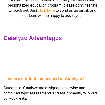
If you'd like to learn more or enroll your child in our
personalized education program, please don't hesitate
to reach out. Just
click here
to send us an email, and
our team will be happy to assist you!
Catalyze Advantages
How are students assessed at Catalyze?
Students at Catalyze are assigned topic wise and
combined topic assessments and assignments, followed
by Mock tests.