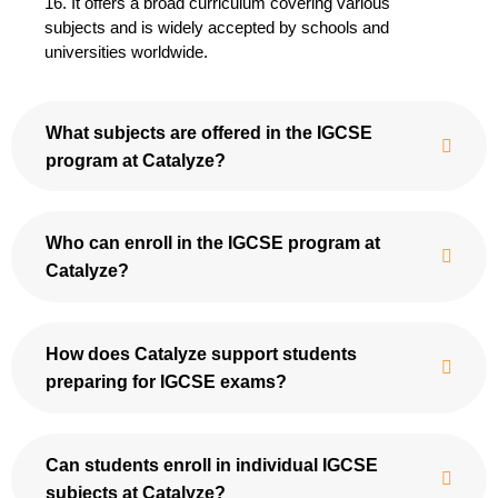
16. It offers a broad curriculum covering various
subjects and is widely accepted by schools and
universities worldwide.
What subjects are offered in the IGCSE
program at Catalyze?
Who can enroll in the IGCSE program at
Catalyze?
How does Catalyze support students
preparing for IGCSE exams?
Can students enroll in individual IGCSE
subjects at Catalyze?