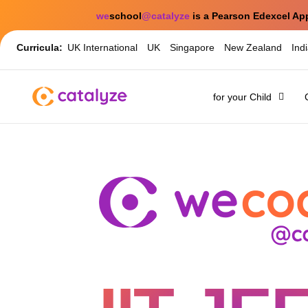
we
school
@catalyze
is a Pearson Edexcel Ap
Curricula:
UK International
UK
Singapore
New Zealand
Ind
for your Child