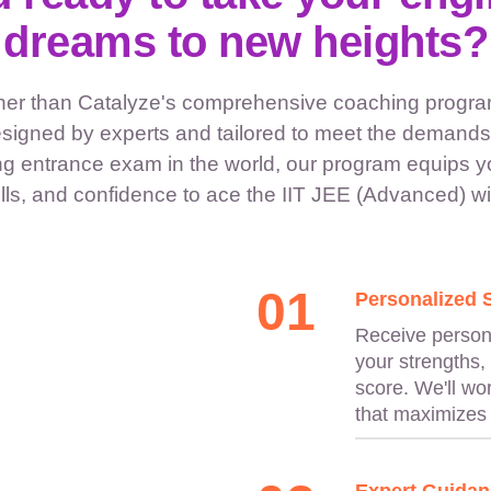
dreams to new heights?
ther than Catalyze's comprehensive coaching program
signed by experts and tailored to meet the demands 
g entrance exam in the world, our program equips y
ls, and confidence to ace the IIT JEE (Advanced) wit
01
Personalized 
Receive persona
your strengths,
score. We'll wo
that maximizes 