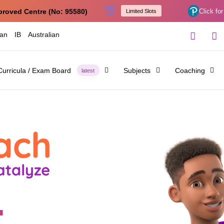
👋
proved Centre (No: 95580)
Click for
Limited Slots
ian
IB
Australian
Curricula / Exam Board
Subjects
Coaching
latest