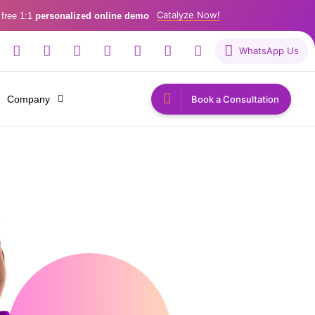
Catalyze Now!
 free 1:1
personalized online demo
WhatsApp Us
Company
Book a Consultation