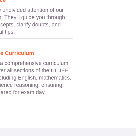
ce
e undivided attention of our
. They'll guide you through
cepts, clarify doubts, and
l tips.
e Curriculum
 a comprehensive curriculum
er all sections of the IIT JEE
cluding English, mathematics,
ience reasoning, ensuring
epared for exam day.