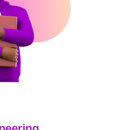
ineering