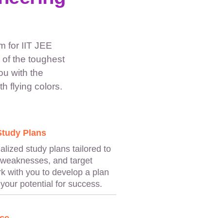
 for IIT JEE
of the toughest
ou with the
h flying colors.
Study Plans
lized study plans tailored to
 weaknesses, and target
rk with you to develop a plan
your potential for success.