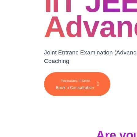
IIT JEE
Advan
Joint Entranc Examination (Advanc
Coaching
Personalized 1:1 Demo
Book a Consultation
Are you