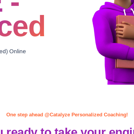
 -
ced
ed) Online
One step ahead @Catalyze Personalized Coaching!
 ready to take your eng