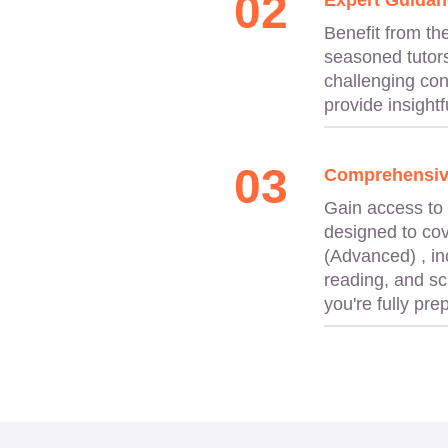
02
Expert Guidan
Benefit from th
seasoned tutors
challenging con
provide insightfu
03
Comprehensiv
Gain access to
designed to cov
(Advanced) , in
reading, and sc
you're fully pr