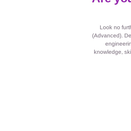
Look no fur
(Advanced). De
engineerin
knowledge, skil