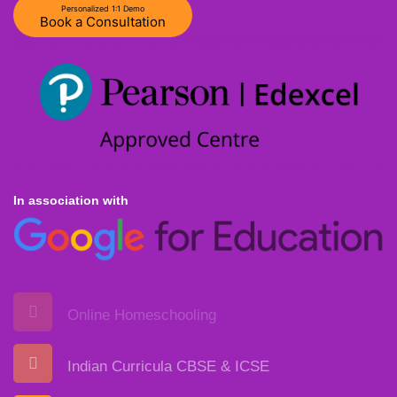
Personalized 1:1 Demo
Book a Consultation
In association with
Online Homeschooling
Indian Curricula CBSE & ICSE