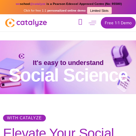
we
school
@catalyze
is a Pearson Edexcel Approved Centre (No: 95580)
Click for free 1:1
personalized online demo
Limited Slots
Free 1:1 Demo
It's easy to understand
Social Science
WITH CATALYZE
Elevate Your Social