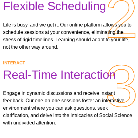
2
2
Flexible Scheduling
Life is busy, and we get it. Our online platform allows you to
schedule sessions at your convenience, eliminating the
stress of rigid timelines. Learning should adapt to your life,
not the other way around.
3
3
INTERACT
Real-Time Interaction
Engage in dynamic discussions and receive instant
feedback. Our one-on-one sessions foster an interactive
environment where you can ask questions, seek
clarification, and delve into the intricacies of Social Science
with undivided attention.