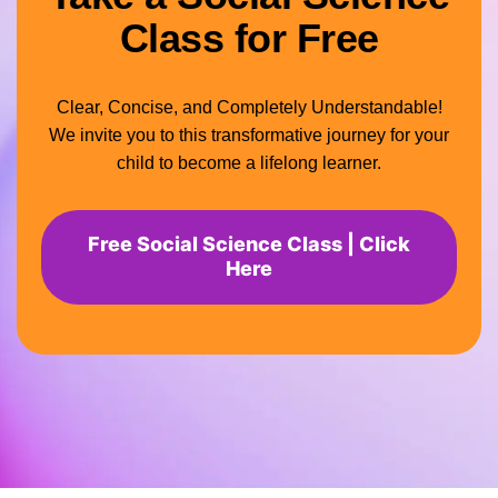
Class for Free
Clear, Concise, and Completely Understandable!
We invite you to this transformative journey for your
child to become a lifelong learner.
Free Social Science Class | Click
Here