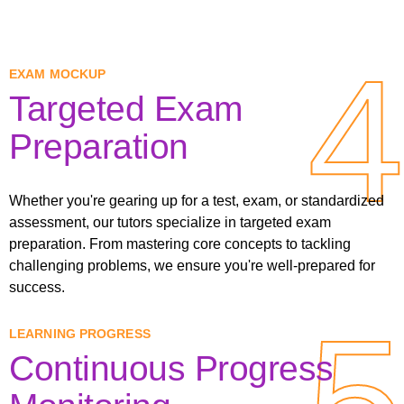
4
4
EXAM MOCKUP
Targeted Exam
Preparation
Whether you're gearing up for a test, exam, or standardized
assessment, our tutors specialize in targeted exam
preparation. From mastering core concepts to tackling
challenging problems, we ensure you're well-prepared for
success.
5
5
LEARNING PROGRESS
Continuous Progress