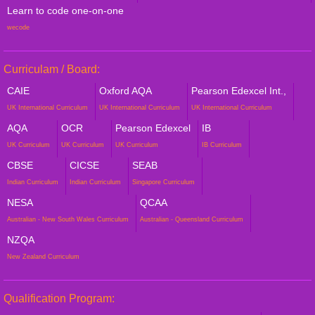
Learn to code one-on-one
wecode
Curriculam / Board:
CAIE
Oxford AQA
Pearson Edexcel Int.,
UK International Curriculum
UK International Curriculum
UK International Curriculum
AQA
OCR
Pearson Edexcel
IB
UK Curriculum
UK Curriculum
UK Curriculum
IB Curriculum
CBSE
CICSE
SEAB
Indian Curriculum
Indian Curriculum
Singapore Curriculum
NESA
QCAA
Australian - New South Wales Curriculum
Australian - Queensland Curriculum
NZQA
New Zealand Curriculum
Qualification Program: