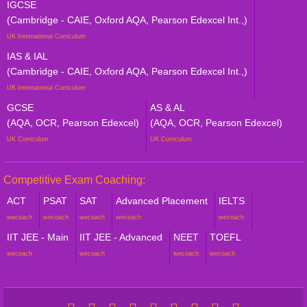
IGCSE
(Cambridge - CAIE, Oxford AQA, Pearson Edexcel Int.,)
UK International Curriculum
IAS & IAL
(Cambridge - CAIE, Oxford AQA, Pearson Edexcel Int.,)
UK International Curriculum
GCSE
AS & AL
(AQA, OCR, Pearson Edexcel)
(AQA, OCR, Pearson Edexcel)
UK Curriculum
UK Curriculum
Competitive Exam Coaching:
ACT
PSAT
SAT
Advanced Placement
IELTS
wecoach
wecoach
wecoach
wecoach
wecoach
IIT JEE - Main
IIT JEE - Advanced
NEET
TOEFL
wecoach
wecoach
wecoach
wecoach