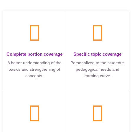
Complete portion coverage
Specific topic coverage
A better understanding of the
Personalized to the student’s
basics and strengthening of
pedagogical needs and
concepts.
learning curve.