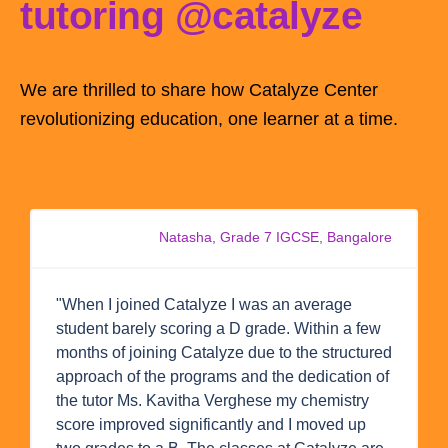
tutoring @catalyze
We are thrilled to share how Catalyze Center
revolutionizing education, one learner at a time.
Natasha, Grade 7 IGCSE, Bangalore
"When I joined Catalyze I was an average
student barely scoring a D grade. Within a few
months of joining Catalyze due to the structured
approach of the programs and the dedication of
the tutor Ms. Kavitha Verghese my chemistry
score improved significantly and I moved up