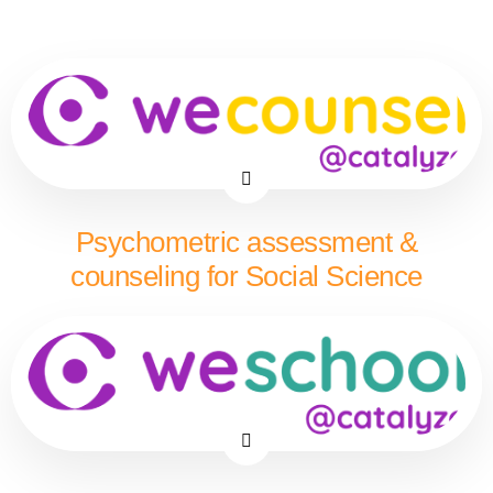
Psychometric assessment &
counseling for Social Science