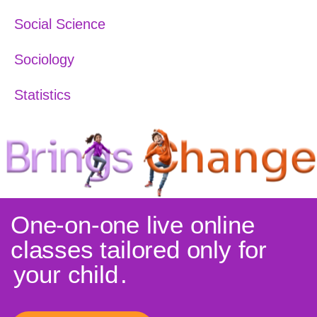
Social Science
Sociology
Statistics
One-on-one live online
classes tailored only for
your child
.