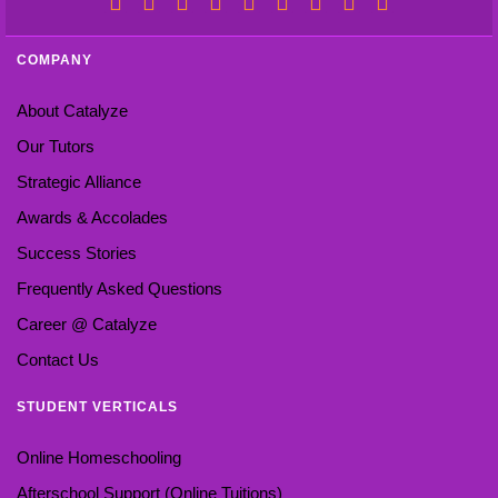
COMPANY
About Catalyze
Our Tutors
Strategic Alliance
Awards & Accolades
Success Stories
Frequently Asked Questions
Career @ Catalyze
Contact Us
STUDENT VERTICALS
Online Homeschooling
Afterschool Support (Online Tuitions)