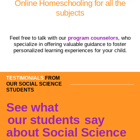
Online Homeschooling for all the
subjects
Feel free to talk with our
program counselors
, who
specialize in offering valuable guidance to foster
personalized learning experiences for your child.
TESTIMONIALS
FROM
OUR SOCIAL SCIENCE
STUDENTS
See what
our students
say
about Social Science