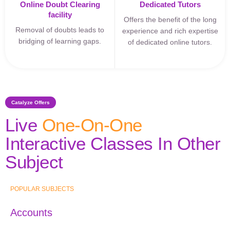
Online Doubt Clearing
Dedicated Tutors
facility
Offers the benefit of the long
Removal of doubts leads to
experience and rich expertise
bridging of learning gaps.
of dedicated online tutors.
Catalyze Offers
Live
One-On-One
Interactive Classes In Other
Subject
POPULAR SUBJECTS
Accounts