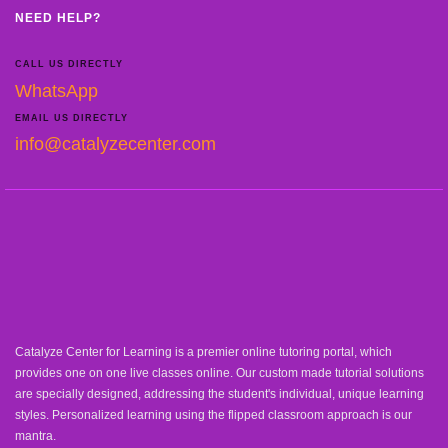
NEED HELP?
CALL US DIRECTLY
WhatsApp
EMAIL US DIRECTLY
info@catalyzecenter.com
Catalyze Center for Learning is a premier online tutoring portal, which
provides one on one live classes online. Our custom made tutorial solutions
are specially designed, addressing the student's individual, unique learning
styles. Personalized learning using the flipped classroom approach is our
mantra.