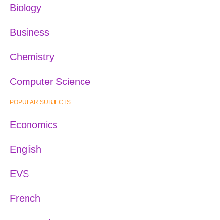
Biology
Business
Chemistry
Computer Science
POPULAR SUBJECTS
Economics
English
EVS
French