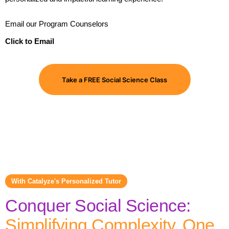
Email our Program Counselors
Click to Email
Take a FREE Social Science Class
With Catalyze's Personalized Tutor
Conquer Social Science:
Simplifying Complexity, One