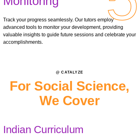
Monitoring
Track your progress seamlessly. Our tutors employ
advanced tools to monitor your development, providing
valuable insights to guide future sessions and celebrate your
accomplishments.
@ CATALYZE
For Social Science,
We Cover
Indian Curriculum