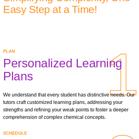
Easy Step at a Time!
1
1
PLAN
Personalized Learning
Plans
We understand that every student has distinctive needs. Our
tutors craft customized learning plans, addressing your
strengths and refining your weak points to foster a deeper
comprehension of complex chemical concepts.
SCHEDULE