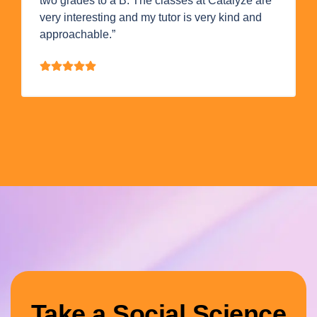
two grades to a B. The classes at Catalyze are
very interesting and my tutor is very kind and
approachable.”
Take a Social Science