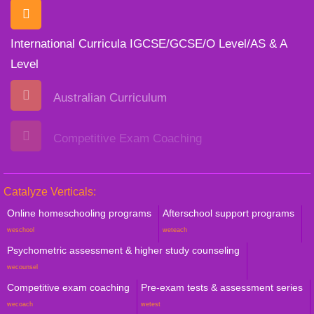
International Curricula IGCSE/GCSE/O Level/AS & A
Level
Australian Curriculum
Competitive Exam Coaching
Catalyze Verticals:
Online homeschooling programs
Afterschool support programs
weschool
weteach
Psychometric assessment & higher study counseling
wecounsel
Competitive exam coaching
Pre-exam tests & assessment series
wecoach
wetest