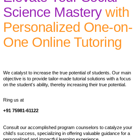
Science Mastery
with
Personalized One-on-
One Online Tutoring
We catalyst to increase the true potential of students. Our main
objective is to provide tailor-made tutorial solutions with a focus
on the student's ability, thereby increasing their true potential.
Ring us at
+91 75981-61122
Consult our accomplished program counselors to catalyze your
child's success, specializing in offering valuable guidance for a
personalized and impactful learning experience.