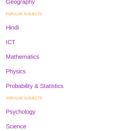
Geography
POPULAR SUBJECTS
Hindi
ICT
Mathematics
Physics
Probability & Statistics
POPULAR SUBJECTS
Psychology
Science