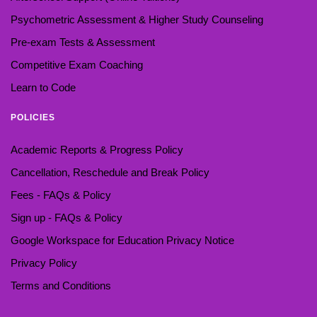
Psychometric Assessment & Higher Study Counseling
Pre-exam Tests & Assessment
Competitive Exam Coaching
Learn to Code
POLICIES
Academic Reports & Progress Policy
Cancellation, Reschedule and Break Policy
Fees - FAQs & Policy
Sign up - FAQs & Policy
Google Workspace for Education Privacy Notice
Privacy Policy
Terms and Conditions