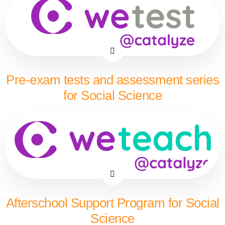
Pre-exam tests and assessment series
for Social Science
Afterschool Support Program for Social
Science