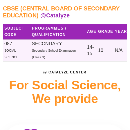
CBSE (CENTRAL BOARD OF SECONDARY
EDUCATION)
@Catalyze
SUBJECT
PROGRAMMES /
AGE
GRADE
YEAR
CODE
QUALIFICATION
087
SECONDARY
14-
10
N/A
SOCIAL
Secondary School Examination
15
SCIENCE
(Class X)
@ CATALYZE CENTER
For Social Science,
We provide