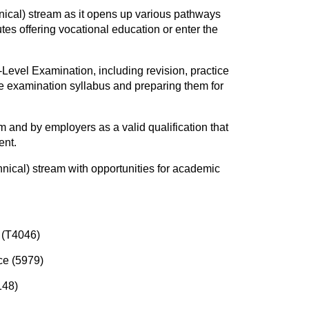
nical) stream as it opens up various pathways
tes offering vocational education or enter the
Level Examination, including revision, practice
he examination syllabus and preparing them for
and by employers as a valid qualification that
ent.
hnical) stream with opportunities for academic
 (T4046)
ce (5979)
148)