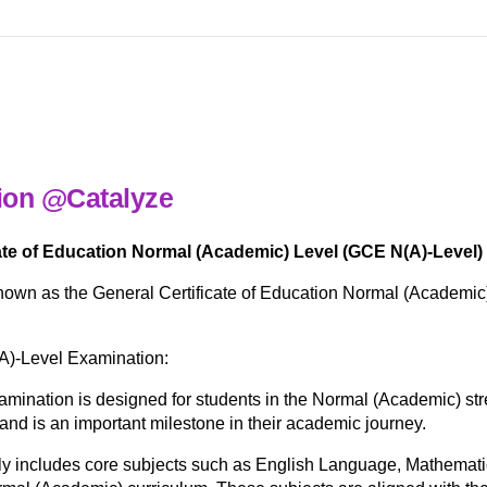
ion @Catalyze
te of Education Normal (Academic) Level (GCE N(A)-Level)
own as the General Certificate of Education Normal (Academic)
A)-Level Examination:
ination is designed for students in the Normal (Academic) str
 and is an important milestone in their academic journey.
ly includes core subjects such as English Language, Mathemati