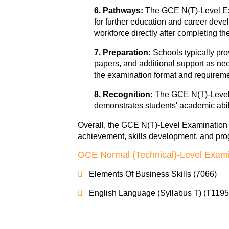
6. Pathways:
The GCE N(T)-Level Exa
for further education and career devel
workforce directly after completing t
7. Preparation:
Schools typically pr
papers, and additional support as nee
the examination format and requireme
8. Recognition:
The GCE N(T)-Level 
demonstrates students' academic abili
Overall, the GCE N(T)-Level Examination pl
achievement, skills development, and prog
GCE Normal (Technical)-Level Exami
Elements Of Business Skills (7066)
English Language (Syllabus T) (T1195