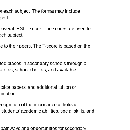
or each subject. The format may include
ject.
e overall PSLE score. The scores are used to
ach subject.
e to their peers. The T-score is based on the
ated places in secondary schools through a
cores, school choices, and available
ctice papers, and additional tuition or
mination.
cognition of the importance of holistic
tudents' academic abilities, social skills, and
l pathways and opportunities for secondary