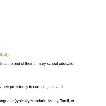
PSLE)
at the end of their primary school education,
their proficiency in core subjects and
guage (typically Mandarin, Malay, Tamil, or