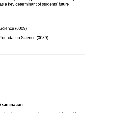
as a key determinant of students' future
Science (0009)
Foundation Science (0039)
 Examination