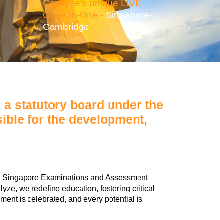
Catalyze's unique LIVE
One-On-One -
Singapore-
Cambridge
a statutory board under the
ible for the development,
ous Singapore Examinations and Assessment
e, we redefine education, fostering critical
ment is celebrated, and every potential is