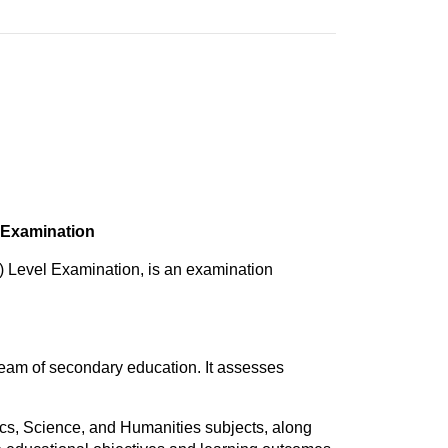
 Examination
 Level Examination, is an examination
eam of secondary education. It assesses
cs, Science, and Humanities subjects, along