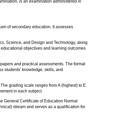
amination, is an examination administered in
eam of secondary education. It assesses
ics, Science, and Design and Technology, along
he educational objectives and learning outcomes
 papers and practical assessments. The format
s students' knowledge, skills, and
 The grading scale ranges from A (highest) to E
evement in each subject.
e General Certificate of Education Normal
hnical) stream and serves as a qualification for