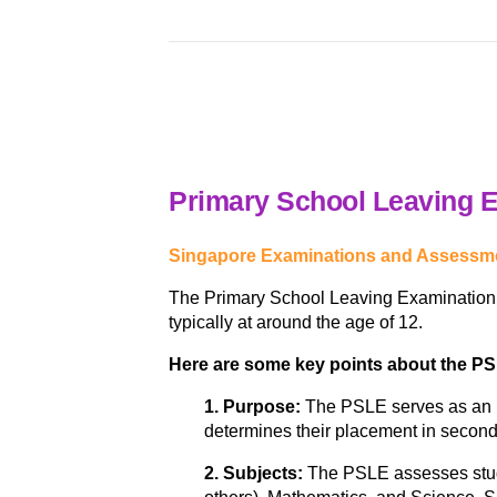
Primary School Leaving 
Singapore Examinations and Assessme
The Primary School Leaving Examination (P
typically at around the age of 12.
Here are some key points about the P
1. Purpose:
The PSLE serves as an im
determines their placement in second
2. Subjects:
The PSLE assesses stude