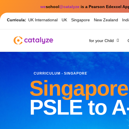
we
school
@catalyze
is a Pearson Edexcel Ap
Curricula:
UK International
UK
Singapore
New Zealand
Ind
for your Child
CURRICULUM - SINGAPORE
Singapore
PSLE to A