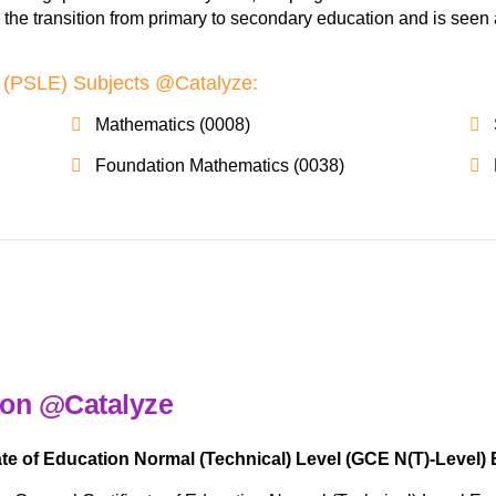
n the transition from primary to secondary education and is seen 
 (PSLE) Subjects @Catalyze:
Mathematics (0008)
Foundation Mathematics (0038)
ion @Catalyze
te of Education Normal (Technical) Level (GCE N(T)-Level)