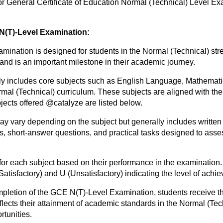
r General Certificate of Education Normal (Technical) Level Ex
 N(T)-Level Examination:
ination is designed for students in the Normal (Technical) str
 and is an important milestone in their academic journey.
ly includes core subjects such as English Language, Mathemat
ormal (Technical) curriculum. These subjects are aligned with t
jects offered @catalyze are listed below.
y vary depending on the subject but generally includes written
, short-answer questions, and practical tasks designed to asses
for each subject based on their performance in the examination.
(Satisfactory) and U (Unsatisfactory) indicating the level of achi
pletion of the GCE N(T)-Level Examination, students receive th
reflects their attainment of academic standards in the Normal (Tec
tunities.