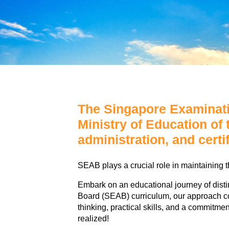
The Singapore Examinati
Ministry of Education of
administration, and certi
SEAB plays a crucial role in maintaining t
Embark on an educational journey of dis
Board (SEAB) curriculum, our approach co
thinking, practical skills, and a commitme
realized!