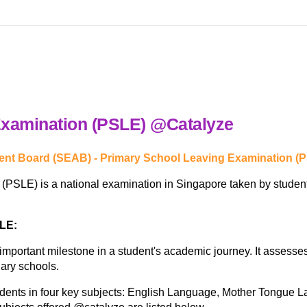
Examination (PSLE) @Catalyze
nt Board (SEAB) - Primary School Leaving Examination (
SLE) is a national examination in Singapore taken by students 
SLE:
portant milestone in a student's academic journey. It assesses 
ary schools.
nts in four key subjects: English Language, Mother Tongue Lan