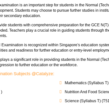
mination is an important step for students in the Normal (Tech
opment. Students may choose to pursue further studies in institu
heir secondary education.
ovide students with comprehensive preparation for the GCE N(T)-
ded. Teachers play a crucial role in guiding students through t
nts.
Examination is recognized within Singapore's education system 
ties and readiness for further education or entry-level employm
ays a significant role in providing students in the Normal (Tec
ression to further education or the workforce.
nation Subjects @Catalyze:
Mathematics (Syllabus T)
 )
Nutrition And Food Scien
Science (Syllabus T) (T5