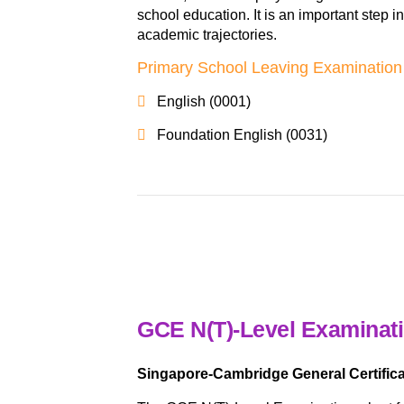
school education. It is an important step i
academic trajectories.
Primary School Leaving Examination
English (0001)
Foundation English (0031)
GCE N(T)-Level Examinat
Singapore-Cambridge General Certifica