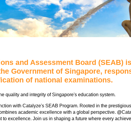
ons and Assessment Board (SEAB) is 
 the Government of Singapore, respons
fication of national examinations.
he quality and integrity of Singapore's education system.
tinction with Catalyze's SEAB Program. Rooted in the prestigi
mbines academic excellence with a global perspective. @Catalyz
nt to excellence. Join us in shaping a future where every achieve