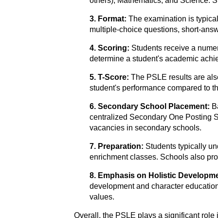
others), Mathematics, and Science. S
3. Format:
The examination is typica
multiple-choice questions, short-ans
4. Scoring:
Students receive a numer
determine a student's academic achiev
5. T-Score:
The PSLE results are also 
student's performance compared to the
6. Secondary School Placement:
B
centralized Secondary One Posting Sy
vacancies in secondary schools.
7. Preparation:
Students typically un
enrichment classes. Schools also pro
8. Emphasis on Holistic Developm
development and character education. 
values.
Overall, the PSLE plays a significant rol