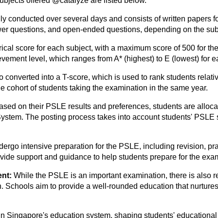
ubjects offered @catalyze are listed below.
lly conducted over several days and consists of written papers f
wer questions, and open-ended questions, depending on the sub
ical score for each subject, with a maximum score of 500 for th
ement level, which ranges from A* (highest) to E (lowest) for e
converted into a T-score, which is used to rank students relativ
 cohort of students taking the examination in the same year.
ased on their PSLE results and preferences, students are alloc
stem. The posting process takes into account students' PSLE s
dergo intensive preparation for the PSLE, including revision, pra
vide support and guidance to help students prepare for the exa
ent:
While the PSLE is an important examination, there is also re
Schools aim to provide a well-rounded education that nurtures s
e in Singapore's education system, shaping students' educationa