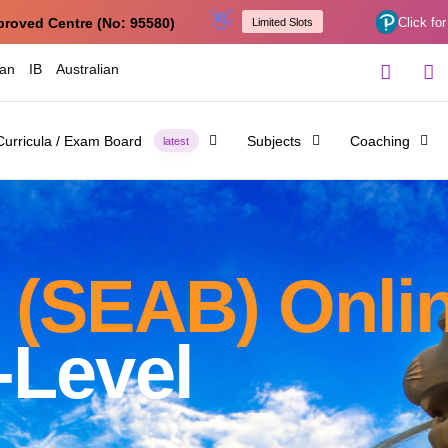
👋
proved Centre (No: 95580)
Click for
Limited Slots
ian
IB
Australian
Curricula / Exam Board
Subjects
Coaching
latest
 (SEAB) Onlin
-Level