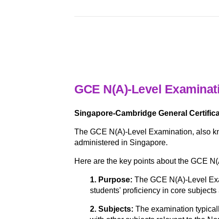
GCE N(A)-Level Examinat
Singapore-Cambridge General Certifica
The GCE N(A)-Level Examination, also kn
administered in Singapore.
Here are the key points about the GCE N(
1. Purpose:
The GCE N(A)-Level Exam
students' proficiency in core subjects
2. Subjects:
The examination typical