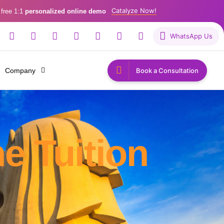
Catalyze Now!
 free 1:1
personalized online demo
WhatsApp Us
Company
Book a Consultation
e Tuition