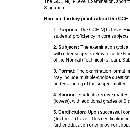
The GCE N(T)-Level Examination, short fo
Singapore.
Here are the key points about the GCE
1. Purpose:
The GCE N(T)-Level Exam
students' proficiency in core subjects
2. Subjects:
The examination typical
with other subjects relevant to the N
of the Normal (Technical) stream. Sub
3. Format:
The examination format ma
may include multiple-choice questions
understanding of the subject matter.
4. Scoring:
Students receive grades 
(lowest), with additional grades of S 
5. Certification:
Upon successful com
(Technical) Level. This certification 
further education or employment oppor