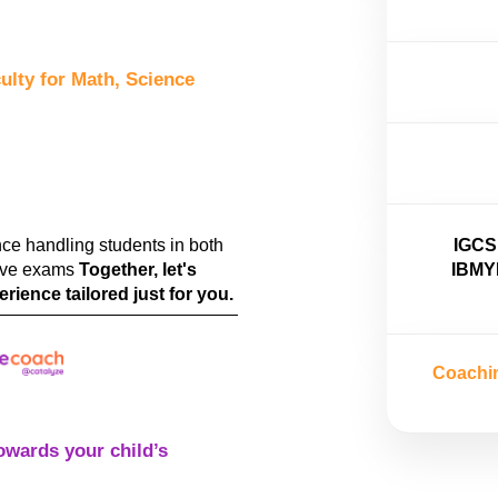
culty for Math, Science
nce handling students in both
IGCS
tive exams
Together, let's
IBMY
rience tailored just for you.
Coachi
owards your child’s