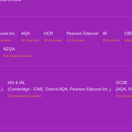
cel Int.,
AQA
OCR
Pearson Edexcel
IB
CB
urriculum
UK Curriculum
UK Curriculum
UK Curriculum
IB Curriculum
Indian
NZQA
New Zealand Curriculum
IAS & IAL
GCSE
,)
(Cambridge - CAIE, Oxford AQA, Pearson Edexcel Int.,)
(AQA, O
UK International Curriculum
UK Curricul