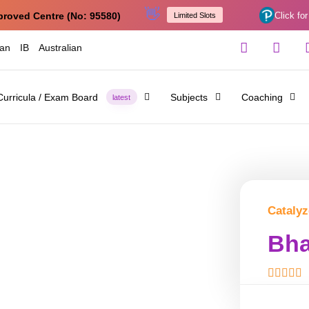
👋
proved Centre (No: 95580)
Click for
Limited Slots
ian
IB
Australian
Curricula / Exam Board
Subjects
Coaching
latest
Catalyz
Bha