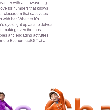
teacher with an unwavering
 love for numbers that knows
er classroom that captivates
 with her. Whether it's
i’s eyes light up as she delves
pt, making even the most
ples and engaging activities.
andle Economics/BST at an