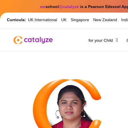
we
school
@catalyze
is a Pearson Edexcel Ap
Curricula:
UK International
UK
Singapore
New Zealand
Ind
for your Child