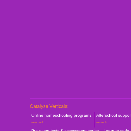
Personalized 1:1 Demo
Book a Consultation
Catalyze Verticals:
Online homeschooling programs
Afterschool suppo
weschool
weteach
Pre-exam tests & assessment series
Learn to code