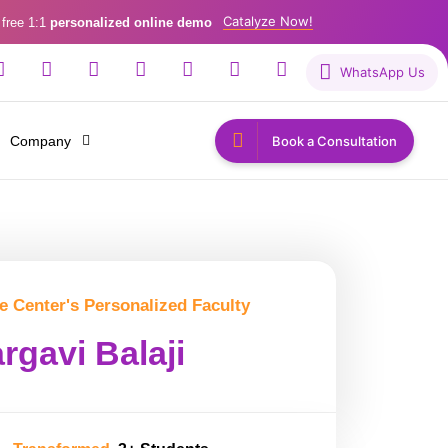
Catalyze Now!
 free 1:1
personalized online demo
WhatsApp Us
Company
Book a Consultation
e Center's Personalized Faculty
rgavi Balaji