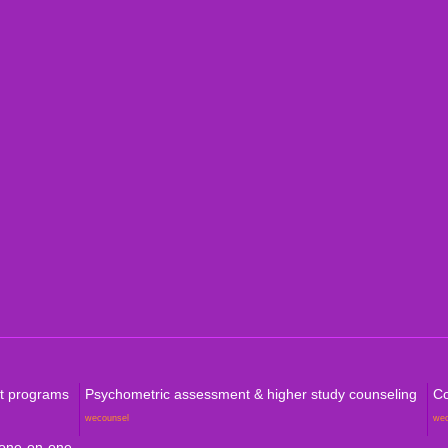
Indi
Internation
Level
Aust
Com
rt programs
Psychometric assessment & higher study counseling
Co
wecounsel
we
 one-on-one