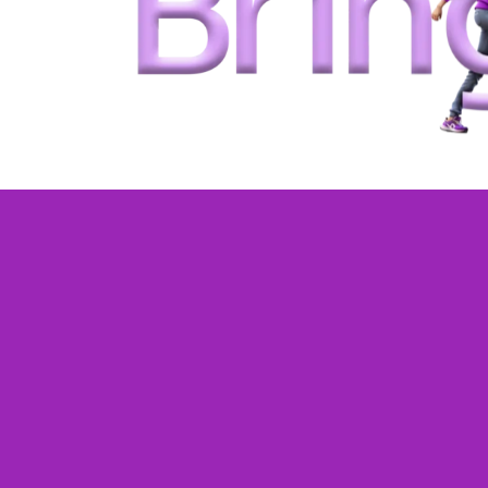
One-on-one live
classes tailored 
your child
.