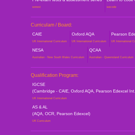
wetest
wecode
Curriculam / Board:
CAIE
Oxford AQA
Pearson Edex
UK International Curriculum
UK International Curriculum
UK International C
NESA
QCAA
Australian - New South Wales Curriculum
Australian - Queensland Curriculum
Qualification Program:
IGCSE
(Cambridge - CAIE, Oxford AQA, Pearson Edexcel Int.
UK International Curriculum
AS & AL
(AQA, OCR, Pearson Edexcel)
UK Curriculum