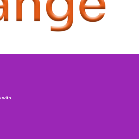
n with
ine Homeschooling