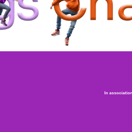
In associatio
 online
only for
Onl