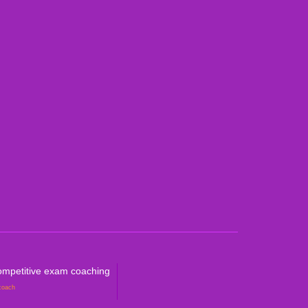
an Curricula CBSE & ICSE
al Curricula IGCSE/GCSE/O Level/AS & A
ralian Curriculum
petitive Exam Coaching
mpetitive exam coaching
coach