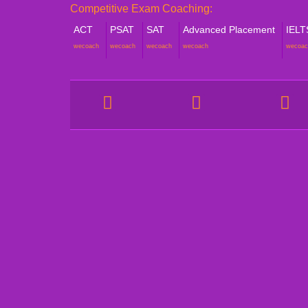
Competitive Exam Coaching:
ACT
PSAT
SAT
Advanced Placement
IELT
wecoach
wecoach
wecoach
wecoach
wecoac
COMPANY
STUDE
About Catalyze
Online
Our Tutors
Aftersc
Strategic Alliance
Psycho
Study C
Awards & Accolades
Pre-ex
Success Stories