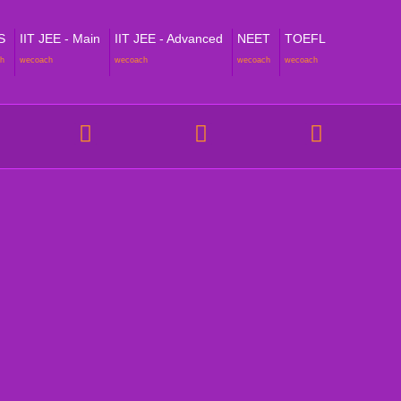
S
IIT JEE - Main
IIT JEE - Advanced
NEET
TOEFL
h
wecoach
wecoach
wecoach
wecoach
NT VERTICALS
POLICIES
 Homeschooling
Academic Reports & Progress P
hool Support (Online Tuitions)
Cancellation, Reschedule and B
Policy
metric Assessment & Higher
ounseling
Fees - FAQs & Policy
am Tests & Assessment
Sign up - FAQs & Policy