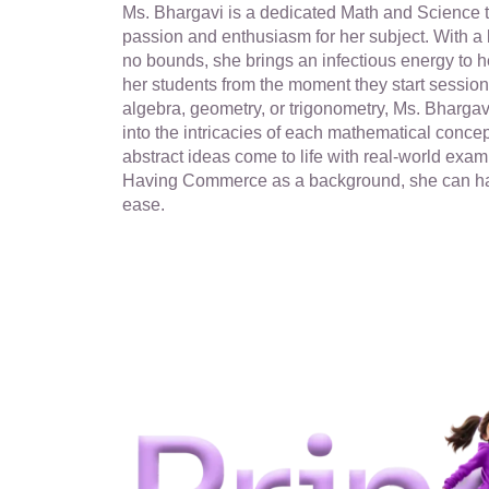
Ms. Bhargavi is a dedicated Math and Science 
passion and enthusiasm for her subject. With a
no bounds, she brings an infectious energy to h
her students from the moment they start sessions
algebra, geometry, or trigonometry, Ms. Bhargav
into the intricacies of each mathematical conce
abstract ideas come to life with real-world exam
Having Commerce as a background, she can h
ease.