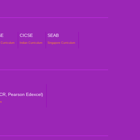
SE
CICSE
SEAB
 Curriculum
Indian Curriculum
Singapore Curriculum
CR, Pearson Edexcel)
um