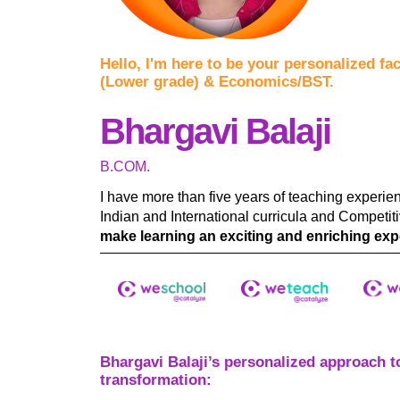
Hello, I'm here to be your personalized fa
(Lower grade) & Economics/BST.
Bhargavi Balaji
B.COM.
I have more than five years of teaching experie
Indian and International curricula and Competi
make learning an exciting and enriching expe
Bhargavi Balaji’s personalized approach t
transformation: