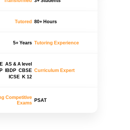
Transformed
3+ Students
Tutored
80+ Hours
5+ Years
Tutoring Experience
E
AS & A level
P
IBDP
CBSE
Curriculum Expert
ICSE
K 12
ng Competitive
PSAT
Exams