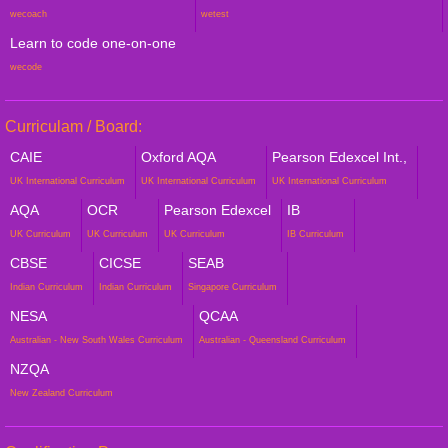
wecoach
wetest
Learn to code one-on-one
wecode
Curriculam / Board:
CAIE
Oxford AQA
Pearson Edexcel Int.,
UK International Curriculum
UK International Curriculum
UK International Curriculum
AQA
OCR
Pearson Edexcel
IB
UK Curriculum
UK Curriculum
UK Curriculum
IB Curriculum
CBSE
CICSE
SEAB
Indian Curriculum
Indian Curriculum
Singapore Curriculum
NESA
QCAA
Australian - New South Wales Curriculum
Australian - Queensland Curriculum
NZQA
New Zealand Curriculum