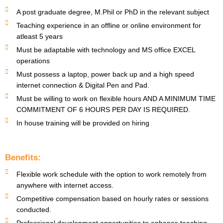
A post graduate degree, M.Phil or PhD in the relevant subject
Teaching experience in an offline or online environment for
atleast 5 years
Must be adaptable with technology and MS office EXCEL
operations
Must possess a laptop, power back up and a high speed
internet connection & Digital Pen and Pad.
Must be willing to work on flexible hours AND A MINIMUM TIME
COMMITMENT OF 6 HOURS PER DAY IS REQUIRED.
In house training will be provided on hiring
Benefits:
Flexible work schedule with the option to work remotely from
anywhere with internet access.
Competitive compensation based on hourly rates or sessions
conducted.