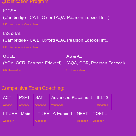
Qualification Program:
IGCSE
(Cambridge - CAIE, Oxford AQA, Pearson Edexcel Int.,)
UK International Curriculum
IAS & IAL
(Cambridge - CAIE, Oxford AQA, Pearson Edexcel Int.,)
UK International Curriculum
GCSE
AS & AL
(AQA, OCR, Pearson Edexcel)
(AQA, OCR, Pearson Edexcel)
UK Curriculum
UK Curriculum
Competitive Exam Coaching:
ACT
PSAT
SAT
Advanced Placement
IELTS
wecoach
wecoach
wecoach
wecoach
wecoach
IIT JEE - Main
IIT JEE - Advanced
NEET
TOEFL
wecoach
wecoach
wecoach
wecoach