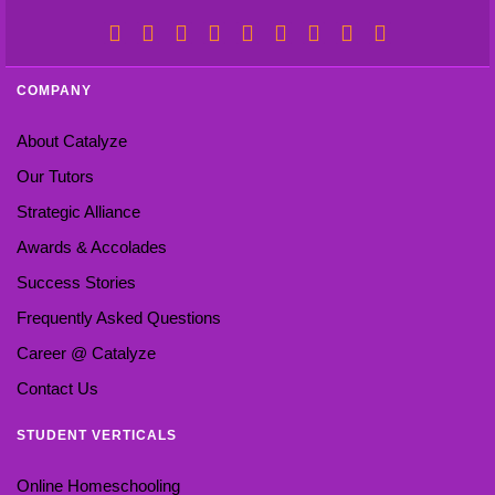
COMPANY
About Catalyze
Our Tutors
Strategic Alliance
Awards & Accolades
Success Stories
Frequently Asked Questions
Career @ Catalyze
Contact Us
STUDENT VERTICALS
Online Homeschooling