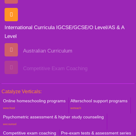
International Curricula IGCSE/GCSE/O Level/AS & A
Level
Australian Curriculum
Competitive Exam Coaching
Catalyze Verticals:
Online homeschooling programs
Afterschool support programs
weschool
weteach
Psychometric assessment & higher study counseling
wecounsel
Competitive exam coaching
Pre-exam tests & assessment series