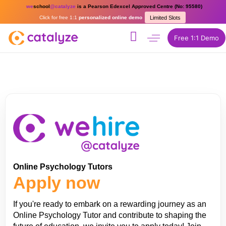
we
school
@catalyze
is a Pearson Edexcel Approved Centre (No: 95580)
Click for free 1:1
personalized online demo
Limited Slots
Free 1:1 Demo
Online Psychology Tutors
Apply now
If you're ready to embark on a rewarding journey as an
Online Psychology Tutor and contribute to shaping the