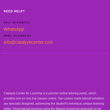
NEED HELP?
CALL US DIRECTLY
WhatsApp
EMAIL US DIRECTLY
info@catalyzecenter.com
Catalyze Center for Learning is a premier online tutoring portal, which
provides one on one live classes online. Our custom made tutorial solutions
are specially designed, addressing the student's individual, unique learning
styles. Personalized learning using the flipped classroom approach is our