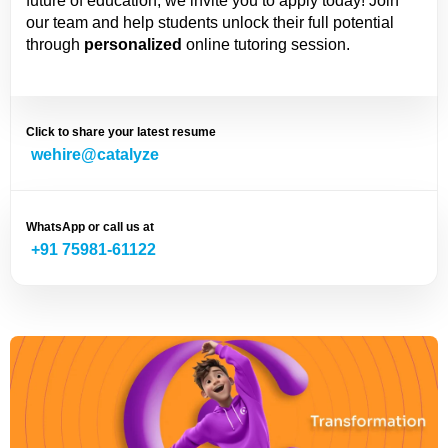
future of education, we invite you to apply today! Join
our team and help students unlock their full potential
through
personalized
online tutoring session.
Click to share your latest resume
wehire@catalyze
WhatsApp or call us at
+91 75981-61122