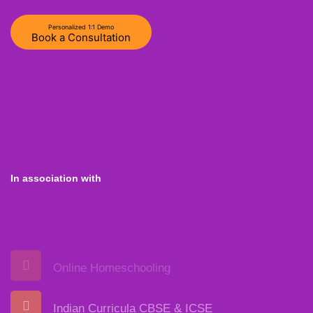
Personalized 1:1 Demo
Book a Consultation
In association with
Online Homeschooling
Indian Curricula CBSE & ICSE