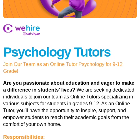
Psychology Tutors
Join Our Team as an Online Tutor Psychology for 9-12
Grade!
Are you passionate about education and eager to make
a difference in students' lives?
We are seeking dedicated
individuals to join our team as Online Tutors specializing in
various subjects for students in grades 9-12. As an Online
Tutor, you'll have the opportunity to inspire, support, and
empower students to reach their academic goals from the
comfort of your own home.
Responsibilities: