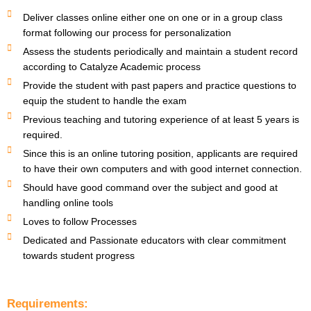
Deliver classes online either one on one or in a group class
format following our process for personalization
Assess the students periodically and maintain a student record
according to Catalyze Academic process
Provide the student with past papers and practice questions to
equip the student to handle the exam
Previous teaching and tutoring experience of at least 5 years is
required.
Since this is an online tutoring position, applicants are required
to have their own computers and with good internet connection.
Should have good command over the subject and good at
handling online tools
Loves to follow Processes
Dedicated and Passionate educators with clear commitment
towards student progress
Requirements: