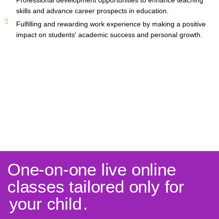
Professional development opportunities to enhance teaching
skills and advance career prospects in education.
Fulfilling and rewarding work experience by making a positive
impact on students' academic success and personal growth.
One-on-one live online
classes tailored only for
your child
.