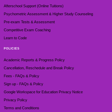
Afterschool Support (Online Tuitions)
Psychometric Assessment & Higher Study Counseling
Pre-exam Tests & Assessment
Competitive Exam Coaching
Learn to Code
POLICIES
Academic Reports & Progress Policy
Cancellation, Reschedule and Break Policy
Fees - FAQs & Policy
Sign up - FAQs & Policy
Google Workspace for Education Privacy Notice
Privacy Policy
Terms and Conditions