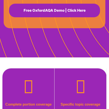
Free OxfordAQA Demo | Click Here
Complete portion coverage
Specific topic coverage