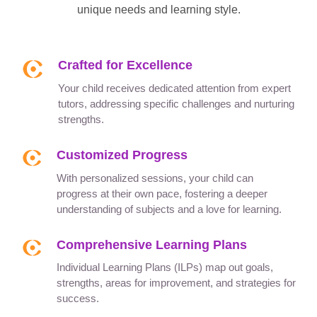
unique needs and learning style.
Crafted for Excellence
Your child receives dedicated attention from expert
tutors, addressing specific challenges and nurturing
strengths.
Customized Progress
With personalized sessions, your child can
progress at their own pace, fostering a deeper
understanding of subjects and a love for learning.
Comprehensive Learning Plans
Individual Learning Plans (ILPs) map out goals,
strengths, areas for improvement, and strategies for
success.