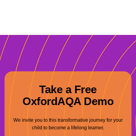
Take a Free
OxfordAQA Demo
We invite you to this transformative journey for your
child to become a lifelong learner.