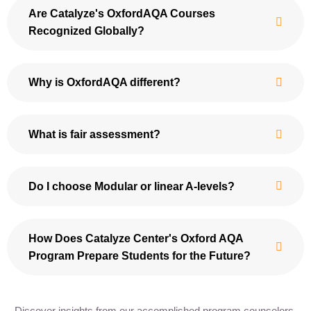
Are Catalyze's OxfordAQA Courses
Recognized Globally?
Why is OxfordAQA different?
What is fair assessment?
Do I choose Modular or linear A-levels?
How Does Catalyze Center's Oxford AQA
Program Prepare Students for the Future?
Discover insights from our accomplished program counselors,