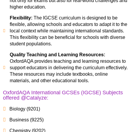
not only for exams but also for real-world challenges and
higher education.
Flexibility:
The IGCSE curriculum is designed to be
flexible, allowing schools and educators to adapt it to the
local context while maintaining international standards.
This flexibility can be beneficial for schools with diverse
student populations.
Quality Teaching and Learning Resources:
OxfordAQA provides teaching and learning resources to
support educators in delivering the curriculum effectively.
These resources may include textbooks, online
materials, and other educational tools.
OxfordAQA International GCSEs (IGCSE) Subjects
offered @Catalyze:
Biology (9201)
Business (9225)
Chemistry (9202)