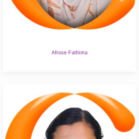
Afrose Fathima