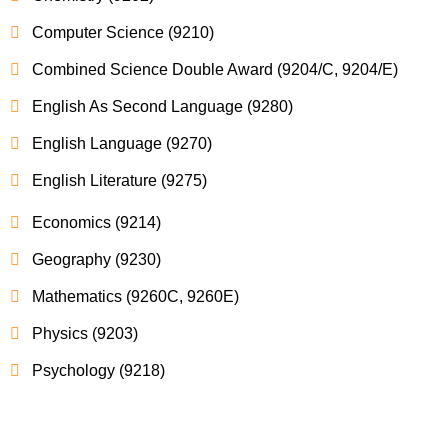
Computer Science (9210)
Combined Science Double Award (9204/C, 9204/E)
English As Second Language (9280)
English Language (9270)
English Literature (9275)
Economics (9214)
Geography (9230)
Mathematics (9260C, 9260E)
Physics (9203)
Psychology (9218)