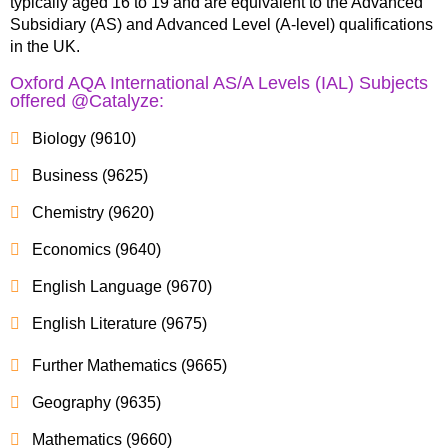
typically aged 16 to 19 and are equivalent to the Advanced
Subsidiary (AS) and Advanced Level (A-level) qualifications
in the UK.
Oxford AQA International AS/A Levels (IAL) Subjects
offered @Catalyze:
Biology (9610)
Business (9625)
Chemistry (9620)
Economics (9640)
English Language (9670)
English Literature (9675)
Further Mathematics (9665)
Geography (9635)
Mathematics (9660)