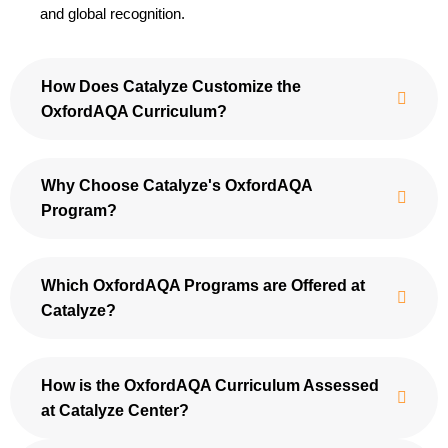
and global recognition.
How Does Catalyze Customize the
OxfordAQA Curriculum?
Why Choose Catalyze's OxfordAQA
Program?
Which OxfordAQA Programs are Offered at
Catalyze?
How is the OxfordAQA Curriculum Assessed
at Catalyze Center?