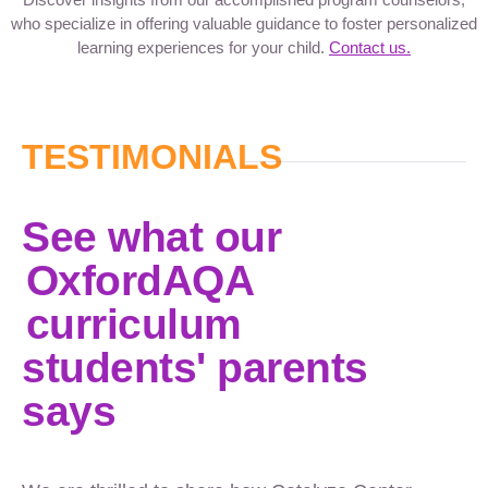
who specialize in offering valuable guidance to foster personalized
learning experiences for your child.
Contact us.
TESTIMONIALS
See what our
OxfordAQA
curriculum
students' parents
says