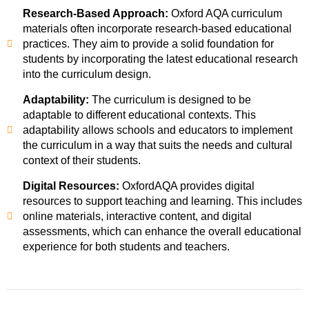
Research-Based Approach:
Oxford AQA curriculum
materials often incorporate research-based educational
practices. They aim to provide a solid foundation for
students by incorporating the latest educational research
into the curriculum design.
Adaptability:
The curriculum is designed to be
adaptable to different educational contexts. This
adaptability allows schools and educators to implement
the curriculum in a way that suits the needs and cultural
context of their students.
Digital Resources:
OxfordAQA provides digital
resources to support teaching and learning. This includes
online materials, interactive content, and digital
assessments, which can enhance the overall educational
experience for both students and teachers.