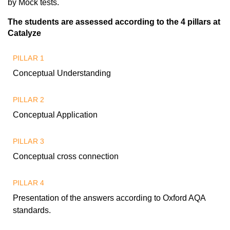
by Mock tests.
The students are assessed according to the 4 pillars at
Catalyze
PILLAR 1
Conceptual Understanding
PILLAR 2
Conceptual Application
PILLAR 3
Conceptual cross connection
PILLAR 4
Presentation of the answers according to Oxford AQA
standards.