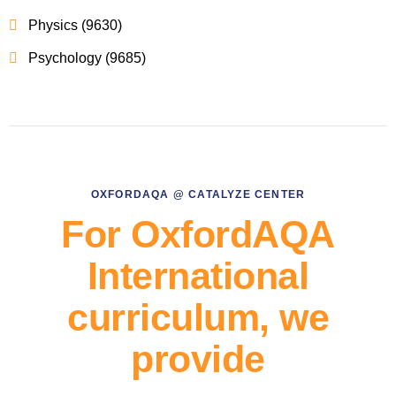
Physics (9630)
Psychology (9685)
OXFORDAQA @ CATALYZE CENTER
For OxfordAQA
International
curriculum, we
provide