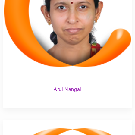
Arul Nangai