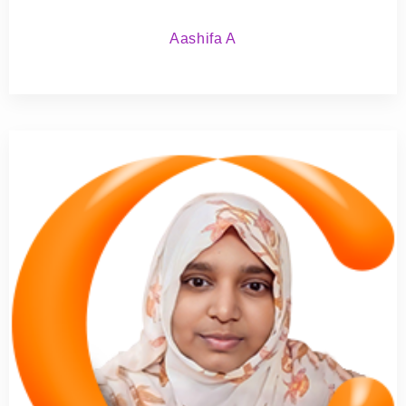
Aashifa A