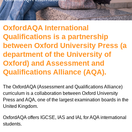
OxfordAQA International
Qualifications is a partnership
between Oxford University Press (a
department of the University of
Oxford) and Assessment and
Qualifications Alliance (AQA).
The OxfordAQA (Assessment and Qualifications Alliance)
curriculum is a collaboration between Oxford University
Press and AQA, one of the largest examination boards in the
United Kingdom.
OxfordAQA offers IGCSE, IAS and IAL for AQA international
students.