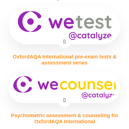
OxfordAQA International pre-exam tests &
assessment series
Psychometric assessment & counseling for
OxfordAQA International