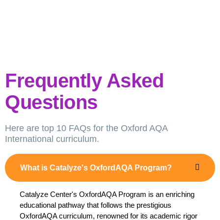
Frequently Asked
Questions
Here are top 10 FAQs for the Oxford AQA
International curriculum.
What is Catalyze's OxfordAQA Program?
Catalyze Center's OxfordAQA Program is an enriching
educational pathway that follows the prestigious
OxfordAQA curriculum, renowned for its academic rigor