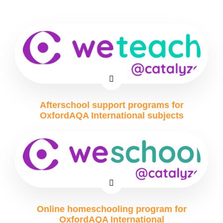
Afterschool support programs for
OxfordAQA International subjects
Online homeschooling program for
OxfordAQA International