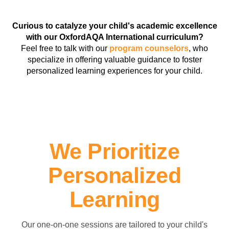
Curious to catalyze your child's academic excellence
with our OxfordAQA International curriculum?
Feel free to talk with our
program counselors
, who
specialize in offering valuable guidance to foster
personalized learning experiences for your child.
We Prioritize
Personalized
Learning
Our one-on-one sessions are tailored to your child's