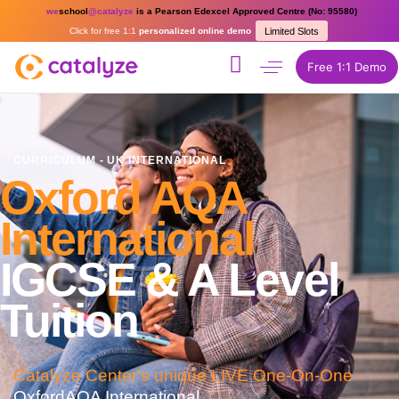
we
school
@catalyze
is a Pearson Edexcel Approved Centre (No: 95580)
Click for free 1:1
personalized online demo
Limited Slots
Free 1:1 Demo
CURRICULUM - UK INTERNATIONAL
Oxford AQA
International
IGCSE & A Level
Tuition
Catalyze Center's unique LIVE One-On-One -
OxfordAQA International