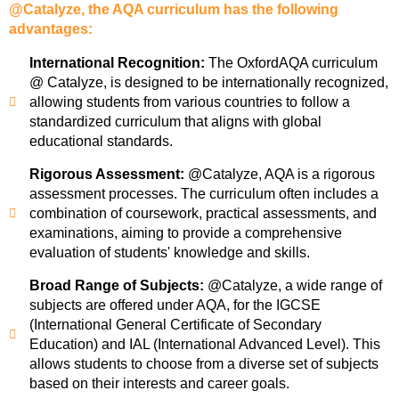
@Catalyze, the AQA curriculum has the following
advantages:
International Recognition:
The OxfordAQA curriculum
@ Catalyze, is designed to be internationally recognized,
allowing students from various countries to follow a
standardized curriculum that aligns with global
educational standards.
Rigorous Assessment:
@Catalyze, AQA is a rigorous
assessment processes. The curriculum often includes a
combination of coursework, practical assessments, and
examinations, aiming to provide a comprehensive
evaluation of students' knowledge and skills.
Broad Range of Subjects:
@Catalyze, a wide range of
subjects are offered under AQA, for the IGCSE
(International General Certificate of Secondary
Education) and IAL (International Advanced Level). This
allows students to choose from a diverse set of subjects
based on their interests and career goals.