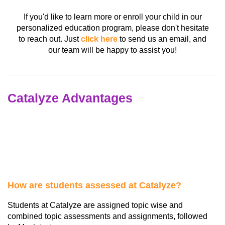
If you'd like to learn more or enroll your child in our
personalized education program, please don't hesitate
to reach out. Just
click here
to send us an email, and
our team will be happy to assist you!
Catalyze Advantages
How are students assessed at Catalyze?
Students at Catalyze are assigned topic wise and
combined topic assessments and assignments, followed