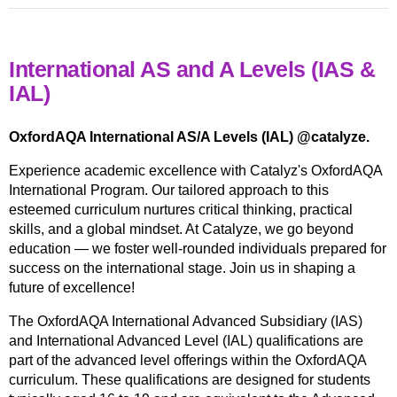
International AS and A Levels (IAS &
IAL)
OxfordAQA International AS/A Levels (IAL) @catalyze.
Experience academic excellence with Catalyz's OxfordAQA
International Program. Our tailored approach to this
esteemed curriculum nurtures critical thinking, practical
skills, and a global mindset. At Catalyze, we go beyond
education — we foster well-rounded individuals prepared for
success on the international stage. Join us in shaping a
future of excellence!
The OxfordAQA International Advanced Subsidiary (IAS)
and International Advanced Level (IAL) qualifications are
part of the advanced level offerings within the OxfordAQA
curriculum. These qualifications are designed for students