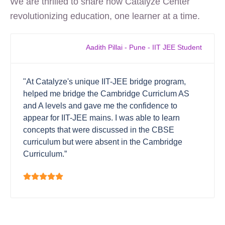
We are thrilled to share how Catalyze Center
revolutionizing education, one learner at a time.
Aadith Pillai - Pune - IIT JEE Student
"At Catalyze's unique IIT-JEE bridge program,
helped me bridge the Cambridge Curriclum AS
and A levels and gave me the confidence to
appear for IIT-JEE mains. I was able to learn
concepts that were discussed in the CBSE
curriculum but were absent in the Cambridge
Curriculum.”