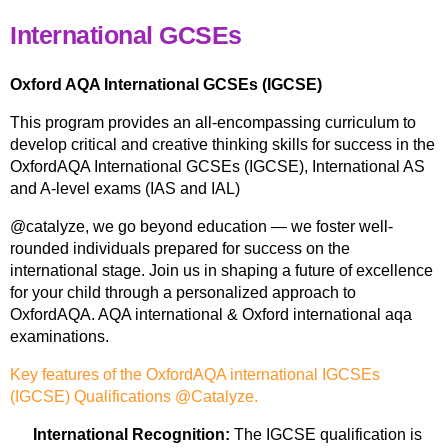
International GCSEs
Oxford AQA International GCSEs (IGCSE)
This program provides an all-encompassing curriculum to
develop critical and creative thinking skills for success in the
OxfordAQA International GCSEs (IGCSE), International AS
and A-level exams (IAS and IAL)
@catalyze, we go beyond education — we foster well-
rounded individuals prepared for success on the
international stage. Join us in shaping a future of excellence
for your child through a personalized approach to
OxfordAQA. AQA international & Oxford international aqa
examinations.
Key features of the OxfordAQA international IGCSEs
(IGCSE) Qualifications @Catalyze.
International Recognition:
The IGCSE qualification is