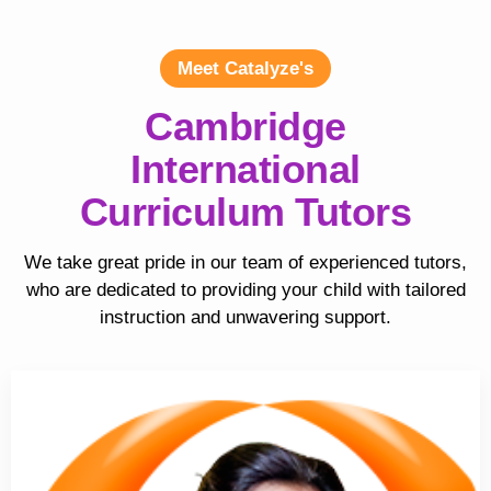
Meet Catalyze's
Cambridge
International
Curriculum Tutors
We take great pride in our team of experienced tutors,
who are dedicated to providing your child with tailored
instruction and unwavering support.