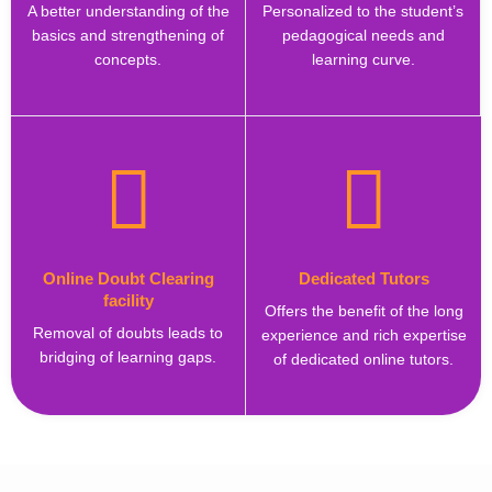
A better understanding of the
Personalized to the student’s
basics and strengthening of
pedagogical needs and
concepts.
learning curve.
Online Doubt Clearing
Dedicated Tutors
facility
Offers the benefit of the long
Removal of doubts leads to
experience and rich expertise
bridging of learning gaps.
of dedicated online tutors.