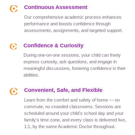
Continuous Assessment
Our comprehensive academic process enhances
performance and boosts confidence through
assessments, assignments, and targeted support.
Confidence & Curiosity
During one-on-one sessions, your child can freely
express curiosity, ask questions, and engage in
meaningful discussions, fostering confidence in their
abilities.
Convenient, Safe, and Flexible
Learn from the comfort and safety of home — no
commute, no crowded classrooms. Sessions are
scheduled around your child's school day and your
family's time zone, and every class is delivered live,
1:1, by the same Academic Doctor throughout.