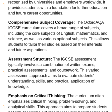
recognized by universities and employers worldwide. It
provides students with a foundation for further education
and future career opportunities.
Comprehensive Subject Coverage:
The OxfordAQA
IGCSE curriculum covers a broad range of subjects,
including the core subjects of English, mathematics, and
science, as well as various optional subjects. This allows
students to tailor their studies based on their interests
and future aspirations.
Assessment Structure:
The IGCSE assessment
typically involves a combination of written exams,
practical assessments, and coursework. This varied
assessment approach aims to evaluate students'
understanding, skills, and practical application of
knowledge.
Emphasis on Critical Thinking:
The curriculum often
emphasizes critical thinking, problem-solving, and
analytical skills. This approach aims to prepare students