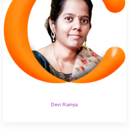
Devi Ramya