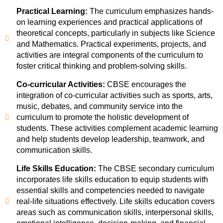
Practical Learning:
The curriculum emphasizes hands-
on learning experiences and practical applications of
theoretical concepts, particularly in subjects like Science
and Mathematics. Practical experiments, projects, and
activities are integral components of the curriculum to
foster critical thinking and problem-solving skills.
Co-curricular Activities:
CBSE encourages the
integration of co-curricular activities such as sports, arts,
music, debates, and community service into the
curriculum to promote the holistic development of
students. These activities complement academic learning
and help students develop leadership, teamwork, and
communication skills.
Life Skills Education:
The CBSE secondary curriculum
incorporates life skills education to equip students with
essential skills and competencies needed to navigate
real-life situations effectively. Life skills education covers
areas such as communication skills, interpersonal skills,