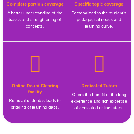
Complete portion coverage
Specific topic coverage
A better understanding of the
Personalized to the student’s
basics and strengthening of
pedagogical needs and
concepts.
learning curve.
Online Doubt Clearing
Dedicated Tutors
facility
Offers the benefit of the long
Removal of doubts leads to
experience and rich expertise
bridging of learning gaps.
of dedicated online tutors.