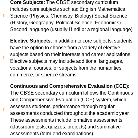
Core Subjects:
The CBSE secondary curriculum
includes core subjects such as: English Mathematics
Science (Physics, Chemistry, Biology) Social Science
(History, Geography, Political Science, Economics)
Second language (usually Hindi or a regional language)
Elective Subjects:
In addition to core subjects, students
have the option to choose from a variety of elective
subjects based on their interests and career aspirations.
Elective subjects may include additional languages,
vocational courses, or subjects from the humanities,
commerce, or science streams.
Continuous and Comprehensive Evaluation (CCE):
The CBSE secondary curriculum follows the Continuous
and Comprehensive Evaluation (CCE) system, which
assesses students' performance through regular
assessments conducted throughout the academic year.
These assessments include formative assessments
(classroom tests, quizzes, projects) and summative
assessments (term-end examinations).