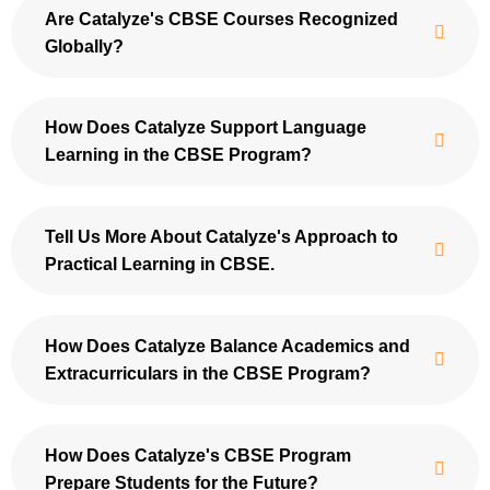
Are Catalyze's CBSE Courses Recognized
Globally?
How Does Catalyze Support Language
Learning in the CBSE Program?
Tell Us More About Catalyze's Approach to
Practical Learning in CBSE.
How Does Catalyze Balance Academics and
Extracurriculars in the CBSE Program?
How Does Catalyze's CBSE Program
Prepare Students for the Future?