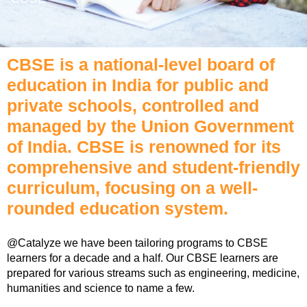
CBSE is a national-level board of
education in India for public and
private schools, controlled and
managed by the Union Government
of India. CBSE is renowned for its
comprehensive and student-friendly
curriculum, focusing on a well-
rounded education system.
@Catalyze we have been tailoring programs to CBSE
learners for a decade and a half. Our CBSE learners are
prepared for various streams such as engineering, medicine,
humanities and science to name a few.