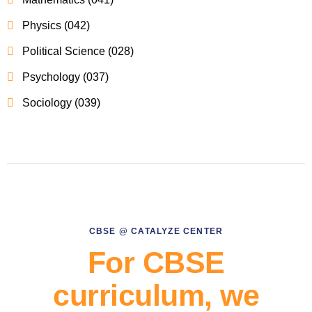
Physics (042)
Political Science (028)
Psychology (037)
Sociology (039)
CBSE @ CATALYZE CENTER
For CBSE
curriculum, we