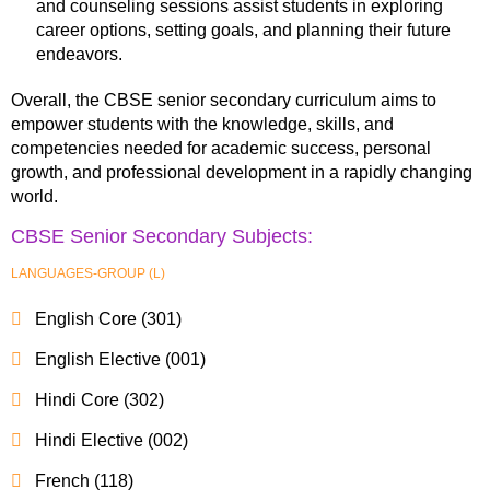
and counseling sessions assist students in exploring
career options, setting goals, and planning their future
endeavors.
Overall, the CBSE senior secondary curriculum aims to
empower students with the knowledge, skills, and
competencies needed for academic success, personal
growth, and professional development in a rapidly changing
world.
CBSE Senior Secondary Subjects:
LANGUAGES-GROUP (L)
English Core (301)
English Elective (001)
Hindi Core (302)
Hindi Elective (002)
French (118)