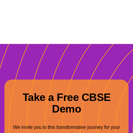
Take a Free CBSE
Demo
We invite you to this transformative journey for your