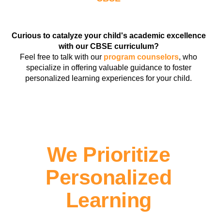
Curious to catalyze your child's academic excellence
with our CBSE curriculum?
Feel free to talk with our
program counselors
, who
specialize in offering valuable guidance to foster
personalized learning experiences for your child.
We Prioritize
Personalized
Learning