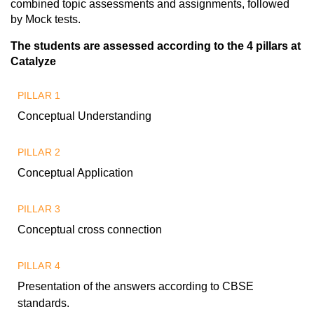
combined topic assessments and assignments, followed
by Mock tests.
The students are assessed according to the 4 pillars at
Catalyze
PILLAR 1
Conceptual Understanding
PILLAR 2
Conceptual Application
PILLAR 3
Conceptual cross connection
PILLAR 4
Presentation of the answers according to CBSE
standards.