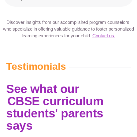
Discover insights from our accomplished program counselors,
who specialize in offering valuable guidance to foster personalized
learning experiences for your child.
Contact us.
Testimonials
See what our
CBSE curriculum
students' parents
says