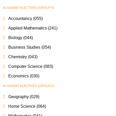
ACADEMIC ELECTIVES-(GROUP A)
Accountancy (055)
Applied Mathematics (241)
Biology (044)
Business Studies (054)
Chemistry (043)
Computer Science (083)
Economics (030)
ACADEMIC ELECTIVES-(GROUP A)
Geography (029)
Home Science (064)
Mathematics (041)