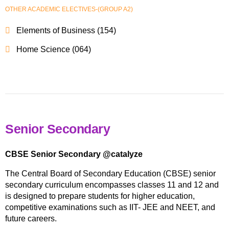
OTHER ACADEMIC ELECTIVES-(GROUP A2)
Elements of Business (154)
Home Science (064)
Senior Secondary
CBSE Senior Secondary @catalyze
The Central Board of Secondary Education (CBSE) senior
secondary curriculum encompasses classes 11 and 12 and
is designed to prepare students for higher education,
competitive examinations such as IIT- JEE and NEET, and
future careers.