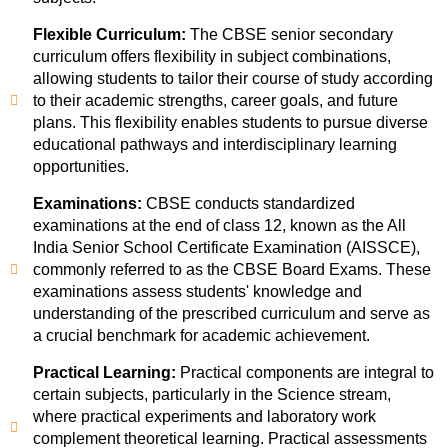
Flexible Curriculum:
The CBSE senior secondary
curriculum offers flexibility in subject combinations,
allowing students to tailor their course of study according
to their academic strengths, career goals, and future
plans. This flexibility enables students to pursue diverse
educational pathways and interdisciplinary learning
opportunities.
Examinations:
CBSE conducts standardized
examinations at the end of class 12, known as the All
India Senior School Certificate Examination (AISSCE),
commonly referred to as the CBSE Board Exams. These
examinations assess students' knowledge and
understanding of the prescribed curriculum and serve as
a crucial benchmark for academic achievement.
Practical Learning:
Practical components are integral to
certain subjects, particularly in the Science stream,
where practical experiments and laboratory work
complement theoretical learning. Practical assessments