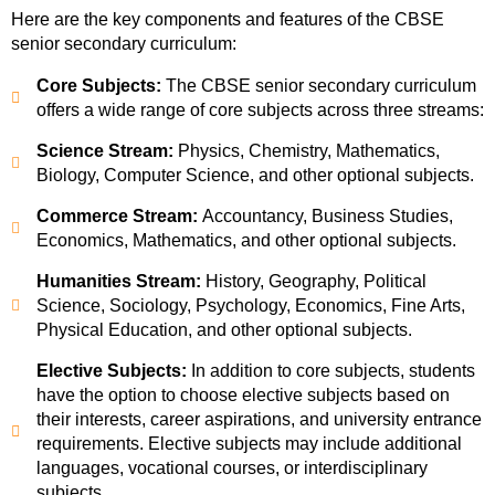
Here are the key components and features of the CBSE
senior secondary curriculum:
Core Subjects:
The CBSE senior secondary curriculum
offers a wide range of core subjects across three streams:
Science Stream:
Physics, Chemistry, Mathematics,
Biology, Computer Science, and other optional subjects.
Commerce Stream:
Accountancy, Business Studies,
Economics, Mathematics, and other optional subjects.
Humanities Stream:
History, Geography, Political
Science, Sociology, Psychology, Economics, Fine Arts,
Physical Education, and other optional subjects.
Elective Subjects:
In addition to core subjects, students
have the option to choose elective subjects based on
their interests, career aspirations, and university entrance
requirements. Elective subjects may include additional
languages, vocational courses, or interdisciplinary
subjects.