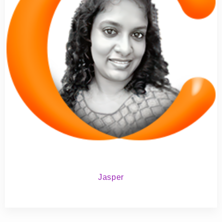
Jasper