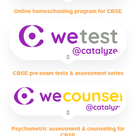
Online homeschooling program for CBSE
CBSE pre-exam tests & assessment series
Psychometric assessment & counseling for
CBSE