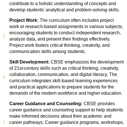
contribute to a holistic understanding of concepts and
develop students' analytical and problem-solving skills.
Project Work:
The curriculum often includes project
work or research-based assignments in various subjects,
encouraging students to conduct independent research,
analyze data, and present their findings effectively.
Project work fosters critical thinking, creativity, and
communication skills among students.
Skill Development:
CBSE emphasizes the development
of 21st-century skills such as critical thinking, creativity,
collaboration, communication, and digital literacy. The
curriculum integrates skill-based learning experiences
and practical applications to prepare students for the
demands of the modern workforce and higher education.
Career Guidance and Counseling:
CBSE provides
career guidance and counseling support to help students
make informed decisions about their academic and
career pathways. Career guidance programs, workshops,