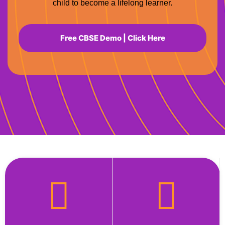
child to become a lifelong learner.
Free CBSE Demo | Click Here