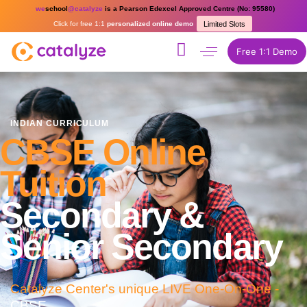
we
school
@catalyze
is a Pearson Edexcel Approved Centre (No: 95580)
Click for free 1:1
personalized online demo
Limited Slots
Free 1:1 Demo
INDIAN CURRICULUM
CBSE Online
Tuition
Secondary &
Senior Secondary
Catalyze Center's unique LIVE One-On-One -
CBSE