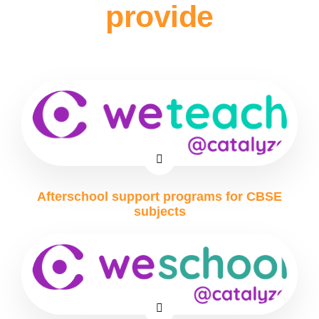
provide
Afterschool support programs for CBSE
subjects