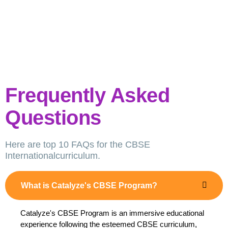
Frequently Asked
Questions
Here are top 10 FAQs for the CBSE
Internationalcurriculum.
What is Catalyze's CBSE Program?
Catalyze's CBSE Program is an immersive educational
experience following the esteemed CBSE curriculum,