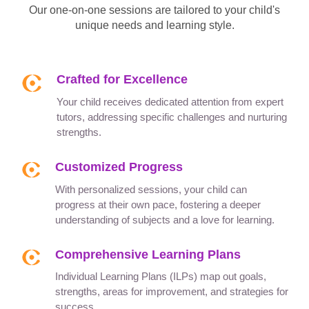
Our one-on-one sessions are tailored to your child's
unique needs and learning style.
Crafted for Excellence
Your child receives dedicated attention from expert
tutors, addressing specific challenges and nurturing
strengths.
Customized Progress
With personalized sessions, your child can
progress at their own pace, fostering a deeper
understanding of subjects and a love for learning.
Comprehensive Learning Plans
Individual Learning Plans (ILPs) map out goals,
strengths, areas for improvement, and strategies for
success.