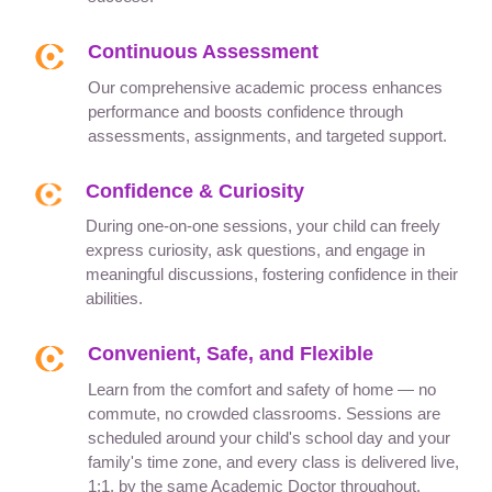
Continuous Assessment
Our comprehensive academic process enhances
performance and boosts confidence through
assessments, assignments, and targeted support.
Confidence & Curiosity
During one-on-one sessions, your child can freely
express curiosity, ask questions, and engage in
meaningful discussions, fostering confidence in their
abilities.
Convenient, Safe, and Flexible
Learn from the comfort and safety of home — no
commute, no crowded classrooms. Sessions are
scheduled around your child's school day and your
family's time zone, and every class is delivered live,
1:1, by the same Academic Doctor throughout.