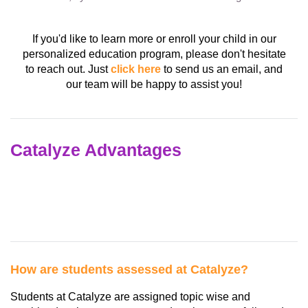
If you'd like to learn more or enroll your child in our
personalized education program, please don't hesitate
to reach out. Just
click here
to send us an email, and
our team will be happy to assist you!
Catalyze Advantages
How are students assessed at Catalyze?
Students at Catalyze are assigned topic wise and