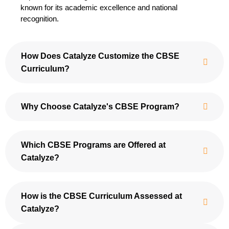
known for its academic excellence and national
recognition.
How Does Catalyze Customize the CBSE
Curriculum?
Why Choose Catalyze's CBSE Program?
Which CBSE Programs are Offered at
Catalyze?
How is the CBSE Curriculum Assessed at
Catalyze?