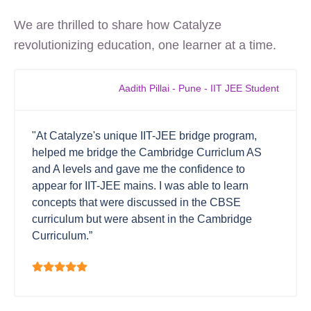
We are thrilled to share how Catalyze
revolutionizing education, one learner at a time.
Aadith Pillai - Pune - IIT JEE Student
"At Catalyze's unique IIT-JEE bridge program,
helped me bridge the Cambridge Curriclum AS
and A levels and gave me the confidence to
appear for IIT-JEE mains. I was able to learn
concepts that were discussed in the CBSE
curriculum but were absent in the Cambridge
Curriculum.”