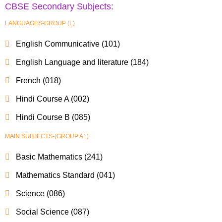
CBSE Secondary Subjects:
LANGUAGES-GROUP (L)
English Communicative (101)
English Language and literature (184)
French (018)
Hindi Course A (002)
Hindi Course B (085)
MAIN SUBJECTS-(GROUP A1)
Basic Mathematics (241)
Mathematics Standard (041)
Science (086)
Social Science (087)