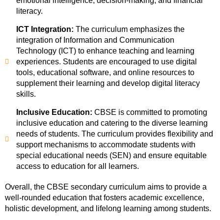
emotional intelligence, decision-making, and financial
literacy.
ICT Integration:
The curriculum emphasizes the
integration of Information and Communication
Technology (ICT) to enhance teaching and learning
experiences. Students are encouraged to use digital
tools, educational software, and online resources to
supplement their learning and develop digital literacy
skills.
Inclusive Education:
CBSE is committed to promoting
inclusive education and catering to the diverse learning
needs of students. The curriculum provides flexibility and
support mechanisms to accommodate students with
special educational needs (SEN) and ensure equitable
access to education for all learners.
Overall, the CBSE secondary curriculum aims to provide a
well-rounded education that fosters academic excellence,
holistic development, and lifelong learning among students.