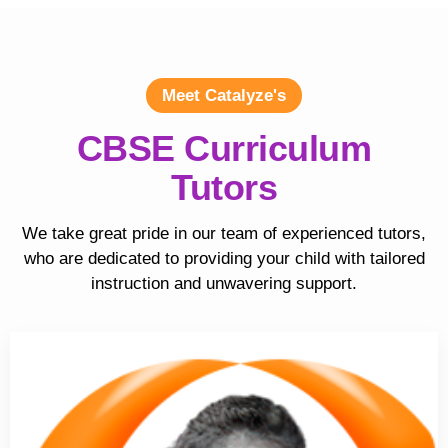
Meet Catalyze's
CBSE Curriculum
Tutors
We take great pride in our team of experienced tutors,
who are dedicated to providing your child with tailored
instruction and unwavering support.