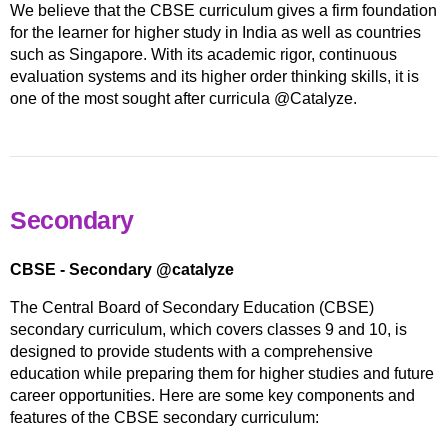
We believe that the CBSE curriculum gives a firm foundation
for the learner for higher study in India as well as countries
such as Singapore. With its academic rigor, continuous
evaluation systems and its higher order thinking skills, it is
one of the most sought after curricula @Catalyze.
Secondary
CBSE - Secondary @catalyze
The Central Board of Secondary Education (CBSE)
secondary curriculum, which covers classes 9 and 10, is
designed to provide students with a comprehensive
education while preparing them for higher studies and future
career opportunities. Here are some key components and
features of the CBSE secondary curriculum: