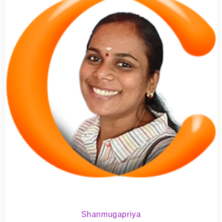
Shanmugapriya