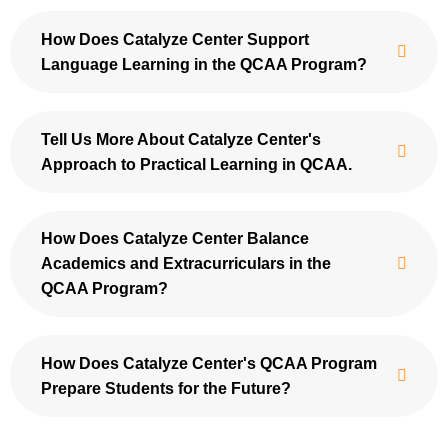
How Does Catalyze Center Support
Language Learning in the QCAA Program?
Tell Us More About Catalyze Center's
Approach to Practical Learning in QCAA.
How Does Catalyze Center Balance
Academics and Extracurriculars in the
QCAA Program?
How Does Catalyze Center's QCAA Program
Prepare Students for the Future?