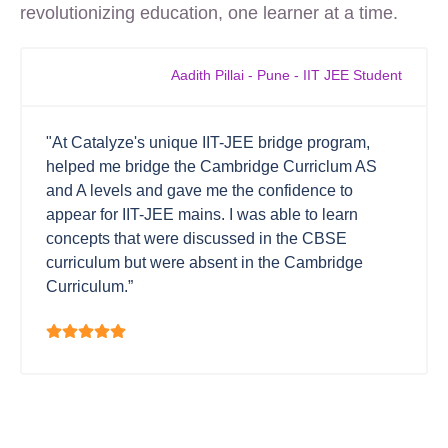
revolutionizing education, one learner at a time.
Aadith Pillai - Pune - IIT JEE Student
"At Catalyze's unique IIT-JEE bridge program,
helped me bridge the Cambridge Curriclum AS
and A levels and gave me the confidence to
appear for IIT-JEE mains. I was able to learn
concepts that were discussed in the CBSE
curriculum but were absent in the Cambridge
Curriculum.”