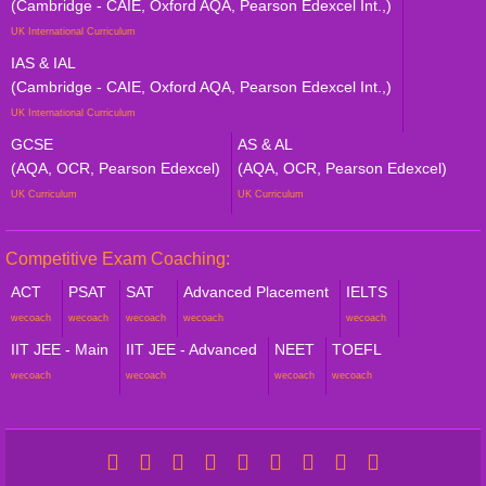
(Cambridge - CAIE, Oxford AQA, Pearson Edexcel Int.,)
UK International Curriculum
IAS & IAL
(Cambridge - CAIE, Oxford AQA, Pearson Edexcel Int.,)
UK International Curriculum
GCSE
AS & AL
(AQA, OCR, Pearson Edexcel)
(AQA, OCR, Pearson Edexcel)
UK Curriculum
UK Curriculum
Competitive Exam Coaching:
ACT
PSAT
SAT
Advanced Placement
IELTS
wecoach
wecoach
wecoach
wecoach
wecoach
IIT JEE - Main
IIT JEE - Advanced
NEET
TOEFL
wecoach
wecoach
wecoach
wecoach