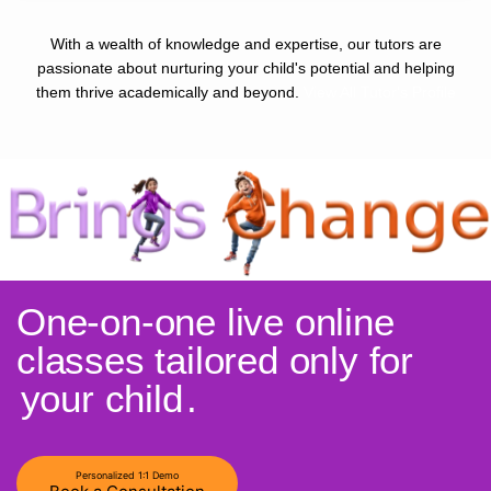
With a wealth of knowledge and expertise, our tutors are
passionate about nurturing your child's potential and helping
them thrive academically and beyond.
View All Tutor's Profile
One-on-one live online
classes tailored only for
your child
.
Personalized 1:1 Demo