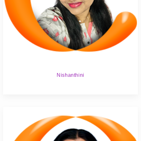
Nishanthini