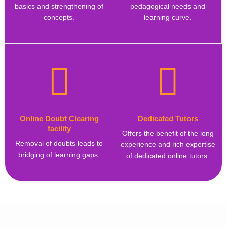
basics and strengthening of
pedagogical needs and
concepts.
learning curve.
Online Doubt Clearing
Dedicated Tutors
facility
Offers the benefit of the long
Removal of doubts leads to
experience and rich expertise
bridging of learning gaps.
of dedicated online tutors.