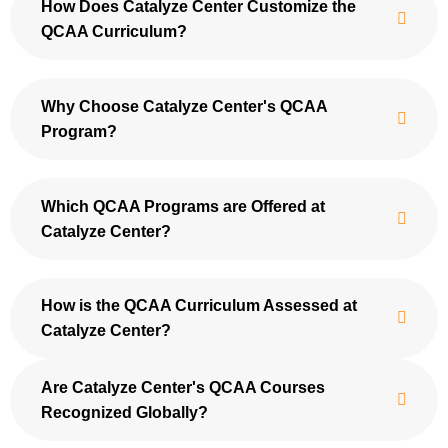
How Does Catalyze Center Customize the
QCAA Curriculum?
Why Choose Catalyze Center's QCAA
Program?
Which QCAA Programs are Offered at
Catalyze Center?
How is the QCAA Curriculum Assessed at
Catalyze Center?
Are Catalyze Center's QCAA Courses
Recognized Globally?