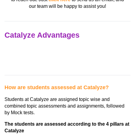
our team will be happy to assist you!
Catalyze Advantages
How are students assessed at Catalyze?
Students at Catalyze are assigned topic wise and
combined topic assessments and assignments, followed
by Mock tests.
The students are assessed according to the 4 pillars at
Catalyze