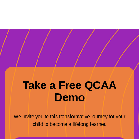
Take a Free QCAA
Demo
We invite you to this transformative journey for your
child to become a lifelong learner.