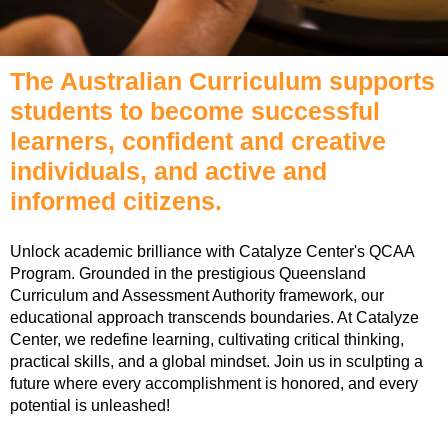
The Australian Curriculum supports
students to become successful
learners, confident and creative
individuals, and active and
informed citizens.
Unlock academic brilliance with Catalyze Center's QCAA
Program. Grounded in the prestigious Queensland
Curriculum and Assessment Authority framework, our
educational approach transcends boundaries. At Catalyze
Center, we redefine learning, cultivating critical thinking,
practical skills, and a global mindset. Join us in sculpting a
future where every accomplishment is honored, and every
potential is unleashed!