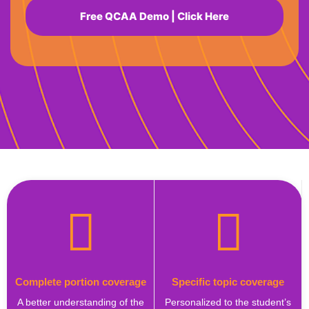
Free QCAA Demo | Click Here
Complete portion coverage
Specific topic coverage
A better understanding of the
Personalized to the student’s