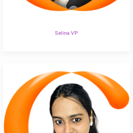
Selina VP