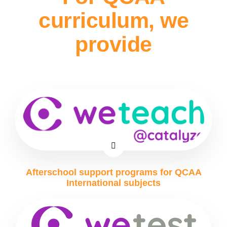
curriculum, we
provide
Afterschool support programs for QCAA
International subjects