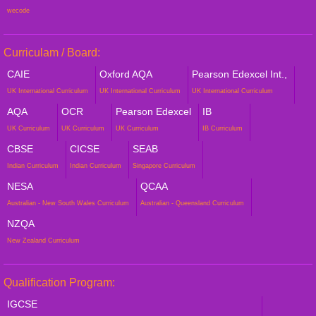
wecode
Curriculam / Board:
CAIE
Oxford AQA
Pearson Edexcel Int.,
UK International Curriculum
UK International Curriculum
UK International Curriculum
AQA
OCR
Pearson Edexcel
IB
UK Curriculum
UK Curriculum
UK Curriculum
IB Curriculum
CBSE
CICSE
SEAB
Indian Curriculum
Indian Curriculum
Singapore Curriculum
NESA
QCAA
Australian - New South Wales Curriculum
Australian - Queensland Curriculum
NZQA
New Zealand Curriculum
Qualification Program:
IGCSE