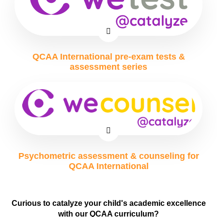
QCAA International pre-exam tests &
assessment series
Psychometric assessment & counseling for
QCAA International
Curious to catalyze your child's academic excellence
with our QCAA curriculum?