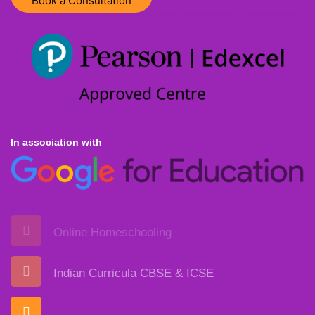
Book a Consultation
In association with
Online Homeschooling
Indian Curricula CBSE & ICSE