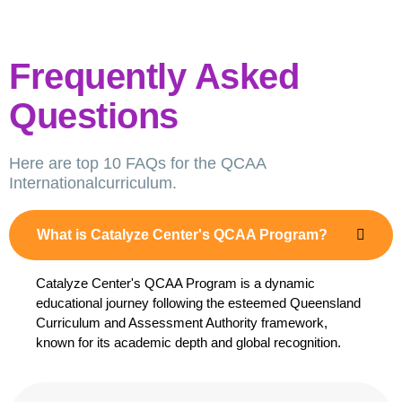
Frequently Asked
Questions
Here are top 10 FAQs for the QCAA
Internationalcurriculum.
What is Catalyze Center's QCAA Program?
Catalyze Center's QCAA Program is a dynamic
educational journey following the esteemed Queensland
Curriculum and Assessment Authority framework,
known for its academic depth and global recognition.