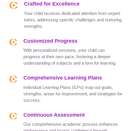
Crafted for Excellence
Your child receives dedicated attention from expert
tutors, addressing specific challenges and nurturing
strengths.
Customized Progress
With personalized sessions, your child can
progress at their own pace, fostering a deeper
understanding of subjects and a love for learning.
Comprehensive Learning Plans
Individual Learning Plans (ILPs) map out goals,
strengths, areas for improvement, and strategies for
success.
Continuous Assessment
Our comprehensive academic process enhances
performance and boosts confidence through