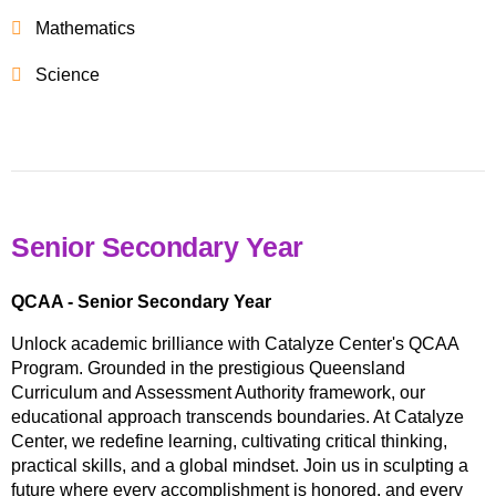
Mathematics
Science
Senior Secondary Year
QCAA - Senior Secondary Year
Unlock academic brilliance with Catalyze Center's QCAA
Program. Grounded in the prestigious Queensland
Curriculum and Assessment Authority framework, our
educational approach transcends boundaries. At Catalyze
Center, we redefine learning, cultivating critical thinking,
practical skills, and a global mindset. Join us in sculpting a
future where every accomplishment is honored, and every