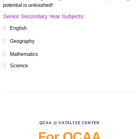
potential is unleashed!
Senior Secondary Year Subjects:
English
Geography
Mathematics
Science
QCAA @ CATALYZE CENTER
For QCAA