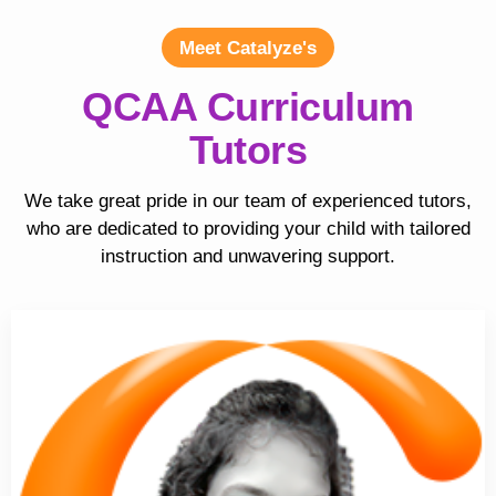
Meet Catalyze's
QCAA Curriculum
Tutors
We take great pride in our team of experienced tutors,
who are dedicated to providing your child with tailored
instruction and unwavering support.