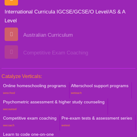
International Curricula IGCSE/GCSE/O Level/AS & A
Level
Australian Curriculum
Competitive Exam Coaching
Catalyze Verticals:
Online homeschooling programs
Afterschool support programs
weschool
weteach
Psychometric assessment & higher study counseling
wecounsel
Competitive exam coaching
Pre-exam tests & assessment series
wecoach
wetest
Learn to code one-on-one