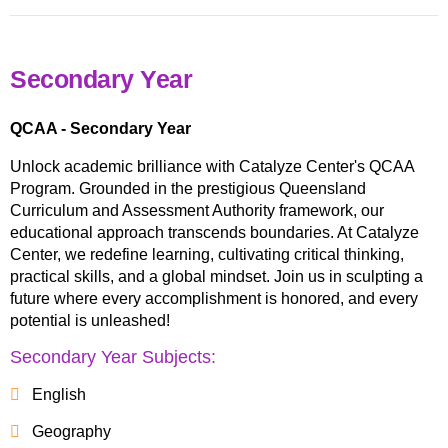
Secondary Year
QCAA - Secondary Year
Unlock academic brilliance with Catalyze Center's QCAA
Program. Grounded in the prestigious Queensland
Curriculum and Assessment Authority framework, our
educational approach transcends boundaries. At Catalyze
Center, we redefine learning, cultivating critical thinking,
practical skills, and a global mindset. Join us in sculpting a
future where every accomplishment is honored, and every
potential is unleashed!
Secondary Year Subjects:
English
Geography