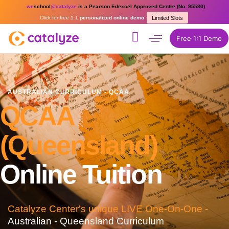
we
school
@catalyze
is a Pearson Edexcel Approved Centre (No: 95580)
Click for free 1:1
personalized online demo
Limited Slots
Free 1:1 Demo
AUSTRALIAN CURRICULUM - QCAA
QCAA
(Queensland)
Online Tuition
Catalyze Center's unique LIVE One-On-One -
Australian - Queensland Curriculum