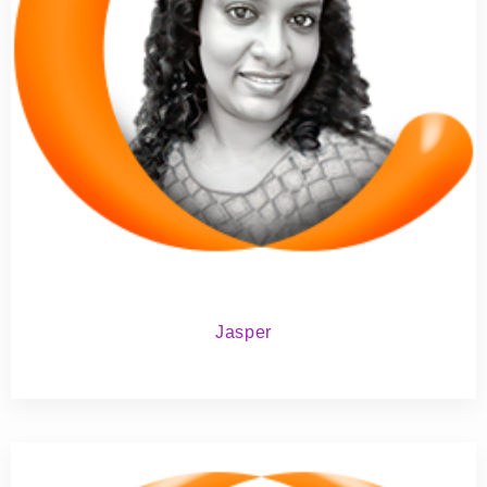
Jasper