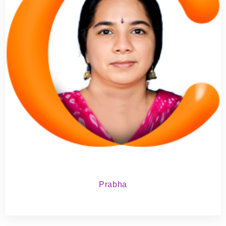
Prabha