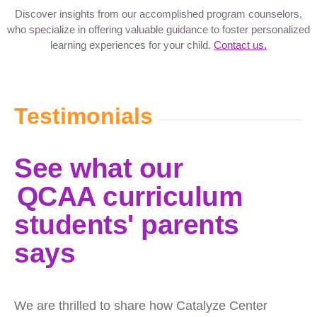
Discover insights from our accomplished program counselors,
who specialize in offering valuable guidance to foster personalized
learning experiences for your child.
Contact us.
Testimonials
See what our
QCAA curriculum
students' parents
says
We are thrilled to share how Catalyze Center