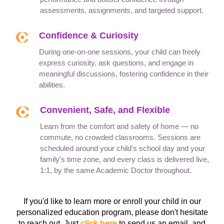
assessments, assignments, and targeted support.
Confidence & Curiosity
During one-on-one sessions, your child can freely
express curiosity, ask questions, and engage in
meaningful discussions, fostering confidence in their
abilities.
Convenient, Safe, and Flexible
Learn from the comfort and safety of home — no
commute, no crowded classrooms. Sessions are
scheduled around your child's school day and your
family's time zone, and every class is delivered live,
1:1, by the same Academic Doctor throughout.
If you'd like to learn more or enroll your child in our
personalized education program, please don't hesitate
to reach out. Just
click here
to send us an email, and