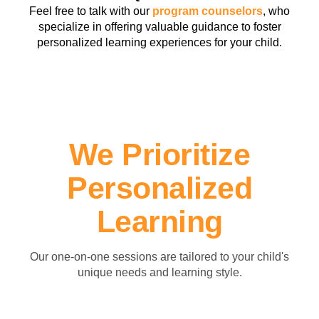
Feel free to talk with our
program counselors
, who
specialize in offering valuable guidance to foster
personalized learning experiences for your child.
We Prioritize
Personalized
Learning
Our one-on-one sessions are tailored to your child's
unique needs and learning style.