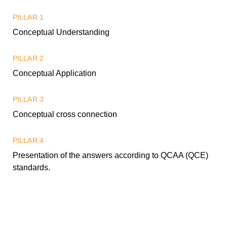
PILLAR 1
Conceptual Understanding
PILLAR 2
Conceptual Application
PILLAR 3
Conceptual cross connection
PILLAR 4
Presentation of the answers according to QCAA (QCE)
standards.