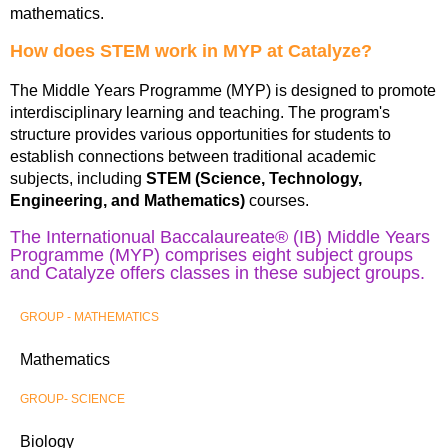
mathematics.
How does STEM work in MYP at Catalyze?
The Middle Years Programme (MYP) is designed to promote
interdisciplinary learning and teaching. The program's
structure provides various opportunities for students to
establish connections between traditional academic
subjects, including
STEM (Science, Technology,
Engineering, and Mathematics)
courses.
The Internationual Baccalaureate® (IB) Middle Years
Programme (MYP) comprises eight subject groups
and Catalyze offers classes in these subject groups.
GROUP - MATHEMATICS
Mathematics
GROUP- SCIENCE
Biology