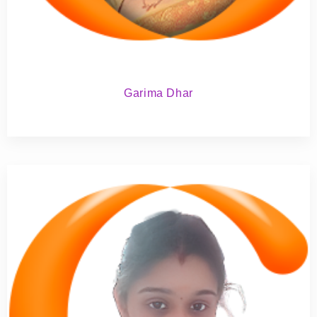
Garima Dhar