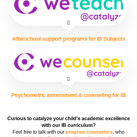
Afterschool support programs for IB Subjects
Psychometric assessment & counseling for IB
Curious to catalyze your child's academic excellence
with our IB curriculum?
Feel free to talk with our
program counselors
, who