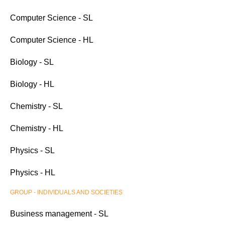
Computer Science - SL
Computer Science - HL
Biology - SL
Biology - HL
Chemistry - SL
Chemistry - HL
Physics - SL
Physics - HL
GROUP - INDIVIDUALS AND SOCIETIES
Business management - SL