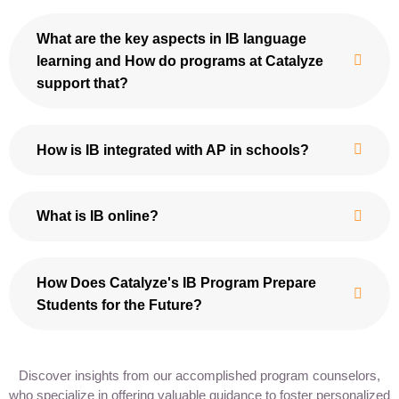
What are the key aspects in IB language
learning and How do programs at Catalyze
support that?
How is IB integrated with AP in schools?
What is IB online?
How Does Catalyze's IB Program Prepare
Students for the Future?
Discover insights from our accomplished program counselors,
who specialize in offering valuable guidance to foster personalized