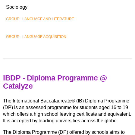
Sociology
GROUP - LANGUAGE AND LITERATURE
GROUP - LANGUAGE ACQUISITION
IBDP - Diploma Programme @
Catalyze
The International Baccalaureate® (IB) Diploma Programme
(DP) is an assessed programme for students aged 16 to 19
which offers a high school leaving certificate and equivalent.
It is accepted by leading universities across the globe.
The Diploma Programme (DP) offered by schools aims to