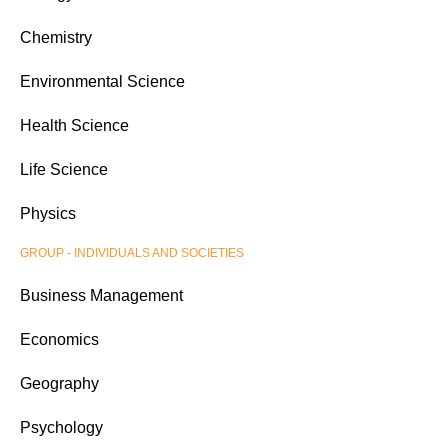
Chemistry
Environmental Science
Health Science
Life Science
Physics
GROUP - INDIVIDUALS AND SOCIETIES
Business Management
Economics
Geography
Psychology