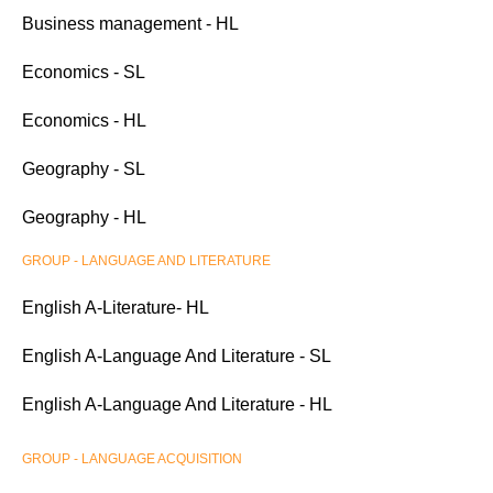
Business management - HL
Economics - SL
Economics - HL
Geography - SL
Geography - HL
GROUP - LANGUAGE AND LITERATURE
English A-Literature- HL
English A-Language And Literature - SL
English A-Language And Literature - HL
GROUP - LANGUAGE ACQUISITION