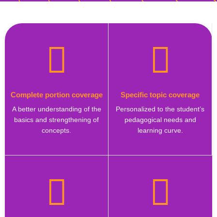
Complete portion coverage
Specific topic coverage
A better understanding of the
Personalized to the student’s
basics and strengthening of
pedagogical needs and
concepts.
learning curve.