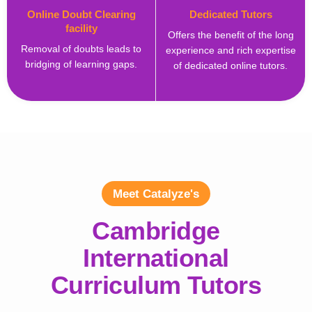
Online Doubt Clearing
Dedicated Tutors
facility
Offers the benefit of the long
Removal of doubts leads to
experience and rich expertise
bridging of learning gaps.
of dedicated online tutors.
Meet Catalyze's
Cambridge
International
Curriculum Tutors