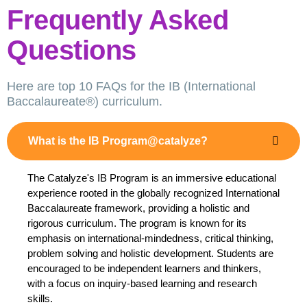
Frequently Asked
Questions
Here are top 10 FAQs for the IB (International
Baccalaureate®) curriculum.
What is the IB Program@catalyze?
The Catalyze's IB Program is an immersive educational
experience rooted in the globally recognized International
Baccalaureate framework, providing a holistic and
rigorous curriculum. The program is known for its
emphasis on international-mindedness, critical thinking,
problem solving and holistic development. Students are
encouraged to be independent learners and thinkers,
with a focus on inquiry-based learning and research
skills.