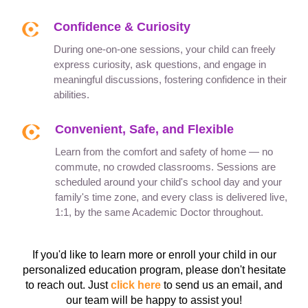
Confidence & Curiosity
During one-on-one sessions, your child can freely
express curiosity, ask questions, and engage in
meaningful discussions, fostering confidence in their
abilities.
Convenient, Safe, and Flexible
Learn from the comfort and safety of home — no
commute, no crowded classrooms. Sessions are
scheduled around your child's school day and your
family's time zone, and every class is delivered live,
1:1, by the same Academic Doctor throughout.
If you'd like to learn more or enroll your child in our
personalized education program, please don't hesitate
to reach out. Just
click here
to send us an email, and
our team will be happy to assist you!