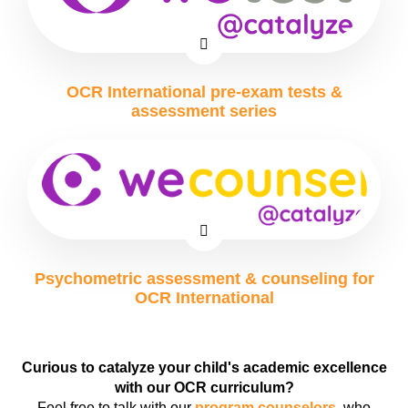
OCR International pre-exam tests &
assessment series
Psychometric assessment & counseling for
OCR International
Curious to catalyze your child's academic excellence
with our OCR curriculum?
Feel free to talk with our
program counselors
, who