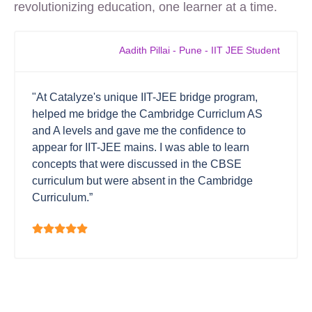
revolutionizing education, one learner at a time.
Aadith Pillai - Pune - IIT JEE Student
"At Catalyze's unique IIT-JEE bridge program,
helped me bridge the Cambridge Curriclum AS
and A levels and gave me the confidence to
appear for IIT-JEE mains. I was able to learn
concepts that were discussed in the CBSE
curriculum but were absent in the Cambridge
Curriculum.”