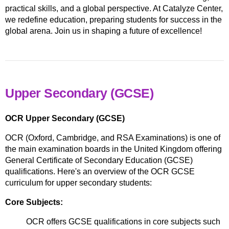
practical skills, and a global perspective. At Catalyze Center,
we redefine education, preparing students for success in the
global arena. Join us in shaping a future of excellence!
Upper Secondary (GCSE)
OCR Upper Secondary (GCSE)
OCR (Oxford, Cambridge, and RSA Examinations) is one of
the main examination boards in the United Kingdom offering
General Certificate of Secondary Education (GCSE)
qualifications. Here's an overview of the OCR GCSE
curriculum for upper secondary students:
Core Subjects:
OCR offers GCSE qualifications in core subjects such