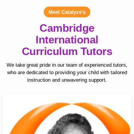
Meet Catalyze's
Cambridge
International
Curriculum Tutors
We take great pride in our team of experienced tutors,
who are dedicated to providing your child with tailored
instruction and unwavering support.