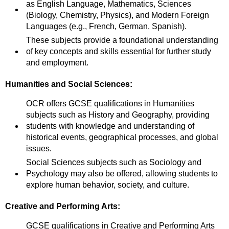
as English Language, Mathematics, Sciences
(Biology, Chemistry, Physics), and Modern Foreign
Languages (e.g., French, German, Spanish).
These subjects provide a foundational understanding
of key concepts and skills essential for further study
and employment.
Humanities and Social Sciences:
OCR offers GCSE qualifications in Humanities
subjects such as History and Geography, providing
students with knowledge and understanding of
historical events, geographical processes, and global
issues.
Social Sciences subjects such as Sociology and
Psychology may also be offered, allowing students to
explore human behavior, society, and culture.
Creative and Performing Arts:
GCSE qualifications in Creative and Performing Arts