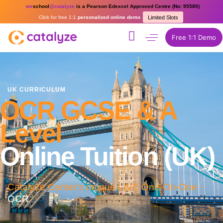
we
school
@catalyze
is a Pearson Edexcel Approved Centre (No: 95580)
Click for free 1:1
personalized online demo
Limited Slots
Free 1:1 Demo
UK CURRICULUM
OCR GCSE & A
Level
Online Tuition (UK)
Catalyze Center's unique LIVE One-On-One -
OCR