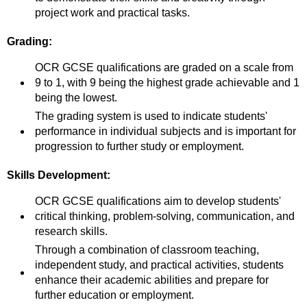
project work and practical tasks.
Grading:
OCR GCSE qualifications are graded on a scale from
9 to 1, with 9 being the highest grade achievable and 1
being the lowest.
The grading system is used to indicate students'
performance in individual subjects and is important for
progression to further study or employment.
Skills Development:
OCR GCSE qualifications aim to develop students'
critical thinking, problem-solving, communication, and
research skills.
Through a combination of classroom teaching,
independent study, and practical activities, students
enhance their academic abilities and prepare for
further education or employment.