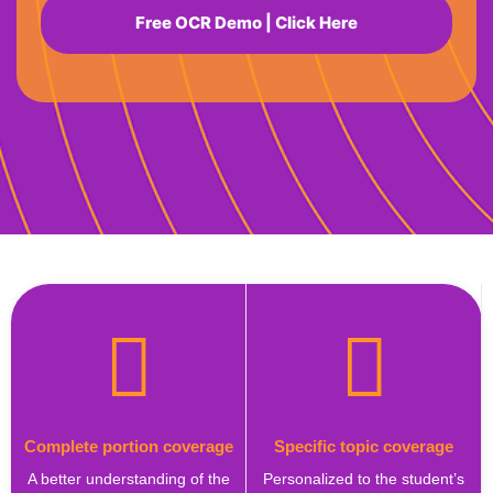
Free OCR Demo | Click Here
Complete portion coverage
Specific topic coverage
A better understanding of the
Personalized to the student’s