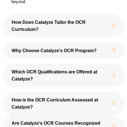
beyond.
How Does Catalyze Tailor the OCR
Curriculum?
Why Choose Catalyze's OCR Program?
Which OCR Qualifications are Offered at
Catalyze?
How is the OCR Curriculum Assessed at
Catalyze?
Are Catalyze's OCR Courses Recognized