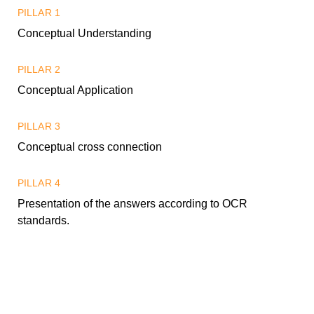
PILLAR 1
Conceptual Understanding
PILLAR 2
Conceptual Application
PILLAR 3
Conceptual cross connection
PILLAR 4
Presentation of the answers according to OCR
standards.