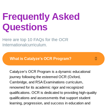
Frequently Asked
Questions
Here are top 10 FAQs for the OCR
Internationalcurriculum.
What is Catalyze's OCR Program?
Catalyzer's OCR Program is a dynamic educational
journey following the esteemed OCR (Oxford,
Cambridge, and RSA Examinations curriculum,
renowned for its academic rigor and recognized
qualifications. OCR is dedicated to providing high-quality
qualifications and assessments that support student
learning, progression, and success in education and