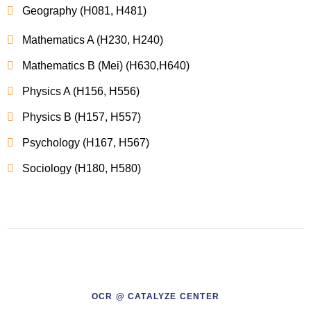
Geography (H081, H481)
Mathematics A (H230, H240)
Mathematics B (Mei) (H630,H640)
Physics A (H156, H556)
Physics B (H157, H557)
Psychology (H167, H567)
Sociology (H180, H580)
OCR @ CATALYZE CENTER