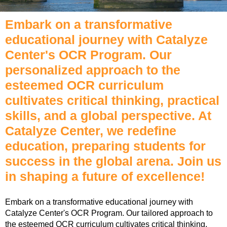
Embark on a transformative
educational journey with Catalyze
Center's OCR Program. Our
personalized approach to the
esteemed OCR curriculum
cultivates critical thinking, practical
skills, and a global perspective. At
Catalyze Center, we redefine
education, preparing students for
success in the global arena. Join us
in shaping a future of excellence!
Embark on a transformative educational journey with
Catalyze Center's OCR Program. Our tailored approach to
the esteemed OCR curriculum cultivates critical thinking,