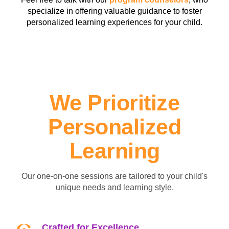
specialize in offering valuable guidance to foster
personalized learning experiences for your child.
We Prioritize
Personalized
Learning
Our one-on-one sessions are tailored to your child's
unique needs and learning style.
Crafted for Excellence