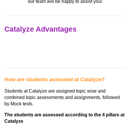
our team will be happy to assist you!
Catalyze Advantages
How are students assessed at Catalyze?
Students at Catalyze are assigned topic wise and
combined topic assessments and assignments, followed
by Mock tests.
The students are assessed according to the 4 pillars at
Catalyze