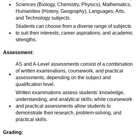
Sciences (Biology, Chemistry, Physics), Mathematics,
Humanities (History, Geography), Languages, Arts,
and Technology subjects.
Students can choose from a diverse range of subjects
to suit their interests, career aspirations, and academic
strengths.
Assessment:
AS and A-Level assessments consist of a combination
of written examinations, coursework, and practical
assessments, depending on the subject and
qualification level.
Written examinations assess students' knowledge,
understanding, and analytical skills, while coursework
and practical assessments allow students to
demonstrate their research, problem-solving, and
practical skills.
Grading: