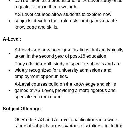
can be taken as a precursor to full A-Level study or as
a qualification in their own right.
AS Level courses allow students to explore new
subjects, develop their interests, and gain valuable
knowledge and skills.
A-Level:
A-Levels are advanced qualifications that are typically
taken in the second year of post-16 education.
They offer in-depth study of specific subjects and are
widely recognized for university admissions and
employment opportunities.
A-Level courses build on the knowledge and skills
gained at AS Level, providing a more rigorous and
specialized curriculum.
Subject Offerings:
OCR offers AS and A-Level qualifications in a wide
range of subjects across various disciplines, including