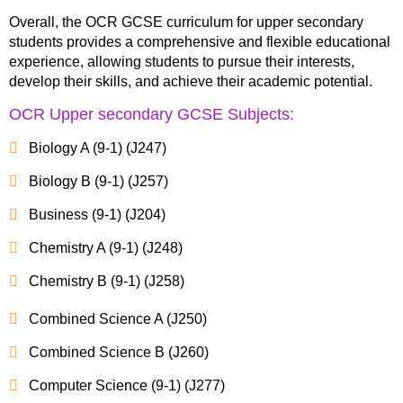
Overall, the OCR GCSE curriculum for upper secondary
students provides a comprehensive and flexible educational
experience, allowing students to pursue their interests,
develop their skills, and achieve their academic potential.
OCR Upper secondary GCSE Subjects:
Biology A (9-1) (J247)
Biology B (9-1) (J257)
Business (9-1) (J204)
Chemistry A (9-1) (J248)
Chemistry B (9-1) (J258)
Combined Science A (J250)
Combined Science B (J260)
Computer Science (9-1) (J277)