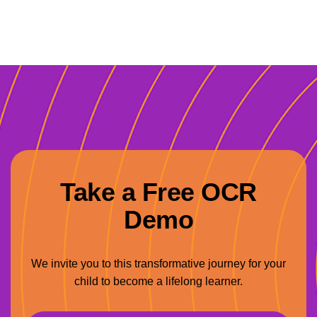
Take a Free OCR
Demo
We invite you to this transformative journey for your
child to become a lifelong learner.