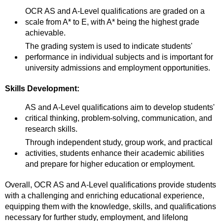
OCR AS and A-Level qualifications are graded on a
scale from A* to E, with A* being the highest grade
achievable.
The grading system is used to indicate students'
performance in individual subjects and is important for
university admissions and employment opportunities.
Skills Development:
AS and A-Level qualifications aim to develop students'
critical thinking, problem-solving, communication, and
research skills.
Through independent study, group work, and practical
activities, students enhance their academic abilities
and prepare for higher education or employment.
Overall, OCR AS and A-Level qualifications provide students
with a challenging and enriching educational experience,
equipping them with the knowledge, skills, and qualifications
necessary for further study, employment, and lifelong