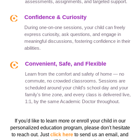
assessments, assignments, and targeted support.
Confidence & Curiosity
During one-on-one sessions, your child can freely
express curiosity, ask questions, and engage in
meaningful discussions, fostering confidence in their
abilities.
Convenient, Safe, and Flexible
Learn from the comfort and safety of home — no
commute, no crowded classrooms. Sessions are
scheduled around your child's school day and your
family's time zone, and every class is delivered live,
1:1, by the same Academic Doctor throughout.
If you'd like to learn more or enroll your child in our
personalized education program, please don't hesitate
to reach out. Just
click here
to send us an email, and