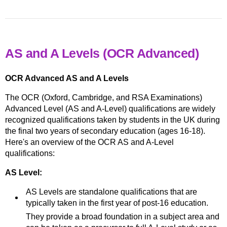
AS and A Levels (OCR Advanced)
OCR Advanced AS and A Levels
The OCR (Oxford, Cambridge, and RSA Examinations)
Advanced Level (AS and A-Level) qualifications are widely
recognized qualifications taken by students in the UK during
the final two years of secondary education (ages 16-18).
Here's an overview of the OCR AS and A-Level
qualifications:
AS Level:
AS Levels are standalone qualifications that are
typically taken in the first year of post-16 education.
They provide a broad foundation in a subject area and