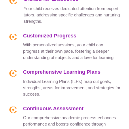
Your child receives dedicated attention from expert
tutors, addressing specific challenges and nurturing
strengths.
Customized Progress
With personalized sessions, your child can
progress at their own pace, fostering a deeper
understanding of subjects and a love for learning.
Comprehensive Learning Plans
Individual Learning Plans (ILPs) map out goals,
strengths, areas for improvement, and strategies for
success.
Continuous Assessment
Our comprehensive academic process enhances
performance and boosts confidence through