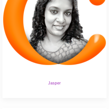
Jasper