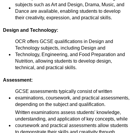
subjects such as Art and Design, Drama, Music, and
Dance are available, enabling students to develop
their creativity, expression, and practical skills.
Design and Technology:
OCR offers GCSE qualifications in Design and
Technology subjects, including Design and
Technology, Engineering, and Food Preparation and
Nutrition, allowing students to develop design,
technical, and practical skills.
Assessment:
GCSE assessments typically consist of written
examinations, coursework, and practical assessments,
depending on the subject and qualification.
Written examinations assess students' knowledge,
understanding, and application of key concepts, while
coursework and practical assessments allow students
to demonstrate their skills and creativity through