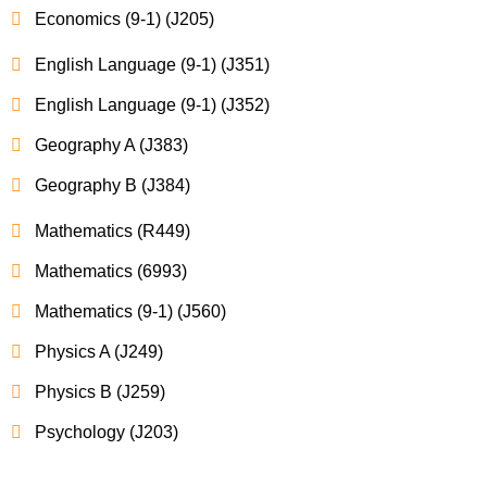
Economics (9-1) (J205)
English Language (9-1) (J351)
English Language (9-1) (J352)
Geography A (J383)
Geography B (J384)
Mathematics (R449)
Mathematics (6993)
Mathematics (9-1) (J560)
Physics A (J249)
Physics B (J259)
Psychology (J203)