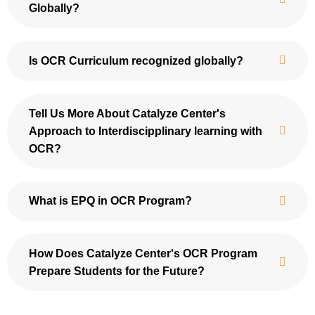
Globally?
Is OCR Curriculum recognized globally?
Tell Us More About Catalyze Center's
Approach to Interdiscipplinary learning with
OCR?
What is EPQ in OCR Program?
How Does Catalyze Center's OCR Program
Prepare Students for the Future?