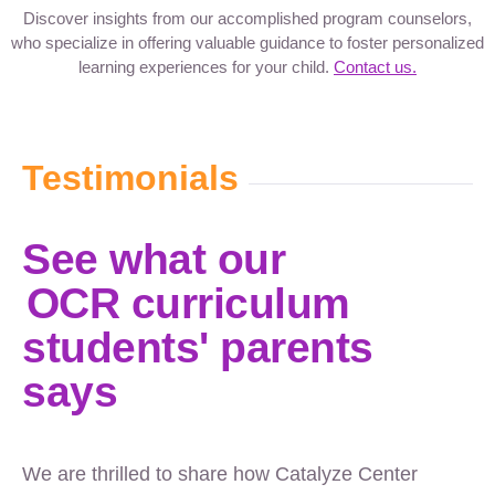
Discover insights from our accomplished program counselors,
who specialize in offering valuable guidance to foster personalized
learning experiences for your child.
Contact us.
Testimonials
See what our
OCR curriculum
students' parents
says
We are thrilled to share how Catalyze Center