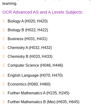
learning.
OCR Advanced AS and A Levels Subjects:
Biology A (H020, H420)
Biology B (H022, H422)
Business (H031, H431)
Chemistry A (H032, H432)
Chemistry B (H033, H433)
Computer Science (H046, H446)
English Language (H070, H470)
Economics (H060, H460)
Further Mathematics A (H235, H245)
Further Mathematics B (Mei) (H635, H645)