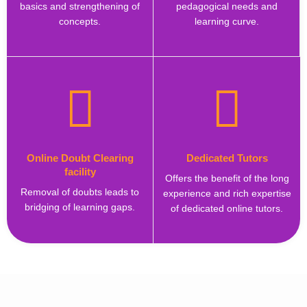
basics and strengthening of
pedagogical needs and
concepts.
learning curve.
Online Doubt Clearing
Dedicated Tutors
facility
Offers the benefit of the long
Removal of doubts leads to
experience and rich expertise
bridging of learning gaps.
of dedicated online tutors.