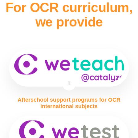
For OCR curriculum,
we provide
Afterschool support programs for OCR
International subjects