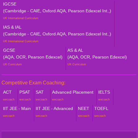
IGCSE
(Cambridge - CAIE, Oxford AQA, Pearson Edexcel Int.,)
UK International Curriculum
IAS & IAL
(Cambridge - CAIE, Oxford AQA, Pearson Edexcel Int.,)
UK International Curriculum
GCSE
AS & AL
(AQA, OCR, Pearson Edexcel)
(AQA, OCR, Pearson Edexcel)
UK Curriculum
UK Curriculum
Competitive Exam Coaching:
ACT
PSAT
SAT
Advanced Placement
IELTS
wecoach
wecoach
wecoach
wecoach
wecoach
IIT JEE - Main
IIT JEE - Advanced
NEET
TOEFL
wecoach
wecoach
wecoach
wecoach