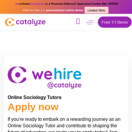
we
school
@catalyze
is a Pearson Edexcel Approved Centre (No: 95580)
Click for free 1:1
personalized online demo
Limited Slots
Free 1:1 Demo
Online Sociology Tutors
Apply now
If you're ready to embark on a rewarding journey as an
Online Sociology Tutor and contribute to shaping the