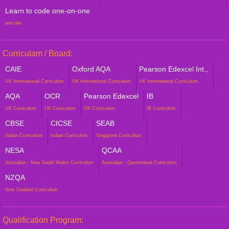
Learn to code one-on-one
wecode
Curriculam / Board:
CAIE
Oxford AQA
Pearson Edexcel Int.,
UK International Curriculum
UK International Curriculum
UK International Curriculum
AQA
OCR
Pearson Edexcel
IB
UK Curriculum
UK Curriculum
UK Curriculum
IB Curriculum
CBSE
CICSE
SEAB
Indian Curriculum
Indian Curriculum
Singapore Curriculum
NESA
QCAA
Australian - New South Wales Curriculum
Australian - Queensland Curriculum
NZQA
New Zealand Curriculum
Qualification Program: