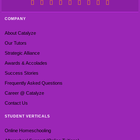
COMPANY
About Catalyze
Our Tutors
Strategic Alliance
Awards & Accolades
Success Stories
Frequently Asked Questions
Career @ Catalyze
Contact Us
STUDENT VERTICALS
Online Homeschooling