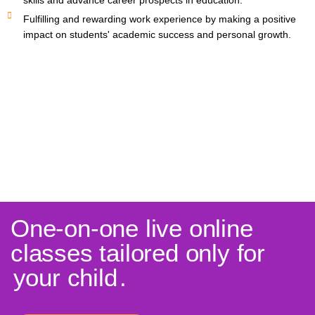
skills and advance career prospects in education.
Fulfilling and rewarding work experience by making a positive
impact on students' academic success and personal growth.
One-on-one live online
classes tailored only for
your child
.