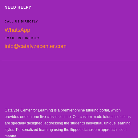
NEED HELP?
CALL US DIRECTLY
WhatsApp
EMAIL US DIRECTLY
info@catalyzecenter.com
Catalyze Center for Learning is a premier online tutoring portal, which
provides one on one live classes online. Our custom made tutorial solutions
are specially designed, addressing the student's individual, unique learning
styles. Personalized learning using the flipped classroom approach is our
mantra.