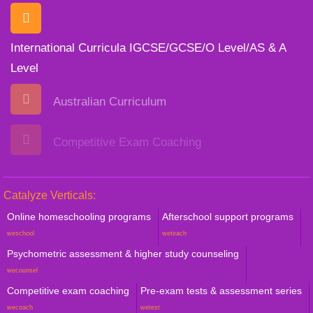
International Curricula IGCSE/GCSE/O Level/AS & A
Level
Australian Curriculum
Competitive Exam Coaching
Catalyze Verticals:
Online homeschooling programs
Afterschool support programs
weschool
weteach
Psychometric assessment & higher study counseling
wecounsel
Competitive exam coaching
Pre-exam tests & assessment series
wecoach
wetest