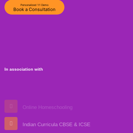
Personalized 1:1 Demo
Book a Consultation
In association with
Online Homeschooling
Indian Curricula CBSE & ICSE