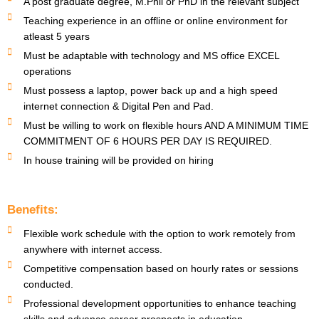
A post graduate degree, M.Phil or PhD in the relevant subject
Teaching experience in an offline or online environment for
atleast 5 years
Must be adaptable with technology and MS office EXCEL
operations
Must possess a laptop, power back up and a high speed
internet connection & Digital Pen and Pad.
Must be willing to work on flexible hours AND A MINIMUM TIME
COMMITMENT OF 6 HOURS PER DAY IS REQUIRED.
In house training will be provided on hiring
Benefits:
Flexible work schedule with the option to work remotely from
anywhere with internet access.
Competitive compensation based on hourly rates or sessions
conducted.
Professional development opportunities to enhance teaching