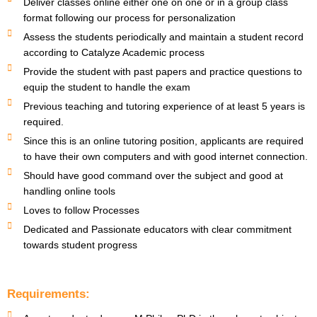
Deliver classes online either one on one or in a group class
format following our process for personalization
Assess the students periodically and maintain a student record
according to Catalyze Academic process
Provide the student with past papers and practice questions to
equip the student to handle the exam
Previous teaching and tutoring experience of at least 5 years is
required.
Since this is an online tutoring position, applicants are required
to have their own computers and with good internet connection.
Should have good command over the subject and good at
handling online tools
Loves to follow Processes
Dedicated and Passionate educators with clear commitment
towards student progress
Requirements: