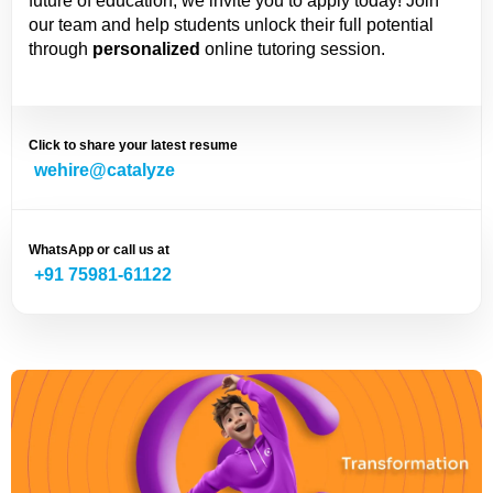
future of education, we invite you to apply today! Join
our team and help students unlock their full potential
through
personalized
online tutoring session.
Click to share your latest resume
wehire@catalyze
WhatsApp or call us at
+91 75981-61122