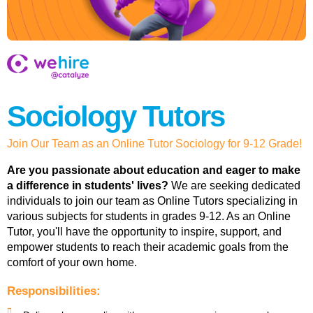
Sociology Tutors
Join Our Team as an Online Tutor Sociology for 9-12 Grade!
Are you passionate about education and eager to make
a difference in students' lives?
We are seeking dedicated
individuals to join our team as Online Tutors specializing in
various subjects for students in grades 9-12. As an Online
Tutor, you'll have the opportunity to inspire, support, and
empower students to reach their academic goals from the
comfort of your own home.
Responsibilities: