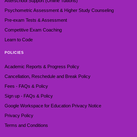
Afterschool Support (Online Tuitions)
Psychometric Assessment & Higher Study Counseling
Pre-exam Tests & Assessment
Competitive Exam Coaching
Learn to Code
POLICIES
Academic Reports & Progress Policy
Cancellation, Reschedule and Break Policy
Fees - FAQs & Policy
Sign up - FAQs & Policy
Google Workspace for Education Privacy Notice
Privacy Policy
Terms and Conditions