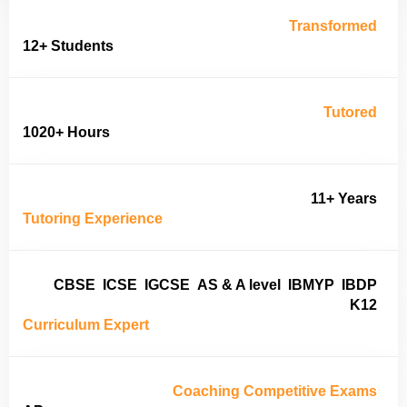
Transformed
12+ Students
Tutored
1020+ Hours
11+ Years
Tutoring Experience
CBSE
ICSE
IGCSE
AS & A level
IBMYP
IBDP
K12
Curriculum Expert
Coaching Competitive Exams