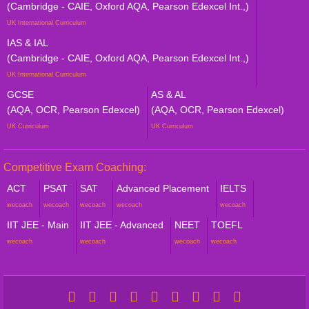
(Cambridge - CAIE, Oxford AQA, Pearson Edexcel Int.,)
UK International Curriculum
IAS & IAL
(Cambridge - CAIE, Oxford AQA, Pearson Edexcel Int.,)
UK International Curriculum
GCSE
AS & AL
(AQA, OCR, Pearson Edexcel)
(AQA, OCR, Pearson Edexcel)
UK Curriculum
UK Curriculum
Competitive Exam Coaching:
ACT
PSAT
SAT
Advanced Placement
IELTS
wecoach
wecoach
wecoach
wecoach
wecoach
IIT JEE - Main
IIT JEE - Advanced
NEET
TOEFL
wecoach
wecoach
wecoach
wecoach