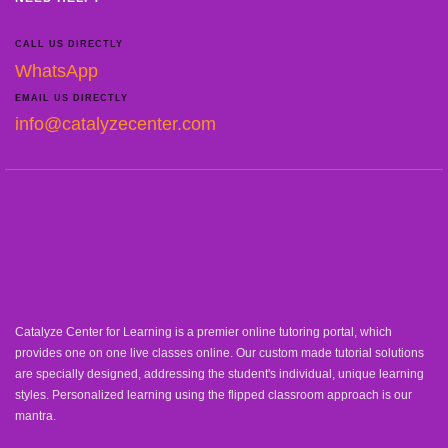
CALL US DIRECTLY
WhatsApp
EMAIL US DIRECTLY
info@catalyzecenter.com
Catalyze Center for Learning is a premier online tutoring portal, which
provides one on one live classes online. Our custom made tutorial solutions
are specially designed, addressing the student's individual, unique learning
styles. Personalized learning using the flipped classroom approach is our
mantra.