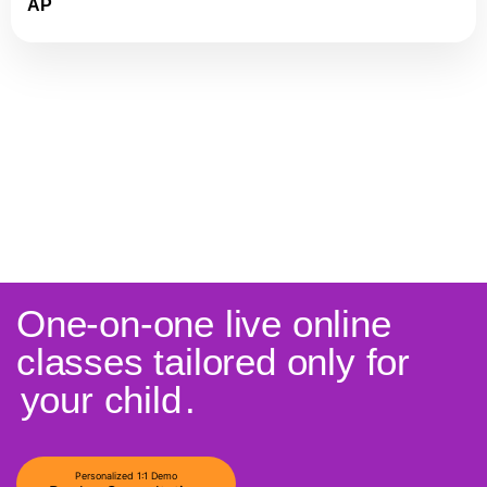
AP
One-on-one live online
classes tailored only for
your child
.
Personalized 1:1 Demo