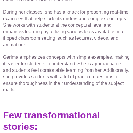
During her classes, she has a knack for presenting real-time
examples that help students understand complex concepts.
She works with students at the conceptual level and
enhances learning by utilizing various tools available in a
flipped classroom setting, such as lectures, videos, and
animations.
Garima emphasizes concepts with simple examples, making
it easier for students to understand. She is approachable,
and students feel comfortable learning from her. Additionally,
she provides students with a lot of practice questions to
ensure thoroughness in their understanding of the subject
matter.
Few transformational
stories: