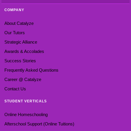
COMPANY
About Catalyze
Our Tutors
Strategic Alliance
Awards & Accolades
Success Stories
Frequently Asked Questions
Career @ Catalyze
Contact Us
STUDENT VERTICALS
Online Homeschooling
Afterschool Support (Online Tuitions)