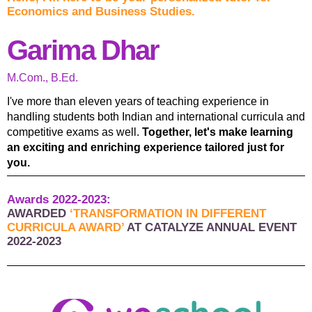
Economics and Business Studies.
Garima Dhar
M.Com., B.Ed.
I've more than eleven years of teaching experience in
handling students both Indian and international curricula and
competitive exams as well.
Together, let's make learning
an exciting and enriching experience tailored just for
you.
Awards 2022-2023:
AWARDED
‘TRANSFORMATION IN DIFFERENT
CURRICULA AWARD’
AT CATALYZE ANNUAL EVENT
2022-2023