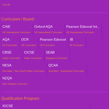
wecode
Curriculam / Board:
CAIE
Oxford AQA
Pearson Edexcel Int.,
UK International Curriculum
UK International Curriculum
UK International Curriculum
AQA
OCR
Pearson Edexcel
IB
UK Curriculum
UK Curriculum
UK Curriculum
IB Curriculum
CBSE
CICSE
SEAB
Indian Curriculum
Indian Curriculum
Singapore Curriculum
NESA
QCAA
Australian - New South Wales Curriculum
Australian - Queensland Curriculum
NZQA
New Zealand Curriculum
Qualification Program:
IGCSE