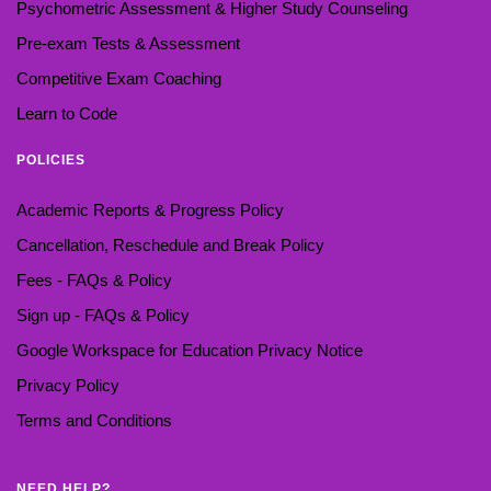
Psychometric Assessment & Higher Study Counseling
Pre-exam Tests & Assessment
Competitive Exam Coaching
Learn to Code
POLICIES
Academic Reports & Progress Policy
Cancellation, Reschedule and Break Policy
Fees - FAQs & Policy
Sign up - FAQs & Policy
Google Workspace for Education Privacy Notice
Privacy Policy
Terms and Conditions
NEED HELP?