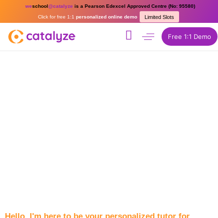
we
school
@catalyze
is a Pearson Edexcel Approved Centre (No: 95580)
Click for free 1:1
personalized online demo
Limited Slots
Free 1:1 Demo
Hello, I'm here to be your personalized tutor for