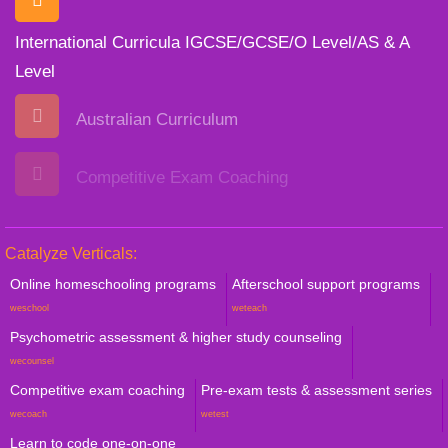
International Curricula IGCSE/GCSE/O Level/AS & A
Level
Australian Curriculum
Competitive Exam Coaching
Catalyze Verticals:
Online homeschooling programs
Afterschool support programs
weschool
weteach
Psychometric assessment & higher study counseling
wecounsel
Competitive exam coaching
Pre-exam tests & assessment series
wecoach
wetest
Learn to code one-on-one