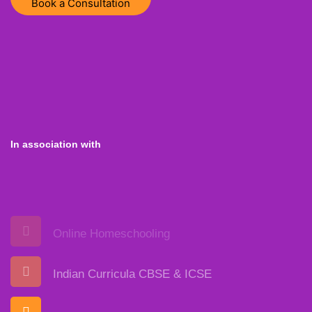
Book a Consultation
In association with
Online Homeschooling
Indian Curricula CBSE & ICSE