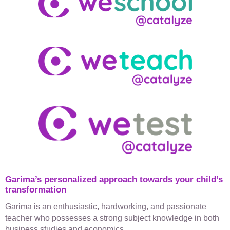
Garima’s personalized approach towards your child’s
transformation​
Garima is an enthusiastic, hardworking, and passionate
teacher who possesses a strong subject knowledge in both
business studies and economics.