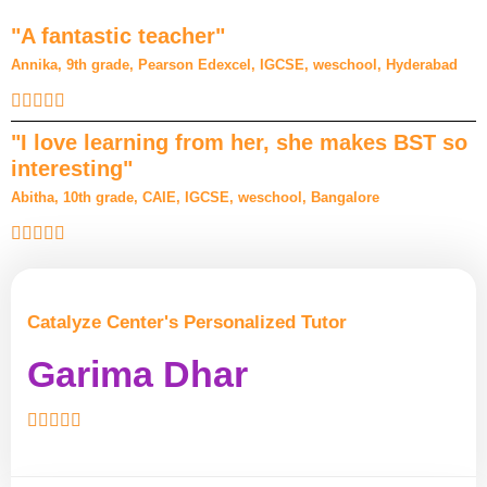
"A fantastic teacher"
Annika, 9th grade, Pearson Edexcel, IGCSE, weschool, Hyderabad
"I love learning from her, she makes BST so
interesting"
Abitha, 10th grade, CAIE, IGCSE, weschool, Bangalore
Catalyze Center's Personalized Tutor
Garima Dhar