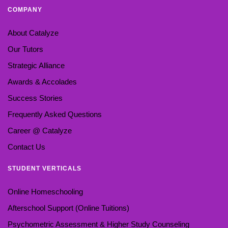
COMPANY
About Catalyze
Our Tutors
Strategic Alliance
Awards & Accolades
Success Stories
Frequently Asked Questions
Career @ Catalyze
Contact Us
STUDENT VERTICALS
Online Homeschooling
Afterschool Support (Online Tuitions)
Psychometric Assessment & Higher Study Counseling