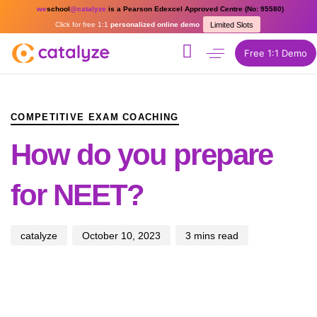
we
school
@catalyze
is a Pearson Edexcel Approved Centre (No: 95580)
Click for free 1:1
personalized online demo
Limited Slots
Free 1:1 Demo
PUBLISHED
Author
Published
IN:
on:
COMPETITIVE EXAM COACHING
How do you prepare
for NEET?
catalyze
October 10, 2023
3 mins read