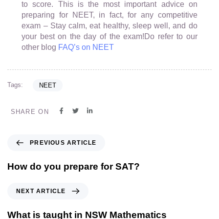
to score. This is the most important advice on
preparing for NEET, in fact, for any competitive
exam – Stay calm, eat healthy, sleep well, and do
your best on the day of the exam!Do refer to our
other blog
FAQ’s on NEET
Tags:
NEET
SHARE ON
PREVIOUS ARTICLE
How do you prepare for SAT?
NEXT ARTICLE
What is taught in NSW Mathematics