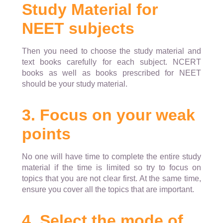
Study Material for
NEET subjects
Then you need to choose the study material and
text books carefully for each subject. NCERT
books as well as books prescribed for NEET
should be your study material.
3. Focus on your weak
points
No one will have time to complete the entire study
material if the time is limited so try to focus on
topics that you are not clear first. At the same time,
ensure you cover all the topics that are important.
4. Select the mode of