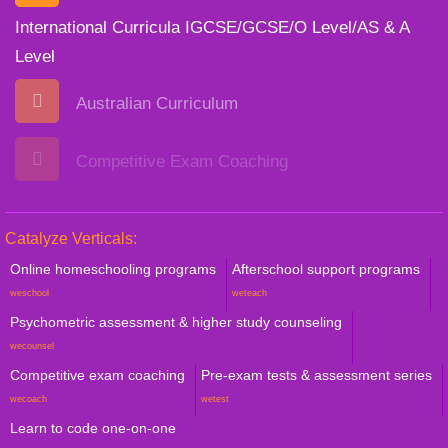
International Curricula IGCSE/GCSE/O Level/AS & A
Level
Australian Curriculum
Competitive Exam Coaching
Catalyze Verticals:
Online homeschooling programs
Afterschool support programs
weschool
weteach
Psychometric assessment & higher study counseling
wecounsel
Competitive exam coaching
Pre-exam tests & assessment series
wecoach
wetest
Learn to code one-on-one