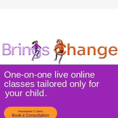
One-on-one live online
classes tailored only for
your child
.
Personalized 1:1 Demo
Book a Consultation