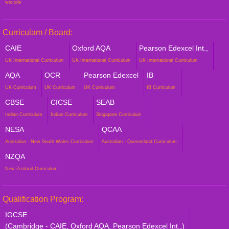
wecode
Curriculam / Board:
CAIE
Oxford AQA
Pearson Edexcel Int.,
UK International Curriculum
UK International Curriculum
UK International Curriculum
AQA
OCR
Pearson Edexcel
IB
UK Curriculum
UK Curriculum
UK Curriculum
IB Curriculum
CBSE
CICSE
SEAB
Indian Curriculum
Indian Curriculum
Singapore Curriculum
NESA
QCAA
Australian - New South Wales Curriculum
Australian - Queensland Curriculum
NZQA
New Zealand Curriculum
Qualification Program:
IGCSE
(Cambridge - CAIE, Oxford AQA, Pearson Edexcel Int.,)