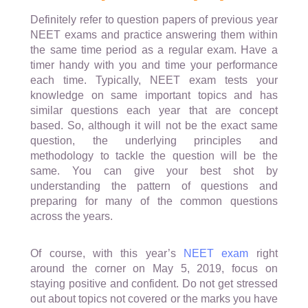
Definitely refer to question papers of previous year
NEET exams and practice answering them within
the same time period as a regular exam. Have a
timer handy with you and time your performance
each time. Typically, NEET exam tests your
knowledge on same important topics and has
similar questions each year that are concept
based. So, although it will not be the exact same
question, the underlying principles and
methodology to tackle the question will be the
same. You can give your best shot by
understanding the pattern of questions and
preparing for many of the common questions
across the years.
Of course, with this year’s
NEET exam
right
around the corner on May 5, 2019, focus on
staying positive and confident. Do not get stressed
out about topics not covered or the marks you have