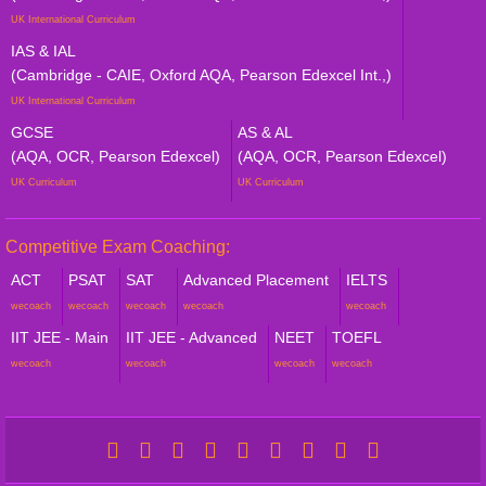
UK International Curriculum
IAS & IAL
(Cambridge - CAIE, Oxford AQA, Pearson Edexcel Int.,)
UK International Curriculum
GCSE
AS & AL
(AQA, OCR, Pearson Edexcel)
(AQA, OCR, Pearson Edexcel)
UK Curriculum
UK Curriculum
Competitive Exam Coaching:
ACT
PSAT
SAT
Advanced Placement
IELTS
wecoach
wecoach
wecoach
wecoach
wecoach
IIT JEE - Main
IIT JEE - Advanced
NEET
TOEFL
wecoach
wecoach
wecoach
wecoach