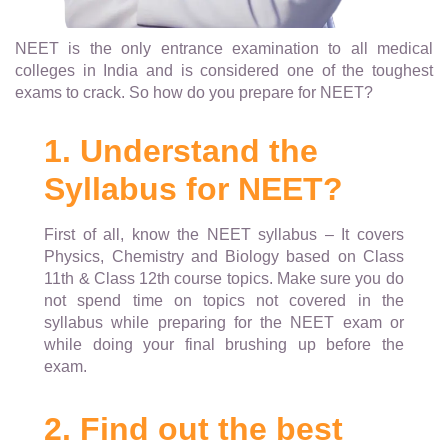
NEET is the only entrance examination to all medical
colleges in India and is considered one of the toughest
exams to crack. So how do you prepare for NEET?
1. Understand the
Syllabus for NEET?
First of all, know the NEET syllabus – It covers
Physics, Chemistry and Biology based on Class
11th & Class 12th course topics. Make sure you do
not spend time on topics not covered in the
syllabus while preparing for the NEET exam or
while doing your final brushing up before the
exam.
2. Find out the best