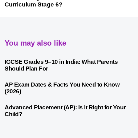
Curriculum Stage 6?
You may also like
1 month ago
Competitive Exam Coaching
IGCSE Grades 9–10 in India: What Parents
Should Plan For
1 month ago
Competitive Exam Coaching
AP Exam Dates & Facts You Need to Know
(2026)
1 month ago
Competitive Exam Coaching
Advanced Placement (AP): Is It Right for Your
Child?