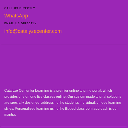
CALL US DIRECTLY
WhatsApp
EMAIL US DIRECTLY
info@catalyzecenter.com
Catalyze Center for Learning is a premier online tutoring portal, which
provides one on one live classes online. Our custom made tutorial solutions
are specially designed, addressing the student's individual, unique learning
styles. Personalized learning using the flipped classroom approach is our
mantra.