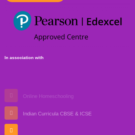
In association with
Online Homeschooling
Indian Curricula CBSE & ICSE