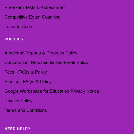
Pre-exam Tests & Assessment
Competitive Exam Coaching
Learn to Code
POLICIES
Academic Reports & Progress Policy
Cancellation, Reschedule and Break Policy
Fees - FAQs & Policy
Sign up - FAQs & Policy
Google Workspace for Education Privacy Notice
Privacy Policy
Terms and Conditions
NEED HELP?