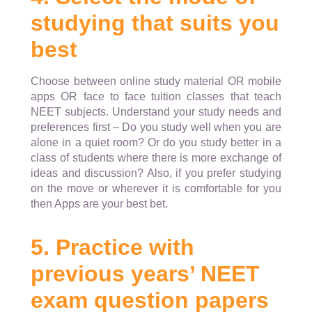
studying that suits you
best
Choose between online study material OR mobile
apps OR face to face tuition classes that teach
NEET subjects. Understand your study needs and
preferences first – Do you study well when you are
alone in a quiet room? Or do you study better in a
class of students where there is more exchange of
ideas and discussion? Also, if you prefer studying
on the move or wherever it is comfortable for you
then Apps are your best bet.
5. Practice with
previous years’ NEET
exam question papers