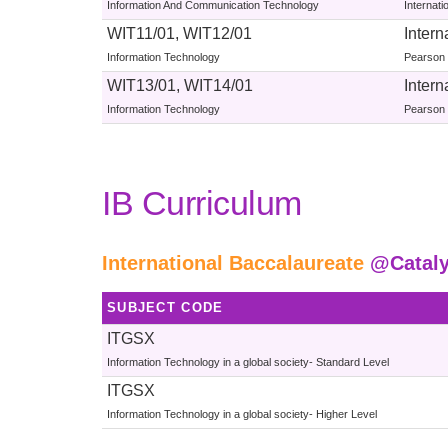
Information And Communication Technology
Internat
WIT11/01, WIT12/01
Intern
Information Technology
Pearson 
WIT13/01, WIT14/01
Intern
Information Technology
Pearson 
IB Curriculum
International Baccalaureate
@Catal
SUBJECT CODE
ITGSX
Information Technology in a global society- Standard Level
ITGSX
Information Technology in a global society- Higher Level