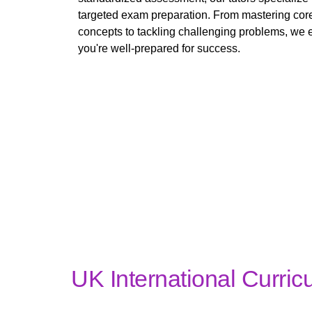
targeted exam preparation. From mastering cor
concepts to tackling challenging problems, we 
you're well-prepared for success.
UK International Curric