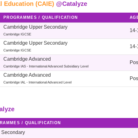
l Education (CAIE)
@Catalyze
PROGRAMMES / QUALIFICATION
AG
Cambridge Upper Secondary
14-
Cambridge IGCSE
Cambridge Upper Secondary
14-
Cambridge IGCSE
Cambridge Advanced
Pos
Cambridge IAS - International Advanced Subsidiary Level
Cambridge Advanced
Pos
Cambridge IAL - International Advanced Level
alyze
RAMMES / QUALIFICATION
 Secondary