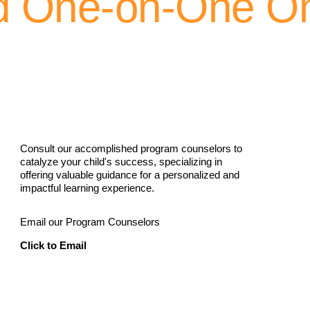
d One-on-One On
Consult our accomplished program counselors to
catalyze your child's success, specializing in
offering valuable guidance for a personalized and
impactful learning experience.
Email our Program Counselors
Click to Email