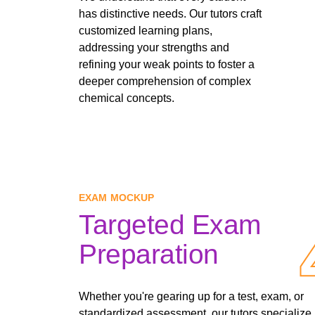
has distinctive needs. Our tutors craft
customized learning plans,
addressing your strengths and
refining your weak points to foster a
deeper comprehension of complex
chemical concepts.
EXAM MOCKUP
Targeted Exam
Preparation
Whether you're gearing up for a test, exam, or
standardized assessment, our tutors specialize 