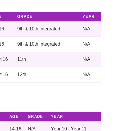
E
GRADE
YEAR
16
9th & 10th Integrated
N/A
16
9th & 10th Integrated
N/A
t 16
11th
N/A
t 16
12th
N/A
AGE
GRADE
YEAR
14-16
N/A
Year 10 - Year 11