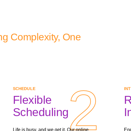
ng Complexity, One
2
2
SCHEDULE
IN
Flexible
R
Scheduling
I
Life is busy, and we get it. Our online
Eng