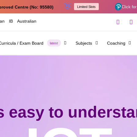
👋
proved Centre (No: 95580)
Click for
Limited Slots
ian
IB
Australian
Curricula / Exam Board
Subjects
Coaching
latest
's easy to underst