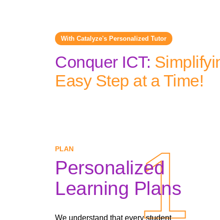
With Catalyze's Personalized Tutor
Conquer ICT:
Simplifyi
Easy Step at a Time!
1
1
PLAN
Personalized
Learning Plans
We understand that every student