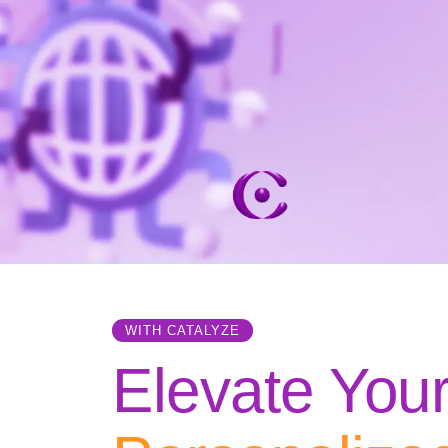
WITH CATALYZE
Elevate You