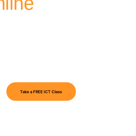
line
Take a FREE ICT Class