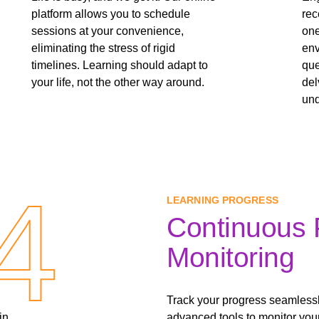
platform allows you to schedule
rec
sessions at your convenience,
one
eliminating the stress of rigid
env
timelines. Learning should adapt to
que
your life, not the other way around.
del
und
4
4
LEARNING PROGRESS
Continuous 
Monitoring
Track your progress seamlessl
in
advanced tools to monitor you