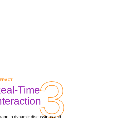
3
3
TERACT
eal-Time
nteraction
age in dynamic discussions and