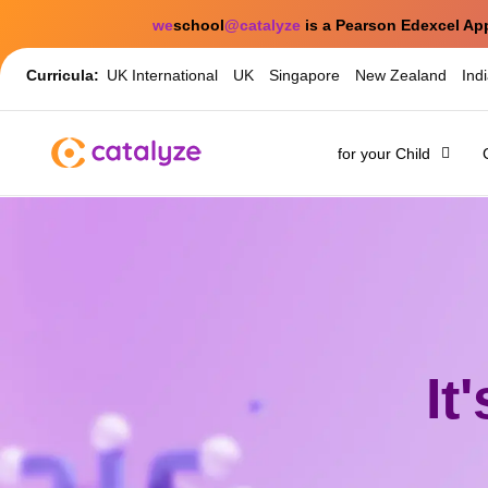
we
school
@catalyze
is a Pearson Edexcel Ap
Curricula:
UK International
UK
Singapore
New Zealand
Ind
for your Child
It