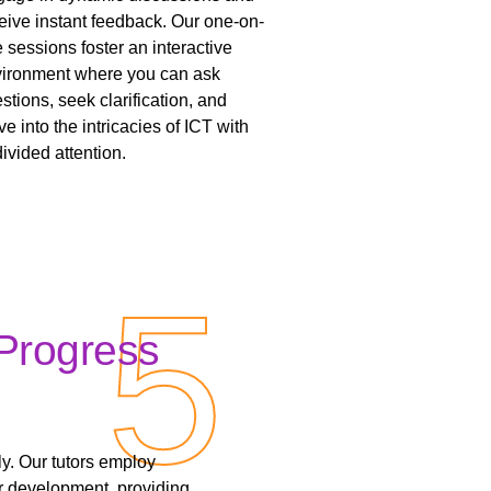
eive instant feedback. Our one-on-
 sessions foster an interactive
ironment where you can ask
stions, seek clarification, and
ve into the intricacies of ICT with
ivided attention.
5
5
Progress
y. Our tutors employ
r development, providing