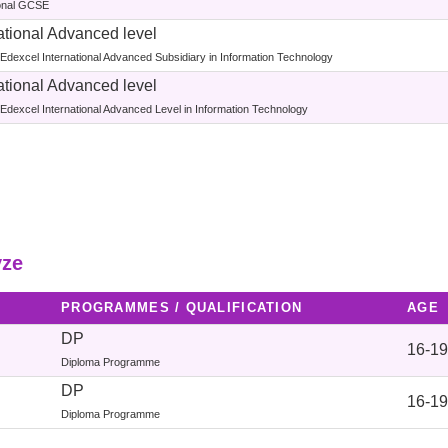
ional GCSE
ational Advanced level
Edexcel International Advanced Subsidiary in Information Technology
ational Advanced level
Edexcel International Advanced Level in Information Technology
yze
PROGRAMMES / QUALIFICATION
AGE
DP
16-19
Diploma Programme
DP
16-19
Diploma Programme