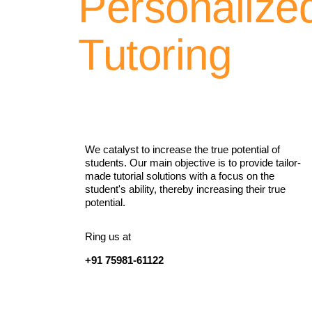
Personalize
Tutoring
We catalyst to increase the true potential of
students. Our main objective is to provide tailor-
made tutorial solutions with a focus on the
student's ability, thereby increasing their true
potential.
Ring us at
+91 75981-61122