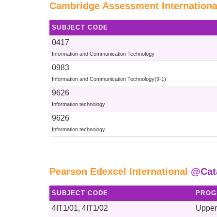
Cambridge Assessment Internationa
SUBJECT CODE
0417
Information and Communication Technology
0983
Information and Communication Technology(9-1)
9626
Information technology
9626
Information technology
Pearson Edexcel International
@Cat
SUBJECT CODE
PROG
4IT1/01, 4IT1/02
Upper