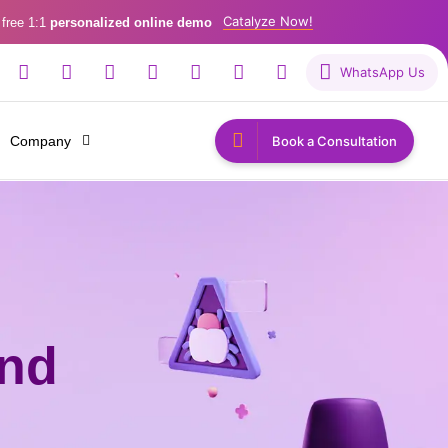
Catalyze Now!
 free 1:1
personalized online demo
WhatsApp Us
Company
Book a Consultation
and