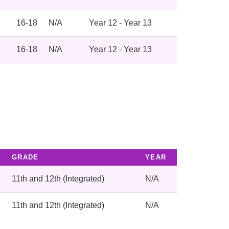
16-18
N/A
Year 12 - Year 13
16-18
N/A
Year 12 - Year 13
GRADE
YEAR
11th and 12th (Integrated)
N/A
11th and 12th (Integrated)
N/A