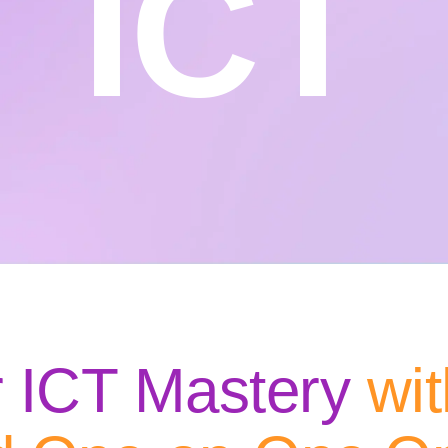
ICT
r ICT Mastery
wit