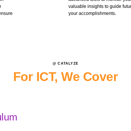
e
valuable insights to guide fut
ensure
your accomplishments.
@ CATALYZE
For ICT, We Cover
ulum