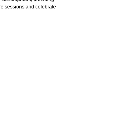
ure sessions and celebrate