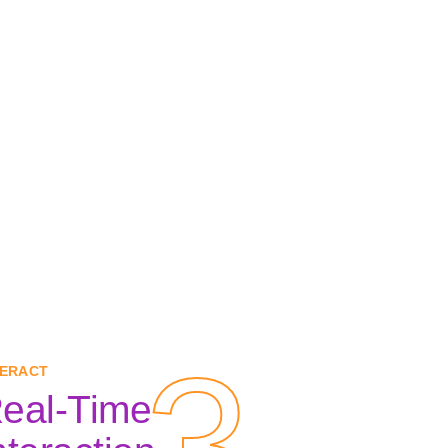
3
3
TERACT
eal-Time