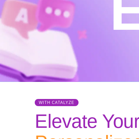
E
WITH CATALYZE
Elevate You