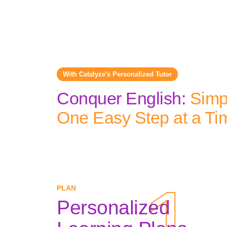
With Catalyze's Personalized Tutor
Conquer English:
Simpl
One Easy Step at a Ti
1
1
PLAN
Personalized