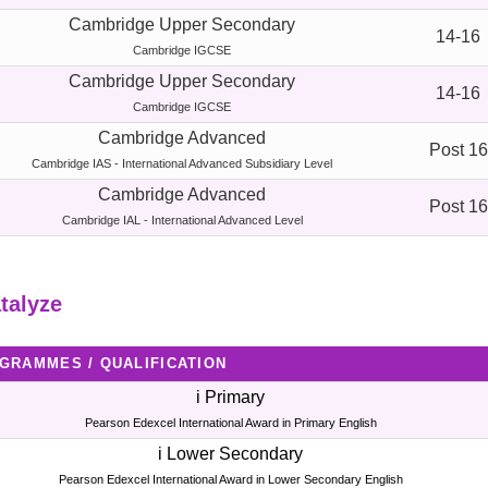
Cambridge Upper Secondary
14-16
Cambridge IGCSE
Cambridge Upper Secondary
14-16
Cambridge IGCSE
Cambridge Advanced
Post 16
Cambridge IAS - International Advanced Subsidiary Level
Cambridge Advanced
Post 16
Cambridge IAL - International Advanced Level
talyze
GRAMMES / QUALIFICATION
i Primary
Pearson Edexcel International Award in Primary English
i Lower Secondary
Pearson Edexcel International Award in Lower Secondary English