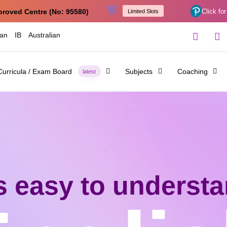
👋
proved Centre (No: 95580)
Click for
Limited Slots
ian
IB
Australian
Curricula / Exam Board
Subjects
Coaching
latest
's easy to underst