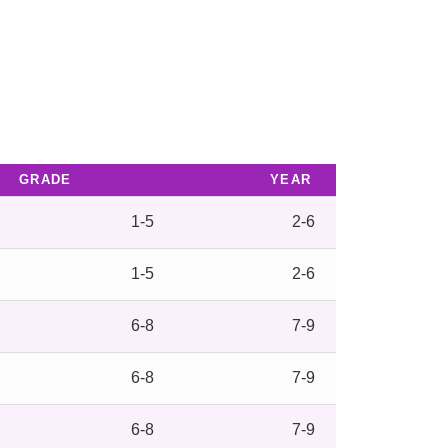
GRADE
YEAR
1-5
2-6
1-5
2-6
6-8
7-9
6-8
7-9
6-8
7-9