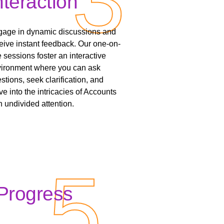
nteraction
age in dynamic discussions and
eive instant feedback. Our one-on-
 sessions foster an interactive
ironment where you can ask
stions, seek clarification, and
ve into the intricacies of Accounts
h undivided attention.
5
5
Progress