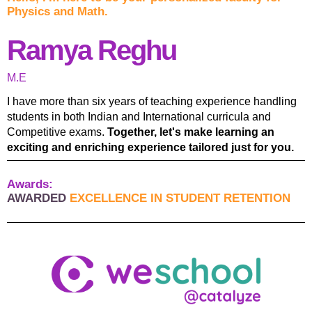
Physics and Math.
Ramya Reghu
M.E
I have more than six years of teaching experience handling
students in both Indian and International curricula and
Competitive exams.
Together, let's make learning an
exciting and enriching experience tailored just for you.
Awards:
AWARDED
EXCELLENCE IN STUDENT RETENTION