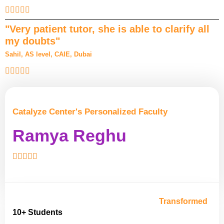
"Very patient tutor, she is able to clarify all
my doubts"
Sahil, AS level, CAIE, Dubai
Catalyze Center's Personalized Faculty
Ramya Reghu
Transformed
10+ Students