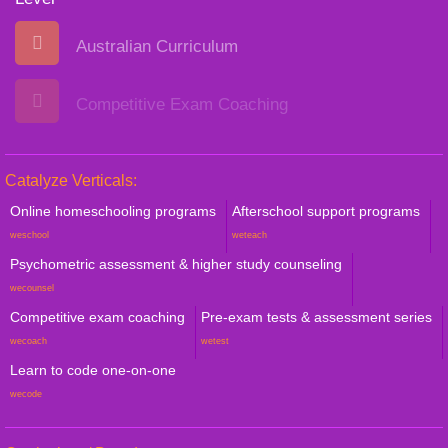
Australian Curriculum
Competitive Exam Coaching
Catalyze Verticals:
Online homeschooling programs
Afterschool support programs
weschool
weteach
Psychometric assessment & higher study counseling
wecounsel
Competitive exam coaching
Pre-exam tests & assessment series
wecoach
wetest
Learn to code one-on-one
wecode