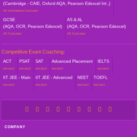
(Cambridge - CAIE, Oxford AQA, Pearson Edexcel Int.,)
UK International Curriculum
GCSE
AS & AL
(AQA, OCR, Pearson Edexcel)
(AQA, OCR, Pearson Edexcel)
UK Curriculum
UK Curriculum
Competitive Exam Coaching:
ACT
PSAT
SAT
Advanced Placement
IELTS
wecoach
wecoach
wecoach
wecoach
wecoach
IIT JEE - Main
IIT JEE - Advanced
NEET
TOEFL
wecoach
wecoach
wecoach
wecoach
COMPANY