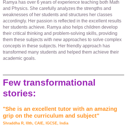
Ramya has over 6 years of experience teaching both Math
and Physics. She carefully analyzes the strengths and
weaknesses of her students and structures her classes
accordingly. Her passion is reflected in the excellent results
her students achieve. Ramya also helps children develop
their critical thinking and problem-solving skills, providing
them these subjects with new approaches to solve complex
concepts in these subjects. Her friendly approach has
transformed many students and helped them achieve their
academic goals.
Few transformational
stories:
"She is an excellent tutor with an amazing
grip on the curriculum and subject"
Shraddha R, I0th, CAIE, IGCSE, India