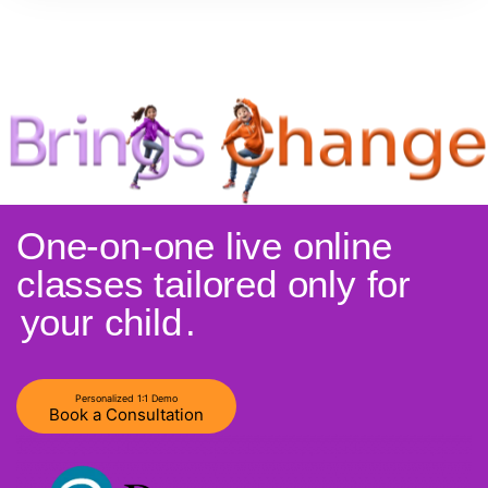
One-on-one live online
classes tailored only for
your child
.
Personalized 1:1 Demo
Book a Consultation