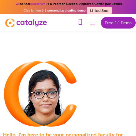
we
school
@catalyze
is a Pearson Edexcel Approved Centre (No: 95580)
Click for free 1:1
personalized online demo
Limited Slots
Free 1:1 Demo
Hello, I'm here to be your personalized faculty for