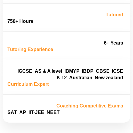
Tutored
750+ Hours
6+ Years
Tutoring Experience
IGCSE
AS & A level
IBMYP
IBDP
CBSE
ICSE
K 12
Australian
New zealand
Curriculum Expert
Coaching Competitive Exams
SAT
AP
IIT-JEE
NEET