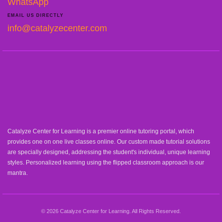
WhatsApp
EMAIL US DIRECTLY
info@catalyzecenter.com
Catalyze Center for Learning is a premier online tutoring portal, which
provides one on one live classes online. Our custom made tutorial solutions
are specially designed, addressing the student's individual, unique learning
styles. Personalized learning using the flipped classroom approach is our
mantra.
© 2026 Catalyze Center for Learning. All Rights Reserved.