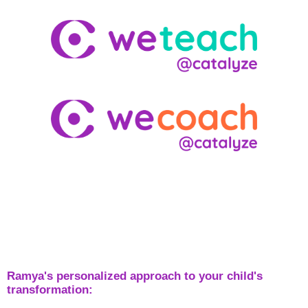
Ramya's personalized approach to your child's
transformation: