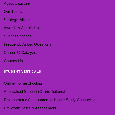
About Catalyze
Our Tutors
Strategic Alliance
Awards & Accolades
Success Stories
Frequently Asked Questions
Career @ Catalyze
Contact Us
STUDENT VERTICALS
Online Homeschooling
Afterschool Support (Online Tuitions)
Psychometric Assessment & Higher Study Counseling
Pre-exam Tests & Assessment