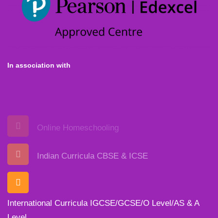
In association with
Online Homeschooling
Indian Curricula CBSE & ICSE
International Curricula IGCSE/GCSE/O Level/AS & A
Level