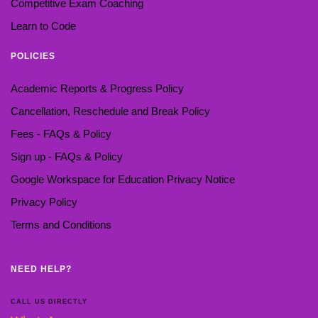
Competitive Exam Coaching
Learn to Code
POLICIES
Academic Reports & Progress Policy
Cancellation, Reschedule and Break Policy
Fees - FAQs & Policy
Sign up - FAQs & Policy
Google Workspace for Education Privacy Notice
Privacy Policy
Terms and Conditions
NEED HELP?
CALL US DIRECTLY