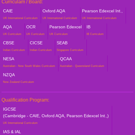
Curriculam / Board:
CAIE
Oxford AQA
Pearson Edexcel Int.,
UK International Curriculum
UK International Curriculum
UK International Curriculum
AQA
OCR
Pearson Edexcel
IB
UK Curriculum
UK Curriculum
UK Curriculum
IB Curriculum
CBSE
CICSE
SEAB
Indian Curriculum
Indian Curriculum
Singapore Curriculum
NESA
QCAA
Australian - New South Wales Curriculum
Australian - Queensland Curriculum
NZQA
New Zealand Curriculum
Qualification Program:
IGCSE
(Cambridge - CAIE, Oxford AQA, Pearson Edexcel Int.,)
UK International Curriculum
IAS & IAL