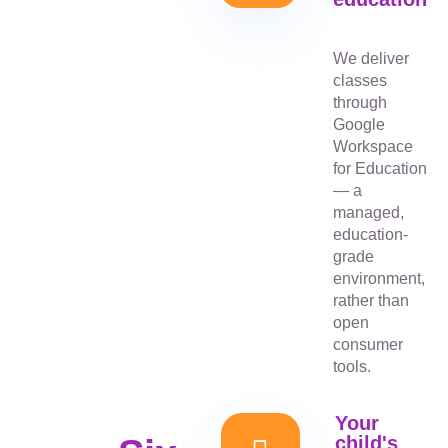
We deliver
classes
through
Google
Workspace
for Education
— a
managed,
education-
grade
environment,
rather than
open
consumer
tools.
Your
child's