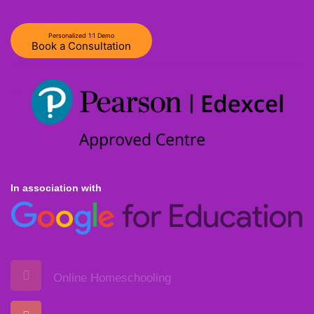
Personalized 1:1 Demo
Book a Consultation
In association with
Online Homeschooling