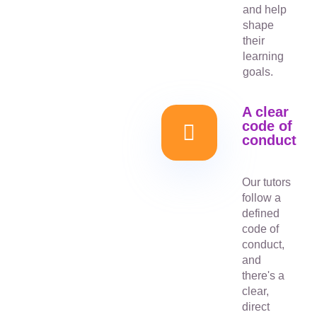
and help
shape
their
learning
goals.
A clear
code of
conduct
Our tutors
follow a
defined
code of
conduct,
and
there's a
clear,
direct