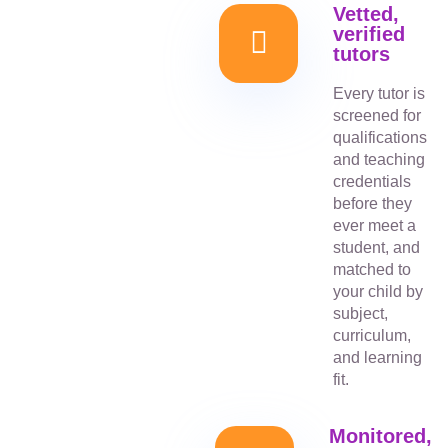
Vetted,
verified
tutors
Every tutor is
screened for
qualifications
and teaching
credentials
before they
ever meet a
student, and
matched to
your child by
subject,
curriculum,
and learning
fit.
Monitored,