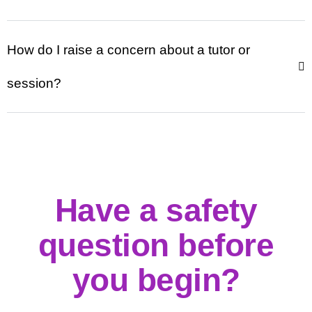
How do I raise a concern about a tutor or
session?
Have a safety
question before
you begin?