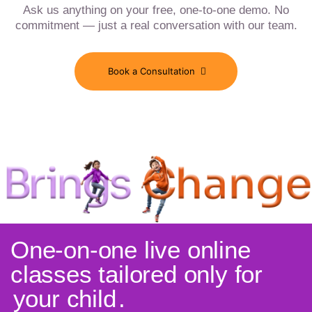
Ask us anything on your free, one-to-one demo. No
commitment — just a real conversation with our team.
Book a Consultation
One-on-one live online
classes tailored only for
your child
.