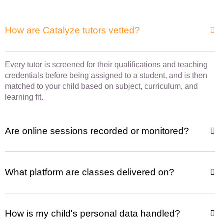
How are Catalyze tutors vetted?
Every tutor is screened for their qualifications and teaching
credentials before being assigned to a student, and is then
matched to your child based on subject, curriculum, and
learning fit.
Are online sessions recorded or monitored?
What platform are classes delivered on?
How is my child's personal data handled?