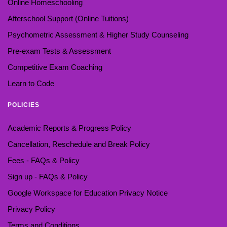
Online Homeschooling
Afterschool Support (Online Tuitions)
Psychometric Assessment & Higher Study Counseling
Pre-exam Tests & Assessment
Competitive Exam Coaching
Learn to Code
POLICIES
Academic Reports & Progress Policy
Cancellation, Reschedule and Break Policy
Fees - FAQs & Policy
Sign up - FAQs & Policy
Google Workspace for Education Privacy Notice
Privacy Policy
Terms and Conditions