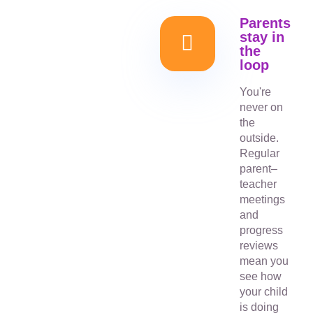
Parents
stay in
the
loop
You're
never on
the
outside.
Regular
parent–
teacher
meetings
and
progress
reviews
mean you
see how
your child
is doing