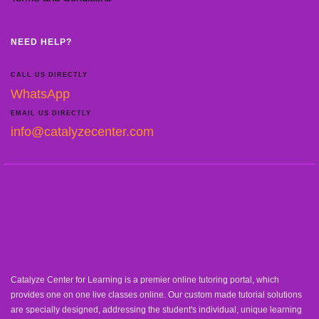
NEED HELP?
CALL US DIRECTLY
WhatsApp
EMAIL US DIRECTLY
info@catalyzecenter.com
Catalyze Center for Learning is a premier online tutoring portal, which
provides one on one live classes online. Our custom made tutorial solutions
are specially designed, addressing the student's individual, unique learning