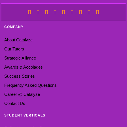
COMPANY
About Catalyze
Our Tutors
Strategic Alliance
Awards & Accolades
Success Stories
Frequently Asked Questions
Career @ Catalyze
Contact Us
STUDENT VERTICALS