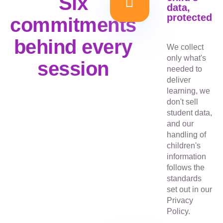
Six
data,
protected
commitments
behind every
We collect
only what's
session
needed to
deliver
learning, we
don't sell
student data,
and our
handling of
children's
information
follows the
standards
set out in our
Privacy
Policy.