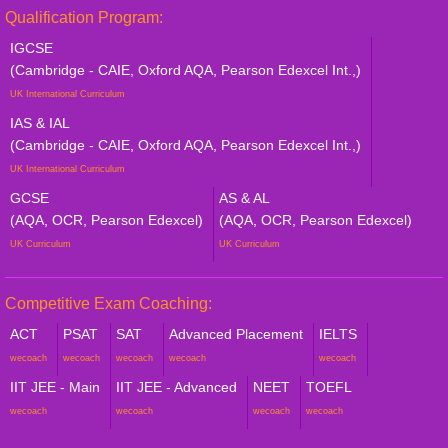
Qualification Program:
IGCSE
(Cambridge - CAIE, Oxford AQA, Pearson Edexcel Int.,)
UK International Curriculum
IAS & IAL
(Cambridge - CAIE, Oxford AQA, Pearson Edexcel Int.,)
UK International Curriculum
GCSE
AS & AL
(AQA, OCR, Pearson Edexcel)
(AQA, OCR, Pearson Edexcel)
UK Curriculum
UK Curriculum
Competitive Exam Coaching:
ACT
PSAT
SAT
Advanced Placement
IELTS
wecoach
wecoach
wecoach
wecoach
wecoach
IIT JEE - Main
IIT JEE - Advanced
NEET
TOEFL
wecoach
wecoach
wecoach
wecoach