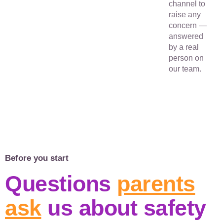
channel to
raise any
concern —
answered
by a real
person on
our team.
Before you start
Questions
parents
ask
us about safety