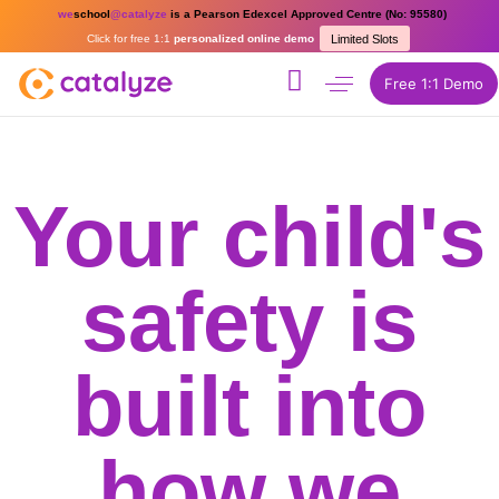
we
school
@catalyze
is a Pearson Edexcel Approved Centre (No: 95580)
Click for free 1:1
personalized online demo
Limited Slots
Free 1:1 Demo
Your child's
safety is
built into
how we