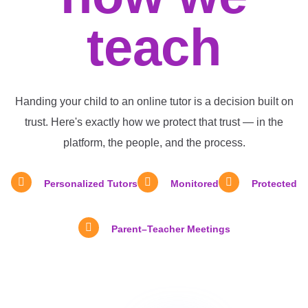
teach
Handing your child to an online tutor is a decision built on
trust. Here's exactly how we protect that trust — in the
platform, the people, and the process.
Personalized Tutors
Monitored
Protected
Parent–Teacher Meetings