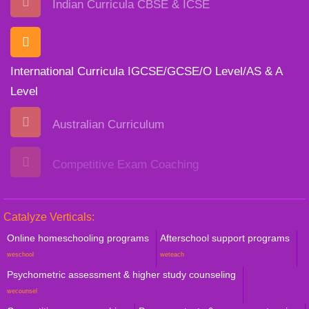
Indian Curricula CBSE & ICSE
International Curricula IGCSE/GCSE/O Level/AS & A
Level
Australian Curriculum
Competitive Exam Coaching
Catalyze Verticals:
Online homeschooling programs
Afterschool support programs
weschool
weteach
Psychometric assessment & higher study counseling
wecounsel