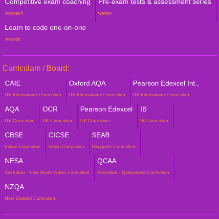
Competitive exam coaching
Pre-exam tests & assessment series
wecoach
wetest
Learn to code one-on-one
wecode
Curriculam / Board:
CAIE
Oxford AQA
Pearson Edexcel Int.,
UK International Curriculum
UK International Curriculum
UK International Curriculum
AQA
OCR
Pearson Edexcel
IB
UK Curriculum
UK Curriculum
UK Curriculum
IB Curriculum
CBSE
CICSE
SEAB
Indian Curriculum
Indian Curriculum
Singapore Curriculum
NESA
QCAA
Australian - New South Wales Curriculum
Australian - Queensland Curriculum
NZQA
New Zealand Curriculum