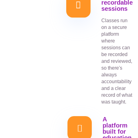
recordable
sessions
Classes run
on a secure
platform
where
sessions can
be recorded
and reviewed,
so there's
always
accountability
and a clear
record of what
was taught.
A
platform
built for
education