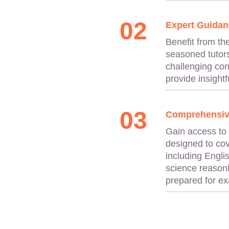
02
Expert Guidan
Benefit from th
seasoned tutors
challenging con
provide insightfu
03
Comprehensiv
Gain access to
designed to cov
including Engli
science reasoni
prepared for e