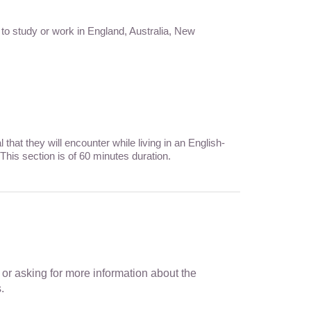
 to study or work in England, Australia, New
hat they will encounter while living in an English-
This section is of 60 minutes duration.
n or asking for more information about the
.