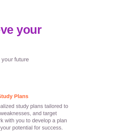
eve your
 your future
Study Plans
lized study plans tailored to
 weaknesses, and target
rk with you to develop a plan
your potential for success.