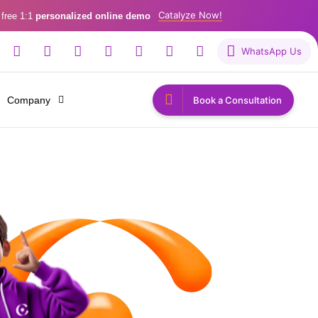
Catalyze Now!
 free 1:1
personalized online demo
WhatsApp Us
Company
Book a Consultation