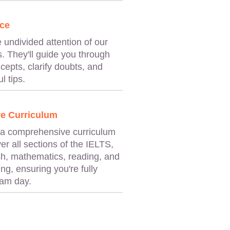
ce
e undivided attention of our
. They'll guide you through
cepts, clarify doubts, and
l tips.
e Curriculum
 a comprehensive curriculum
er all sections of the IELTS,
sh, mathematics, reading, and
ng, ensuring you're fully
xam day.