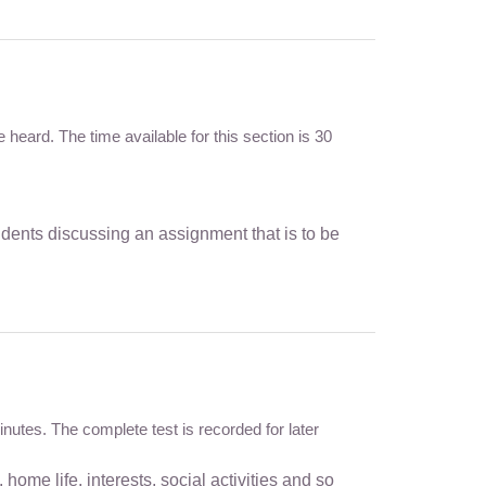
heard. The time available for this section is 30
dents discussing an assignment that is to be
inutes. The complete test is recorded for later
home life, interests, social activities and so