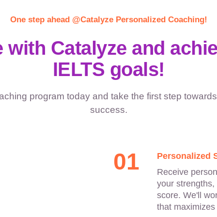
One step ahead @Catalyze Personalized Coaching!
 with Catalyze and achi
IELTS goals!
aching program today and take the first step towards
success.
01
Personalized 
Receive persona
your strengths,
score. We'll wo
that maximizes 