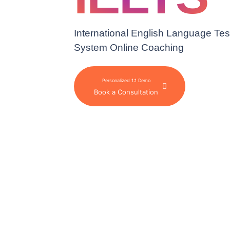
International English Language Tes
System Online Coaching
Personalized 1:1 Demo
Book a Consultation