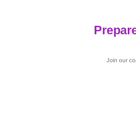
Prepare
Join our co