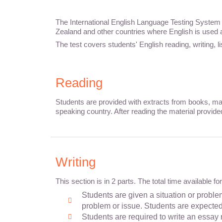
The International English Language Testing System (
Zealand and other countries where English is used
The test covers students' English reading, writing, 
Reading
Students are provided with extracts from books, mag
speaking country. After reading the material provide
Writing
This section is in 2 parts. The total time available f
Students are given a situation or problem
problem or issue. Students are expected t
Students are required to write an essay 