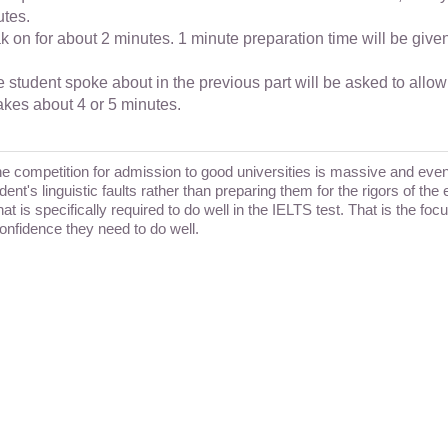
utes.
ak on for about 2 minutes. 1 minute preparation time will be giv
student spoke about in the previous part will be asked to allow
takes about 4 or 5 minutes.
The competition for admission to good universities is massive and ev
dent's linguistic faults rather than preparing them for the rigors of t
t is specifically required to do well in the IELTS test. That is the fo
confidence they need to do well.
h @catalyze - IELTS