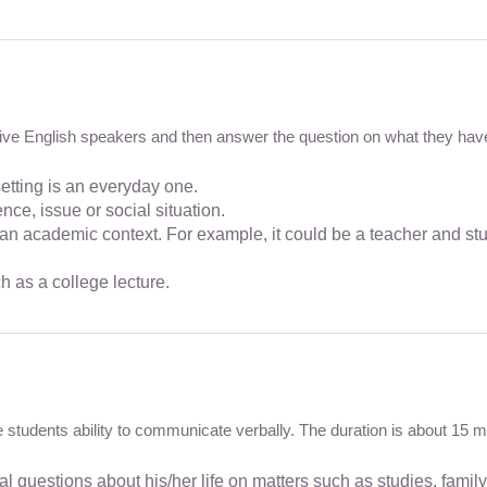
ative English speakers and then answer the question on what they have 
tting is an everyday one.
e, issue or social situation.
an academic context. For example, it could be a teacher and stu
 as a college lecture.
te students ability to communicate verbally. The duration is about 15 m
 questions about his/her life on matters such as studies, family, 