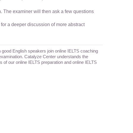
en. The examiner will then ask a few questions
 for a deeper discussion of more abstract
en good English speakers join online IELTS coaching
he examination. Catalyze Center understands the
cus of our online IELTS preparation and online IELTS