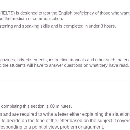
IELTS) is designed to test the English proficiency of those who want
 as the medium of communication.
listening and speaking skills and is completed in under 3 hours.
azines, advertisements, instruction manuals and other such material t
d the students will have to answer questions on what they have read. 
or completing this section is 60 minutes.
 and are required to write a letter either explaining the situatio
o decide on the tone of the letter based on the subject it covers
responding to a point of view, problem or argument.