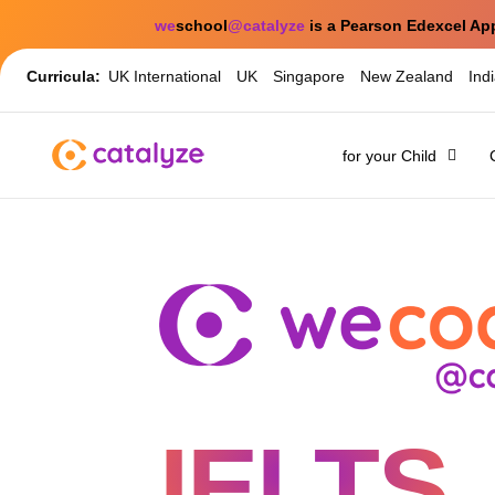
we
school
@catalyze
is a Pearson Edexcel Ap
Curricula:
UK International
UK
Singapore
New Zealand
Ind
for your Child
IELTS