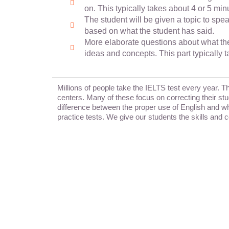
on. This typically takes about 4 or 5 min
The student will be given a topic to spe
based on what the student has said.
More elaborate questions about what the 
ideas and concepts. This part typically 
Millions of people take the IELTS test every year. 
centers. Many of these focus on correcting their stu
difference between the proper use of English and wha
practice tests. We give our students the skills and 
wecoac