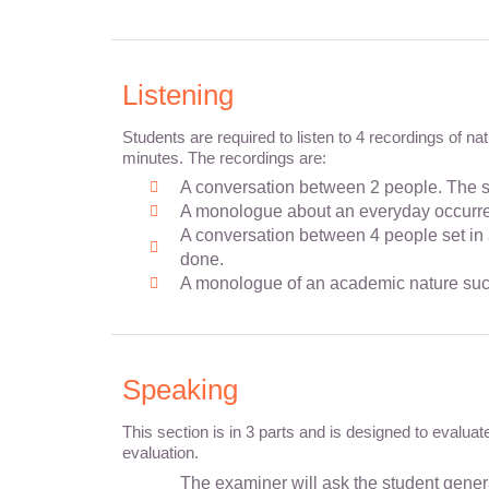
Listening
Students are required to listen to 4 recordings of n
minutes. The recordings are:
A conversation between 2 people. The se
A monologue about an everyday occurrenc
A conversation between 4 people set in 
done.
A monologue of an academic nature such
Speaking
This section is in 3 parts and is designed to evalua
evaluation.
The examiner will ask the student general