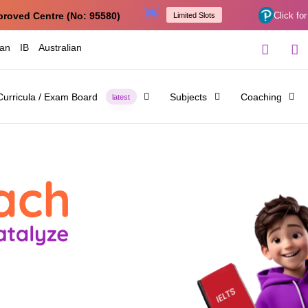
👋
proved Centre (No: 95580)
Click for
Limited Slots
ian
IB
Australian
Curricula / Exam Board
Subjects
Coaching
latest