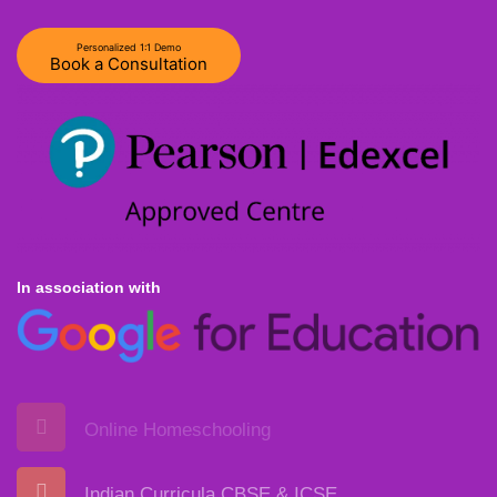
Personalized 1:1 Demo
Book a Consultation
In association with
Online Homeschooling
Indian Curricula CBSE & ICSE