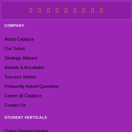
COMPANY
About Catalyze
Our Tutors
Strategic Alliance
Awards & Accolades
Success Stories
Frequently Asked Questions
Career @ Catalyze
Contact Us
STUDENT VERTICALS
Online Homeschooling