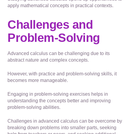
apply mathematical concepts in practical contexts.
Challenges and
Problem-Solving
Advanced calculus can be challenging due to its
abstract nature and complex concepts.
However, with practice and problem-solving skills, it
becomes more manageable.
Engaging in problem-solving exercises helps in
understanding the concepts better and improving
problem-solving abilities.
Challenges in advanced calculus can be overcome by
breaking down problems into smaller parts, seeking