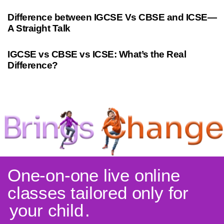
10 months ago
Cambridge
Difference between IGCSE Vs CBSE and ICSE—
A Straight Talk
3 years ago
Indian Curriculum
IGCSE vs CBSE vs ICSE: What’s the Real
Difference?
One-on-one live online
classes tailored only for
your child
.