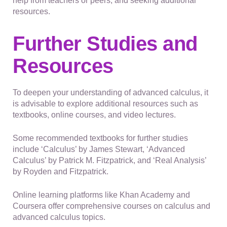
help from teachers or peers, and seeking additional
resources.
Further Studies and
Resources
To deepen your understanding of advanced calculus, it
is advisable to explore additional resources such as
textbooks, online courses, and video lectures.
Some recommended textbooks for further studies
include ‘Calculus’ by James Stewart, ‘Advanced
Calculus’ by Patrick M. Fitzpatrick, and ‘Real Analysis’
by Royden and Fitzpatrick.
Online learning platforms like Khan Academy and
Coursera offer comprehensive courses on calculus and
advanced calculus topics.