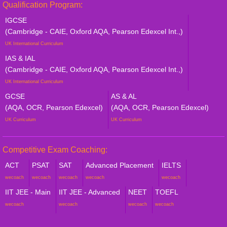
Qualification Program:
IGCSE
(Cambridge - CAIE, Oxford AQA, Pearson Edexcel Int.,)
UK International Curriculum
IAS & IAL
(Cambridge - CAIE, Oxford AQA, Pearson Edexcel Int.,)
UK International Curriculum
GCSE
AS & AL
(AQA, OCR, Pearson Edexcel)
(AQA, OCR, Pearson Edexcel)
UK Curriculum
UK Curriculum
Competitive Exam Coaching:
ACT
PSAT
SAT
Advanced Placement
IELTS
wecoach
wecoach
wecoach
wecoach
wecoach
IIT JEE - Main
IIT JEE - Advanced
NEET
TOEFL
wecoach
wecoach
wecoach
wecoach