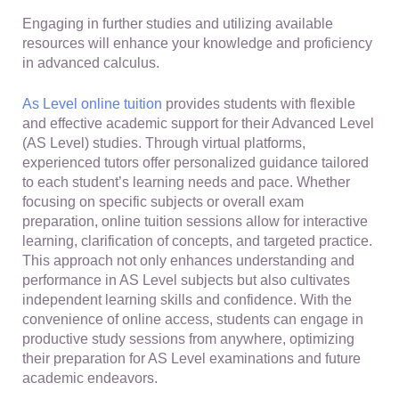
Engaging in further studies and utilizing available
resources will enhance your knowledge and proficiency
in advanced calculus.
As Level online tuition
provides students with flexible
and effective academic support for their Advanced Level
(AS Level) studies. Through virtual platforms,
experienced tutors offer personalized guidance tailored
to each student’s learning needs and pace. Whether
focusing on specific subjects or overall exam
preparation, online tuition sessions allow for interactive
learning, clarification of concepts, and targeted practice.
This approach not only enhances understanding and
performance in AS Level subjects but also cultivates
independent learning skills and confidence. With the
convenience of online access, students can engage in
productive study sessions from anywhere, optimizing
their preparation for AS Level examinations and future
academic endeavors.