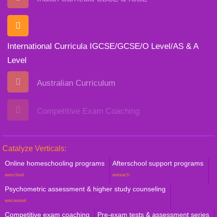
International Curricula IGCSE/GCSE/O Level/AS & A
Level
Australian Curriculum
Competitive Exam Coaching
Catalyze Verticals:
Online homeschooling programs
Afterschool support programs
weschool
weteach
Psychometric assessment & higher study counseling
wecounsel
Competitive exam coaching
Pre-exam tests & assessment series