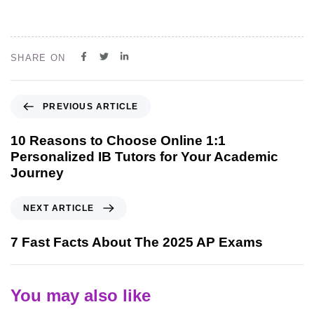
SHARE ON
PREVIOUS ARTICLE
10 Reasons to Choose Online 1:1
Personalized IB Tutors for Your Academic
Journey
NEXT ARTICLE
7 Fast Facts About The 2025 AP Exams
You may also like