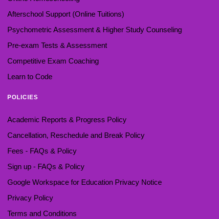
Afterschool Support (Online Tuitions)
Psychometric Assessment & Higher Study Counseling
Pre-exam Tests & Assessment
Competitive Exam Coaching
Learn to Code
POLICIES
Academic Reports & Progress Policy
Cancellation, Reschedule and Break Policy
Fees - FAQs & Policy
Sign up - FAQs & Policy
Google Workspace for Education Privacy Notice
Privacy Policy
Terms and Conditions