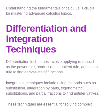
Understanding the fundamentals of calculus is crucial
for mastering advanced calculus topics.
Differentiation and
Integration
Techniques
Differentiation techniques involve applying rules such
as the power rule, product rule, quotient rule, and chain
rule to find derivatives of functions.
Integration techniques include using methods such as
substitution, integration by parts, trigonometric
substitutions, and partial fractions to find antiderivatives.
These techniques are essential for solving complex