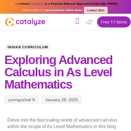
we
school
@catalyze
is a Pearson Edexcel Approved Centre (No: 95580)
Click for free 1:1
personalized online demo
Limited Slots
Free 1:1 Demo
PUBLISHED
Author
Published
IN:
on:
INDIAN CURRICULUM
Exploring Advanced
Calculus in As Level
Mathematics
poonguzhali N
January 28, 2025
Delve into the fascinating world of advanced calculus
within the scope of As Level Mathematics in this blog