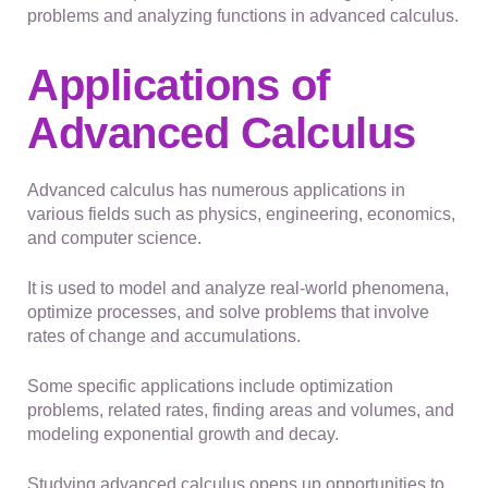
problems and analyzing functions in advanced calculus.
Applications of
Advanced Calculus
Advanced calculus has numerous applications in
various fields such as physics, engineering, economics,
and computer science.
It is used to model and analyze real-world phenomena,
optimize processes, and solve problems that involve
rates of change and accumulations.
Some specific applications include optimization
problems, related rates, finding areas and volumes, and
modeling exponential growth and decay.
Studying advanced calculus opens up opportunities to