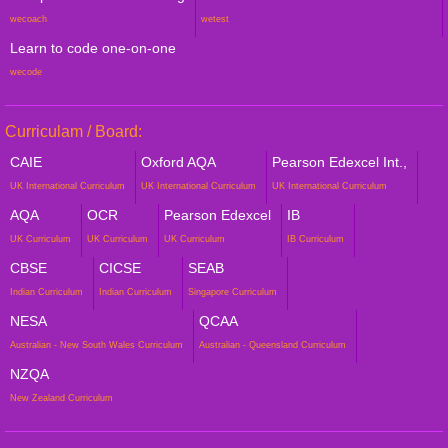
wecoach
wetest
Learn to code one-on-one
wecode
Curriculam / Board:
CAIE
Oxford AQA
Pearson Edexcel Int.,
UK International Curriculum
UK International Curriculum
UK International Curriculum
AQA
OCR
Pearson Edexcel
IB
UK Curriculum
UK Curriculum
UK Curriculum
IB Curriculum
CBSE
CICSE
SEAB
Indian Curriculum
Indian Curriculum
Singapore Curriculum
NESA
QCAA
Australian - New South Wales Curriculum
Australian - Queensland Curriculum
NZQA
New Zealand Curriculum