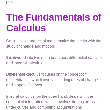
post.
The Fundamentals of
Calculus
Calculus is a branch of mathematics that deals with the
study of change and motion.
It is divided into two main branches: differential calculus
and integral calculus.
Differential calculus focuses on the concept of
differentiation, which involves finding rates of change
and slopes of curves.
Integral calculus, on the other hand, deals with the
concept of integration, which involves finding areas
under curves and computing accumulations.