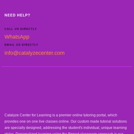
NEED HELP?
CALL US DIRECTLY
WhatsApp
EMAIL US DIRECTLY
info@catalyzecenter.com
Catalyze Center for Learning is a premier online tutoring portal, which
provides one on one live classes online. Our custom made tutorial solutions
are specially designed, addressing the student's individual, unique learning
styles. Personalized learning using the flipped classroom approach is our