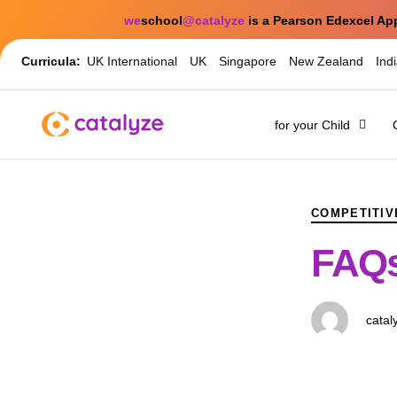
we
school
@catalyze
is a Pearson Edexcel Ap
Curricula:
UK International
UK
Singapore
New Zealand
Ind
for your Child
PUBLISHED
Author
Published
IN:
on:
COMPETITIV
FAQs
catal