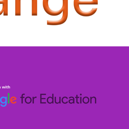
n with
ine Homeschooling