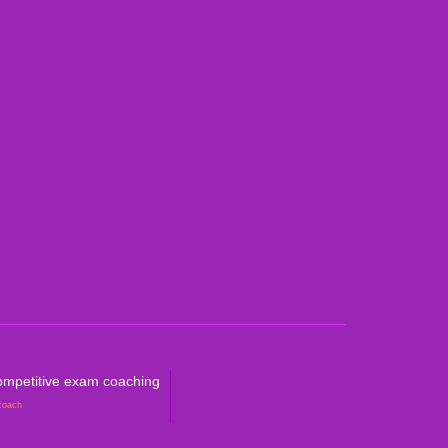
an Curricula CBSE & ICSE
al Curricula IGCSE/GCSE/O Level/AS & A
ralian Curriculum
petitive Exam Coaching
mpetitive exam coaching
coach