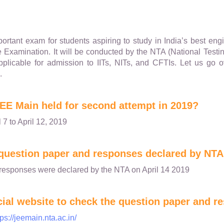
rtant exam for students aspiring to study in India’s best engi
e Examination. It will be conducted by the NTA (National Testi
plicable for admission to IITs, NITs, and CFTIs. Let us g
.
EE Main held for second attempt in 2019?
 7 to April 12, 2019
question paper and responses declared by NTA
responses were declared by the NTA on April 14 2019
icial website to check the question paper and 
tps://jeemain.nta.ac.in/