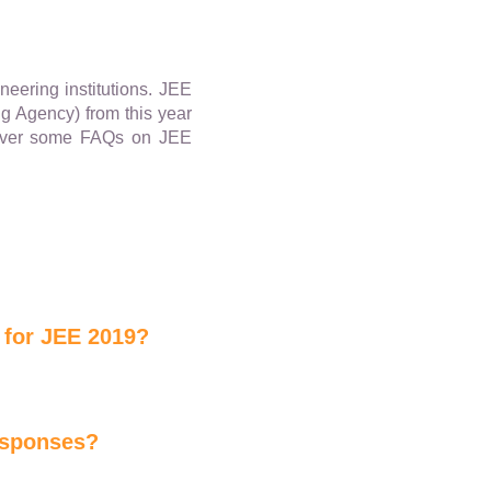
neering institutions. JEE
ng Agency) from this year
o over some FAQs on JEE
 for JEE 2019?
responses?