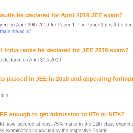
esults be declared for April 2019 JEE exam?
ared on April 30th 2019 for Paper 1. For Paper 2 it will be d
emain.nta.ac.in/
ll India ranks be declared for JEE 2019 exam?
be declared on April 30th 2019.
 has passed in JEE in 2018 and appearing forimp
ible.
JEE enough to get admission to IITs or NITs?
d have secured at least 75% marks in the 12th class examinat
lass examination conducted by the respective Boards.