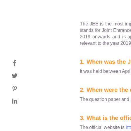
The JEE is the most impo
stands for Joint Entranc
2019 onwards and is ap
relevant to the year 2019
1. When was the J
It was held between April
2. When were the 
The question paper and 
3. What is the off
The official website is
ht