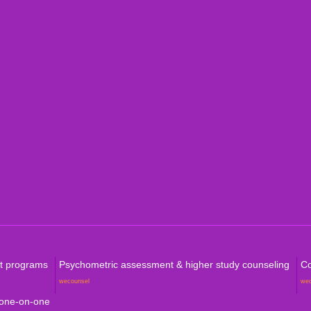
Indi
Internation
Level
Aust
Com
rt programs
Psychometric assessment & higher study counseling
Co
wecounsel
we
 one-on-one