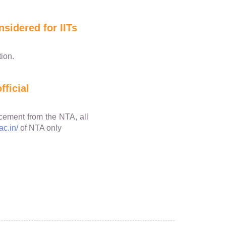
nsidered for IITs
ion.
fficial
cement from the NTA, all
ac.in/
of NTA only