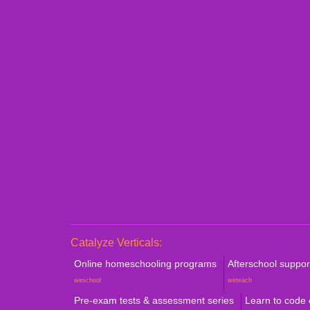
Personalized 1:1 Demo
Book a Consultation
Catalyze Verticals:
Online homeschooling programs
Afterschool suppo
weschool
weteach
Pre-exam tests & assessment series
Learn to code