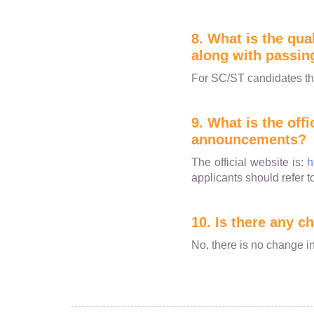
8. What is the qua
along with passin
For SC/ST candidates th
9. What is the off
announcements?
The official website is:
h
applicants should refer t
10. Is there any 
No, there is no change in