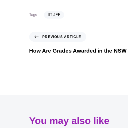
Tags:
IIT JEE
PREVIOUS ARTICLE
How Are Grades Awarded in the NSW
You may also like