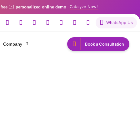
Catalyze Now!
 free 1:1
personalized online demo
WhatsApp Us
Company
Book a Consultation