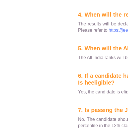
4. When will the r
The results will be decl
Please refer to
https://je
5. When will the A
The All India ranks will 
6. If a candidate
Is heeligible?
Yes, the candidate is elig
7. Is passing the 
No. The candidate shoul
percentile in the 12th c