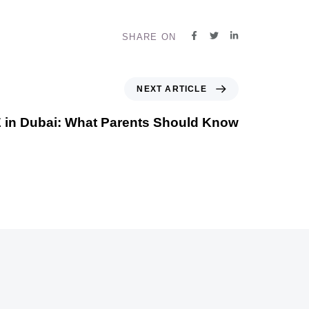
SHARE ON
NEXT ARTICLE
 in Dubai: What Parents Should Know