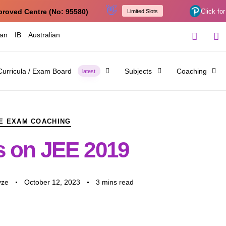
👋
proved Centre (No: 95580)
Click for
Limited Slots
ian
IB
Australian
Curricula / Exam Board
Subjects
Coaching
latest
E EXAM COACHING
 on JEE 2019
yze
October 12, 2023
3 mins read