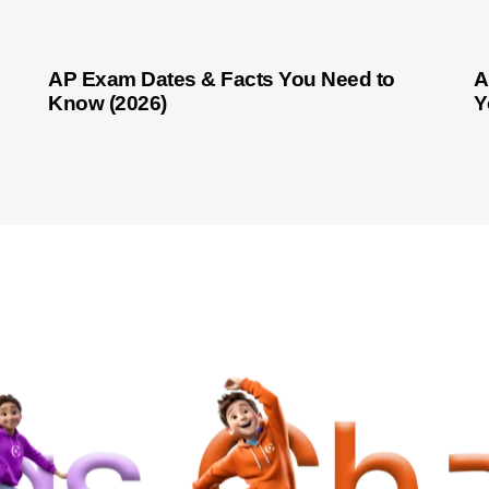
1 month ago
Competitive Exam Coaching
1 
AP Exam Dates & Facts You Need to
A
Know (2026)
Y