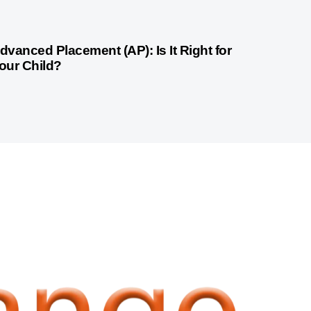
month ago
Competitive Exam Coaching
dvanced Placement (AP): Is It Right for
our Child?