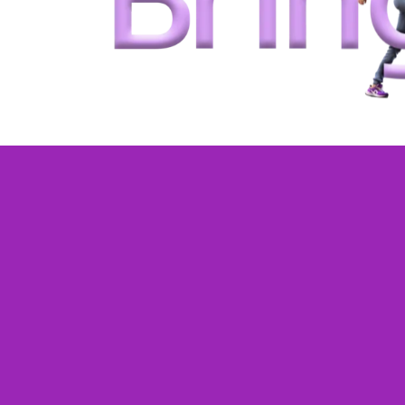
One-on-one live
classes tailored 
your child
.