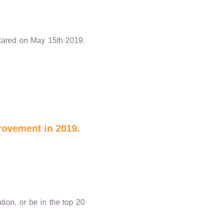
eclared on May 15th 2019.
rovement in 2019.
ion, or be in the top 20