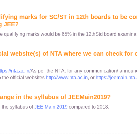
lifying marks for SC/ST in 12th boards to be co
g JEE?
e qualifying marks would be 65% in the 12thStd board examinat
icial website(s) of NTA where we can check for o
ttps://nta.ac.in/
As per the NTA, for any communication/ announ
o the official websites
http://www.nta.ac.in
, or
https://jeemain.nta.
change in the syllabus of JEEMain2019?
 the syllabus of
JEE Main 2019
compared to 2018.