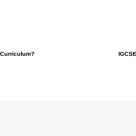
 Curriculum?
IGCSE