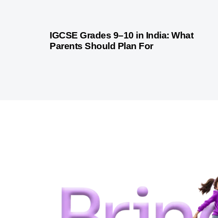
1 month ago
Competitive Exam Coaching
IGCSE Grades 9–10 in India: What
Parents Should Plan For