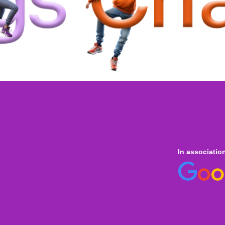
In associatio
 online
only for
Onl