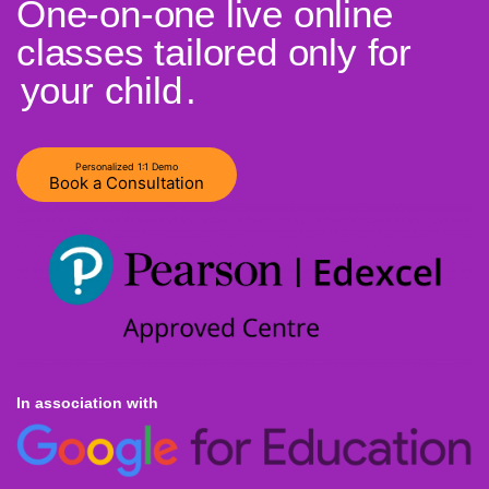
One-on-one live online
classes tailored only for
your child
.
Personalized 1:1 Demo
Book a Consultation
In association with