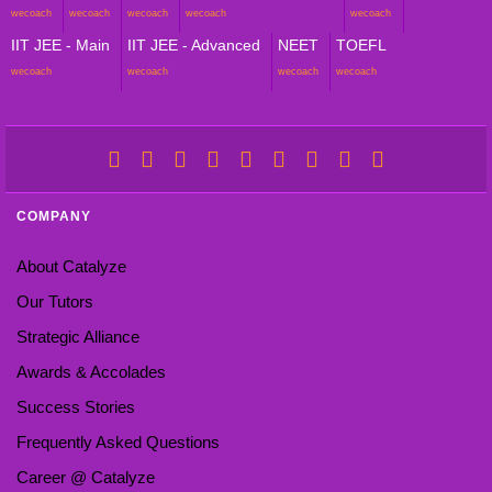
wecoach
wecoach
wecoach
wecoach
wecoach
IIT JEE - Main
IIT JEE - Advanced
NEET
TOEFL
wecoach
wecoach
wecoach
wecoach
COMPANY
About Catalyze
Our Tutors
Strategic Alliance
Awards & Accolades
Success Stories
Frequently Asked Questions
Career @ Catalyze