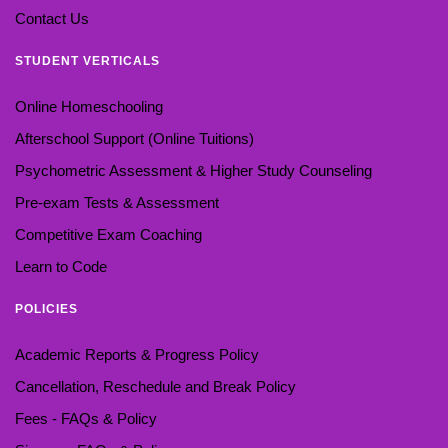
Contact Us
STUDENT VERTICALS
Online Homeschooling
Afterschool Support (Online Tuitions)
Psychometric Assessment & Higher Study Counseling
Pre-exam Tests & Assessment
Competitive Exam Coaching
Learn to Code
POLICIES
Academic Reports & Progress Policy
Cancellation, Reschedule and Break Policy
Fees - FAQs & Policy