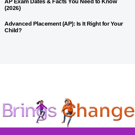
1 month ago
Competitive Exam Coaching
AP Exam Dates & Facts You Need to Know
(2026)
1 month ago
Competitive Exam Coaching
Advanced Placement (AP): Is It Right for Your
Child?