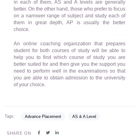
in each of them, AS and A levels are generally
better. On the other hand, those who prefer to focus
on a narrower range of subject and study each of
them in great depth, AP is usually the better
choice.
An online coaching organization that prepares
student for both courses of study will be able to
help you to find which course of study you are
better suited for and then give you the support you
need to perform well in the examinations so that
you are able to obtain admission to the university
of your choice.
Tags:
Advance Placement
AS & A Level
SHARE ON