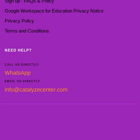
Sign up - FAQs & Policy
Google Workspace for Education Privacy Notice
Privacy Policy
Terms and Conditions
NEED HELP?
CALL US DIRECTLY
WhatsApp
EMAIL US DIRECTLY
info@catalyzecenter.com