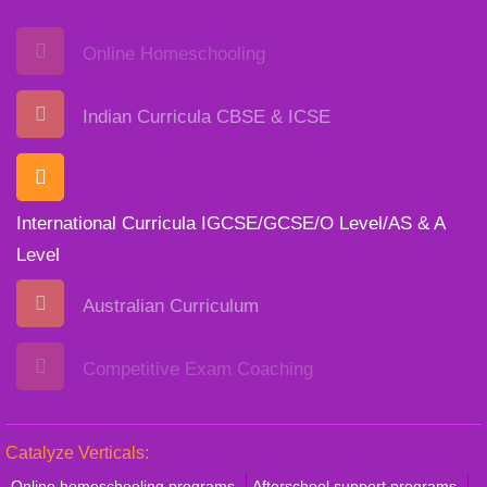
Online Homeschooling
Indian Curricula CBSE & ICSE
International Curricula IGCSE/GCSE/O Level/AS & A
Level
Australian Curriculum
Competitive Exam Coaching
Catalyze Verticals:
Online homeschooling programs
Afterschool support programs