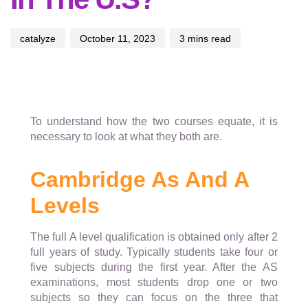
catalyze
October 11, 2023
3 mins read
To understand how the two courses equate, it is
necessary to look at what they both are.
Cambridge As And A
Levels
The full A level qualification is obtained only after 2
full years of study. Typically students take four or
five subjects during the first year. After the AS
examinations, most students drop one or two
subjects so they can focus on the three that