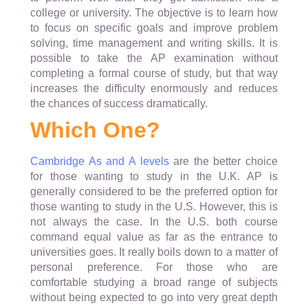
college or university. The objective is to learn how
to focus on specific goals and improve problem
solving, time management and writing skills. It is
possible to take the AP examination without
completing a formal course of study, but that way
increases the difficulty enormously and reduces
the chances of success dramatically.
Which One?
Cambridge As and A levels
are the better choice
for those wanting to study in the U.K. AP is
generally considered to be the preferred option for
those wanting to study in the U.S. However, this is
not always the case. In the U.S. both course
command equal value as far as the entrance to
universities goes. It really boils down to a matter of
personal preference. For those who are
comfortable studying a broad range of subjects
without being expected to go into very great depth