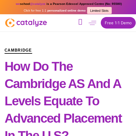
we
school
@catalyze
is a Pearson Edexcel Approved Centre (No: 95580)
Click for free 1:1
personalized online demo
Limited Slots
Free 1:1 Demo
PUBLISHED
Author
Published
IN:
on:
CAMBRIDGE
How Do The
Cambridge AS And A
Levels Equate To
Advanced Placement
In The U.S?