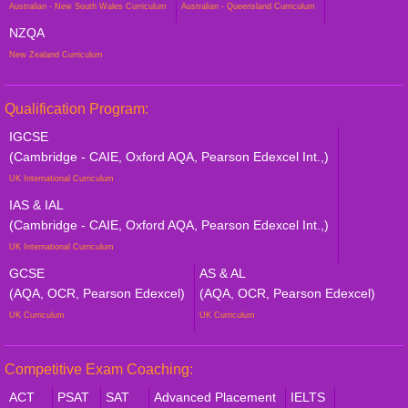
Australian - New South Wales Curriculum
Australian - Queensland Curriculum
NZQA
New Zealand Curriculum
Qualification Program:
IGCSE
(Cambridge - CAIE, Oxford AQA, Pearson Edexcel Int.,)
UK International Curriculum
IAS & IAL
(Cambridge - CAIE, Oxford AQA, Pearson Edexcel Int.,)
UK International Curriculum
GCSE
AS & AL
(AQA, OCR, Pearson Edexcel)
(AQA, OCR, Pearson Edexcel)
UK Curriculum
UK Curriculum
Competitive Exam Coaching:
ACT
PSAT
SAT
Advanced Placement
IELTS