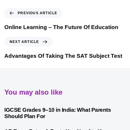
PREVIOUS ARTICLE
Online Learning – The Future Of Education
NEXT ARTICLE
Advantages Of Taking The SAT Subject Test
You may also like
1 month ago
Competitive Exam Coaching
IGCSE Grades 9–10 in India: What Parents
Should Plan For