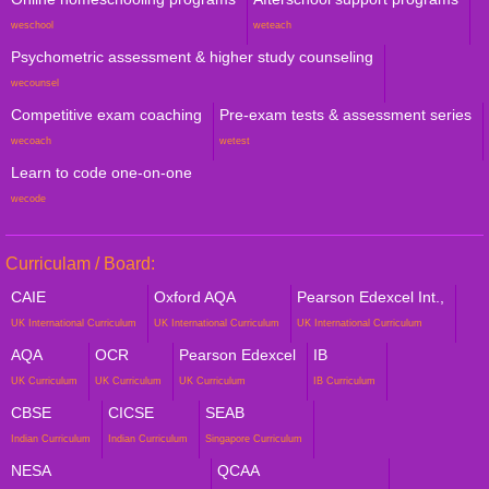
weschool
weteach
Psychometric assessment & higher study counseling
wecounsel
Competitive exam coaching
Pre-exam tests & assessment series
wecoach
wetest
Learn to code one-on-one
wecode
Curriculam / Board:
CAIE
Oxford AQA
Pearson Edexcel Int.,
UK International Curriculum
UK International Curriculum
UK International Curriculum
AQA
OCR
Pearson Edexcel
IB
UK Curriculum
UK Curriculum
UK Curriculum
IB Curriculum
CBSE
CICSE
SEAB
Indian Curriculum
Indian Curriculum
Singapore Curriculum
NESA
QCAA