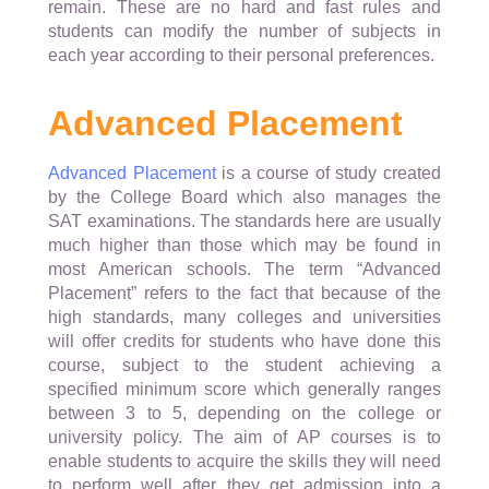
remain. These are no hard and fast rules and
students can modify the number of subjects in
each year according to their personal preferences.
Advanced Placement
Advanced Placement
is a course of study created
by the College Board which also manages the
SAT examinations. The standards here are usually
much higher than those which may be found in
most American schools. The term “Advanced
Placement” refers to the fact that because of the
high standards, many colleges and universities
will offer credits for students who have done this
course, subject to the student achieving a
specified minimum score which generally ranges
between 3 to 5, depending on the college or
university policy. The aim of AP courses is to
enable students to acquire the skills they will need
to perform well after they get admission into a