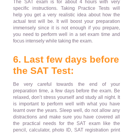
The SAT exam is for about 4 hours with very
specific instructions. Taking Practice Tests will
help you get a very realistic idea about how the
actual test will be. It will boost your preparation
immensely since it is not enough if you prepare,
you need to perform well in a set exam time and
focus intensely while taking the exam.
6. Last few days before
the SAT Test:
Be very careful towards the end of your
preparation time, a few days before the exam. Be
relaxed, don’t stress yourself and study all night. It
is important to perform well with what you have
learnt over the years. Sleep well, do not allow any
distractions and make sure you have covered all
the practical needs for the SAT exam like the
pencil, calculator, photo ID, SAT registration print