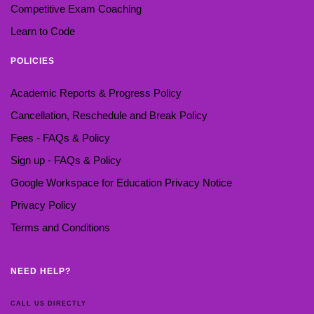
Competitive Exam Coaching
Learn to Code
POLICIES
Academic Reports & Progress Policy
Cancellation, Reschedule and Break Policy
Fees - FAQs & Policy
Sign up - FAQs & Policy
Google Workspace for Education Privacy Notice
Privacy Policy
Terms and Conditions
NEED HELP?
CALL US DIRECTLY