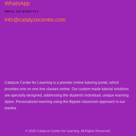
WhatsApp
EMAIL US DIRECTLY
info@catalyzecenter.com
Catalyze Center for Learning is a premier online tutoring portal, which
provides one on one live classes online. Our custom made tutorial solutions
are specially designed, addressing the student's individual, unique learning
styles. Personalized learning using the flipped classroom approach is our
mantra.
© 2026 Catalyze Center for Learning. All Rights Reserved.