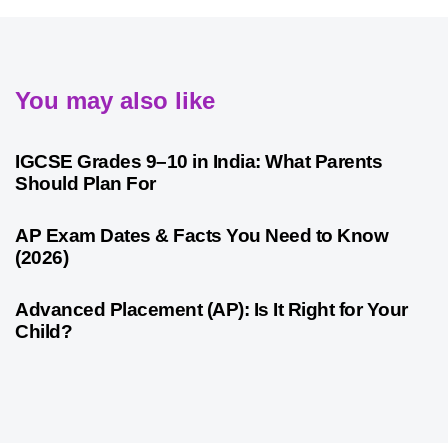
You may also like
4 weeks ago
Competitive Exam Coaching
IGCSE Grades 9–10 in India: What Parents
Should Plan For
4 weeks ago
Competitive Exam Coaching
AP Exam Dates & Facts You Need to Know
(2026)
4 weeks ago
Competitive Exam Coaching
Advanced Placement (AP): Is It Right for Your
Child?