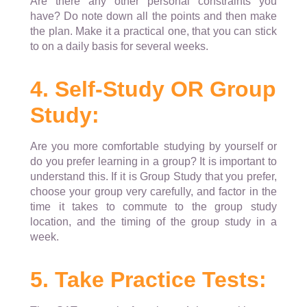
Are there any other personal constraints you
have? Do note down all the points and then make
the plan. Make it a practical one, that you can stick
to on a daily basis for several weeks.
4. Self-Study OR Group
Study:
Are you more comfortable studying by yourself or
do you prefer learning in a group? It is important to
understand this. If it is Group Study that you prefer,
choose your group very carefully, and factor in the
time it takes to commute to the group study
location, and the timing of the group study in a
week.
5. Take Practice Tests: