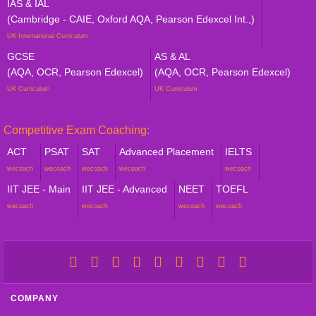
IAS & IAL
(Cambridge - CAIE, Oxford AQA, Pearson Edexcel Int.,)
UK International Curriculum
GCSE
AS & AL
(AQA, OCR, Pearson Edexcel)
(AQA, OCR, Pearson Edexcel)
UK Curriculum
UK Curriculum
Competitive Exam Coaching:
ACT
PSAT
SAT
Advanced Placement
IELTS
wecoach
wecoach
wecoach
wecoach
wecoach
IIT JEE - Main
IIT JEE - Advanced
NEET
TOEFL
wecoach
wecoach
wecoach
wecoach
COMPANY