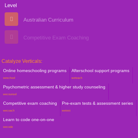
Level
Australian Curriculum
Competitive Exam Coaching
Catalyze Verticals:
Online homeschooling programs
Afterschool support programs
weschool
weteach
Psychometric assessment & higher study counseling
wecounsel
Competitive exam coaching
Pre-exam tests & assessment series
wecoach
wetest
Learn to code one-on-one
wecode