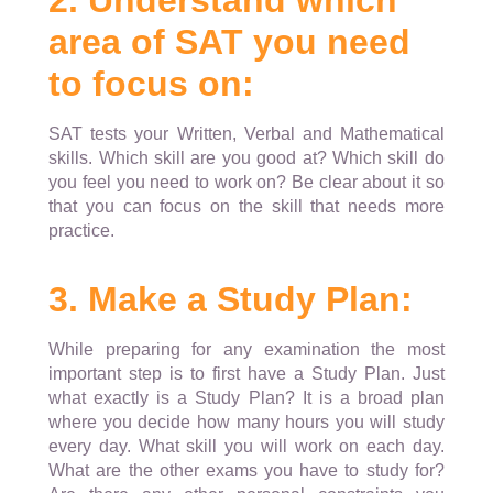
2. Understand which
area of SAT you need
to focus on:
SAT tests your Written, Verbal and Mathematical
skills. Which skill are you good at? Which skill do
you feel you need to work on? Be clear about it so
that you can focus on the skill that needs more
practice.
3. Make a Study Plan:
While preparing for any examination the most
important step is to first have a Study Plan. Just
what exactly is a Study Plan? It is a broad plan
where you decide how many hours you will study
every day. What skill you will work on each day.
What are the other exams you have to study for?