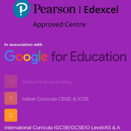
In association with
Online Homeschooling
Indian Curricula CBSE & ICSE
International Curricula IGCSE/GCSE/O Level/AS & A