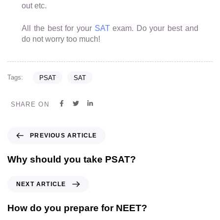
out etc.
All the best for your
SAT
exam. Do your best and
do not worry too much!
Tags:
PSAT
SAT
SHARE ON
PREVIOUS ARTICLE
Why should you take PSAT?
NEXT ARTICLE
How do you prepare for NEET?