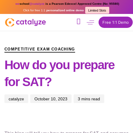
we
school
@catalyze
is a Pearson Edexcel Approved Centre (No: 95580)
Click for free 1:1
personalized online demo
Limited Slots
Free 1:1 Demo
PUBLISHED
Author
Published
IN:
on:
COMPETITIVE EXAM COACHING
How do you prepare
for SAT?
catalyze
October 10, 2023
3 mins read