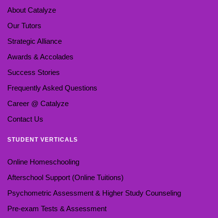
About Catalyze
Our Tutors
Strategic Alliance
Awards & Accolades
Success Stories
Frequently Asked Questions
Career @ Catalyze
Contact Us
STUDENT VERTICALS
Online Homeschooling
Afterschool Support (Online Tuitions)
Psychometric Assessment & Higher Study Counseling
Pre-exam Tests & Assessment