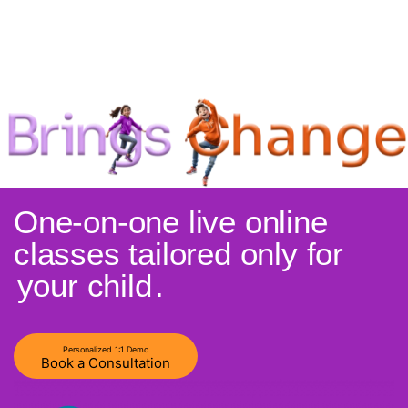
One-on-one live online
classes tailored only for
your child
.
Personalized 1:1 Demo
Book a Consultation