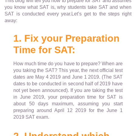
This blog will tell you how to prepare for SAT and assumes
you know what SAT is, why students take SAT and when
SAT is conducted every year.Let’s get to the steps right
away:
1. Fix your Preparation
Time for SAT:
How much time do you have to prepare? When are
you taking the SAT? This year, the next official test
dates are May 4 2019 and June 1 2019. (The SAT
dates to be conducted in second half of 2019 have
not yet been announced). If you are taking the test
in June 2019, your preparation time for SAT is
about 50 days maximum, assuming you start
preparing around April 12 2019 for the June 1
2019 SAT exam.