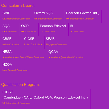
Curriculam / Board:
CAIE
Oxford AQA
Pearson Edexcel Int.,
UK International Curriculum
UK International Curriculum
UK International Curriculum
AQA
OCR
Pearson Edexcel
IB
UK Curriculum
UK Curriculum
UK Curriculum
IB Curriculum
CBSE
CICSE
SEAB
Indian Curriculum
Indian Curriculum
Singapore Curriculum
NESA
QCAA
Australian - New South Wales Curriculum
Australian - Queensland Curriculum
NZQA
New Zealand Curriculum
Qualification Program:
IGCSE
(Cambridge - CAIE, Oxford AQA, Pearson Edexcel Int.,)
UK International Curriculum