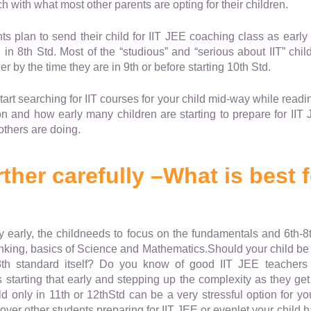
ch with what most other parents are opting for their children.
 plan to send their child for IIT JEE coaching class as early
in 8th Std. Most of the “studious” and “serious about IIT” chi
r by the time they are in 9th or before starting 10th Std.
art searching for IIT courses for your child mid-way while readi
 on and how early many children are starting to prepare for IIT 
thers are doing.
ther carefully –What is best 
ery early, the childneeds to focus on the fundamentals and 6th-8
inking, basics of Science and Mathematics.Should your child be p
8th standard itself? Do you know of good IIT JEE teachers
 starting that early and stepping up the complexity as they ge
 only in 11th or 12thStd can be a very stressful option for your
over other students preparing for IIT JEE or evenlet your child 