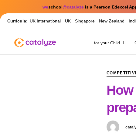
we
school
@catalyze
is a Pearson Edexcel Ap
Curricula:
UK International
UK
Singapore
New Zealand
Ind
for your Child
PUBLISHED
Author
Published
IN:
on:
COMPETITIV
How e
prepa
catal