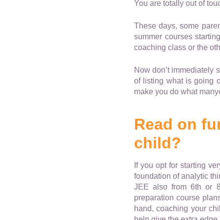
You are totally out of tou
These days, some parents
summer courses starting 
coaching class or the othe
Now don’t immediately st
of listing what is going
make you do what manyo
Read on fur
child?
If you opt for starting v
foundation of analytic th
JEE also from 6th or 
preparation course plans
hand, coaching your child
help give the extra edge 