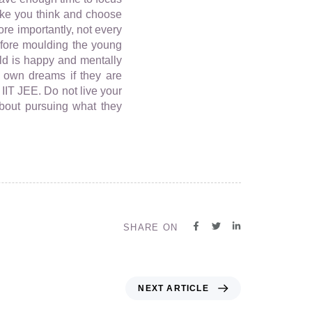
make you think and choose
re importantly, not every
efore moulding the young
ild is happy and mentally
r own dreams if they are
IIT JEE. Do not live your
about pursuing what they
SHARE ON
NEXT ARTICLE