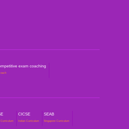
ralian Curriculum
petitive Exam Coaching
mpetitive exam coaching
coach
SE
CICSE
SEAB
 Curriculum
Indian Curriculum
Singapore Curriculum