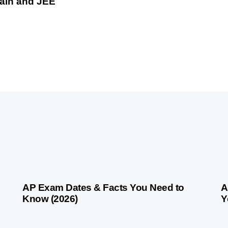
Main and JEE
1 month ago
Competitive Exam Coaching
1 
AP Exam Dates & Facts You Need to
A
Know (2026)
Y