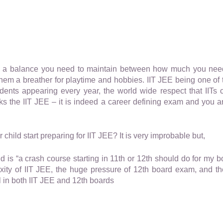
ys a balance you need to maintain between how much you nee
em a breather for playtime and hobbies. IIT JEE being one of t
tudents appearing every year, the world wide respect that IIT
cks the IIT JEE – it is indeed a career defining exam and you a
child start preparing for IIT JEE? It is very improbable but,
d is “a crash course starting in 11th or 12th should do for my bo
ity of IIT JEE, the huge pressure of 12th board exam, and the
 in both IIT JEE and 12th boards