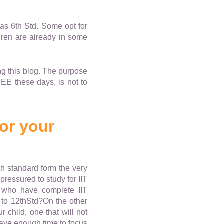
 as 6th Std. Some opt for
ldren are already in some
ng this blog. The purpose
JEE these days, is not to
for your
th standard form the very
ressured to study for IIT
 who have complete IIT
t to 12thStd?On the other
 child, one that will not
have enough time to focus