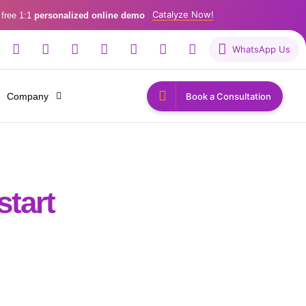
Catalyze Now!
 free 1:1
personalized online demo
WhatsApp Us
Company
Book a Consultation
start