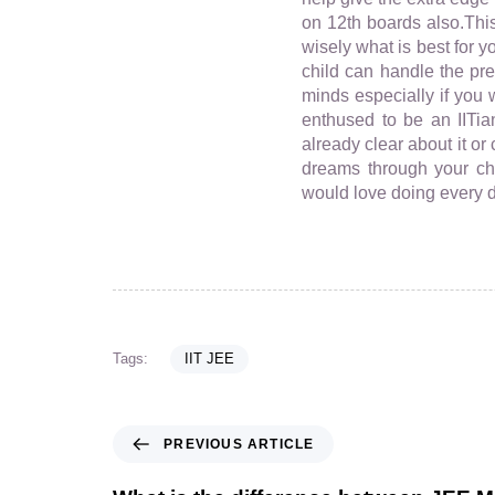
on 12th boards also.This
wisely what is best for 
child can handle the pr
minds especially if you 
enthused to be an IITia
already clear about it o
dreams through your chi
would love doing every da
Tags:
IIT JEE
PREVIOUS ARTICLE