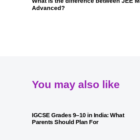
What is the difference between JEE 
Advanced?
You may also like
1 month ago
Competitive Exam Coaching
IGCSE Grades 9–10 in India: What
Parents Should Plan For