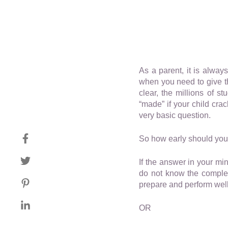
As a parent, it is alwa
when you need to give th
clear, the millions of s
“made” if your child cra
very basic question.
So how early should your 
If the answer in your min
do not know the complex
prepare and perform well
OR