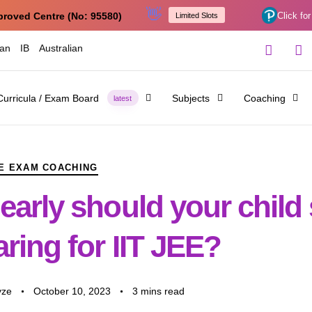
👋
proved Centre (No: 95580)
Click for
Limited Slots
ian
IB
Australian
Curricula / Exam Board
Subjects
Coaching
latest
E EXAM COACHING
arly should your child 
ring for IIT JEE?
yze
October 10, 2023
3 mins read