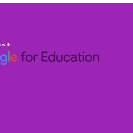
n with
ine Homeschooling
an Curricula CBSE & ICSE
al Curricula IGCSE/GCSE/O Level/AS & A