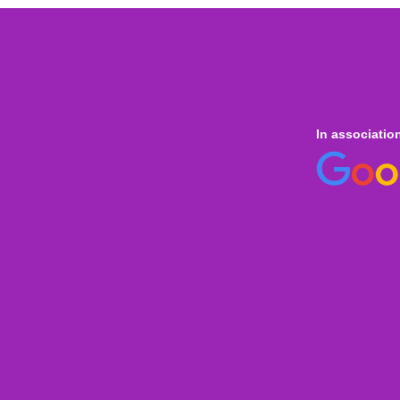
In associatio
 online
only for
Onl
Indi
Internation