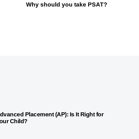
Why should you take PSAT?
month ago
Competitive Exam Coaching
dvanced Placement (AP): Is It Right for
our Child?