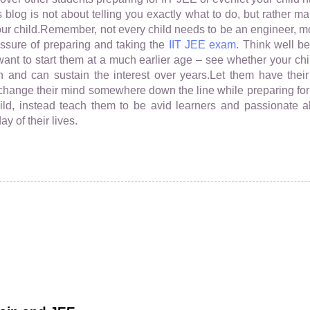
 blog is not about telling you exactly what to do, but rather 
your child.Remember, not every child needs to be an engineer, mo
essure of preparing and taking the
IIT JEE exam
. Think well b
want to start them at a much earlier age – see whether your ch
n and can sustain the interest over years.Let them have thei
r change their mind somewhere down the line while preparing for 
ld, instead teach them to be avid learners and passionate 
y of their lives.