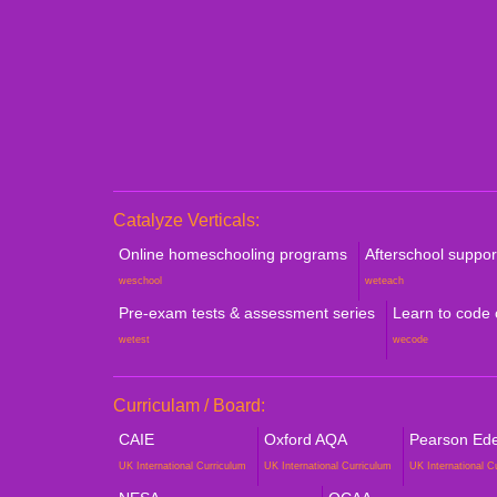
Catalyze Verticals:
Online homeschooling programs
Afterschool suppo
weschool
weteach
Pre-exam tests & assessment series
Learn to code
wetest
wecode
Curriculam / Board:
CAIE
Oxford AQA
Pearson Edex
UK International Curriculum
UK International Curriculum
UK International C