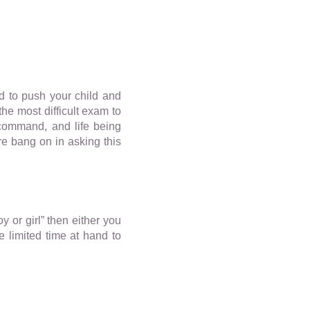
d to push your child and
he most difficult exam to
s command, and life being
re bang on in asking this
y or girl” then either you
 limited time at hand to