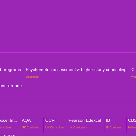
Level
Aust
Com
rt programs
Psychometric assessment & higher study counseling
Co
wecounsel
we
 one-on-one
cel Int.,
AQA
OCR
Pearson Edexcel
IB
CB
urriculum
UK Curriculum
UK Curriculum
UK Curriculum
IB Curriculum
Indian