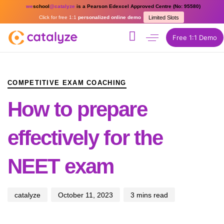
we
school
@catalyze
is a Pearson Edexcel Approved Centre (No: 95580)
Click for free 1:1
personalized online demo
Limited Slots
Free 1:1 Demo
PUBLISHED
Author
Published
IN:
on:
COMPETITIVE EXAM COACHING
How to prepare
effectively for the
NEET exam
catalyze
October 11, 2023
3 mins read