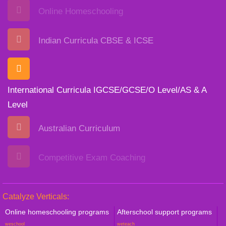
Online Homeschooling
Indian Curricula CBSE & ICSE
International Curricula IGCSE/GCSE/O Level/AS & A
Level
Australian Curriculum
Competitive Exam Coaching
Catalyze Verticals:
Online homeschooling programs
Afterschool support programs
weschool
weteach