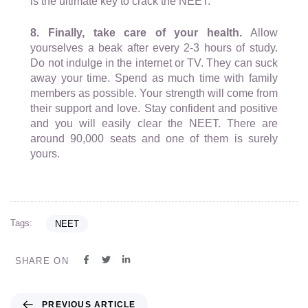
is the ultimate key to crack the NEET.
8. Finally, take care of your health.
Allow
yourselves a beak after every 2-3 hours of study.
Do not indulge in the internet or TV. They can suck
away your time. Spend as much time with family
members as possible. Your strength will come from
their support and love. Stay confident and positive
and you will easily clear the NEET. There are
around 90,000 seats and one of them is surely
yours.
Tags:
NEET
SHARE ON
PREVIOUS ARTICLE