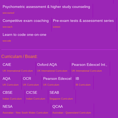
Psychometric assessment & higher study counseling
wecounsel
Competitive exam coaching
Pre-exam tests & assessment series
wecoach
wetest
Learn to code one-on-one
wecode
Curriculam / Board:
CAIE
Oxford AQA
Pearson Edexcel Int.,
UK International Curriculum
UK International Curriculum
UK International Curriculum
AQA
OCR
Pearson Edexcel
IB
UK Curriculum
UK Curriculum
UK Curriculum
IB Curriculum
CBSE
CICSE
SEAB
Indian Curriculum
Indian Curriculum
Singapore Curriculum
NESA
QCAA
Australian - New South Wales Curriculum
Australian - Queensland Curriculum