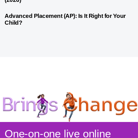
4 weeks ago
Competitive Exam Coaching
Advanced Placement (AP): Is It Right for Your
Child?
One-on-one live online