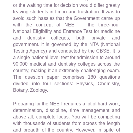
or the waiting time for decision would differ greatly
leaving students in limbo and frustration. It was to
avoid such hassles that the Government came up
with the concept of NEET – the three-hour
National Eligibility and Entrance Test for medicine
and dentistry colleges, both private and
government. It is governed by the NTA (National
Testing Agency) and conducted by the CBSE. It is
a single national level test for admission to around
90,000 medical and dentistry colleges across the
country, making it an extremely challenging exam.
The question paper comprises 180 questions
divided into four sections: Physics, Chemistry,
Botany, Zoology.
Preparing for the NEET requires a lot of hard work,
determination, discipline, time management and
above all, complete focus. You will be competing
with thousands of students from across the length
and breadth of the country. However, in spite of