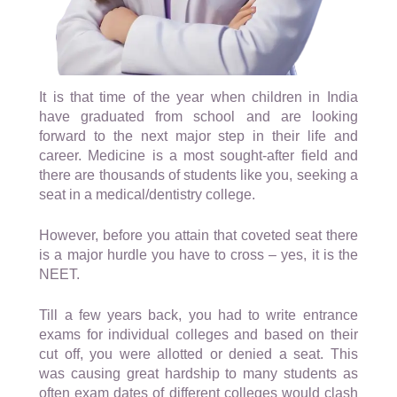
It is that time of the year when children in India
have graduated from school and are looking
forward to the next major step in their life and
career. Medicine is a most sought-after field and
there are thousands of students like you, seeking a
seat in a medical/dentistry college.
However, before you attain that coveted seat there
is a major hurdle you have to cross – yes, it is the
NEET.
Till a few years back, you had to write entrance
exams for individual colleges and based on their
cut off, you were allotted or denied a seat. This
was causing great hardship to many students as
often exam dates of different colleges would clash