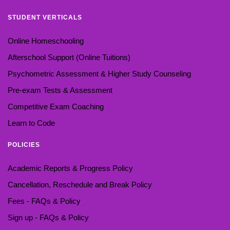
STUDENT VERTICALS
Online Homeschooling
Afterschool Support (Online Tuitions)
Psychometric Assessment & Higher Study Counseling
Pre-exam Tests & Assessment
Competitive Exam Coaching
Learn to Code
POLICIES
Academic Reports & Progress Policy
Cancellation, Reschedule and Break Policy
Fees - FAQs & Policy
Sign up - FAQs & Policy