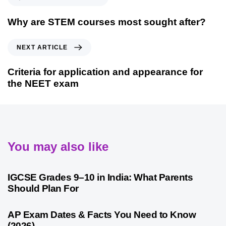
Why are STEM courses most sought after?
NEXT ARTICLE
Criteria for application and appearance for
the NEET exam
You may also like
4 weeks ago
Competitive Exam Coaching
IGCSE Grades 9–10 in India: What Parents
Should Plan For
4 weeks ago
Competitive Exam Coaching
AP Exam Dates & Facts You Need to Know
(2026)