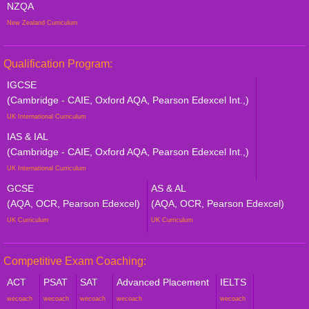
NZQA
New Zealand Curriculum
Qualification Program:
IGCSE
(Cambridge - CAIE, Oxford AQA, Pearson Edexcel Int.,)
UK International Curriculum
IAS & IAL
(Cambridge - CAIE, Oxford AQA, Pearson Edexcel Int.,)
UK International Curriculum
GCSE
AS & AL
(AQA, OCR, Pearson Edexcel)
(AQA, OCR, Pearson Edexcel)
UK Curriculum
UK Curriculum
Competitive Exam Coaching:
ACT
PSAT
SAT
Advanced Placement
IELTS
wecoach
wecoach
wecoach
wecoach
wecoach