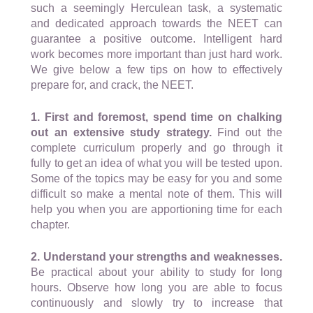
such a seemingly Herculean task, a systematic
and dedicated approach towards the NEET can
guarantee a positive outcome. Intelligent hard
work becomes more important than just hard work.
We give below a few tips on how to effectively
prepare for, and crack, the NEET.
1. First and foremost, spend time on chalking
out an extensive study strategy.
Find out the
complete curriculum properly and go through it
fully to get an idea of what you will be tested upon.
Some of the topics may be easy for you and some
difficult so make a mental note of them. This will
help you when you are apportioning time for each
chapter.
2. Understand your strengths and weaknesses.
Be practical about your ability to study for long
hours. Observe how long you are able to focus
continuously and slowly try to increase that