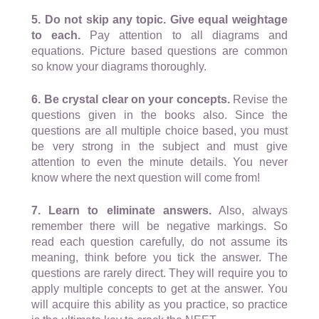
5. Do not skip any topic. Give equal weightage
to each.
Pay attention to all diagrams and
equations. Picture based questions are common
so know your diagrams thoroughly.
6. Be crystal clear on your concepts.
Revise the
questions given in the books also. Since the
questions are all multiple choice based, you must
be very strong in the subject and must give
attention to even the minute details. You never
know where the next question will come from!
7. Learn to eliminate answers.
Also, always
remember there will be negative markings. So
read each question carefully, do not assume its
meaning, think before you tick the answer. The
questions are rarely direct. They will require you to
apply multiple concepts to get at the answer. You
will acquire this ability as you practice, so practice