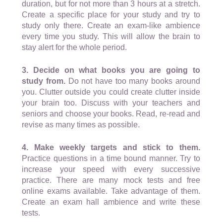
duration, but for not more than 3 hours at a stretch.
Create a specific place for your study and try to
study only there. Create an exam-like ambience
every time you study. This will allow the brain to
stay alert for the whole period.
3. Decide on what books you are going to
study from.
Do not have too many books around
you. Clutter outside you could create clutter inside
your brain too. Discuss with your teachers and
seniors and choose your books. Read, re-read and
revise as many times as possible.
4. Make weekly targets and stick to them.
Practice questions in a time bound manner. Try to
increase your speed with every successive
practice. There are many mock tests and free
online exams available. Take advantage of them.
Create an exam hall ambience and write these
tests.