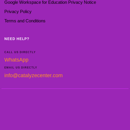
Google Workspace for Education Privacy Notice
Privacy Policy
Terms and Conditions
NEED HELP?
CALL US DIRECTLY
WhatsApp
EMAIL US DIRECTLY
info@catalyzecenter.com