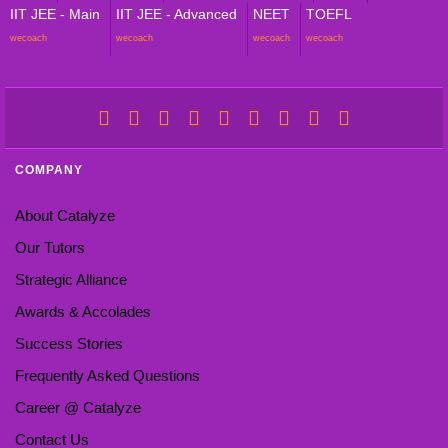
IIT JEE - Main
IIT JEE - Advanced
NEET
TOEFL
wecoach
wecoach
wecoach
wecoach
COMPANY
About Catalyze
Our Tutors
Strategic Alliance
Awards & Accolades
Success Stories
Frequently Asked Questions
Career @ Catalyze
Contact Us