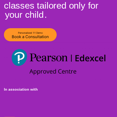
classes tailored only for
your child
.
Personalized 1:1 Demo
Book a Consultation
In association with