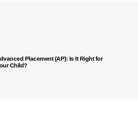
weeks ago
Competitive Exam Coaching
dvanced Placement (AP): Is It Right for
our Child?