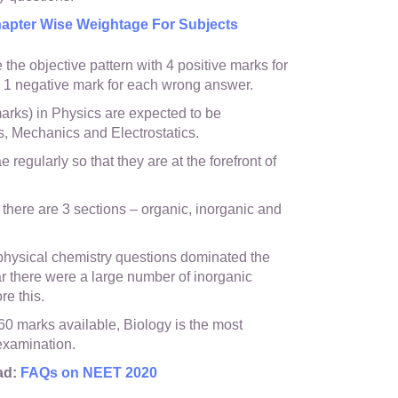
pter Wise Weightage For Subjects
the objective pattern with 4 positive marks for
 1 negative mark for each wrong answer.
arks) in Physics are expected to be
, Mechanics and Electrostatics.
 regularly so that they are at the forefront of
 there are 3 sections – organic, inorganic and
 physical chemistry questions dominated the
ar there were a large number of inorganic
re this.
0 marks available, Biology is the most
 examination.
ad:
FAQs on NEET 2020