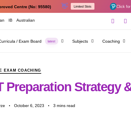
👋
proved Centre (No: 95580)
Click for
Limited Slots
ian
IB
Australian
Curricula / Exam Board
Subjects
Coaching
latest
E EXAM COACHING
 Preparation Strategy &
yze
October 6, 2023
3 mins read