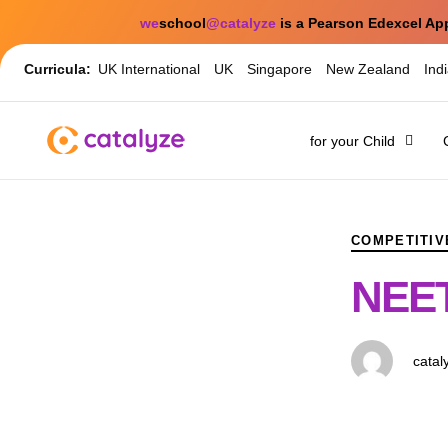
we
school
@catalyze
is a Pearson Edexcel Ap
Curricula:
UK International
UK
Singapore
New Zealand
Ind
for your Child
PUBLISHED
Author
Published
IN:
on:
COMPETITIV
NEET
catal