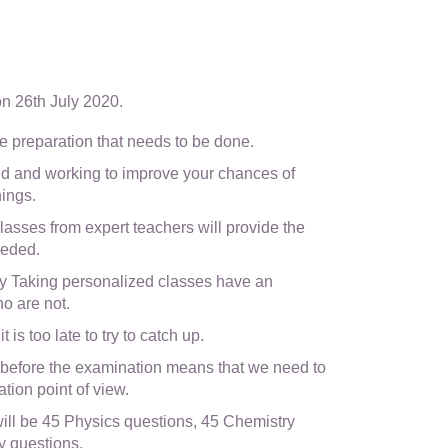
on 26th July 2020.
e the preparation that needs to be done.
 and working to improve your chances of
hings.
asses from expert teachers will provide the
eeded.
y Taking personalized classes have an
o are not.
 is too late to try to catch up.
 before the examination means that we need to
tion point of view.
l be 45 Physics questions, 45 Chemistry
y questions.