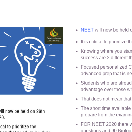
NEET
will now be held 
It is critical to prioritiz
Knowing where you stand
success are 2 different t
Focused personalized Cl
advanced prep that is n
Students who are alread
advantage over those wh
That does not mean that it
The short time available
prepare from the examina
FOR NEET 2020 there wil
questions and 90 Biolog