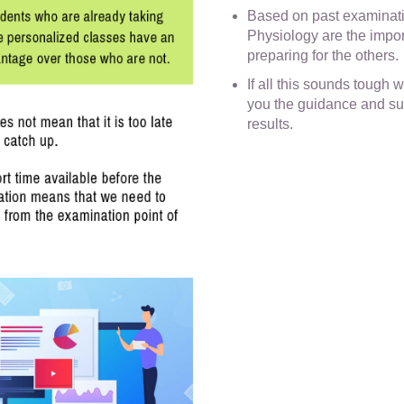
Based on past examinat
Physiology are the import
preparing for the others.
If all this sounds tough wi
you the guidance and su
results.