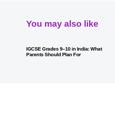
You may also like
4 weeks ago
Competitive Exam Coaching
IGCSE Grades 9–10 in India: What
Parents Should Plan For