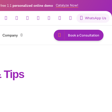
Catalyze Now!
 free 1:1
personalized online demo
WhatsApp Us
Company
Book a Consultation
 Tips