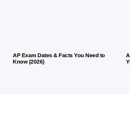
4 weeks ago
Competitive Exam Coaching
4 
AP Exam Dates & Facts You Need to
A
Know (2026)
Y