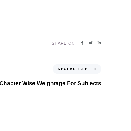
SHARE ON
NEXT ARTICLE
Chapter Wise Weightage For Subjects