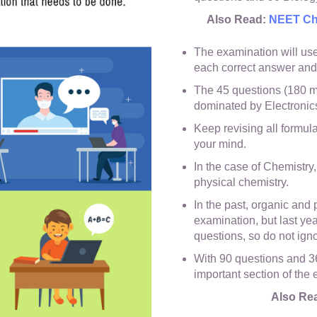
Also Read:
NEET Cha
The examination will use 
each correct answer and
The 45 questions (180 m
dominated by Electronics
Keep revising all formulae
your mind.
In the case of Chemistry,
physical chemistry.
In the past, organic and
examination, but last ye
questions, so do not igno
With 90 questions and 36
important section of the
Also Re