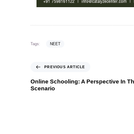
Tags:
NEET
PREVIOUS ARTICLE
Online Schooling: A Perspective In T
Scenario