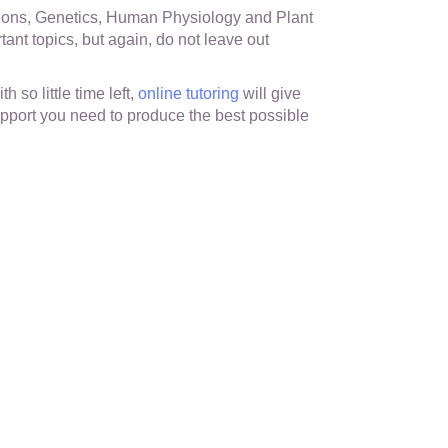
ions, Genetics, Human Physiology and Plant
ant topics, but again, do not leave out
th so little time left,
online tutoring
will give
pport you need to produce the best possible