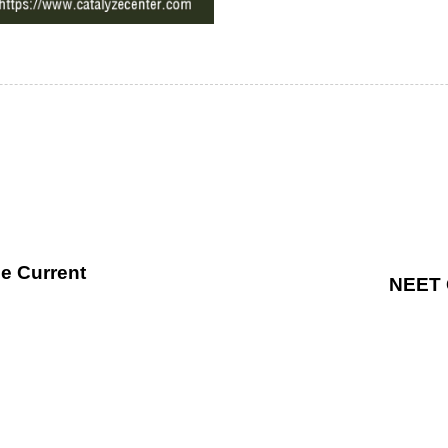
he Current
NEET 