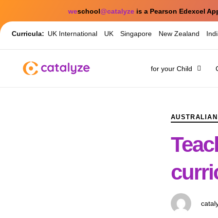
we
school
@catalyze
is a Pearson Edexcel Ap
Curricula:
UK International
UK
Singapore
New Zealand
Ind
for your Child
PUBLISHED
Author
Published
IN:
on:
AUSTRALIAN
Teac
curr
catal