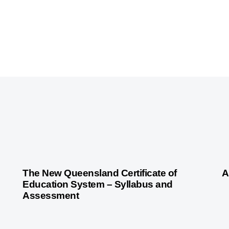
3 years ago
Australian Curriculum
3 
The New Queensland Certificate of
A
Education System – Syllabus and
Assessment