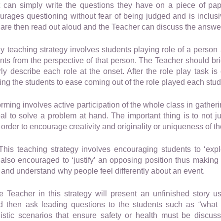
nt can simply write the questions they have on a piece of pap
ages questioning without fear of being judged and is inclusiv
 are then read out aloud and the Teacher can discuss the answer
 teaching strategy involves students playing role of a person
ents from the perspective of that person. The Teacher should bri
ly describe each role at the onset. After the role play task i
ng the students to ease coming out of the role played each stud
rming involves active participation of the whole class in gather
al to solve a problem at hand. The important thing is to not 
order to encourage creativity and originality or uniqueness of t
his teaching strategy involves encouraging students to ‘explo
 also encouraged to ‘justify’ an opposing position thus making
 and understand why people feel differently about an event.
 Teacher in this strategy will present an unfinished story us
nd then ask leading questions to the students such as “what
listic scenarios that ensure safety or health must be discus