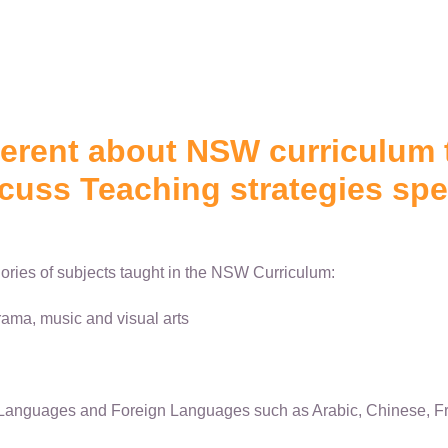
ferent about NSW curriculum 
cuss Teaching strategies spec
ories of subjects taught in the NSW Curriculum:
ama, music and visual arts
Languages and Foreign Languages such as Arabic, Chinese, Fr