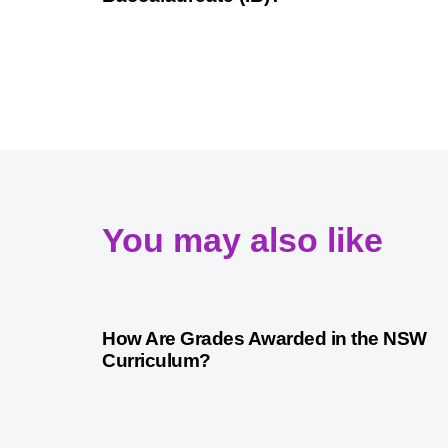
You may also like
3 years ago
Australian Curriculum
How Are Grades Awarded in the NSW
Curriculum?