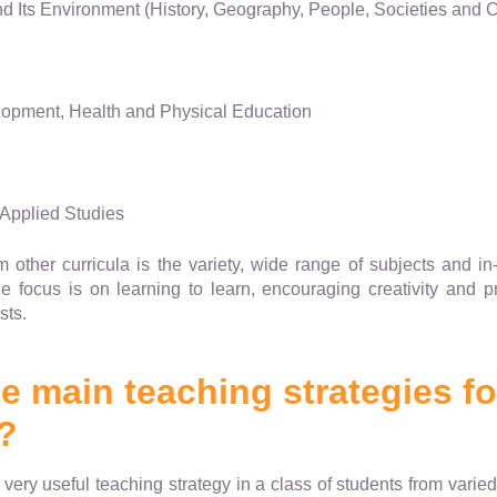
 Its Environment (History, Geography, People, Societies and C
opment, Health and Physical Education
Applied Studies
 other curricula is the variety, wide range of subjects and in-
the focus is on learning to learn, encouraging creativity and 
sts.
he main teaching strategies f
?
 very useful teaching strategy in a class of students from vari