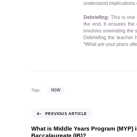
understand implications o
Debriefing:
This is one 
the end. It ensures the 
involves unwinding the s
Debriefing the teacher 
“What are your plans aft
Tags:
NSW
PREVIOUS ARTICLE
What is Middle Years Program (MYP) in
Baccalaureate (IB)?