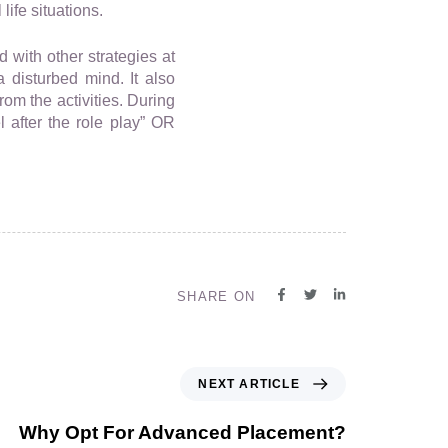
life situations.
 with other strategies at
a disturbed mind. It also
om the activities. During
 after the role play” OR
SHARE ON
NEXT ARTICLE
Why Opt For Advanced Placement?