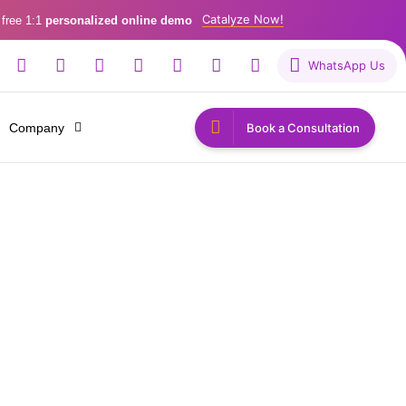
Catalyze Now!
 free 1:1
personalized online demo
WhatsApp Us
Company
Book a Consultation