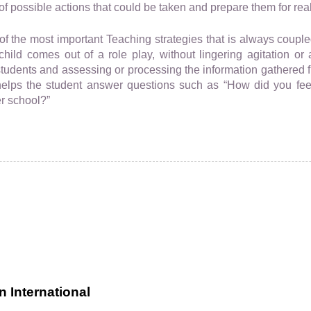
f possible actions that could be taken and prepare them for real 
of the most important Teaching strategies that is always coupled
child comes out of a role play, without lingering agitation or 
tudents and assessing or processing the information gathered fr
helps the student answer questions such as “How did you feel
er school?”
 International