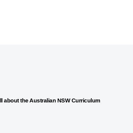
years ago
Australian Curriculum
ll about the Australian NSW Curriculum