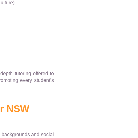
ulture)
depth tutoring offered to
promoting every student’s
or NSW
ed backgrounds and social