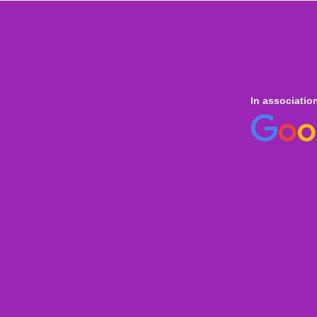
In associatio
 online
only for
Onl
Indi
Internation