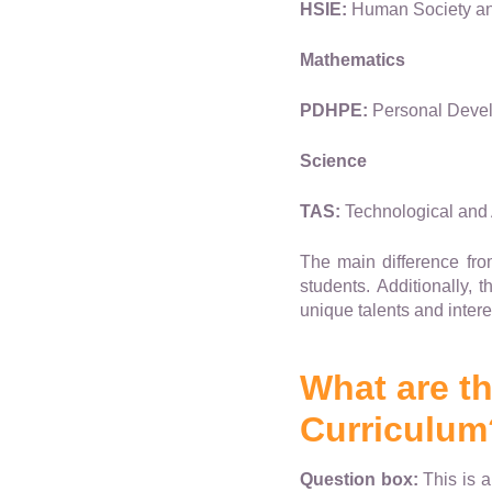
HSIE:
Human Society and
Mathematics
PDHPE:
Personal Devel
Science
TAS:
Technological and 
The main difference from
students. Additionally, 
unique talents and intere
What are t
Curriculum
Question box:
This is a