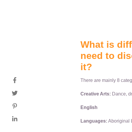
What is dif
need to dis
it?
There are mainly 8 categ
Creative Arts:
Dance, dr
English
Languages:
Aboriginal 