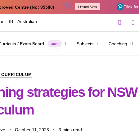
👋
proved Centre (No: 95580)
Click for
Limited Slots
ian
IB
Australian
Curricula / Exam Board
Subjects
Coaching
latest
 CURRICULUM
hing strategies for NSW
iculum
yze
October 11, 2023
3 mins read