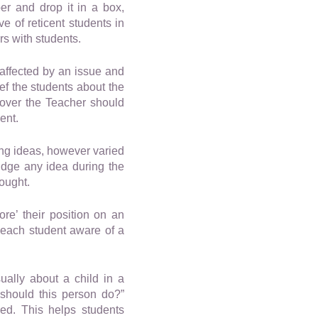
er and drop it in a box,
e of reticent students in
s with students.
 affected by an issue and
ef the students about the
s over the Teacher should
ent.
ing ideas, however varied
judge any idea during the
hought.
re’ their position on an
 each student aware of a
ually about a child in a
 should this person do?”
sed. This helps students