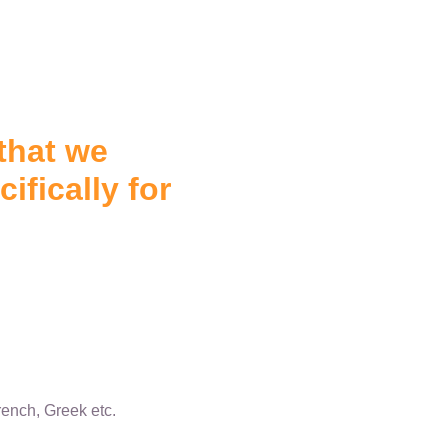
that we
ifically for
ench, Greek etc.