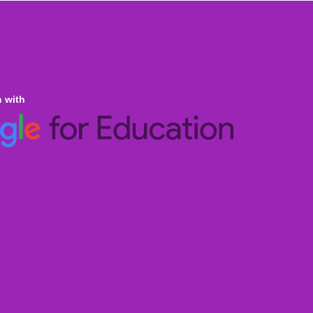
n with
ine Homeschooling
an Curricula CBSE & ICSE
al Curricula IGCSE/GCSE/O Level/AS & A