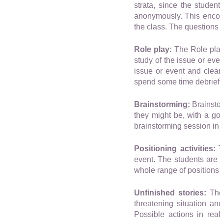
strata, since the stude
anonymously. This encour
the class. The questions
Role play:
The Role play
study of the issue or ev
issue or event and clear
spend some time debriefi
Brainstorming:
Brainsto
they might be, with a go
brainstorming session in 
Positioning activities:
T
event. The students are
whole range of positions
Unfinished stories:
The
threatening situation a
Possible actions in rea