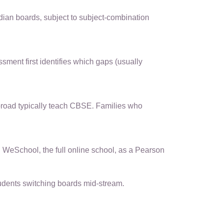
dian boards, subject to subject-combination
ment first identifies which gaps (usually
broad typically teach CBSE. Families who
WeSchool, the full online school, as a Pearson
udents switching boards mid-stream.