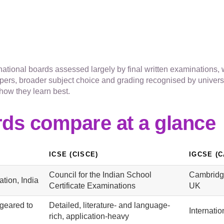
tional boards assessed largely by final written examinations, w
ers, broader subject choice and grading recognised by univers
how they learn best.
rds compare at a glance
ICSE (CISCE)
IGCSE (
Council for the Indian School
Cambridge
tion, India
Certificate Examinations
UK
geared to
Detailed, literature- and language-
Internatio
rich, application-heavy