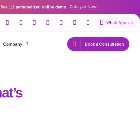
Catalyze Now!
 free 1:1
personalized online demo
WhatsApp Us
Company
Book a Consultation
at’s