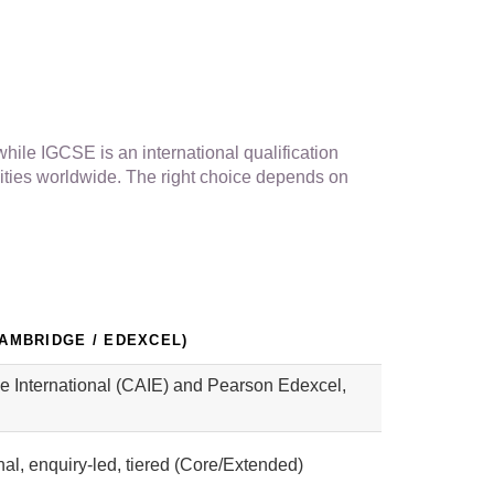
hile IGCSE is an international qualification
ities worldwide. The right choice depends on
CAMBRIDGE / EDEXCEL)
 International (CAIE) and Pearson Edexcel,
nal, enquiry-led, tiered (Core/Extended)