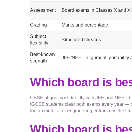
Assessment
Board exams in Classes X and XI
Grading
Marks and percentage
Subject
Structured streams
flexibility
Best-known
JEE/NEET alignment; portability 
strength
Which board is be
CBSE aligns most directly with JEE and NEET be
IGCSE students clear both exams every year — bu
Indian medical or engineering entrance is the firm
Which board is bes