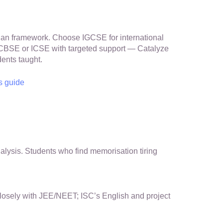
an framework. Choose IGCSE for international
ng CBSE or ICSE with targeted support — Catalyze
ents taught.
s guide
ysis. Students who find memorisation tiring
closely with JEE/NEET; ISC’s English and project