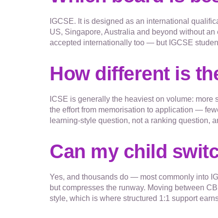
IGCSE. It is designed as an international qualific
US, Singapore, Australia and beyond without an 
accepted internationally too — but IGCSE studen
How different is t
ICSE is generally the heaviest on volume: more 
the effort from memorisation to application — few
learning-style question, not a ranking question
Can my child swit
Yes, and thousands do — most commonly into IGC
but compresses the runway. Moving between CBSE 
style, which is where structured 1:1 support earns