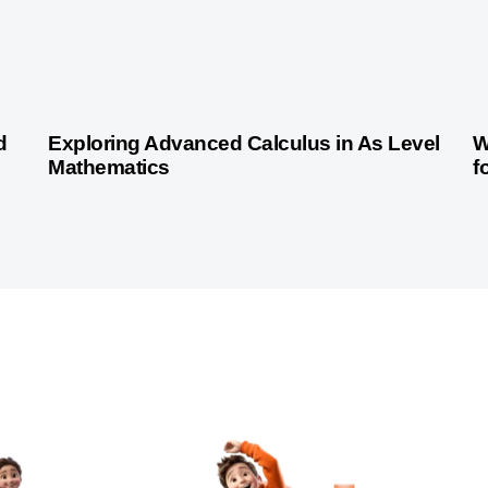
2 years ago
Indian Curriculum
d
Exploring Advanced Calculus in As Level
W
Mathematics
f