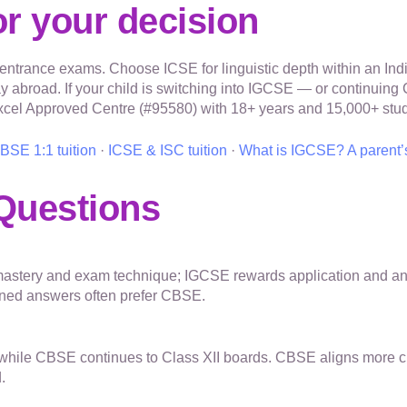
r your decision
rance exams. Choose ICSE for linguistic depth within an Indi
ay abroad. If your child is switching into IGCSE — or continui
excel Approved Centre (#95580) with 18+ years and 15,000+ stud
BSE 1:1 tuition
·
ICSE & ISC tuition
·
What is IGCSE? A parent’
Questions
astery and exam technique; IGCSE rewards application and anal
fined answers often prefer CBSE.
II while CBSE continues to Class XII boards. CBSE aligns more 
.