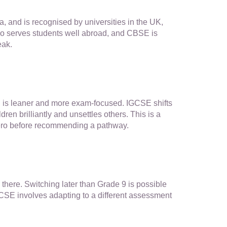
ma, and is recognised by universities in the UK,
so serves students well abroad, and CBSE is
eak.
SE is leaner and more exam-focused. IGCSE shifts
en brilliantly and unsettles others. This is a
 Zero before recommending a pathway.
ere. Switching later than Grade 9 is possible
CSE involves adapting to a different assessment