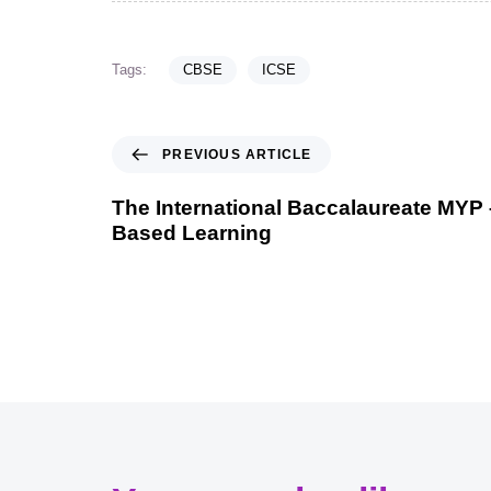
Tags:
CBSE
ICSE
PREVIOUS ARTICLE
The International Baccalaureate MYP
Based Learning