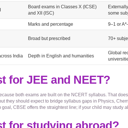
Board exams in Classes X (ICSE)
Externall
I
and XII (ISC)
some subj
Marks and percentage
9–1 or A*
Broad but prescribed
70+ subje
Global re
across India
Depth in English and humanities
universit
st for JEE and NEET?
cause both exams are built on the NCERT syllabus. That does 
t they should expect to bridge syllabus gaps in Physics, Chemi
 goal, CBSE offers the straightest line; if your child may study
t for studying abroad?