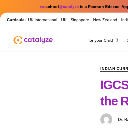
we
school
@catalyze
is a Pearson Edexcel Ap
Curricula:
UK International
UK
Singapore
New Zealand
Ind
for your Child
PUBLISHED
Author
Published
IN:
on:
INDIAN CUR
IGCS
the R
Dr. 