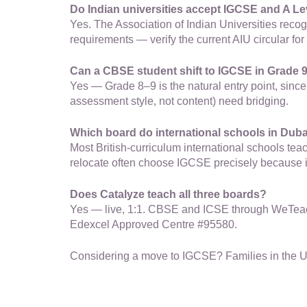
Do Indian universities accept IGCSE and A Le
Yes. The Association of Indian Universities reco
requirements — verify the current AIU circular for 
Can a CBSE student shift to IGCSE in Grade 
Yes — Grade 8–9 is the natural entry point, sinc
assessment style, not content) need bridging.
Which board do international schools in Dub
Most British-curriculum international schools t
relocate often choose IGCSE precisely because it
Does Catalyze teach all three boards?
Yes — live, 1:1. CBSE and ICSE through WeTeach 
Edexcel Approved Centre #95580.
Considering a move to IGCSE? Families in the