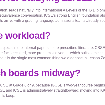
ation, leads naturally into International A Levels or the IB Diplo
equivalence conversation. ICSE’s strong English foundation al
ts arrive with a grading language admissions teams already sp
he workload?
subjects, more internal papers, more prescribed literature. CB
er facts recalled, more problems solved — which suits some childr
, and it is the single most common thing we diagnose in Lesson
ch boards midway?
SE at Grade 8 or 9, because IGCSE’s two-year course begins th
and ICSE is administratively straightforward; moving into IG
 its keep.