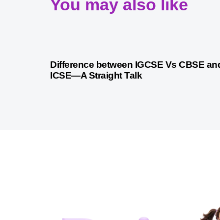
You may also like
10 months ago
Cambridge
Difference between IGCSE Vs CBSE an
ICSE—A Straight Talk