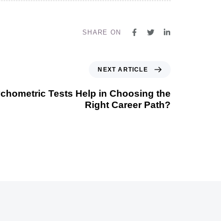
SHARE ON
NEXT ARTICLE
hometric Tests Help in Choosing the
Right Career Path?