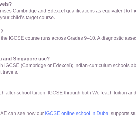
vels?
gnises Cambridge and Edexcel qualifications as equivalent to In
your child’s target course.
9?
e the IGCSE course runs across Grades 9–10. A diagnostic assess
ai and Singapore use?
each IGCSE (Cambridge or Edexcel); Indian-curriculum schools a
 travels.
after-school tuition; IGCSE through both WeTeach tuition and 
 UAE can see how our
IGCSE online school in Dubai
supports st