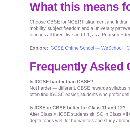
What this means fo
Choose CBSE for NCERT alignment and Indian ent
mobility, subject freedom and a university pathw
teaches all three, live and 1:1, as a Pearson Ed
Explore:
IGCSE Online School — WeSchool
·
C
Frequently Asked 
Is IGCSE harder than CBSE?
Not harder — different. CBSE rewards syllabus m
often find IGCSE easier; students who prefer de
Is ICSE or CBSE better for Class 11 and 12?
After Class X, ICSE students sit ISC in Class X
depth reads well for humanities and study abroad