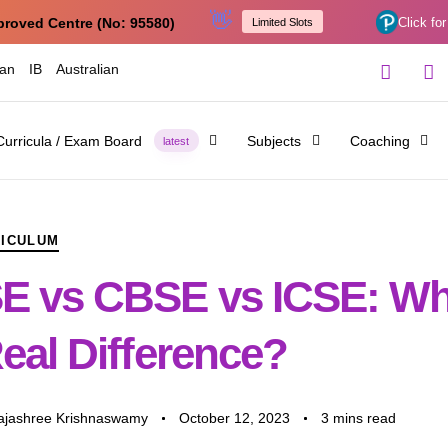
👋
proved Centre (No: 95580)
Click for
Limited Slots
ian
IB
Australian
Curricula / Exam Board
Subjects
Coaching
latest
RICULUM
E vs CBSE vs ICSE: Wh
eal Difference?
Rajashree Krishnaswamy
October 12, 2023
3 mins read