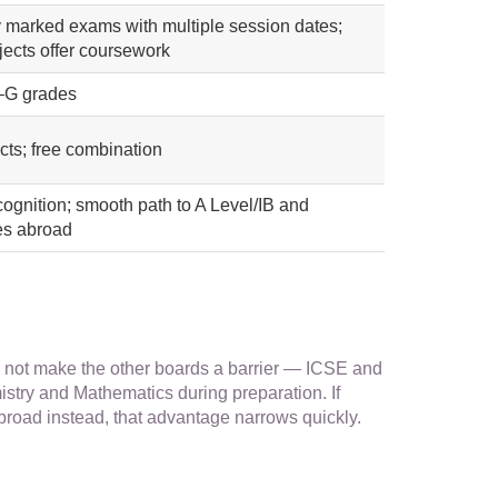
y marked exams with multiple session dates;
ects offer coursework
–G grades
cts; free combination
cognition; smooth path to A Level/IB and
ies abroad
not make the other boards a barrier — ICSE and
stry and Mathematics during preparation. If
 abroad instead, that advantage narrows quickly.