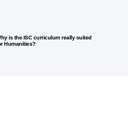
3 years ago
Indian Curriculum
hy is the ISC curriculum really suited
or Humanities?