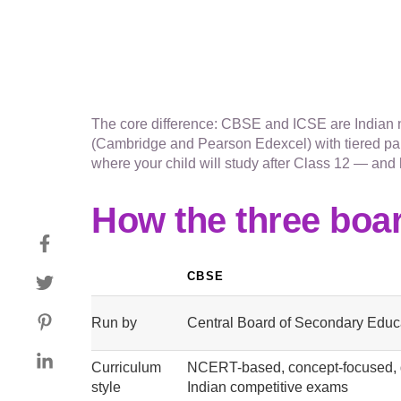
The core difference: CBSE and ICSE are Indian na
(Cambridge and Pearson Edexcel) with tiered pap
where your child will study after Class 12 — and 
How the three boa
CBSE
Run by
Central Board of Secondary Educa
Curriculum
NCERT-based, concept-focused, 
style
Indian competitive exams