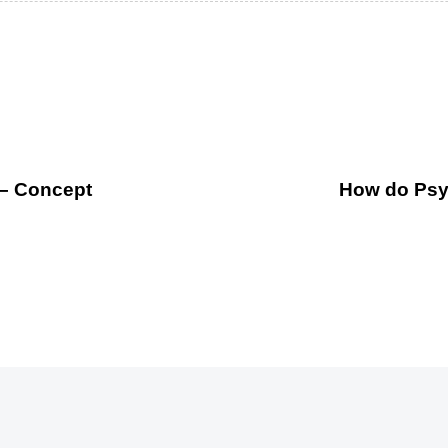
 – Concept
How do Psyc