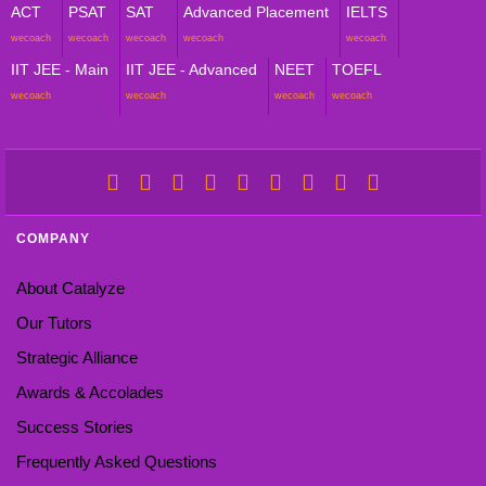
ACT
PSAT
SAT
Advanced Placement
IELTS
wecoach
wecoach
wecoach
wecoach
wecoach
IIT JEE - Main
IIT JEE - Advanced
NEET
TOEFL
wecoach
wecoach
wecoach
wecoach
COMPANY
About Catalyze
Our Tutors
Strategic Alliance
Awards & Accolades
Success Stories
Frequently Asked Questions