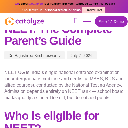
PUBLISHED
Author
Published
we
school
@catalyze
is a Pearson Edexcel Approved Centre (No: 95580)
IN:
on:
Click for free 1:1
personalized online demo
Limited Slots
COMPETITIVE EXAM COACHING
Free 1:1 Demo
NEET: The Complete
Parent’s Guide
Dr. Rajashree Krishnaswamy
July 7, 2026
NEET-UG is India’s single national entrance examination
for undergraduate medicine and dentistry (MBBS, BDS and
allied courses), conducted by the National Testing Agency.
Admission depends entirely on NEET rank — school board
marks qualify a student to sit it, but do not add points.
Who is eligible for