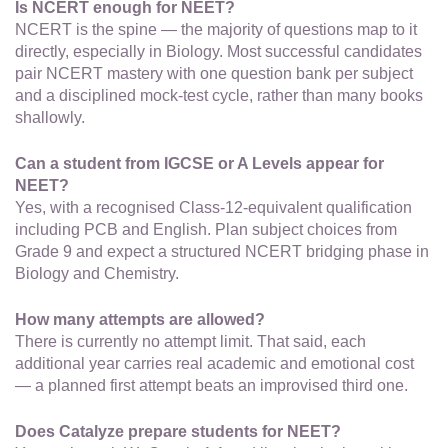
Is NCERT enough for NEET?
NCERT is the spine — the majority of questions map to it
directly, especially in Biology. Most successful candidates
pair NCERT mastery with one question bank per subject
and a disciplined mock-test cycle, rather than many books
shallowly.
Can a student from IGCSE or A Levels appear for
NEET?
Yes, with a recognised Class-12-equivalent qualification
including PCB and English. Plan subject choices from
Grade 9 and expect a structured NCERT bridging phase in
Biology and Chemistry.
How many attempts are allowed?
There is currently no attempt limit. That said, each
additional year carries real academic and emotional cost
— a planned first attempt beats an improvised third one.
Does Catalyze prepare students for NEET?