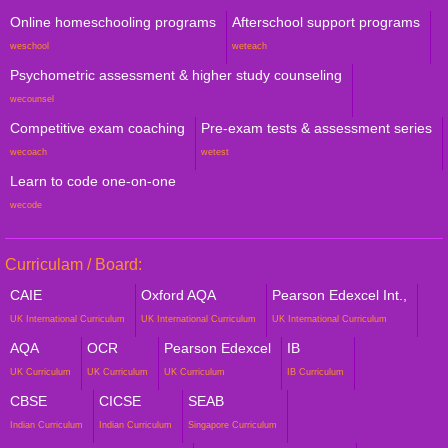
Online homeschooling programs
Afterschool support programs
weschool
weteach
Psychometric assessment & higher study counseling
wecounsel
Competitive exam coaching
Pre-exam tests & assessment series
wecoach
wetest
Learn to code one-on-one
wecode
Curriculam / Board:
CAIE
Oxford AQA
Pearson Edexcel Int.,
UK International Curriculum
UK International Curriculum
UK International Curriculum
AQA
OCR
Pearson Edexcel
IB
UK Curriculum
UK Curriculum
UK Curriculum
IB Curriculum
CBSE
CICSE
SEAB
Indian Curriculum
Indian Curriculum
Singapore Curriculum