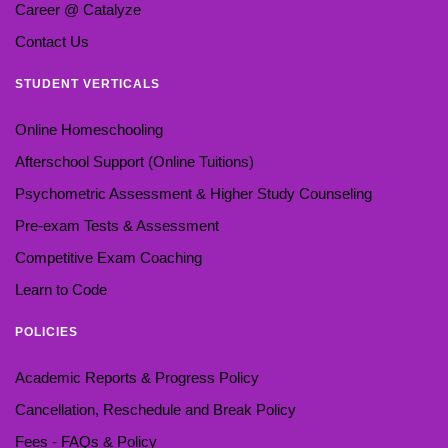
Career @ Catalyze
Contact Us
STUDENT VERTICALS
Online Homeschooling
Afterschool Support (Online Tuitions)
Psychometric Assessment & Higher Study Counseling
Pre-exam Tests & Assessment
Competitive Exam Coaching
Learn to Code
POLICIES
Academic Reports & Progress Policy
Cancellation, Reschedule and Break Policy
Fees - FAQs & Policy