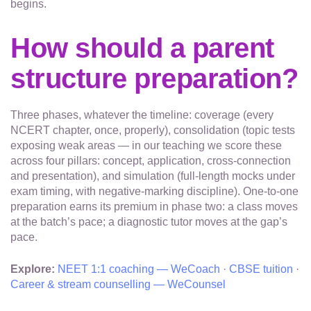
begins.
How should a parent
structure preparation?
Three phases, whatever the timeline: coverage (every
NCERT chapter, once, properly), consolidation (topic tests
exposing weak areas — in our teaching we score these
across four pillars: concept, application, cross-connection
and presentation), and simulation (full-length mocks under
exam timing, with negative-marking discipline). One-to-one
preparation earns its premium in phase two: a class moves
at the batch’s pace; a diagnostic tutor moves at the gap’s
pace.
Explore:
NEET 1:1 coaching — WeCoach
·
CBSE tuition
·
Career & stream counselling — WeCounsel