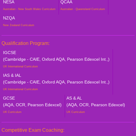
NESA
QCAA
Australian - New South Wales Curriculum
Australian - Queensland Curriculum
NZQA
New Zealand Curriculum
Qualification Program:
IGCSE
(Cambridge - CAIE, Oxford AQA, Pearson Edexcel Int.,)
UK International Curriculum
IAS & IAL
(Cambridge - CAIE, Oxford AQA, Pearson Edexcel Int.,)
UK International Curriculum
GCSE
AS & AL
(AQA, OCR, Pearson Edexcel)
(AQA, OCR, Pearson Edexcel)
UK Curriculum
UK Curriculum
Competitive Exam Coaching: