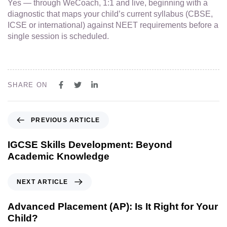
Yes — through WeCoach, 1:1 and live, beginning with a
diagnostic that maps your child’s current syllabus (CBSE,
ICSE or international) against NEET requirements before a
single session is scheduled.
SHARE ON
PREVIOUS ARTICLE
IGCSE Skills Development: Beyond
Academic Knowledge
NEXT ARTICLE
Advanced Placement (AP): Is It Right for Your
Child?