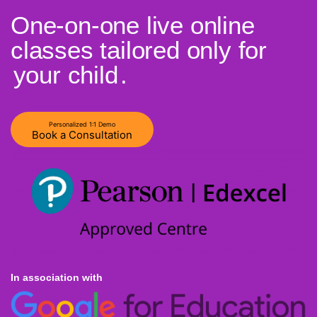
One-on-one live online
classes tailored only for
your child
.
Personalized 1:1 Demo
Book a Consultation
In association with