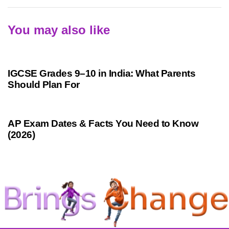
You may also like
1 month ago
Competitive Exam Coaching
IGCSE Grades 9–10 in India: What Parents
Should Plan For
1 month ago
Competitive Exam Coaching
AP Exam Dates & Facts You Need to Know
(2026)