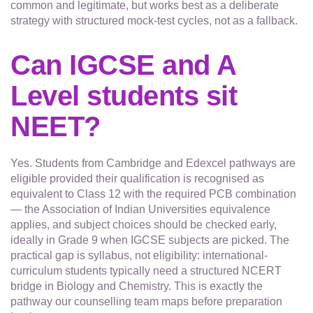
common and legitimate, but works best as a deliberate
strategy with structured mock-test cycles, not as a fallback.
Can IGCSE and A
Level students sit
NEET?
Yes. Students from Cambridge and Edexcel pathways are
eligible provided their qualification is recognised as
equivalent to Class 12 with the required PCB combination
— the Association of Indian Universities equivalence
applies, and subject choices should be checked early,
ideally in Grade 9 when IGCSE subjects are picked. The
practical gap is syllabus, not eligibility: international-
curriculum students typically need a structured NCERT
bridge in Biology and Chemistry. This is exactly the
pathway our counselling team maps before preparation