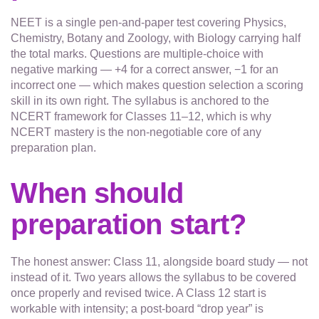
NEET is a single pen-and-paper test covering Physics,
Chemistry, Botany and Zoology, with Biology carrying half
the total marks. Questions are multiple-choice with
negative marking — +4 for a correct answer, −1 for an
incorrect one — which makes question selection a scoring
skill in its own right. The syllabus is anchored to the
NCERT framework for Classes 11–12, which is why
NCERT mastery is the non-negotiable core of any
preparation plan.
When should
preparation start?
The honest answer: Class 11, alongside board study — not
instead of it. Two years allows the syllabus to be covered
once properly and revised twice. A Class 12 start is
workable with intensity; a post-board “drop year” is