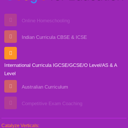
Online Homeschooling
Indian Curricula CBSE & ICSE
International Curricula IGCSE/GCSE/O Level/AS & A
Level
Australian Curriculum
Competitive Exam Coaching
Catalyze Verticals: