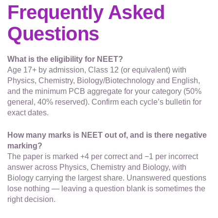
Frequently Asked
Questions
What is the eligibility for NEET?
Age 17+ by admission, Class 12 (or equivalent) with
Physics, Chemistry, Biology/Biotechnology and English,
and the minimum PCB aggregate for your category (50%
general, 40% reserved). Confirm each cycle’s bulletin for
exact dates.
How many marks is NEET out of, and is there negative
marking?
The paper is marked +4 per correct and −1 per incorrect
answer across Physics, Chemistry and Biology, with
Biology carrying the largest share. Unanswered questions
lose nothing — leaving a question blank is sometimes the
right decision.