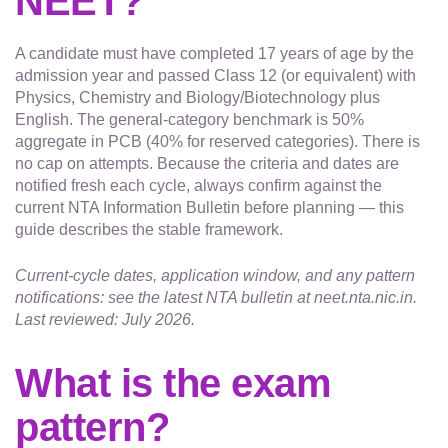
NEET?
A candidate must have completed 17 years of age by the
admission year and passed Class 12 (or equivalent) with
Physics, Chemistry and Biology/Biotechnology plus
English. The general-category benchmark is 50%
aggregate in PCB (40% for reserved categories). There is
no cap on attempts. Because the criteria and dates are
notified fresh each cycle, always confirm against the
current NTA Information Bulletin before planning — this
guide describes the stable framework.
Current-cycle dates, application window, and any pattern
notifications: see the latest NTA bulletin at neet.nta.nic.in.
Last reviewed: July 2026.
What is the exam
pattern?