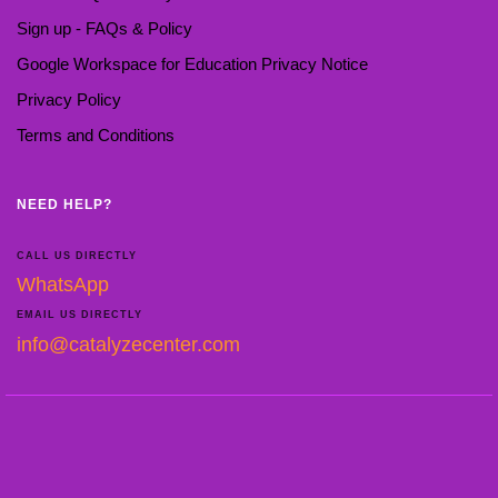
Sign up - FAQs & Policy
Google Workspace for Education Privacy Notice
Privacy Policy
Terms and Conditions
NEED HELP?
CALL US DIRECTLY
WhatsApp
EMAIL US DIRECTLY
info@catalyzecenter.com