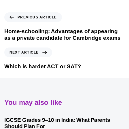
PREVIOUS ARTICLE
Home-schooling: Advantages of appearing
as a private candidate for Cambridge exams
NEXT ARTICLE
Which is harder ACT or SAT?
You may also like
1 month ago
Competitive Exam Coaching
IGCSE Grades 9–10 in India: What Parents
Should Plan For