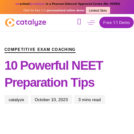
we
school
@catalyze
is a Pearson Edexcel Approved Centre (No: 95580)
Click for free 1:1
personalized online demo
Limited Slots
Free 1:1 Demo
PUBLISHED
Author
Published
IN:
on:
COMPETITIVE EXAM COACHING
10 Powerful NEET
Preparation Tips
catalyze
October 10, 2023
3 mins read