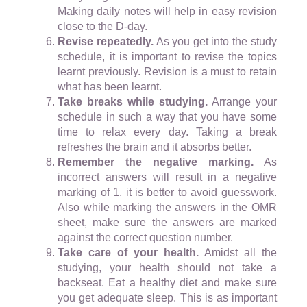
Making daily notes will help in easy revision
close to the D-day.
Revise repeatedly.
As you get into the study
schedule, it is important to revise the topics
learnt previously. Revision is a must to retain
what has been learnt.
Take breaks while studying.
Arrange your
schedule in such a way that you have some
time to relax every day. Taking a break
refreshes the brain and it absorbs better.
Remember the negative marking.
As
incorrect answers will result in a negative
marking of 1, it is better to avoid guesswork.
Also while marking the answers in the OMR
sheet, make sure the answers are marked
against the correct question number.
Take care of your health.
Amidst all the
studying, your health should not take a
backseat. Eat a healthy diet and make sure
you get adequate sleep. This is as important