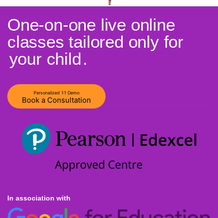
One-on-one live online
classes tailored only for
your child
.
Personalized 1:1 Demo
Book a Consultation
In association with