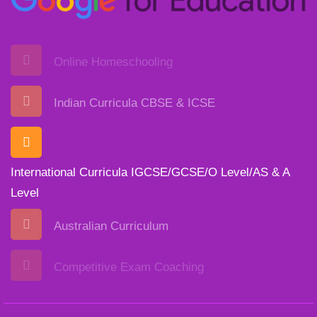
Online Homeschooling
Indian Curricula CBSE & ICSE
International Curricula IGCSE/GCSE/O Level/AS & A
Level
Australian Curriculum
Competitive Exam Coaching