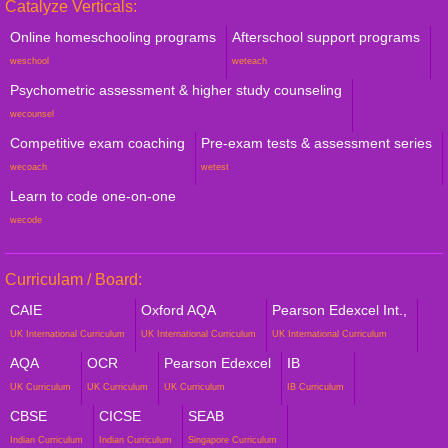
Catalyze Verticals:
Online homeschooling programs
Afterschool support programs
weschool
weteach
Psychometric assessment & higher study counseling
wecounsel
Competitive exam coaching
Pre-exam tests & assessment series
wecoach
wetest
Learn to code one-on-one
wecode
Curriculam / Board:
CAIE
Oxford AQA
Pearson Edexcel Int.,
UK International Curriculum
UK International Curriculum
UK International Curriculum
AQA
OCR
Pearson Edexcel
IB
UK Curriculum
UK Curriculum
UK Curriculum
IB Curriculum
CBSE
CICSE
SEAB
Indian Curriculum
Indian Curriculum
Singapore Curriculum