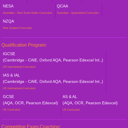
NESA
QCAA
Australian - New South Wales Curriculum
Australian - Queensland Curriculum
NZQA
New Zealand Curriculum
Qualification Program:
IGCSE
(Cambridge - CAIE, Oxford AQA, Pearson Edexcel Int.,)
UK International Curriculum
IAS & IAL
(Cambridge - CAIE, Oxford AQA, Pearson Edexcel Int.,)
UK International Curriculum
GCSE
AS & AL
(AQA, OCR, Pearson Edexcel)
(AQA, OCR, Pearson Edexcel)
UK Curriculum
UK Curriculum
Competitive Exam Coaching: