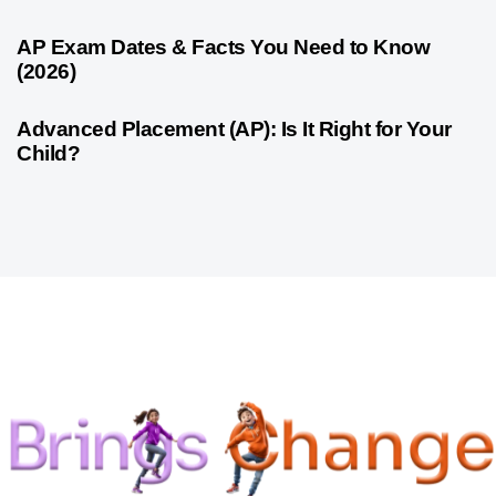
1 month ago
Competitive Exam Coaching
AP Exam Dates & Facts You Need to Know
(2026)
1 month ago
Competitive Exam Coaching
Advanced Placement (AP): Is It Right for Your
Child?