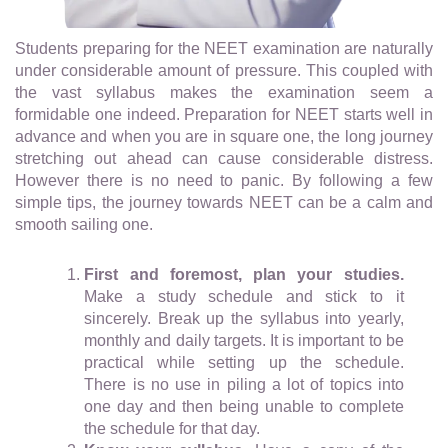
Students preparing for the NEET examination are naturally
under considerable amount of pressure. This coupled with
the vast syllabus makes the examination seem a
formidable one indeed. Preparation for NEET starts well in
advance and when you are in square one, the long journey
stretching out ahead can cause considerable distress.
However there is no need to panic. By following a few
simple tips, the journey towards NEET can be a calm and
smooth sailing one.
First and foremost, plan your studies.
Make a study schedule and stick to it
sincerely. Break up the syllabus into yearly,
monthly and daily targets. It is important to be
practical while setting up the schedule.
There is no use in piling a lot of topics into
one day and then being unable to complete
the schedule for that day.