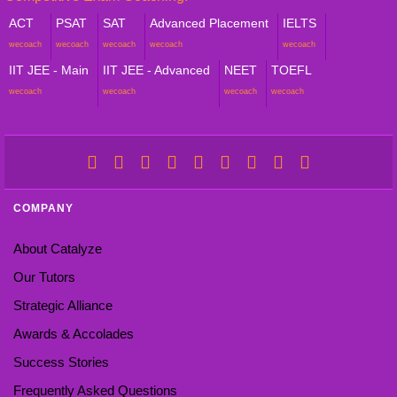
ACT
PSAT
SAT
Advanced Placement
IELTS
wecoach
wecoach
wecoach
wecoach
wecoach
IIT JEE - Main
IIT JEE - Advanced
NEET
TOEFL
wecoach
wecoach
wecoach
wecoach
COMPANY
About Catalyze
Our Tutors
Strategic Alliance
Awards & Accolades
Success Stories
Frequently Asked Questions