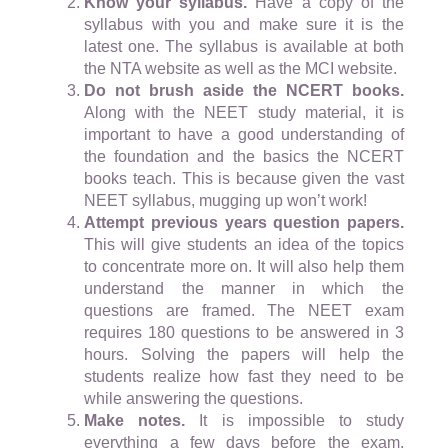
Know your syllabus.
Have a copy of the
syllabus with you and make sure it is the
latest one. The syllabus is available at both
the NTA website as well as the MCI website.
Do not brush aside the NCERT books.
Along with the NEET study material, it is
important to have a good understanding of
the foundation and the basics the NCERT
books teach. This is because given the vast
NEET syllabus, mugging up won’t work!
Attempt previous years question papers.
This will give students an idea of the topics
to concentrate more on. It will also help them
understand the manner in which the
questions are framed. The NEET exam
requires 180 questions to be answered in 3
hours. Solving the papers will help the
students realize how fast they need to be
while answering the questions.
Make notes.
It is impossible to study
everything a few days before the exam.