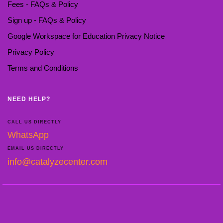
Fees - FAQs & Policy
Sign up - FAQs & Policy
Google Workspace for Education Privacy Notice
Privacy Policy
Terms and Conditions
NEED HELP?
CALL US DIRECTLY
WhatsApp
EMAIL US DIRECTLY
info@catalyzecenter.com