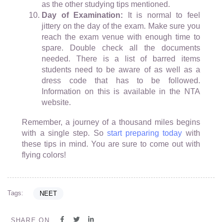
as the other studying tips mentioned.
Day of Examination:
It is normal to feel
jittery on the day of the exam. Make sure you
reach the exam venue with enough time to
spare. Double check all the documents
needed. There is a list of barred items
students need to be aware of as well as a
dress code that has to be followed.
Information on this is available in the NTA
website.
Remember, a journey of a thousand miles begins
with a single step. So
start preparing today
with
these tips in mind. You are sure to come out with
flying colors!
Tags:
NEET
SHARE ON