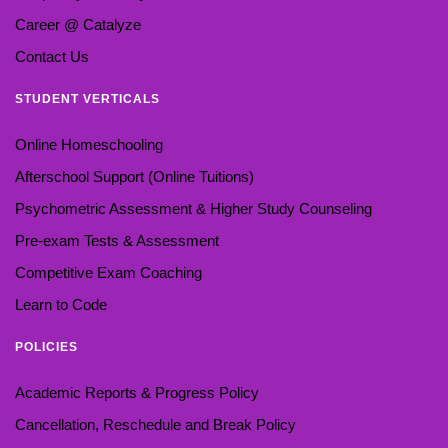
Career @ Catalyze
Contact Us
STUDENT VERTICALS
Online Homeschooling
Afterschool Support (Online Tuitions)
Psychometric Assessment & Higher Study Counseling
Pre-exam Tests & Assessment
Competitive Exam Coaching
Learn to Code
POLICIES
Academic Reports & Progress Policy
Cancellation, Reschedule and Break Policy