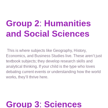
Group 2
:
Humanities
and Social Sciences
This is where subjects like Geography, History,
Economics, and Business Studies live. These aren’t just
textbook subjects; they develop research skills and
analytical thinking. If your child is the type who loves
debating current events or understanding how the world
works, they’ll thrive here.
Group 3
:
Sciences