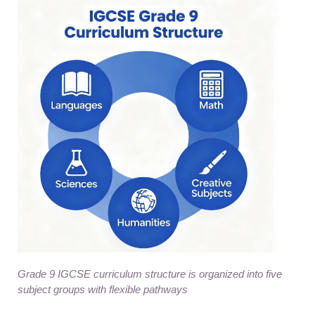
Grade 9 IGCSE curriculum structure is organized into five
subject groups with flexible pathways