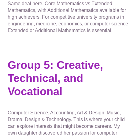
Same deal here. Core Mathematics vs Extended
Mathematics, with Additional Mathematics available for
high achievers. For competitive university programs in
engineering, medicine, economics, or computer science,
Extended or Additional Mathematics is essential.
Group 5: Creative,
Technical, and
Vocational
Computer Science, Accounting, Art & Design, Music,
Drama, Design & Technology. This is where your child
can explore interests that might become careers. My
own daughter discovered her passion for computer