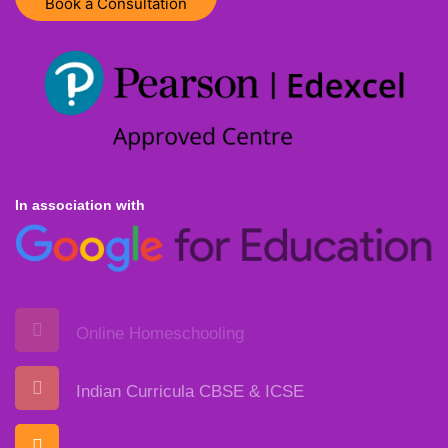
Book a Consultation
In association with
Online Homeschooling
Indian Curricula CBSE & ICSE