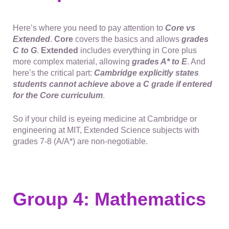
Here’s where you need to pay attention to
Core vs
Extended
.
Core
covers the basics and allows
grades
C to G
.
Extended
includes everything in Core plus
more complex material, allowing
grades A* to E
. And
here’s the critical part:
Cambridge explicitly states
students cannot achieve above a C grade if entered
for the Core curriculum
.
So if your child is eyeing medicine at Cambridge or
engineering at MIT, Extended Science subjects with
grades 7-8 (A/A*) are non-negotiable.
Group 4: Mathematics