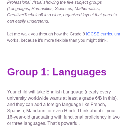
Professional visual showing the five subject groups
(Languages, Humanities, Sciences, Mathematics,
Creative/Technical) in a clear, organized layout that parents
can easily understand.
Let me walk you through how the Grade 9
IGCSE curriculum
works, because it’s more flexible than you might think.
Group 1
:
Languages
Your child will take English Language (nearly every
university worldwide wants at least a grade 6/B in this),
and they can add a foreign language like French,
Spanish, Mandarin, or even Hindi. Think about it: your
16-year-old graduating with functional proficiency in two
or three languages. That’s powerful.