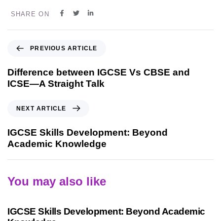
SHARE ON
PREVIOUS ARTICLE
Difference between IGCSE Vs CBSE and
ICSE—A Straight Talk
NEXT ARTICLE
IGCSE Skills Development: Beyond
Academic Knowledge
You may also like
9 months ago
Personalized Learning
IGCSE Skills Development: Beyond Academic