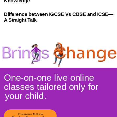
Knowledge
10 months ago
Cambridge
Difference between IGCSE Vs CBSE and ICSE—
A Straight Talk
One-on-one live online
classes tailored only for
your child
.
Personalized 1:1 Demo