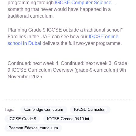
programming through
IGCSE Computer Science
—
something that never would have happened in a
traditional curriculum.
Planning Grade 9 IGCSE outside a traditional school?
Families in the UAE can see how our
IGCSE online
school in Dubai
delivers the full two-year programme.
Continued: next week 4. Continued: next week 3. Grade
9 IGCSE Curriculum Overview (grade-9-curriculum) 9th
November 2025
Tags:
Cambridge Curriculum
IGCSE Curriculum
IGCSE Grade 9
IGCSE Greade 9&10 int
Pearson Edexcel curriculum