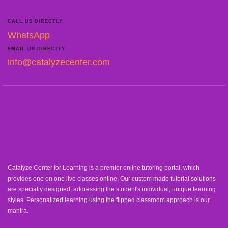
CALL US DIRECTLY
WhatsApp
EMAIL US DIRECTLY
info@catalyzecenter.com
Catalyze Center for Learning is a premier online tutoring portal, which
provides one on one live classes online. Our custom made tutorial solutions
are specially designed, addressing the student's individual, unique learning
styles. Personalized learning using the flipped classroom approach is our
mantra.