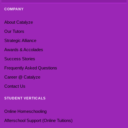
COMPANY
About Catalyze
Our Tutors
Strategic Alliance
Awards & Accolades
Success Stories
Frequently Asked Questions
Career @ Catalyze
Contact Us
STUDENT VERTICALS
Online Homeschooling
Afterschool Support (Online Tuitions)