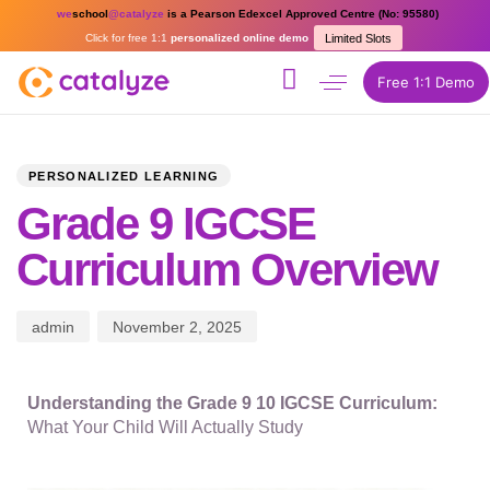
we
school
@catalyze
is a Pearson Edexcel Approved Centre (No: 95580)
Click for free 1:1
personalized online demo
Limited Slots
Free 1:1 Demo
PUBLISHED
Author
Published
IN:
on:
PERSONALIZED LEARNING
Grade 9 IGCSE
Curriculum Overview
admin
November 2, 2025
Understanding the Grade 9 10 IGCSE Curriculum:
What Your Child Will Actually Study