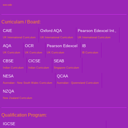
wecode
Curriculam / Board:
CAIE
Oxford AQA
Pearson Edexcel Int.,
UK International Curriculum
UK International Curriculum
UK International Curriculum
AQA
OCR
Pearson Edexcel
IB
UK Curriculum
UK Curriculum
UK Curriculum
IB Curriculum
CBSE
CICSE
SEAB
Indian Curriculum
Indian Curriculum
Singapore Curriculum
NESA
QCAA
Australian - New South Wales Curriculum
Australian - Queensland Curriculum
NZQA
New Zealand Curriculum
Qualification Program:
IGCSE