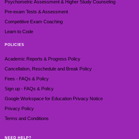
Psychometric Assessment & Higher Study Counseling
Pre-exam Tests & Assessment
Competitive Exam Coaching
Learn to Code
POLICIES
Academic Reports & Progress Policy
Cancellation, Reschedule and Break Policy
Fees - FAQs & Policy
Sign up - FAQs & Policy
Google Workspace for Education Privacy Notice
Privacy Policy
Terms and Conditions
NEED HELP?