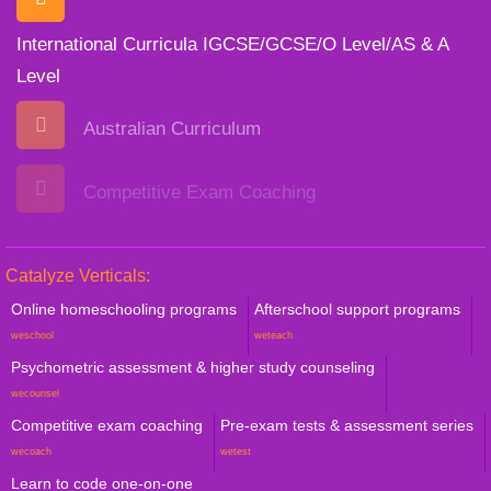
International Curricula IGCSE/GCSE/O Level/AS & A
Level
Australian Curriculum
Competitive Exam Coaching
Catalyze Verticals:
Online homeschooling programs
Afterschool support programs
weschool
weteach
Psychometric assessment & higher study counseling
wecounsel
Competitive exam coaching
Pre-exam tests & assessment series
wecoach
wetest
Learn to code one-on-one