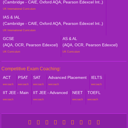
(Cambridge - CAIE, Oxford AQA, Pearson Edexcel Int.,)
UK International Curriculum
IAS & IAL
(Cambridge - CAIE, Oxford AQA, Pearson Edexcel Int.,)
UK International Curriculum
GCSE
AS & AL
(AQA, OCR, Pearson Edexcel)
(AQA, OCR, Pearson Edexcel)
UK Curriculum
UK Curriculum
Competitive Exam Coaching:
ACT
PSAT
SAT
Advanced Placement
IELTS
wecoach
wecoach
wecoach
wecoach
wecoach
IIT JEE - Main
IIT JEE - Advanced
NEET
TOEFL
wecoach
wecoach
wecoach
wecoach