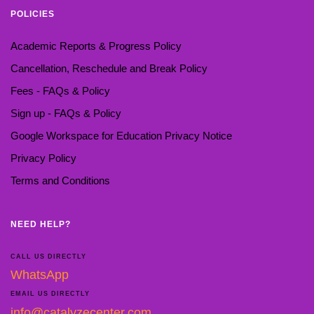
POLICIES
Academic Reports & Progress Policy
Cancellation, Reschedule and Break Policy
Fees - FAQs & Policy
Sign up - FAQs & Policy
Google Workspace for Education Privacy Notice
Privacy Policy
Terms and Conditions
NEED HELP?
CALL US DIRECTLY
WhatsApp
EMAIL US DIRECTLY
info@catalyzecenter.com