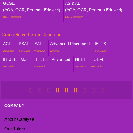
GCSE
AS & AL
(AQA, OCR, Pearson Edexcel)
(AQA, OCR, Pearson Edexcel)
UK Curriculum
UK Curriculum
Competitive Exam Coaching:
ACT
PSAT
SAT
Advanced Placement
IELTS
wecoach
wecoach
wecoach
wecoach
wecoach
IIT JEE - Main
IIT JEE - Advanced
NEET
TOEFL
wecoach
wecoach
wecoach
wecoach
COMPANY
About Catalyze
Our Tutors