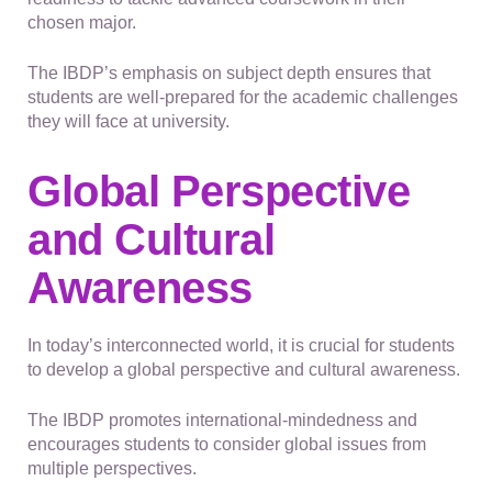
chosen major.
The IBDP’s emphasis on subject depth ensures that
students are well-prepared for the academic challenges
they will face at university.
Global Perspective
and Cultural
Awareness
In today’s interconnected world, it is crucial for students
to develop a global perspective and cultural awareness.
The IBDP promotes international-mindedness and
encourages students to consider global issues from
multiple perspectives.