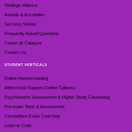
Strategic Alliance
Awards & Accolades
Success Stories
Frequently Asked Questions
Career @ Catalyze
Contact Us
STUDENT VERTICALS
Online Homeschooling
Afterschool Support (Online Tuitions)
Psychometric Assessment & Higher Study Counseling
Pre-exam Tests & Assessment
Competitive Exam Coaching
Learn to Code