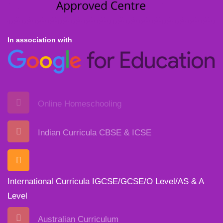
In association with
Online Homeschooling
Indian Curricula CBSE & ICSE
International Curricula IGCSE/GCSE/O Level/AS & A
Level
Australian Curriculum