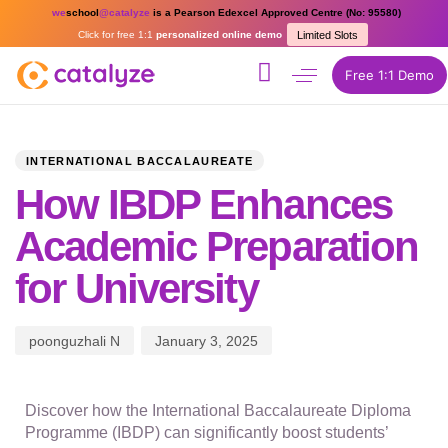
we
school
@catalyze
is a Pearson Edexcel Approved Centre (No: 95580)
Click for free 1:1
personalized online demo
Limited Slots
Free 1:1 Demo
PUBLISHED
Author
Published
IN:
on:
INTERNATIONAL BACCALAUREATE
How IBDP Enhances
Academic Preparation
for University
poonguzhali N
January 3, 2025
Discover how the International Baccalaureate Diploma
Programme (IBDP) can significantly boost students’