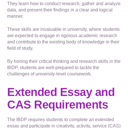
They learn how to conduct research, gather and analyze
data, and present their findings in a clear and logical
manner.
These skills are invaluable in university, where students
are expected to engage in rigorous academic research
and contribute to the existing body of knowledge in their
field of study.
By honing their critical thinking and research skills in the
IBDP, students are well-prepared to tackle the
challenges of university-level coursework.
Extended Essay and
CAS Requirements
The IBDP requires students to complete an extended
essay and participate in creativity, activity, service (CAS)