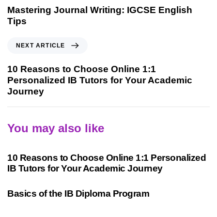
Mastering Journal Writing: IGCSE English
Tips
NEXT ARTICLE
10 Reasons to Choose Online 1:1
Personalized IB Tutors for Your Academic
Journey
You may also like
2 years ago
International Baccalaureate
10 Reasons to Choose Online 1:1 Personalized
IB Tutors for Your Academic Journey
3 years ago
International Baccalaureate
Basics of the IB Diploma Program