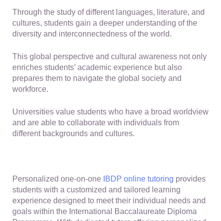
Through the study of different languages, literature, and
cultures, students gain a deeper understanding of the
diversity and interconnectedness of the world.
This global perspective and cultural awareness not only
enriches students’ academic experience but also
prepares them to navigate the global society and
workforce.
Universities value students who have a broad worldview
and are able to collaborate with individuals from
different backgrounds and cultures.
Personalized one-on-one
IBDP online tutoring
provides
students with a customized and tailored learning
experience designed to meet their individual needs and
goals within the International Baccalaureate Diploma