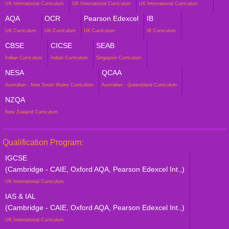
UK International Curriculum
UK International Curriculum
UK International Curriculum
AQA
OCR
Pearson Edexcel
IB
UK Curriculum
UK Curriculum
UK Curriculum
IB Curriculum
CBSE
CICSE
SEAB
Indian Curriculum
Indian Curriculum
Singapore Curriculum
NESA
QCAA
Australian - New South Wales Curriculum
Australian - Queensland Curriculum
NZQA
New Zealand Curriculum
Qualification Program:
IGCSE
(Cambridge - CAIE, Oxford AQA, Pearson Edexcel Int.,)
UK International Curriculum
IAS & IAL
(Cambridge - CAIE, Oxford AQA, Pearson Edexcel Int.,)
UK International Curriculum