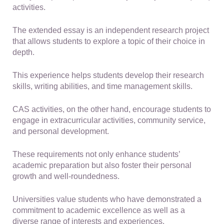
activities.
The extended essay is an independent research project
that allows students to explore a topic of their choice in
depth.
This experience helps students develop their research
skills, writing abilities, and time management skills.
CAS activities, on the other hand, encourage students to
engage in extracurricular activities, community service,
and personal development.
These requirements not only enhance students’
academic preparation but also foster their personal
growth and well-roundedness.
Universities value students who have demonstrated a
commitment to academic excellence as well as a
diverse range of interests and experiences.