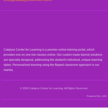
Catalyze Center for Learning is a premier online tutoring portal, which
provides one on one live classes online. Our custom made tutorial solutions
are specially designed, addressing the student's individual, unique learning
styles. Personalized learning using the flipped classroom approach is our
mantra.
© 2026 Catalyze Center for Learning. All Rights Reserved.
Powered By cvDX