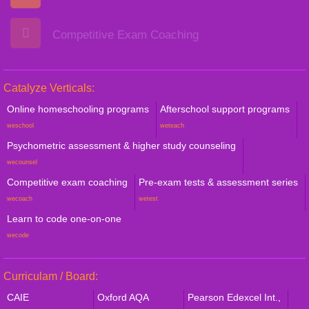
Competitive Exam Coaching
Catalyze Verticals:
Online homeschooling programs
Afterschool support programs
weschool
weteach
Psychometric assessment & higher study counseling
wecounsel
Competitive exam coaching
Pre-exam tests & assessment series
wecoach
wetest
Learn to code one-on-one
wecode
Curriculam / Board:
CAIE
Oxford AQA
Pearson Edexcel Int.,