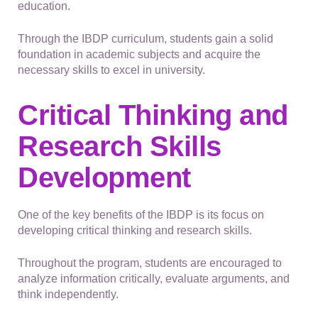
education.
Through the IBDP curriculum, students gain a solid
foundation in academic subjects and acquire the
necessary skills to excel in university.
Critical Thinking and
Research Skills
Development
One of the key benefits of the IBDP is its focus on
developing critical thinking and research skills.
Throughout the program, students are encouraged to
analyze information critically, evaluate arguments, and
think independently.