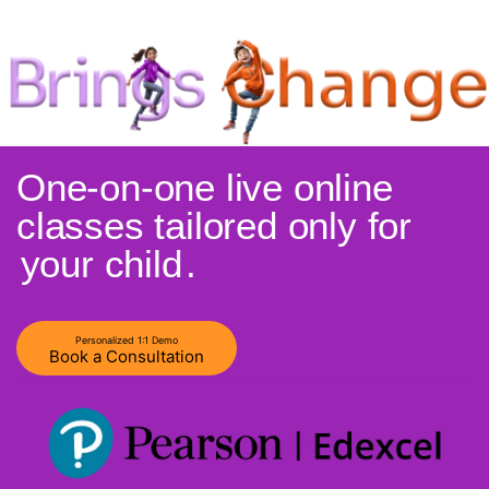
One-on-one live online
classes tailored only for
your child
.
Personalized 1:1 Demo
Book a Consultation