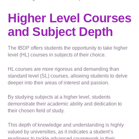
Higher Level Courses
and Subject Depth
The IBDP offers students the opportunity to take higher
level (HL) courses in subjects of their choice.
HL courses are more rigorous and demanding than
standard level (SL) courses, allowing students to delve
deeper into their areas of interest and passion.
By studying subjects at a higher level, students
demonstrate their academic ability and dedication to
their chosen field of study.
This depth of knowledge and understanding is highly
valued by universities, as it indicates a student’s
readiness to tackle advanced coursework in their