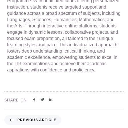
Programme. With dedicated tutors offering personalized
instruction, students receive targeted support and
guidance across a broad spectrum of subjects, including
Languages, Sciences, Humanities, Mathematics, and
the Arts. Through interactive online platforms, students
engage in dynamic lessons, collaborative projects, and
focused exam preparation, all tailored to their unique
learning styles and pace. This individualized approach
fosters deep understanding, critical thinking, and
academic excellence, empowering students to excel in
their IB examinations and achieve their academic
aspirations with confidence and proficiency.
SHARE ON
PREVIOUS ARTICLE