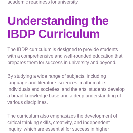
academic readiness for university.
Understanding the
IBDP Curriculum
The IBDP curriculum is designed to provide students
with a comprehensive and well-rounded education that
prepares them for success in university and beyond.
By studying a wide range of subjects, including
language and literature, sciences, mathematics,
individuals and societies, and the arts, students develop
a broad knowledge base and a deep understanding of
various disciplines.
The curriculum also emphasizes the development of
critical thinking skills, creativity, and independent
inquiry, which are essential for success in higher