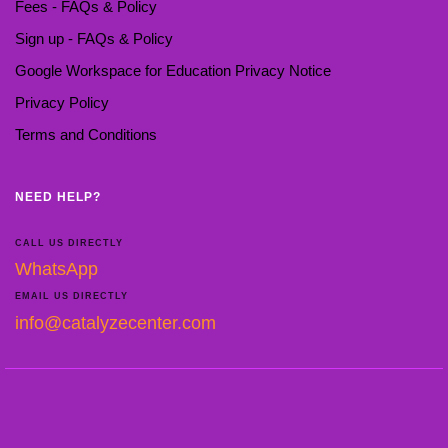
Fees - FAQs & Policy
Sign up - FAQs & Policy
Google Workspace for Education Privacy Notice
Privacy Policy
Terms and Conditions
NEED HELP?
CALL US DIRECTLY
WhatsApp
EMAIL US DIRECTLY
info@catalyzecenter.com