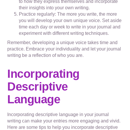
to how they express themselves and incorporate
their insights into your own writing.
Practice regularly: The more you write, the more
you will develop your own unique voice. Set aside
time each day or week to write in your journal and
experiment with different writing techniques.
Remember, developing a unique voice takes time and
practice. Embrace your individuality and let your journal
writing be a reflection of who you are.
Incorporating
Descriptive
Language
Incorporating descriptive language in your journal
writing can make your entries more engaging and vivid.
Here are some tips to help you incorporate descriptive