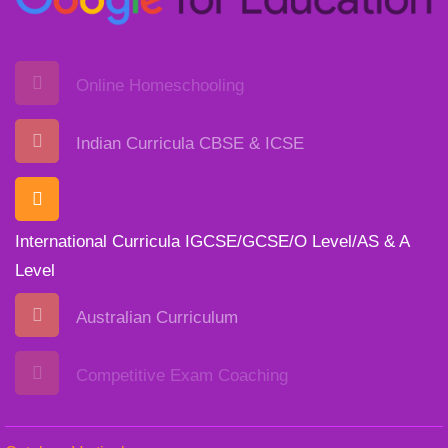
Online Homeschooling
Indian Curricula CBSE & ICSE
International Curricula IGCSE/GCSE/O Level/AS & A
Level
Australian Curriculum
Competitive Exam Coaching