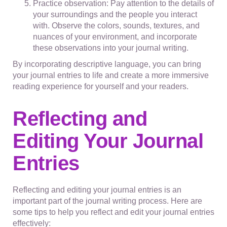
Practice observation: Pay attention to the details of
your surroundings and the people you interact
with. Observe the colors, sounds, textures, and
nuances of your environment, and incorporate
these observations into your journal writing.
By incorporating descriptive language, you can bring
your journal entries to life and create a more immersive
reading experience for yourself and your readers.
Reflecting and
Editing Your Journal
Entries
Reflecting and editing your journal entries is an
important part of the journal writing process. Here are
some tips to help you reflect and edit your journal entries
effectively: