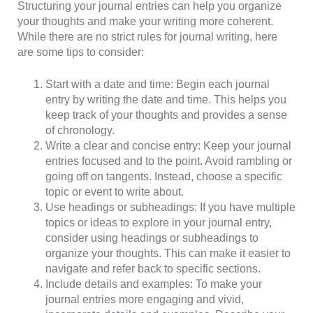
Structuring your journal entries can help you organize
your thoughts and make your writing more coherent.
While there are no strict rules for journal writing, here
are some tips to consider:
Start with a date and time: Begin each journal
entry by writing the date and time. This helps you
keep track of your thoughts and provides a sense
of chronology.
Write a clear and concise entry: Keep your journal
entries focused and to the point. Avoid rambling or
going off on tangents. Instead, choose a specific
topic or event to write about.
Use headings or subheadings: If you have multiple
topics or ideas to explore in your journal entry,
consider using headings or subheadings to
organize your thoughts. This can make it easier to
navigate and refer back to specific sections.
Include details and examples: To make your
journal entries more engaging and vivid,