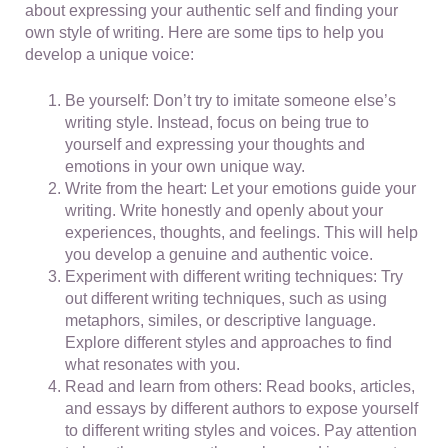
about expressing your authentic self and finding your
own style of writing. Here are some tips to help you
develop a unique voice:
Be yourself: Don’t try to imitate someone else’s
writing style. Instead, focus on being true to
yourself and expressing your thoughts and
emotions in your own unique way.
Write from the heart: Let your emotions guide your
writing. Write honestly and openly about your
experiences, thoughts, and feelings. This will help
you develop a genuine and authentic voice.
Experiment with different writing techniques: Try
out different writing techniques, such as using
metaphors, similes, or descriptive language.
Explore different styles and approaches to find
what resonates with you.
Read and learn from others: Read books, articles,
and essays by different authors to expose yourself
to different writing styles and voices. Pay attention