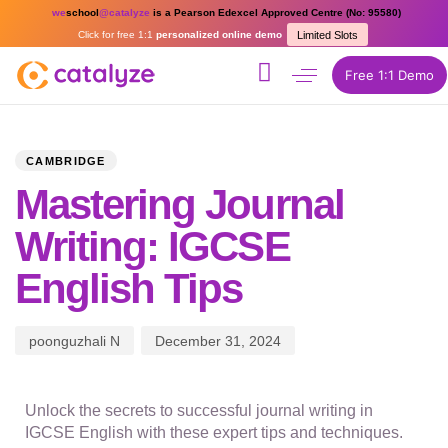
we
school
@catalyze
is a Pearson Edexcel Approved Centre (No: 95580)
Click for free 1:1
personalized online demo
Limited Slots
Free 1:1 Demo
PUBLISHED
Author
Published
IN:
on:
CAMBRIDGE
Mastering Journal
Writing: IGCSE
English Tips
poonguzhali N
December 31, 2024
Unlock the secrets to successful journal writing in
IGCSE English with these expert tips and techniques.