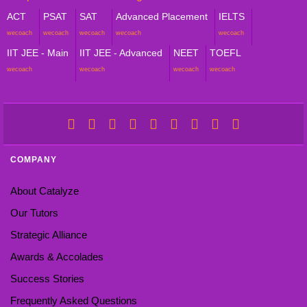
ACT
PSAT
SAT
Advanced Placement
IELTS
wecoach
wecoach
wecoach
wecoach
wecoach
IIT JEE - Main
IIT JEE - Advanced
NEET
TOEFL
wecoach
wecoach
wecoach
wecoach
COMPANY
About Catalyze
Our Tutors
Strategic Alliance
Awards & Accolades
Success Stories
Frequently Asked Questions