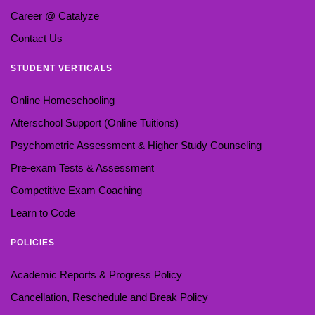
Career @ Catalyze
Contact Us
STUDENT VERTICALS
Online Homeschooling
Afterschool Support (Online Tuitions)
Psychometric Assessment & Higher Study Counseling
Pre-exam Tests & Assessment
Competitive Exam Coaching
Learn to Code
POLICIES
Academic Reports & Progress Policy
Cancellation, Reschedule and Break Policy