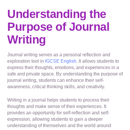
Understanding the
Purpose of Journal
Writing
Journal writing serves as a personal reflection and
exploration tool in
IGCSE English
. It allows students to
express their thoughts, emotions, and experiences in a
safe and private space. By understanding the purpose of
journal writing, students can enhance their self-
awareness, critical thinking skills, and creativity.
Writing in a journal helps students to process their
thoughts and make sense of their experiences. It
provides an opportunity for self-reflection and self-
expression, allowing students to gain a deeper
understanding of themselves and the world around