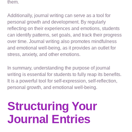
them.
Additionally, journal writing can serve as a tool for
personal growth and development. By regularly
reflecting on their experiences and emotions, students
can identify patterns, set goals, and track their progress
over time. Journal writing also promotes mindfulness
and emotional well-being, as it provides an outlet for
stress, anxiety, and other emotions.
In summary, understanding the purpose of journal
writing is essential for students to fully reap its benefits.
It is a powerful tool for self-expression, self-reflection,
personal growth, and emotional well-being.
Structuring Your
Journal Entries