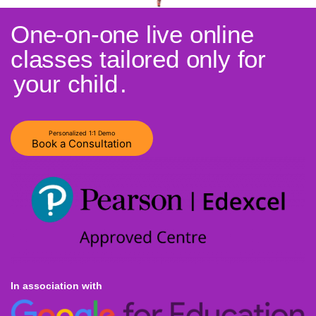
One-on-one live online
classes tailored only for
your child
.
Personalized 1:1 Demo
Book a Consultation
In association with