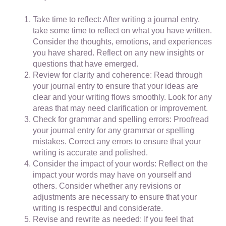
Take time to reflect: After writing a journal entry,
take some time to reflect on what you have written.
Consider the thoughts, emotions, and experiences
you have shared. Reflect on any new insights or
questions that have emerged.
Review for clarity and coherence: Read through
your journal entry to ensure that your ideas are
clear and your writing flows smoothly. Look for any
areas that may need clarification or improvement.
Check for grammar and spelling errors: Proofread
your journal entry for any grammar or spelling
mistakes. Correct any errors to ensure that your
writing is accurate and polished.
Consider the impact of your words: Reflect on the
impact your words may have on yourself and
others. Consider whether any revisions or
adjustments are necessary to ensure that your
writing is respectful and considerate.
Revise and rewrite as needed: If you feel that