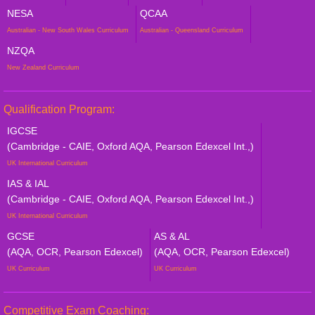
NESA
QCAA
Australian - New South Wales Curriculum
Australian - Queensland Curriculum
NZQA
New Zealand Curriculum
Qualification Program:
IGCSE
(Cambridge - CAIE, Oxford AQA, Pearson Edexcel Int.,)
UK International Curriculum
IAS & IAL
(Cambridge - CAIE, Oxford AQA, Pearson Edexcel Int.,)
UK International Curriculum
GCSE
AS & AL
(AQA, OCR, Pearson Edexcel)
(AQA, OCR, Pearson Edexcel)
UK Curriculum
UK Curriculum
Competitive Exam Coaching: