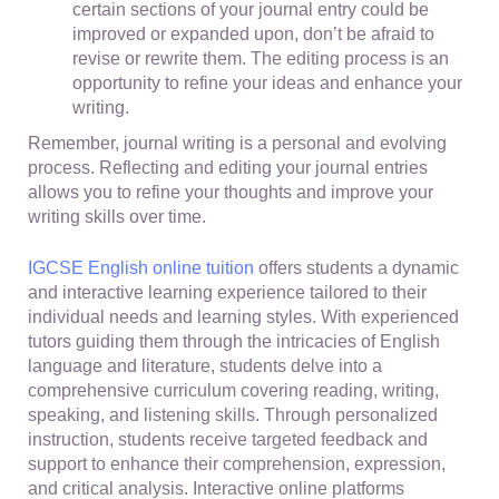
certain sections of your journal entry could be
improved or expanded upon, don’t be afraid to
revise or rewrite them. The editing process is an
opportunity to refine your ideas and enhance your
writing.
Remember, journal writing is a personal and evolving
process. Reflecting and editing your journal entries
allows you to refine your thoughts and improve your
writing skills over time.
IGCSE English online tuition
offers students a dynamic
and interactive learning experience tailored to their
individual needs and learning styles. With experienced
tutors guiding them through the intricacies of English
language and literature, students delve into a
comprehensive curriculum covering reading, writing,
speaking, and listening skills. Through personalized
instruction, students receive targeted feedback and
support to enhance their comprehension, expression,
and critical analysis. Interactive online platforms