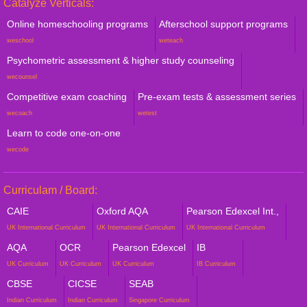
Catalyze Verticals:
Online homeschooling programs
Afterschool support programs
weschool
weteach
Psychometric assessment & higher study counseling
wecounsel
Competitive exam coaching
Pre-exam tests & assessment series
wecoach
wetest
Learn to code one-on-one
wecode
Curriculam / Board:
CAIE
Oxford AQA
Pearson Edexcel Int.,
UK International Curriculum
UK International Curriculum
UK International Curriculum
AQA
OCR
Pearson Edexcel
IB
UK Curriculum
UK Curriculum
UK Curriculum
IB Curriculum
CBSE
CICSE
SEAB
Indian Curriculum
Indian Curriculum
Singapore Curriculum