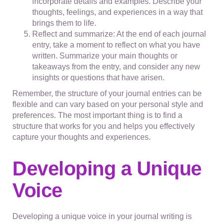
incorporate details and examples. Describe your
thoughts, feelings, and experiences in a way that
brings them to life.
Reflect and summarize: At the end of each journal
entry, take a moment to reflect on what you have
written. Summarize your main thoughts or
takeaways from the entry, and consider any new
insights or questions that have arisen.
Remember, the structure of your journal entries can be
flexible and can vary based on your personal style and
preferences. The most important thing is to find a
structure that works for you and helps you effectively
capture your thoughts and experiences.
Developing a Unique
Voice
Developing a unique voice in your journal writing is