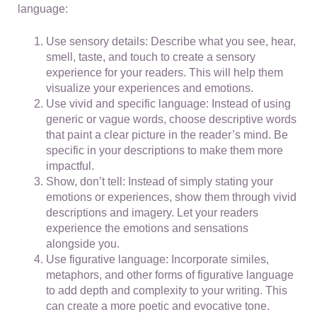
language:
Use sensory details: Describe what you see, hear,
smell, taste, and touch to create a sensory
experience for your readers. This will help them
visualize your experiences and emotions.
Use vivid and specific language: Instead of using
generic or vague words, choose descriptive words
that paint a clear picture in the reader’s mind. Be
specific in your descriptions to make them more
impactful.
Show, don’t tell: Instead of simply stating your
emotions or experiences, show them through vivid
descriptions and imagery. Let your readers
experience the emotions and sensations
alongside you.
Use figurative language: Incorporate similes,
metaphors, and other forms of figurative language
to add depth and complexity to your writing. This
can create a more poetic and evocative tone.