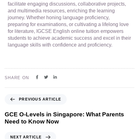
facilitate engaging discussions, collaborative projects,
and multimedia resources, enriching the learning
journey. Whether honing language proficiency,
preparing for examinations, or cultivating a lifelong love
for literature, IGCSE English online tuition empowers
students to achieve academic success and excel in their
language skills with confidence and proficiency.
SHARE ON
PREVIOUS ARTICLE
GCE O-Levels in Singapore: What Parents
Need to Know Now
NEXT ARTICLE