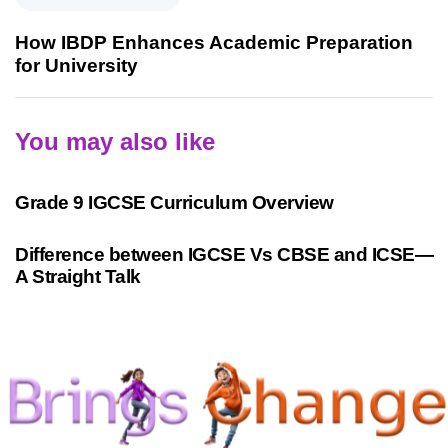
How IBDP Enhances Academic Preparation
for University
You may also like
9 months ago
Personalized Learning
Grade 9 IGCSE Curriculum Overview
10 months ago
Cambridge
Difference between IGCSE Vs CBSE and ICSE—
A Straight Talk