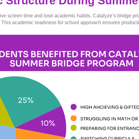
c Structure During Summe
ssive screen time and lose academic habits. Catalyze’s bridge p
his academic readiness for school approach ensures productive