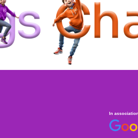
In associatio
 online
only for