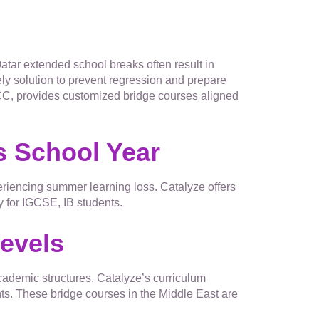
tar extended school breaks often result in
ly solution to prevent regression and prepare
GCC, provides customized bridge courses aligned
s School Year
xperiencing summer learning loss. Catalyze offers
y for IGCSE, IB students.
Levels
cademic structures. Catalyze’s curriculum
s. These bridge courses in the Middle East are