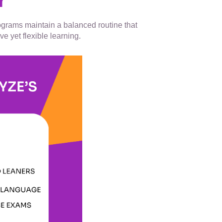
r
rograms maintain a balanced routine that
 yet flexible learning.