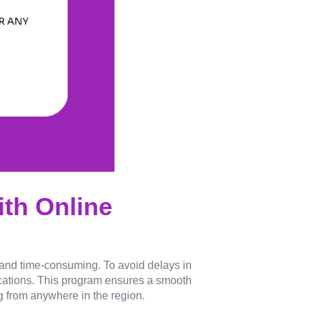
th Online
g and time-consuming. To avoid delays in
fications. This program ensures a smooth
g from anywhere in the region.