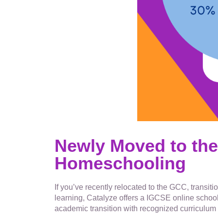
Newly Moved to the
Homeschooling
If you’ve recently relocated to the GCC, transi
learning, Catalyze offers a IGCSE online school
academic transition with recognized curriculum 