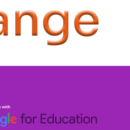
n with