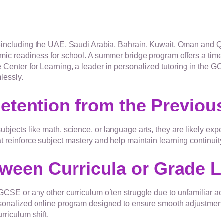
including the UAE, Saudi Arabia, Bahrain, Kuwait, Oman and Qa
mic readiness for school. A summer bridge program offers a time
 Center for Learning, a leader in personalized tutoring in the 
lessly.
Retention from the Previou
 subjects like math, science, or language arts, they are likely e
reinforce subject mastery and help maintain learning continuit
tween Curricula or Grade 
CSE or any other curriculum often struggle due to unfamiliar a
sonalized online program designed to ensure smooth adjustment
urriculum shift.