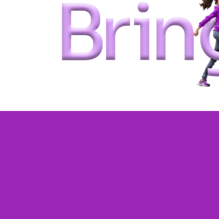
One-on-one live
classes tailored 