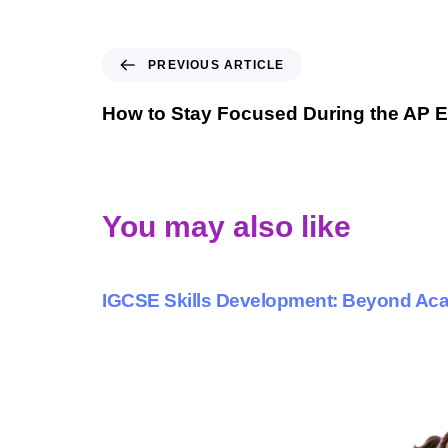
PREVIOUS ARTICLE
How to Stay Focused During the AP 
You may also like
9 months ago
Personalized Learning
IGCSE Skills Development: Beyond A