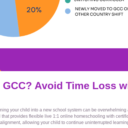
 GCC? Avoid Time Loss wi
tioning your child into a new school system can be overwhelmin
 that provides flexible live 1:1 online homeschooling with certi
alignment, allowing your child to continue uninterrupted learnin