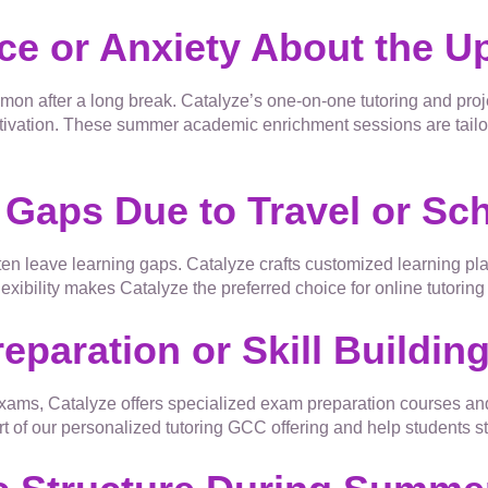
nce or Anxiety About the 
on after a long break. Catalyze’s one-on-one tutoring and pro
ivation. These summer academic enrichment sessions are tailore
 Gaps Due to Travel or Sch
ten leave learning gaps. Catalyze crafts customized learning pla
exibility makes Catalyze the preferred choice for online tutorin
eparation or Skill Buildin
 exams, Catalyze offers specialized exam preparation courses an
 of our personalized tutoring GCC offering and help students st