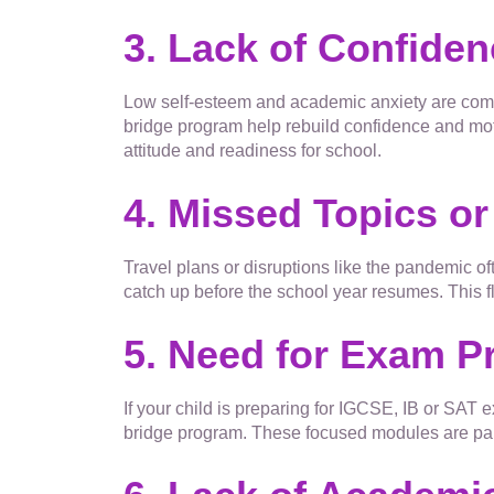
3. Lack of Confide
Low self-esteem and academic anxiety are comm
bridge program help rebuild confidence and mot
attitude and readiness for school.
4. Missed Topics or
Travel plans or disruptions like the pandemic of
catch up before the school year resumes. This fl
5. Need for Exam Pr
If your child is preparing for IGCSE, IB or SAT
bridge program. These focused modules are part