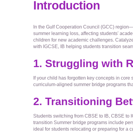
Introduction
In the Gulf Cooperation Council (GCC) region—
summer learning loss, affecting students' acade
children for new academic challenges. Catalyze
with IGCSE, IB helping students transition seam
1. Struggling with 
If your child has forgotten key concepts in core
curriculum-aligned summer bridge programs that 
2. Transitioning Be
Students switching from CBSE to IB, CBSE to IG
transition Summer bridge programs include per
ideal for students relocating or preparing for a c