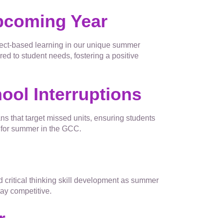
Upcoming Year
ject-based learning in our unique summer
d to student needs, fostering a positive
ool Interruptions
ns that target missed units, ensuring students
g for summer in the GCC.
g
d critical thinking skill development as summer
ay competitive.