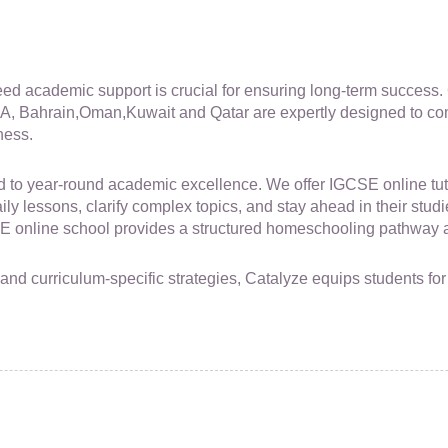
 need academic support is crucial for ensuring long-term succes
A, Bahrain,Oman,Kuwait and Qatar are expertly designed to co
ness.
to year-round academic excellence. We offer IGCSE online tutor
y lessons, clarify complex topics, and stay ahead in their studie
online school provides a structured homeschooling pathway al
, and curriculum-specific strategies, Catalyze equips students 