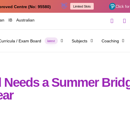
👋
proved Centre (No: 95580)
Click for
Limited Slots
ian
IB
Australian
Curricula / Exam Board
Subjects
Coaching
latest
ld Needs a Summer Brid
ear