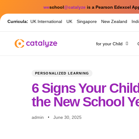
we
school
@catalyze
is a Pearson Edexcel Ap
Curricula:
UK International
UK
Singapore
New Zealand
Ind
for your Child
PUBLISHED
Author
Published
IN:
on:
PERSONALIZED LEARNING
6 Signs Your Chi
the New School Y
admin
June 30, 2025