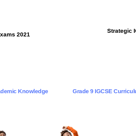
Strategic 
Exams 2021
9 months ago
Personalized Learning
cademic Knowledge
Grade 9 IGCSE Curricu