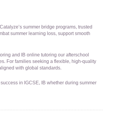
s. Catalyze’s summer bridge programs, trusted
mbat summer learning loss, support smooth
ing and IB online tutoring our afterschool
s. For families seeking a flexible, high-quality
igned with global standards.
for success in IGCSE, IB whether during summer