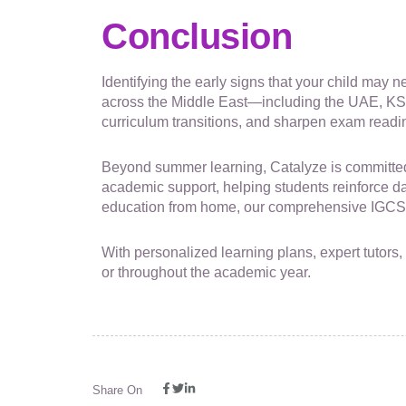
Conclusion
Identifying the early signs that your child may
across the Middle East—including the UAE, KS
curriculum transitions, and sharpen exam readi
Beyond summer learning, Catalyze is committed 
academic support, helping students reinforce dail
education from home, our comprehensive IGCSE 
With personalized learning plans, expert tutors
or throughout the academic year.
Share On