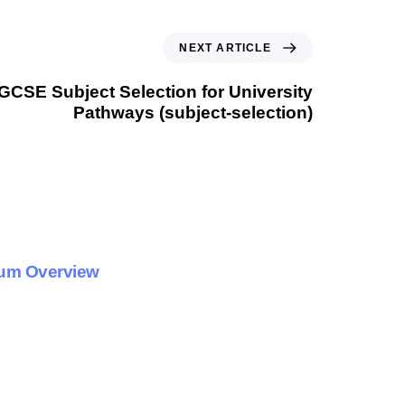
NEXT ARTICLE
IGCSE Subject Selection for University
Pathways (subject-selection)
lum Overview