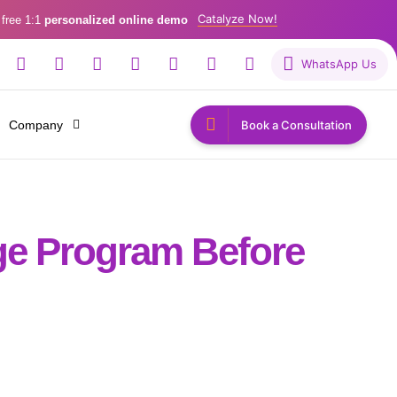
Catalyze Now!
 free 1:1
personalized online demo
WhatsApp Us
Company
Book a Consultation
ge Program Before