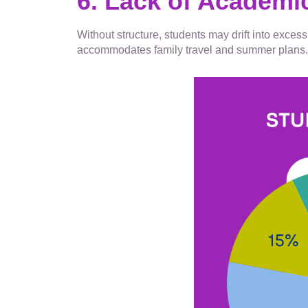
6. Lack of Academi
Without structure, students may drift into exce
accommodates family travel and summer plans. T