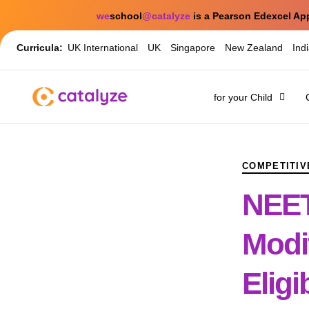
we
school
@catalyze
is a Pearson Edexcel Ap
Curricula:
UK International
UK
Singapore
New Zealand
Ind
for your Child
PUBLISHED
Author
Published
IN:
on:
COMPETITIV
NEET
Modi
Eligi