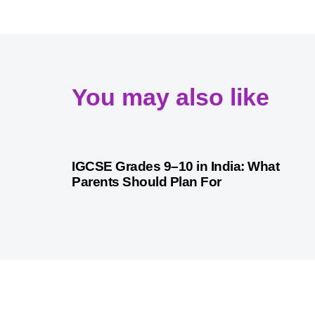
You may also like
1 month ago
Competitive Exam Coaching
IGCSE Grades 9–10 in India: What
Parents Should Plan For