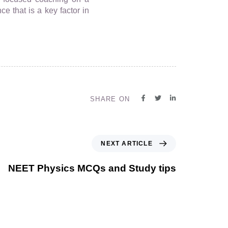
ce that is a key factor in
SHARE ON
NEXT ARTICLE
NEET Physics MCQs and Study tips