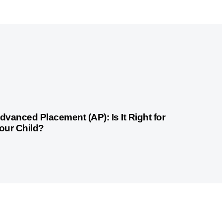
month ago
Competitive Exam Coaching
dvanced Placement (AP): Is It Right for
our Child?