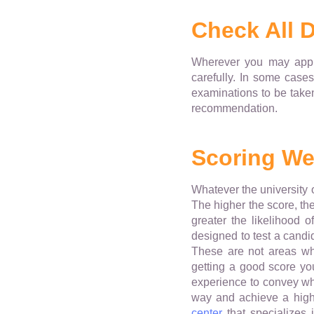
Check All D
Wherever you may apply 
carefully. In some cases
examinations to be taken
recommendation.
Scoring Wel
Whatever the university o
The higher the score, the
greater the likelihood o
designed to test a candid
These are not areas wh
getting a good score yo
experience to convey wha
way and achieve a high 
center
that specializes 