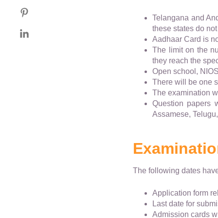
Telangana and And
these states do not
Aadhaar Card is not
The limit on the 
they reach the speci
Open school, NIOS 
There will be one s
The examination wil
Question papers wi
Assamese, Telugu,
Examinatio
The following dates hav
Application form r
Last date for submi
Admission cards wi