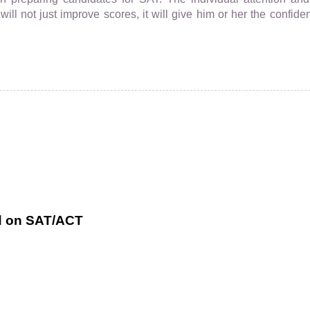
ll not just improve scores, it will give him or her the confiden
ed on SAT/ACT