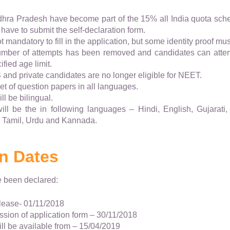
hra Pradesh have become part of the 15% all India quota sch
 have to submit the self-declaration form.
 mandatory to fill in the application, but some identity proof mus
number of attempts has been removed and candidates can attem
fied age limit.
and private candidates are no longer eligible for NEET.
et of question papers in all languages.
l be bilingual.
ll be the in following languages – Hindi, English, Gujarati, 
 Tamil, Urdu and Kannada.
n Dates
e been declared:
elease- 01/11/2018
ssion of application form – 30/11/2018
ll be available from – 15/04/2019