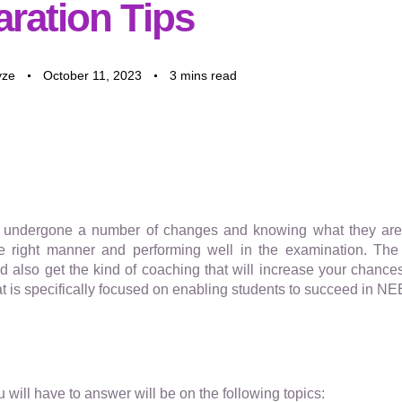
aration Tips
yze
October 11, 2023
3 mins read
ndergone a number of changes and knowing what they are i
the right manner and performing well in the examination. The 
 also get the kind of coaching that will increase your chances
at is specifically focused on enabling students to succeed in NE
will have to answer will be on the following topics: