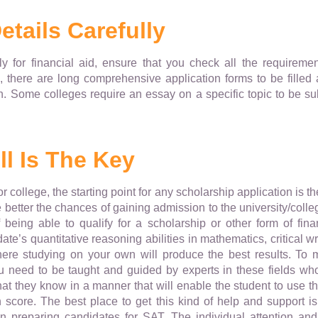
etails Carefully
for financial aid, ensure that you check all the requirements 
, there are long comprehensive application forms to be filled a
. Some colleges require an essay on a specific topic to be sub
l Is The Key
r college, the starting point for any scholarship application is 
 better the chances of gaining admission to the university/colle
f being able to qualify for a scholarship or other form of fin
ate’s quantitative reasoning abilities in mathematics, critical wri
ere studying on your own will produce the best results. To 
u need to be taught and guided by experts in these fields wh
t they know in a manner that will enable the student to use th
score. The best place to get this kind of help and support i
in preparing candidates for SAT. The individual attention a