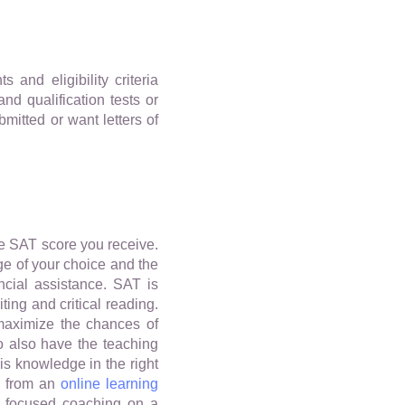
and eligibility criteria
nd qualification tests or
mitted or want letters of
the SAT score you receive.
ge of your choice and the
ancial assistance. SAT is
ting and critical reading.
maximize the chances of
o also have the teaching
is knowledge in the right
s from an
online learning
nd focused coaching on a