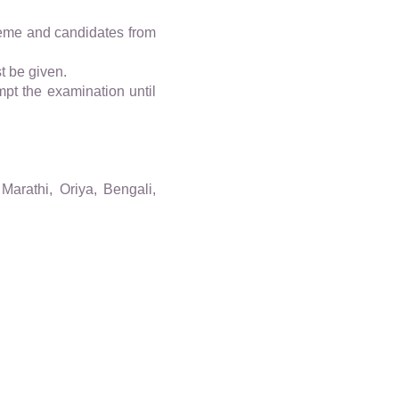
eme and candidates from
t be given.
pt the examination until
Marathi, Oriya, Bengali,