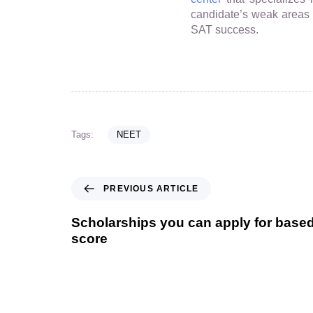
candidate’s weak areas wi
SAT success.
Tags:
NEET
PREVIOUS ARTICLE
Scholarships you can apply for bas
score