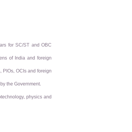
years for SC/ST and OBC
ens of India and foreign
s, PIOs, OCIs and foreign
 by the Government.
iotechnology, physics and