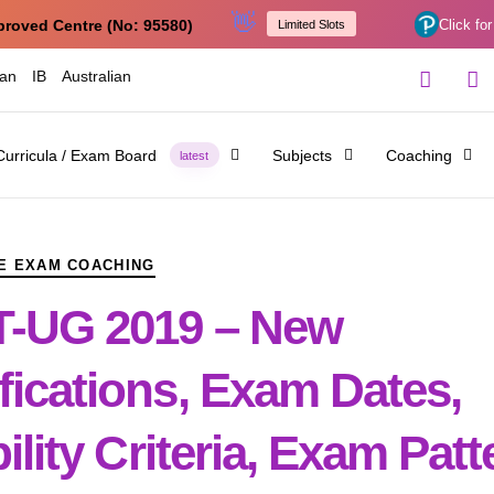
👋
proved Centre (No: 95580)
Click for
Limited Slots
ian
IB
Australian
Curricula / Exam Board
Subjects
Coaching
latest
E EXAM COACHING
-UG 2019 – New
fications, Exam Dates,
bility Criteria, Exam Pat