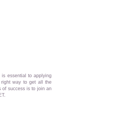
s essential to applying
right way to get all the
 of success is to join an
ET.