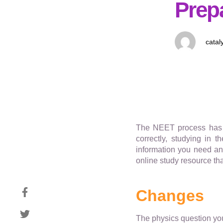
Prep
catal
The NEET process has u
correctly, studying in 
information you need and
online study resource th
Changes
The physics question you 