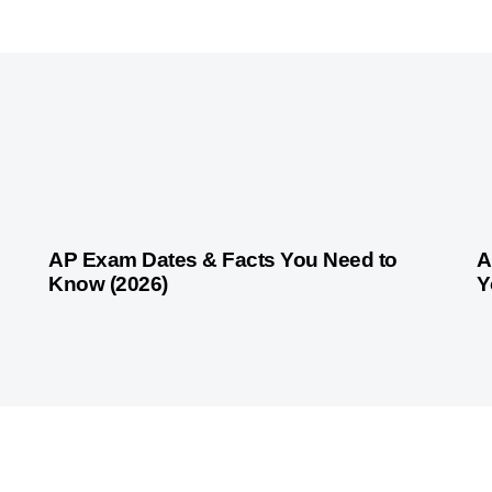
1 month ago
Competitive Exam Coaching
1 
AP Exam Dates & Facts You Need to
A
Know (2026)
Y