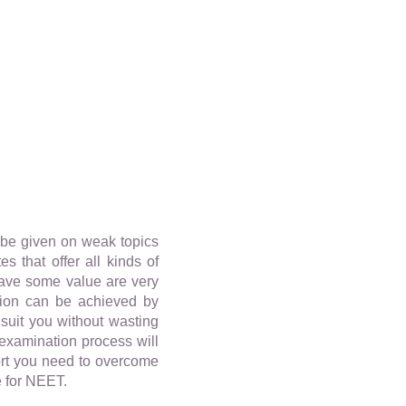
o be given on weak topics
 that offer all kinds of
have some value are very
tion can be achieved by
 suit you without wasting
 examination process will
port you need to overcome
e for NEET.