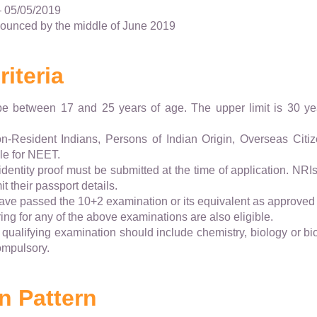
– 05/05/2019
nounced by the middle of June 2019
riteria
e between 17 and 25 years of age. The upper limit is 30 
on-Resident Indians, Persons of Indian Origin, Overseas Citiz
ble for NEET.
dentity proof must be submitted at the time of application. NRI
t their passport details.
ve passed the 10+2 examination or its equivalent as approved
ng for any of the above examinations are also eligible.
e qualifying examination should include chemistry, biology or b
ompulsory.
n Pattern