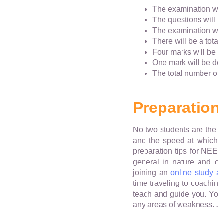
The examination wi
The questions will 
The examination wil
There will be a tot
Four marks will be
One mark will be 
The total number of
Preparation
No two students are the 
and the speed at which 
preparation tips for NE
general in nature and 
joining an
online study
time traveling to coachi
teach and guide you. You
any areas of weakness. Jo