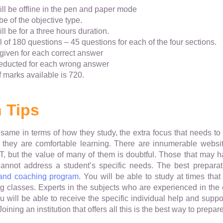
ll be offline in the pen and paper mode
be of the objective type.
l be for a three hours duration.
al of 180 questions – 45 questions for each of the four sections.
 given for each correct answer
deducted for each wrong answer
 marks available is 720.
 Tips
same in terms of how they study, the extra focus that needs t
they are comfortable learning. There are innumerable websites
ET, but the value of many of them is doubtful. Those that may 
cannot address a student’s specific needs. The best prepara
 and coaching program
. You will be able to study at times that
ng classes. Experts in the subjects who are experienced in the
 will be able to receive the specific individual help and sup
ining an institution that offers all this is the best way to prepar