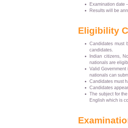
Examination date 
Results will be an
Eligibility C
Candidates must b
candidates.
Indian citizens, N
nationals are eligi
Valid Government i
nationals can submi
Candidates must ha
Candidates appeari
The subject for th
English which is c
Examinatio