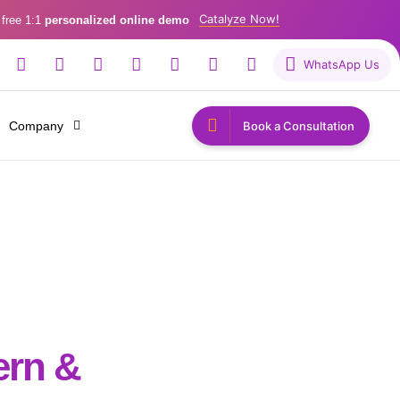
Catalyze Now!
 free 1:1
personalized online demo
WhatsApp Us
Company
Book a Consultation
tern &