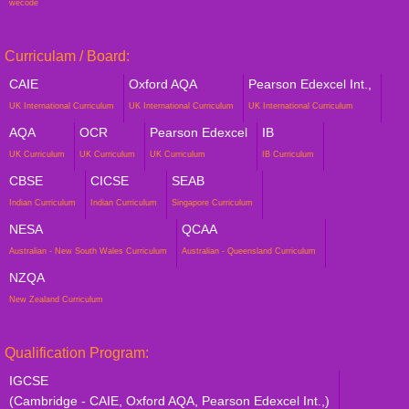
wecode
Curriculam / Board:
CAIE
Oxford AQA
Pearson Edexcel Int.,
UK International Curriculum
UK International Curriculum
UK International Curriculum
AQA
OCR
Pearson Edexcel
IB
UK Curriculum
UK Curriculum
UK Curriculum
IB Curriculum
CBSE
CICSE
SEAB
Indian Curriculum
Indian Curriculum
Singapore Curriculum
NESA
QCAA
Australian - New South Wales Curriculum
Australian - Queensland Curriculum
NZQA
New Zealand Curriculum
Qualification Program:
IGCSE
(Cambridge - CAIE, Oxford AQA, Pearson Edexcel Int.,)