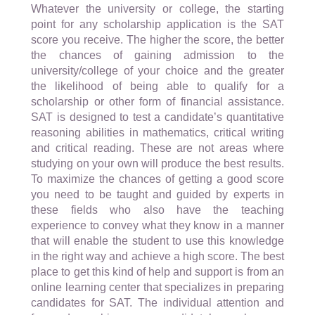
Whatever the university or college, the starting
point for any scholarship application is the SAT
score you receive. The higher the score, the better
the chances of gaining admission to the
university/college of your choice and the greater
the likelihood of being able to qualify for a
scholarship or other form of financial assistance.
SAT is designed to test a candidate’s quantitative
reasoning abilities in mathematics, critical writing
and critical reading. These are not areas where
studying on your own will produce the best results.
To maximize the chances of getting a good score
you need to be taught and guided by experts in
these fields who also have the teaching
experience to convey what they know in a manner
that will enable the student to use this knowledge
in the right way and achieve a high score. The best
place to get this kind of help and support is from an
online learning center that specializes in preparing
candidates for SAT. The individual attention and