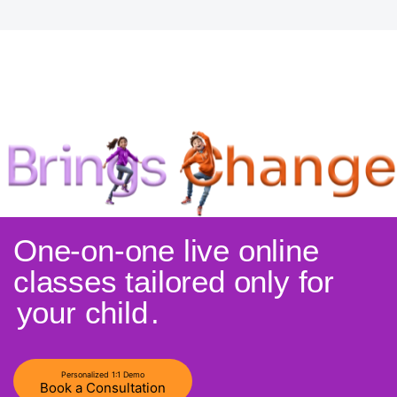
One-on-one live online
classes tailored only for
your child
.
Personalized 1:1 Demo
Book a Consultation