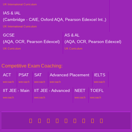
UK International Curriculum
IAS & IAL
(Cambridge - CAIE, Oxford AQA, Pearson Edexcel Int.,)
UK International Curriculum
GCSE
AS & AL
(AQA, OCR, Pearson Edexcel)
(AQA, OCR, Pearson Edexcel)
UK Curriculum
UK Curriculum
Competitive Exam Coaching:
ACT
PSAT
SAT
Advanced Placement
IELTS
wecoach
wecoach
wecoach
wecoach
wecoach
IIT JEE - Main
IIT JEE - Advanced
NEET
TOEFL
wecoach
wecoach
wecoach
wecoach