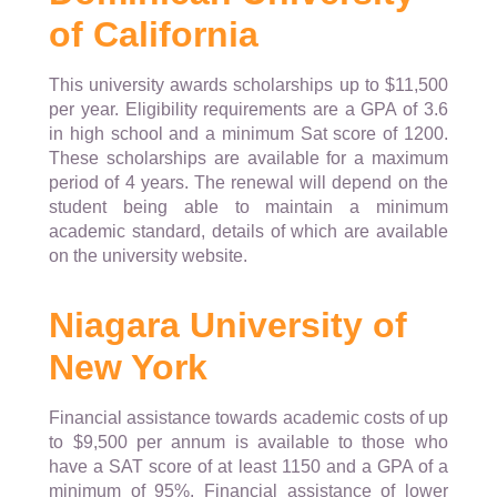
of California
This university awards scholarships up to $11,500
per year. Eligibility requirements are a GPA of 3.6
in high school and a minimum Sat score of 1200.
These scholarships are available for a maximum
period of 4 years. The renewal will depend on the
student being able to maintain a minimum
academic standard, details of which are available
on the university website.
Niagara University of
New York
Financial assistance towards academic costs of up
to $9,500 per annum is available to those who
have a SAT score of at least 1150 and a GPA of a
minimum of 95%. Financial assistance of lower