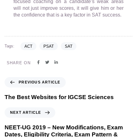
focused coaching on a candidate’s weak areas
will not just improve scores, it will give him or her
the confidence that is a key factor in SAT success.
Tags:
ACT
PSAT
SAT
SHARE ON
PREVIOUS ARTICLE
The Best Websites for IGCSE Sciences
NEXT ARTICLE
NEET-UG 2019 – New Modifications, Exam
Dates, Eligibility Criteria, Exam Pattern &