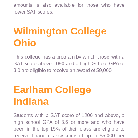
amounts is also available for those who have
lower SAT scores.
Wilmington College
Ohio
This college has a program by which those with a
SAT score above 1090 and a High School GPA of
3.0 are eligible to receive an award of $9,000.
Earlham College
Indiana
Students with a SAT score of 1200 and above, a
high school GPA of 3.6 or more and who have
been in the top 15% of their class are eligible to
receive financial assistance of up to $5,000 per