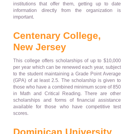
institutions that offer them, getting up to date
information directly from the organization is
important.
Centenary College,
New Jersey
This college offers scholarships of up to $10,000
per year which can be renewed each year, subject
to the student maintaining a Grade Point Average
(GPA) of at least 2.5. The scholarship is given to
those who have a combined minimum score of 850
in Math and Critical Reading. There are other
scholarships and forms of financial assistance
available for those who have competitive test
scores.
Dominican University