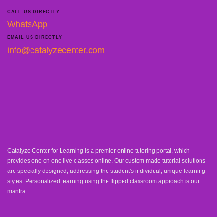
CALL US DIRECTLY
WhatsApp
EMAIL US DIRECTLY
info@catalyzecenter.com
Catalyze Center for Learning is a premier online tutoring portal, which
provides one on one live classes online. Our custom made tutorial solutions
are specially designed, addressing the student's individual, unique learning
styles. Personalized learning using the flipped classroom approach is our
mantra.