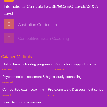
International Curricula IGCSE/GCSE/O Level/AS & A
Level
Australian Curriculum
Competitive Exam Coaching
Catalyze Verticals:
Online homeschooling programs
Afterschool support programs
weschool
weteach
Psychometric assessment & higher study counseling
wecounsel
Competitive exam coaching
Pre-exam tests & assessment series
wecoach
wetest
Learn to code one-on-one