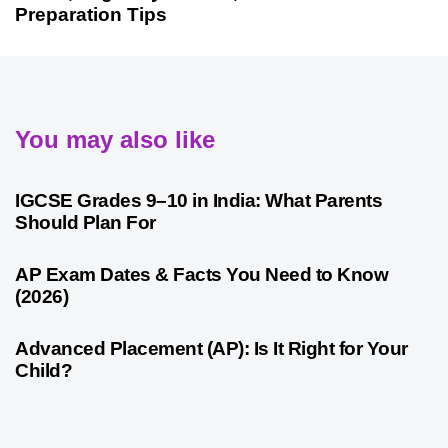
Preparation Tips
You may also like
4 weeks ago
Competitive Exam Coaching
IGCSE Grades 9–10 in India: What Parents
Should Plan For
4 weeks ago
Competitive Exam Coaching
AP Exam Dates & Facts You Need to Know
(2026)
4 weeks ago
Competitive Exam Coaching
Advanced Placement (AP): Is It Right for Your
Child?