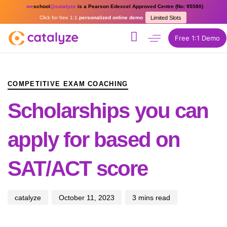
we
school
@catalyze
is a Pearson Edexcel Approved Centre (No: 95580)
Click for free 1:1
personalized online demo
Limited Slots
Free 1:1 Demo
PUBLISHED
Author
Published
IN:
on:
COMPETITIVE EXAM COACHING
Scholarships you can
apply for based on
SAT/ACT score
catalyze
October 11, 2023
3 mins read