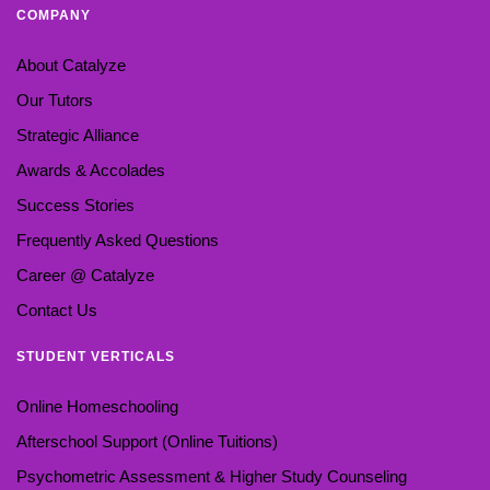
COMPANY
About Catalyze
Our Tutors
Strategic Alliance
Awards & Accolades
Success Stories
Frequently Asked Questions
Career @ Catalyze
Contact Us
STUDENT VERTICALS
Online Homeschooling
Afterschool Support (Online Tuitions)
Psychometric Assessment & Higher Study Counseling