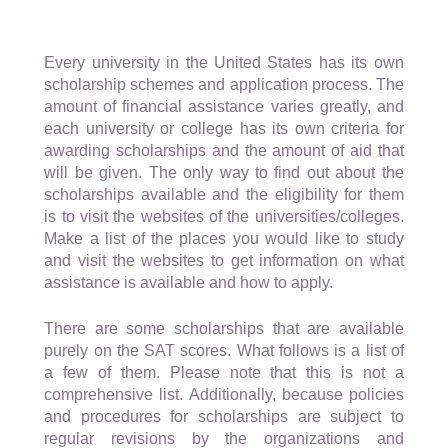
Every university in the United States has its own
scholarship schemes and application process. The
amount of financial assistance varies greatly, and
each university or college has its own criteria for
awarding scholarships and the amount of aid that
will be given. The only way to find out about the
scholarships available and the eligibility for them
is to visit the websites of the universities/colleges.
Make a list of the places you would like to study
and visit the websites to get information on what
assistance is available and how to apply.
There are some scholarships that are available
purely on the SAT scores. What follows is a list of
a few of them. Please note that this is not a
comprehensive list. Additionally, because policies
and procedures for scholarships are subject to
regular revisions by the organizations and