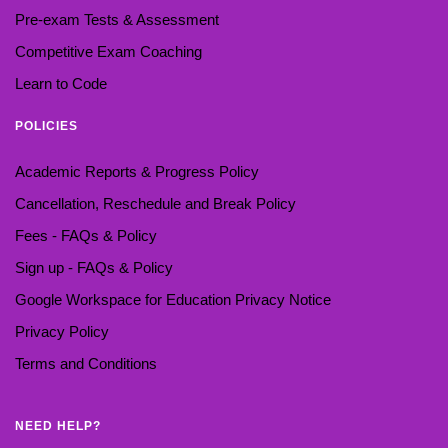
Pre-exam Tests & Assessment
Competitive Exam Coaching
Learn to Code
POLICIES
Academic Reports & Progress Policy
Cancellation, Reschedule and Break Policy
Fees - FAQs & Policy
Sign up - FAQs & Policy
Google Workspace for Education Privacy Notice
Privacy Policy
Terms and Conditions
NEED HELP?