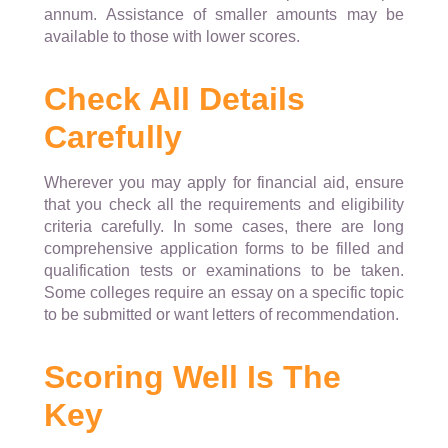
annum. Assistance of smaller amounts may be
available to those with lower scores.
Check All Details
Carefully
Wherever you may apply for financial aid, ensure
that you check all the requirements and eligibility
criteria carefully. In some cases, there are long
comprehensive application forms to be filled and
qualification tests or examinations to be taken.
Some colleges require an essay on a specific topic
to be submitted or want letters of recommendation.
Scoring Well Is The
Key