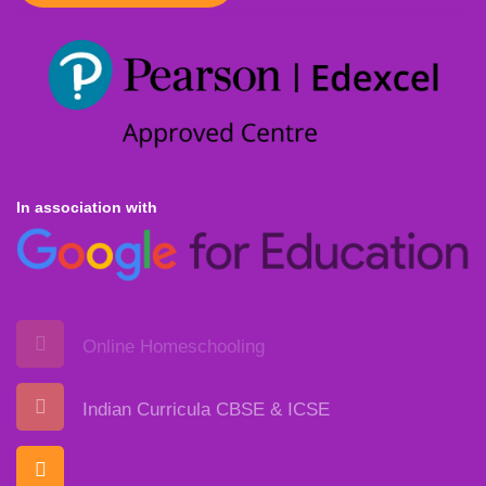
In association with
Online Homeschooling
Indian Curricula CBSE & ICSE