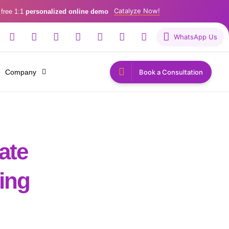
Catalyze Now!
 free 1:1
personalized online demo
WhatsApp Us
Company
Book a Consultation
ate
ing