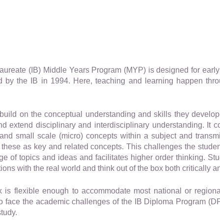
laureate (IB) Middle Years Program (MYP) is designed for earl
 by the IB in 1994. Here, teaching and learning happen thr
build on the conceptual understanding and skills they develop
 extend disciplinary and interdisciplinary understanding. It c
and small scale (micro) concepts within a subject and transm
these as key and related concepts. This challenges the student 
 of topics and ideas and facilitates higher order thinking. Stud
ons with the real world and think out of the box both critically an
is flexible enough to accommodate most national or regiona
to face the academic challenges of the IB Diploma Program (DP
study.