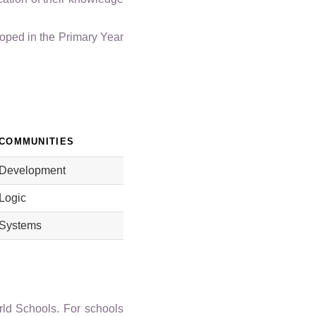
oped in the Primary Year
COMMUNITIES
Development
Logic
Systems
orld Schools. For schools