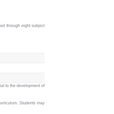
ed through eight subject
ial to the development of
curriculum. Students may