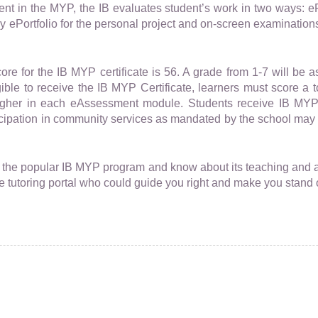
nt in the MYP, the IB evaluates student’s work in two ways: e
y ePortfolio for the personal project and on-screen examination
e for the IB MYP certificate is 56. A grade from 1-7 will be 
ble to receive the IB MYP Certificate, learners must score a tot
higher in each eAssessment module. Students receive IB MYP
cipation in community services as mandated by the school may
l the popular IB MYP program and know about its teaching and
ne tutoring portal who could guide you right and make you stand 