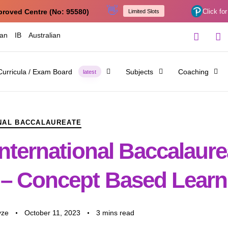
👋
proved Centre (No: 95580)
Click for
Limited Slots
ian
IB
Australian
Curricula / Exam Board
Subjects
Coaching
latest
NAL BACCALAUREATE
nternational Baccalaure
– Concept Based Learn
yze
October 11, 2023
3 mins read