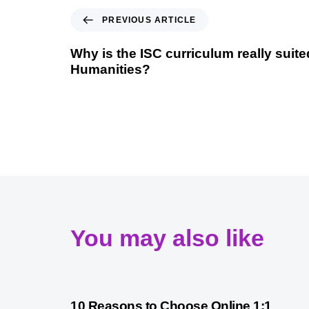
PREVIOUS ARTICLE
Why is the ISC curriculum really suite
Humanities?
You may also like
2 years ago
International Baccalaureate
10 Reasons to Choose Online 1:1