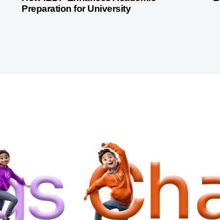
Preparation for University