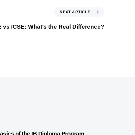
NEXT ARTICLE
vs ICSE: What’s the Real Difference?
years ago
International Baccalaureate
asics of the IB Diploma Program