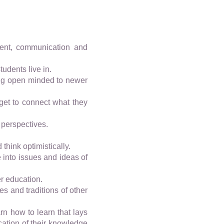
ment, communication and
udents live in.
ming open minded to newer
get to connect what they
 perspectives.
think optimistically.
 into issues and ideas of
er education.
es and traditions of other
arn how to learn that lays
cation of their knowledge