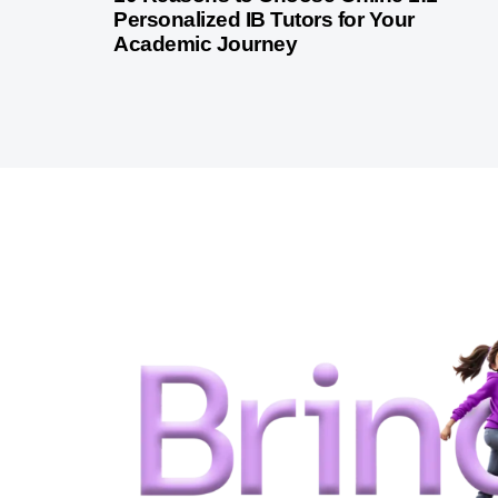
Personalized IB Tutors for Your
Academic Journey