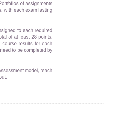
Portfolios of assignments
s, with each exam lasting
assigned to each required
al of at least 28 points,
 course results for each
 need to be completed by
 assessment model, reach
out.