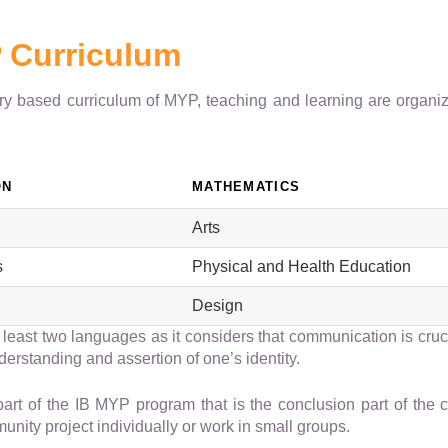
 Curriculum
iry based curriculum of MYP, teaching and learning are organiz
ON
MATHEMATICS
Arts
s
Physical and Health Education
Design
 least two languages as it considers that communication is cruc
nderstanding and assertion of one’s identity.
part of the IB MYP program that is the conclusion part of the 
nity project individually or work in small groups.