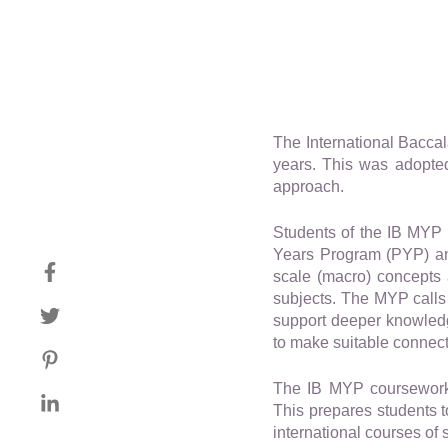
The International Bacca
years. This was adopted
approach.
Students of the IB MYP 
Years Program (PYP) and
scale (macro) concepts 
subjects. The MYP calls 
support deeper knowledge
to make suitable connecti
The IB MYP coursework 
This prepares students 
international courses of 