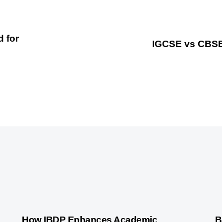
d for
IGCSE vs CBSE 
2 years ago
International Baccalaureate
3 
How IBDP Enhances Academic
B