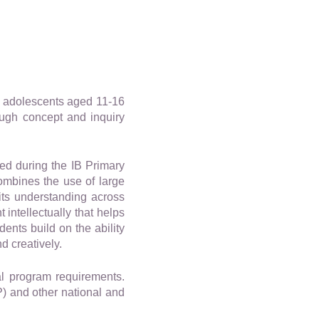
y adolescents aged 11-16
ough concept and inquiry
ed during the IB Primary
ombines the use of large
its understanding across
intellectually that helps
ents build on the ability
d creatively.
l program requirements.
) and other national and