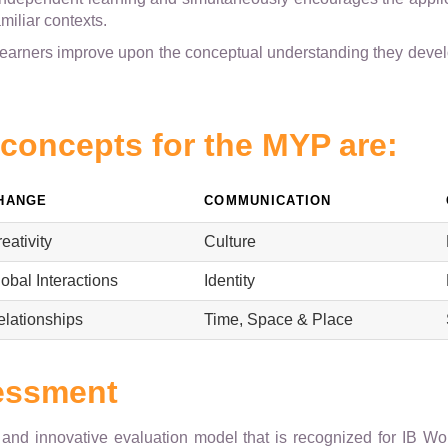
amiliar contexts.
learners improve upon the conceptual understanding they devel
 concepts for the MYP are:
HANGE
COMMUNICATION
eativity
Culture
obal Interactions
Identity
elationships
Time, Space & Place
essment
e and innovative evaluation model that is recognized for IB W