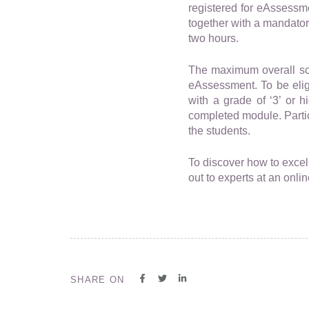
registered for eAssessme
together with a mandator
two hours.
The maximum overall scor
eAssessment. To be eligi
with a grade of ‘3’ or 
completed module. Parti
the students.
To discover how to exce
out to experts at an onli
SHARE ON