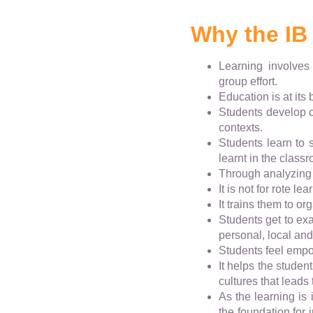
Why the IB
Learning involves
group effort.
Education is at its
Students develop c
contexts.
Students learn to
learnt in the classr
Through analyzing 
It is not for rote l
It trains them to o
Students get to exa
personal, local and
Students feel empow
It helps the studen
cultures that leads
As the learning is 
the foundation for