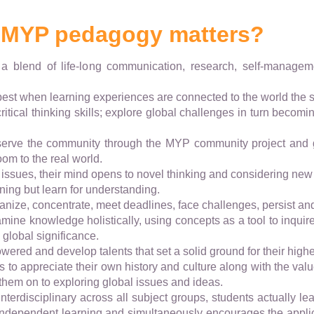
 MYP pedagogy matters?
 a blend of life-long communication, research, self-manage
 best when learning experiences are connected to the world the st
ritical thinking skills; explore global challenges in turn beco
 serve the community through the MYP community project and 
oom to the real world.
issues, their mind opens to novel thinking and considering new
earning but learn for understanding.
rganize, concentrate, meet deadlines, face challenges, persist and 
mine knowledge holistically, using concepts as a tool to inquire
 global significance.
ered and develop talents that set a solid ground for their high
ts to appreciate their own history and culture along with the valu
 them on to exploring global issues and ideas.
interdisciplinary across all subject groups, students actually le
 independent learning and simultaneously encourages the appli