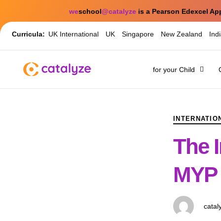
we
school
@catalyze
is a Pearson Edexcel Ap
Curricula:
UK International
UK
Singapore
New Zealand
Ind
for your Child
PUBLISHED
Author
Published
IN:
on:
INTERNATIO
The I
MYP 
catal