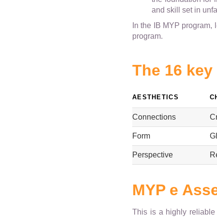
and skill set in unf
In the IB MYP program, 
program.
The 16 key
AESTHETICS
C
Connections
Cr
Form
Gl
Perspective
R
MYP e Ass
This is a highly reliabl