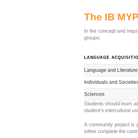
The IB MYP
In the concept and inqu
groups:
LANGUAGE ACQUISITI
Language and Literature
Individuals and Societie
Sciences
Students should learn at
student’s intercultural u
A community project is 
either complete the commu