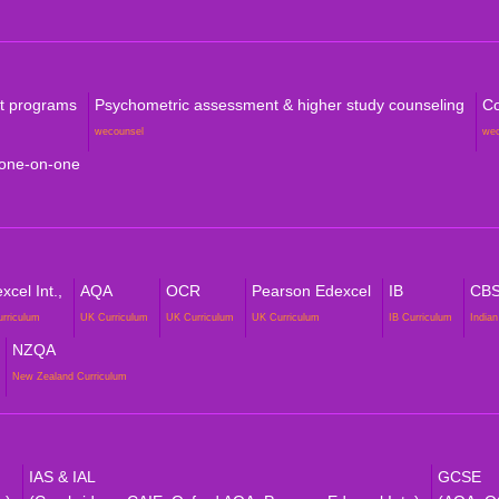
rt programs
Psychometric assessment & higher study counseling
Co
wecounsel
we
 one-on-one
cel Int.,
AQA
OCR
Pearson Edexcel
IB
CB
urriculum
UK Curriculum
UK Curriculum
UK Curriculum
IB Curriculum
Indian
NZQA
New Zealand Curriculum
IAS & IAL
GCSE