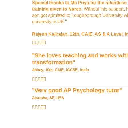
Special thanks to Ms Priya for the relentles
training given to Naren.
Without this support, 
son got admitted to Loughborough University wh
university in UK."
Rajesh Kalirajan, 12th, CAIE, AS & A Level, I
"She loves teaching and works with
transformation"
Abhay, 10th, CAIE, IGCSE, India
"Very good AP Psychology tutor"
Amrutha, AP, USA