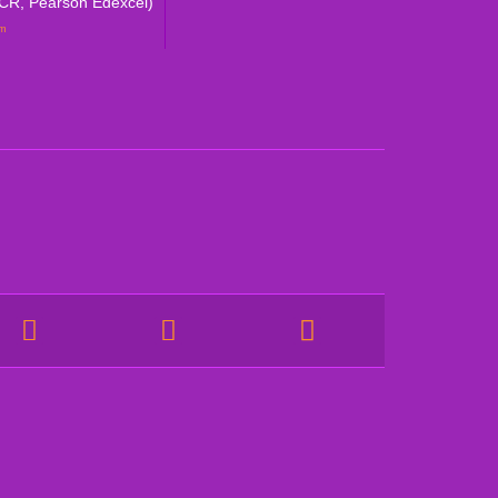
CR, Pearson Edexcel)
um
NEED HELP?
olicy
CALL US DIRECTLY