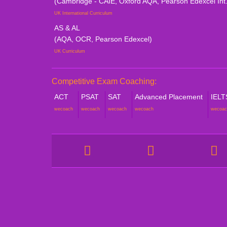
(Cambridge - CAIE, Oxford AQA, Pearson Edexcel Int.
UK International Curriculum
AS & AL
(AQA, OCR, Pearson Edexcel)
UK Curriculum
Competitive Exam Coaching:
ACT
PSAT
SAT
Advanced Placement
IELT
wecoach
wecoach
wecoach
wecoach
wecoac
COMPANY
STUDE
About Catalyze
Online