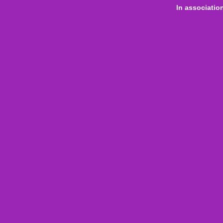
In associatio
 online
only for
Onl
Indi
Internation
Level
Aust
Com