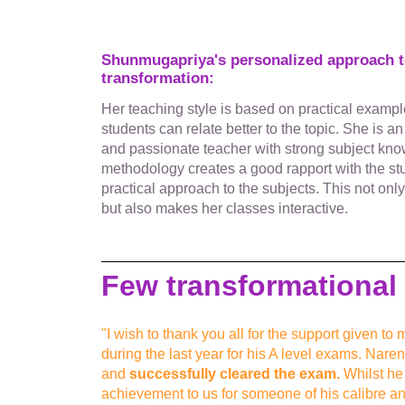
Shunmugapriya's personalized approach to
transformation:
Her teaching style is based on practical exampl
students can relate better to the topic. She is a
and passionate teacher with strong subject kn
methodology creates a good rapport with the s
practical approach to the subjects. This not onl
but also makes her classes interactive.
Few transformational 
"I wish to thank you all for the support given 
during the last year for his A level exams. Nare
and
successfully cleared the exam.
Whilst he g
achievement to us for someone of his calibre an