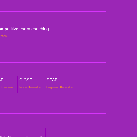
mpetitive exam coaching
coach
SE
CICSE
SEAB
 Curriculum
Indian Curriculum
Singapore Curriculum