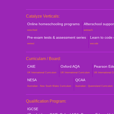
Catalyze Verticals:
Online homeschooling programs
Afterschool suppo
weschool
weteach
Pre-exam tests & assessment series
Learn to code
wetest
wecode
Curriculam / Board:
CAIE
Oxford AQA
Pearson Edex
UK International Curriculum
UK International Curriculum
UK International C
NESA
QCAA
Australian - New South Wales Curriculum
Australian - Queensland Curriculum
Qualification Program:
IGCSE