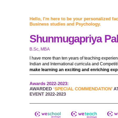
Hello, I'm here to be your personalized fa
Business studies and Psychology.
Shunmugapriya Pa
B.Sc, MBA
I have more than ten years of teaching experie
Indian and International curricula and Competi
make learning an exciting and enriching expe
Awards 2022-2023:
AWARDED
‘SPECIAL COMMENDATION'
A
EVENT 2022-2023