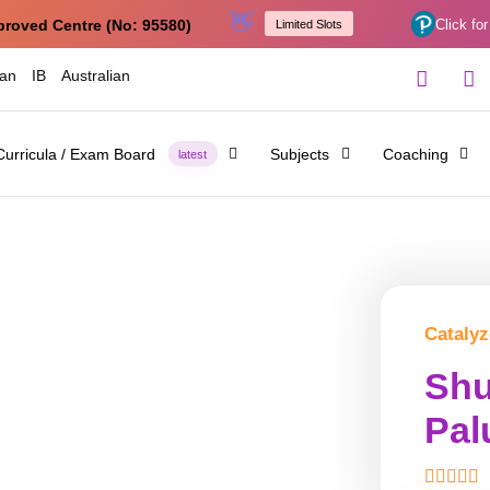
👋
proved Centre (No: 95580)
Click for
Limited Slots
ian
IB
Australian
Curricula / Exam Board
Subjects
Coaching
latest
Catalyz
Shu
Pal