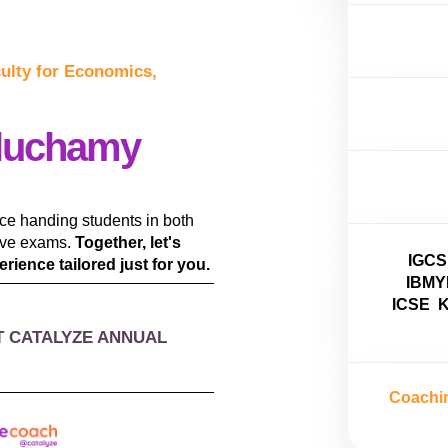
culty for Economics,
luchamy
nce handing students in both
tive exams.
Together, let's
IGCS
rience tailored just for you.
IBMY
ICSE
K
T CATALYZE ANNUAL
Coachi