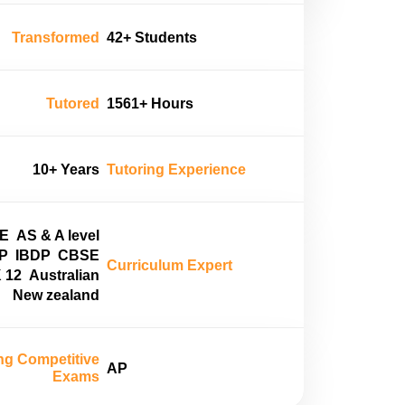
Transformed
42+ Students
Tutored
1561+ Hours
10+ Years
Tutoring Experience
E
AS & A level
P
IBDP
CBSE
Curriculum Expert
 12
Australian
New zealand
ng Competitive
AP
Exams