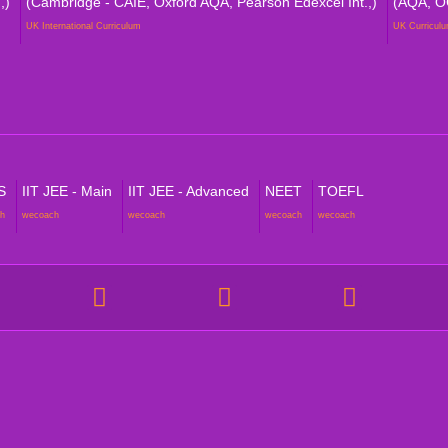
,)
(Cambridge - CAIE, Oxford AQA, Pearson Edexcel Int.,)
(AQA, O
UK International Curriculum
UK Curricul
S
IIT JEE - Main
IIT JEE - Advanced
NEET
TOEFL
h
wecoach
wecoach
wecoach
wecoach
NT VERTICALS
POLICIES
 Homeschooling
Academic Reports & Progress P