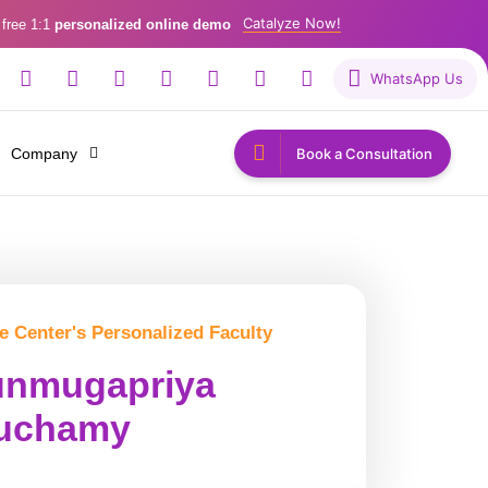
Catalyze Now!
 free 1:1
personalized online demo
WhatsApp Us
Company
Book a Consultation
e Center's Personalized Faculty
nmugapriya
uchamy