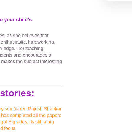
 your child's
es, as she believes that
n enthusiastic, hardworking,
owledge. Her teaching
tudents and encourages a
y makes the subject interesting
stories:
to my son Naren Rajesh Shankar
n has completed all the papers
ot E grades, its still a big
d focus.