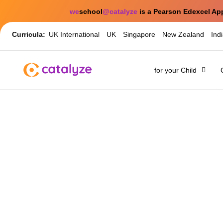
we
school
@catalyze
is a Pearson Edexcel Ap
Curricula:
UK International
UK
Singapore
New Zealand
Ind
for your Child