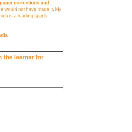
s paper corrections and
he would not have made it. My
ich is a leading sports
ndia
 the learner for