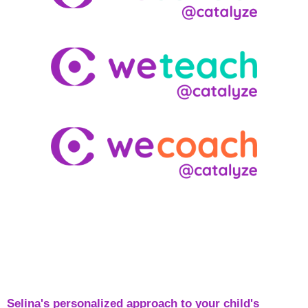
Selina's personalized approach to your child's