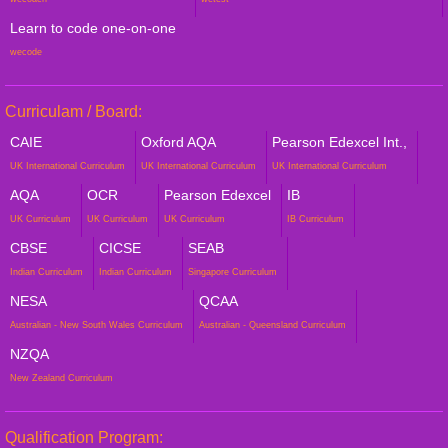
Learn to code one-on-one
wecode
Curriculam / Board:
CAIE
Oxford AQA
Pearson Edexcel Int.,
UK International Curriculum
UK International Curriculum
UK International Curriculum
AQA
OCR
Pearson Edexcel
IB
UK Curriculum
UK Curriculum
UK Curriculum
IB Curriculum
CBSE
CICSE
SEAB
Indian Curriculum
Indian Curriculum
Singapore Curriculum
NESA
QCAA
Australian - New South Wales Curriculum
Australian - Queensland Curriculum
NZQA
New Zealand Curriculum
Qualification Program: