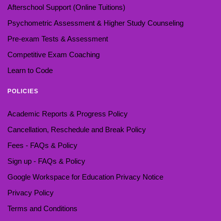
Afterschool Support (Online Tuitions)
Psychometric Assessment & Higher Study Counseling
Pre-exam Tests & Assessment
Competitive Exam Coaching
Learn to Code
POLICIES
Academic Reports & Progress Policy
Cancellation, Reschedule and Break Policy
Fees - FAQs & Policy
Sign up - FAQs & Policy
Google Workspace for Education Privacy Notice
Privacy Policy
Terms and Conditions