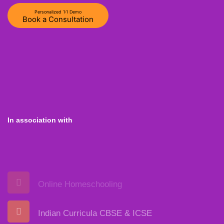
Personalized 1:1 Demo
Book a Consultation
In association with
Online Homeschooling
Indian Curricula CBSE & ICSE