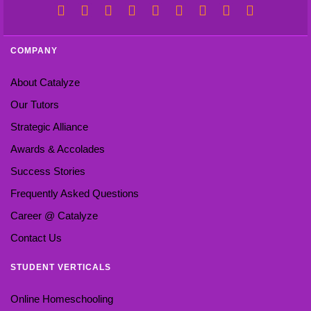
COMPANY
About Catalyze
Our Tutors
Strategic Alliance
Awards & Accolades
Success Stories
Frequently Asked Questions
Career @ Catalyze
Contact Us
STUDENT VERTICALS
Online Homeschooling