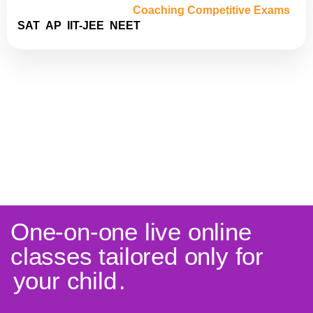
Coaching Competitive Exams
SAT
AP
IIT-JEE
NEET
One-on-one live online
classes tailored only for
your child
.