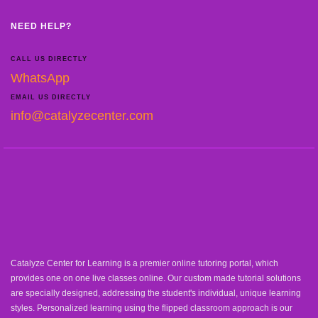
NEED HELP?
CALL US DIRECTLY
WhatsApp
EMAIL US DIRECTLY
info@catalyzecenter.com
Catalyze Center for Learning is a premier online tutoring portal, which
provides one on one live classes online. Our custom made tutorial solutions
are specially designed, addressing the student's individual, unique learning
styles. Personalized learning using the flipped classroom approach is our