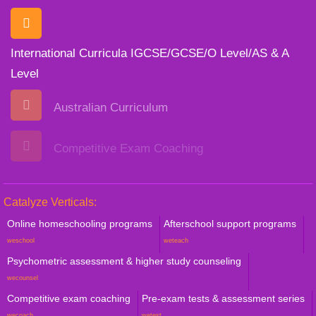
International Curricula IGCSE/GCSE/O Level/AS & A
Level
Australian Curriculum
Competitive Exam Coaching
Catalyze Verticals:
Online homeschooling programs
Afterschool support programs
weschool
weteach
Psychometric assessment & higher study counseling
wecounsel
Competitive exam coaching
Pre-exam tests & assessment series
wecoach
wetest