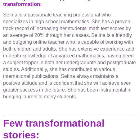
transformation:
Selina is a passionate teaching professional who
specializes in high school mathematics. She has a proven
track record of increasing her students' math test scores by
an average of 20% through her classes. Selina is a friendly
and outgoing online teacher who is capable of working with
both children and adults. She has extensive experience and
in-depth knowledge of advanced mathematics, having been
a subject topper in both her undergraduate and postgraduate
studies. Additionally, she has contributed to various
international publications. Selina always maintains a
positive attitude and is confident that she will achieve even
greater success in the future. She has been instrumental in
bringing laurels to many students.
Few transformational
stories: