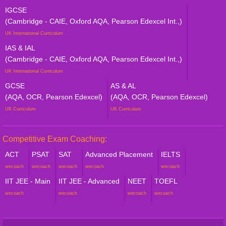
IGCSE
(Cambridge - CAIE, Oxford AQA, Pearson Edexcel Int.,)
UK International Curriculum
IAS & IAL
(Cambridge - CAIE, Oxford AQA, Pearson Edexcel Int.,)
UK International Curriculum
GCSE
AS & AL
(AQA, OCR, Pearson Edexcel)
(AQA, OCR, Pearson Edexcel)
UK Curriculum
UK Curriculum
Competitive Exam Coaching:
ACT
PSAT
SAT
Advanced Placement
IELTS
wecoach
wecoach
wecoach
wecoach
wecoach
IIT JEE - Main
IIT JEE - Advanced
NEET
TOEFL
wecoach
wecoach
wecoach
wecoach