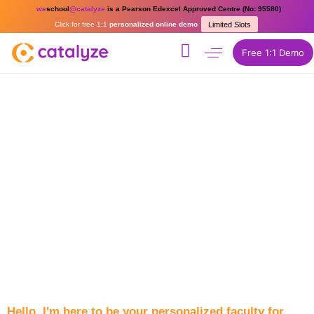
we
school
@catalyze
is a Pearson Edexcel Approved Centre (No: 95580)
Click for free 1:1
personalized online demo
Limited Slots
Free 1:1 Demo
Hello, I'm here to be your personalized faculty for