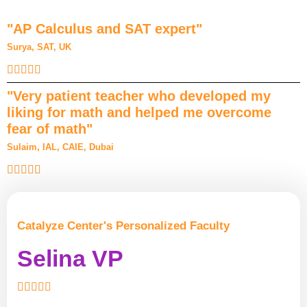
"AP Calculus and SAT expert"
Surya, SAT, UK
"Very patient teacher who developed my
liking for math and helped me overcome
fear of math"
Sulaim, IAL, CAIE, Dubai
Catalyze Center's Personalized Faculty
Selina VP