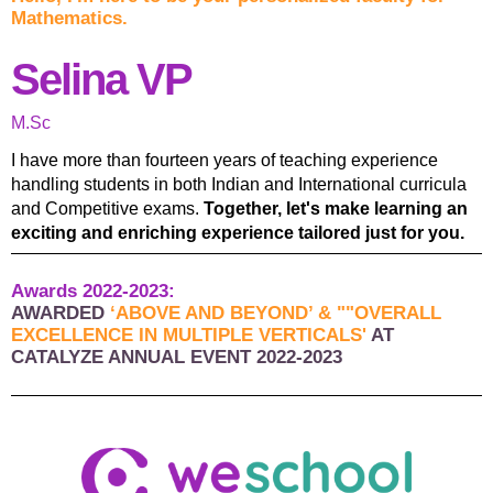
Mathematics.
Selina VP
M.Sc
I have more than fourteen years of teaching experience
handling students in both Indian and International curricula
and Competitive exams.
Together, let's make learning an
exciting and enriching experience tailored just for you.
Awards 2022-2023:
AWARDED
‘ABOVE AND BEYOND’ & ""OVERALL
EXCELLENCE IN MULTIPLE VERTICALS'
AT
CATALYZE ANNUAL EVENT 2022-2023