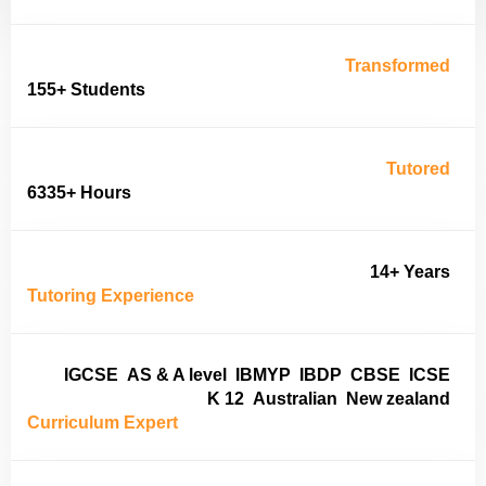
Transformed
155+ Students
Tutored
6335+ Hours
14+ Years
Tutoring Experience
IGCSE
AS & A level
IBMYP
IBDP
CBSE
ICSE
K 12
Australian
New zealand
Curriculum Expert