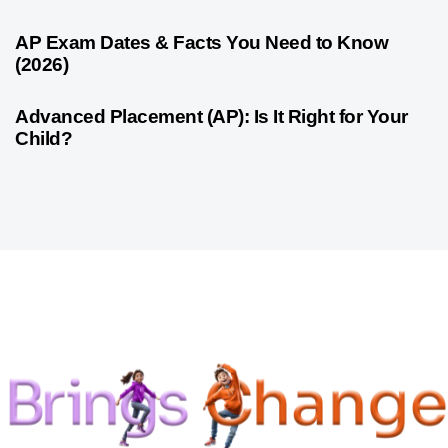
1 month ago
Competitive Exam Coaching
AP Exam Dates & Facts You Need to Know
(2026)
1 month ago
Competitive Exam Coaching
Advanced Placement (AP): Is It Right for Your
Child?