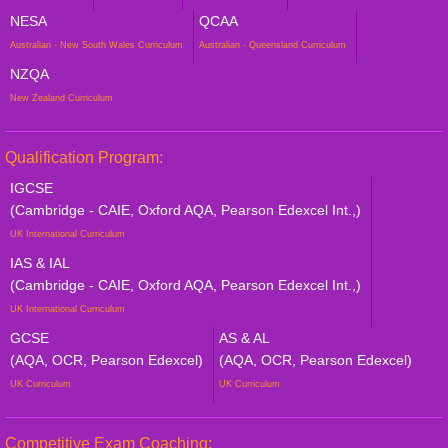
NESA
QCAA
Australian - New South Wales Curriculum
Australian - Queensland Curriculum
NZQA
New Zealand Curriculum
Qualification Program:
IGCSE
(Cambridge - CAIE, Oxford AQA, Pearson Edexcel Int.,)
UK International Curriculum
IAS & IAL
(Cambridge - CAIE, Oxford AQA, Pearson Edexcel Int.,)
UK International Curriculum
GCSE
AS & AL
(AQA, OCR, Pearson Edexcel)
(AQA, OCR, Pearson Edexcel)
UK Curriculum
UK Curriculum
Competitive Exam Coaching: