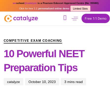
we
school
@catalyze
is a Pearson Edexcel Approved Centre (No: 95580)
Click for free 1:1
personalized online demo
Limited Slots
Free 1:1 Demo
PUBLISHED
Author
Published
IN:
on:
COMPETITIVE EXAM COACHING
10 Powerful NEET
Preparation Tips
catalyze
October 10, 2023
3 mins read