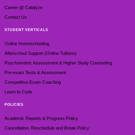
Career @ Catalyze
Contact Us
STUDENT VERTICALS
Online Homeschooling
Afterschool Support (Online Tuitions)
Psychometric Assessment & Higher Study Counseling
Pre-exam Tests & Assessment
Competitive Exam Coaching
Learn to Code
POLICIES
Academic Reports & Progress Policy
Cancellation, Reschedule and Break Policy