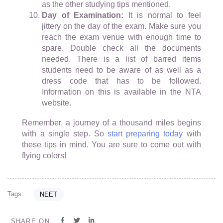
as the other studying tips mentioned.
Day of Examination:
It is normal to feel
jittery on the day of the exam. Make sure you
reach the exam venue with enough time to
spare. Double check all the documents
needed. There is a list of barred items
students need to be aware of as well as a
dress code that has to be followed.
Information on this is available in the NTA
website.
Remember, a journey of a thousand miles begins
with a single step. So
start preparing today
with
these tips in mind. You are sure to come out with
flying colors!
Tags:
NEET
SHARE ON