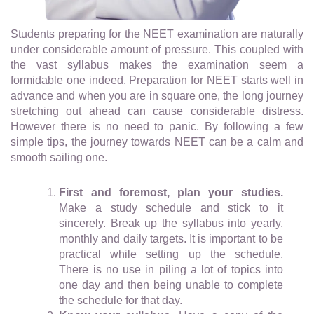
Students preparing for the NEET examination are naturally
under considerable amount of pressure. This coupled with
the vast syllabus makes the examination seem a
formidable one indeed. Preparation for NEET starts well in
advance and when you are in square one, the long journey
stretching out ahead can cause considerable distress.
However there is no need to panic. By following a few
simple tips, the journey towards NEET can be a calm and
smooth sailing one.
First and foremost, plan your studies.
Make a study schedule and stick to it
sincerely. Break up the syllabus into yearly,
monthly and daily targets. It is important to be
practical while setting up the schedule.
There is no use in piling a lot of topics into
one day and then being unable to complete
the schedule for that day.