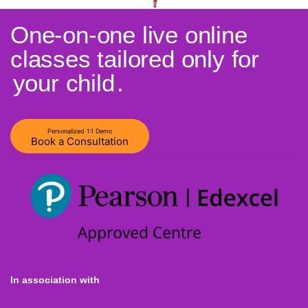
One-on-one live online
classes tailored only for
your child
.
Personalized 1:1 Demo
Book a Consultation
In association with