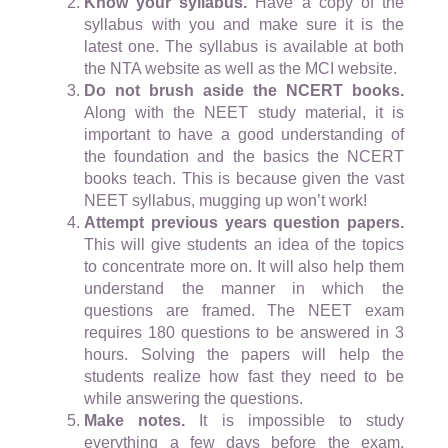
Know your syllabus.
Have a copy of the
syllabus with you and make sure it is the
latest one. The syllabus is available at both
the NTA website as well as the MCI website.
Do not brush aside the NCERT books.
Along with the NEET study material, it is
important to have a good understanding of
the foundation and the basics the NCERT
books teach. This is because given the vast
NEET syllabus, mugging up won’t work!
Attempt previous years question papers.
This will give students an idea of the topics
to concentrate more on. It will also help them
understand the manner in which the
questions are framed. The NEET exam
requires 180 questions to be answered in 3
hours. Solving the papers will help the
students realize how fast they need to be
while answering the questions.
Make notes.
It is impossible to study
everything a few days before the exam.