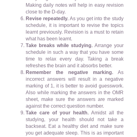
Making daily notes will help in easy revision
close to the D-day.
Revise repeatedly.
As you get into the study
schedule, it is important to revise the topics
learnt previously. Revision is a must to retain
what has been learnt.
Take breaks while studying.
Arrange your
schedule in such a way that you have some
time to relax every day. Taking a break
refreshes the brain and it absorbs better.
Remember the negative marking.
As
incorrect answers will result in a negative
marking of 1, it is better to avoid guesswork.
Also while marking the answers in the OMR
sheet, make sure the answers are marked
against the correct question number.
Take care of your health.
Amidst all the
studying, your health should not take a
backseat. Eat a healthy diet and make sure
you get adequate sleep. This is as important