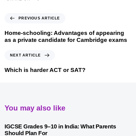
PREVIOUS ARTICLE
Home-schooling: Advantages of appearing
as a private candidate for Cambridge exams
NEXT ARTICLE
Which is harder ACT or SAT?
You may also like
1 month ago
Competitive Exam Coaching
IGCSE Grades 9–10 in India: What Parents
Should Plan For