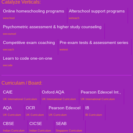
Catalyze Verticals:
Online homeschooling programs
Afterschool support programs
weschool
weteach
Psychometric assessment & higher study counseling
wecounsel
Competitive exam coaching
Pre-exam tests & assessment series
wecoach
wetest
Learn to code one-on-one
wecode
Curriculam / Board:
CAIE
Oxford AQA
Pearson Edexcel Int.,
UK International Curriculum
UK International Curriculum
UK International Curriculum
AQA
OCR
Pearson Edexcel
IB
UK Curriculum
UK Curriculum
UK Curriculum
IB Curriculum
CBSE
CICSE
SEAB
Indian Curriculum
Indian Curriculum
Singapore Curriculum