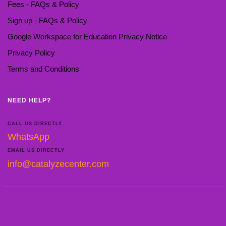
Fees - FAQs & Policy
Sign up - FAQs & Policy
Google Workspace for Education Privacy Notice
Privacy Policy
Terms and Conditions
NEED HELP?
CALL US DIRECTLY
WhatsApp
EMAIL US DIRECTLY
info@catalyzecenter.com