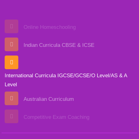
Online Homeschooling
Indian Curricula CBSE & ICSE
International Curricula IGCSE/GCSE/O Level/AS & A
Level
Australian Curriculum
Competitive Exam Coaching