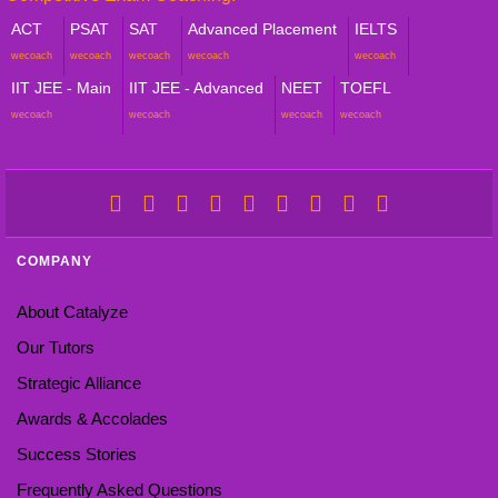
ACT
PSAT
SAT
Advanced Placement
IELTS
wecoach
wecoach
wecoach
wecoach
wecoach
IIT JEE - Main
IIT JEE - Advanced
NEET
TOEFL
wecoach
wecoach
wecoach
wecoach
COMPANY
About Catalyze
Our Tutors
Strategic Alliance
Awards & Accolades
Success Stories
Frequently Asked Questions