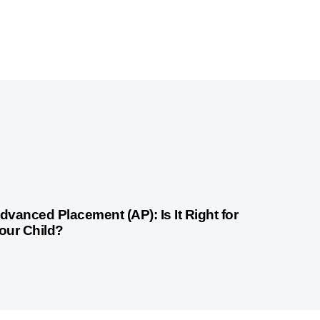
month ago
Competitive Exam Coaching
dvanced Placement (AP): Is It Right for
our Child?