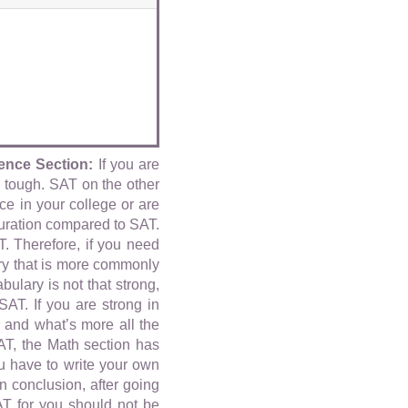
ence Section:
If you are
n tough. SAT on the other
e in your college or are
uration compared to SAT.
T. Therefore, if you need
y that is more commonly
ulary is not that strong,
T. If you are strong in
 and what’s more all the
AT, the Math section has
u have to write your own
n conclusion, after going
T for you should not be