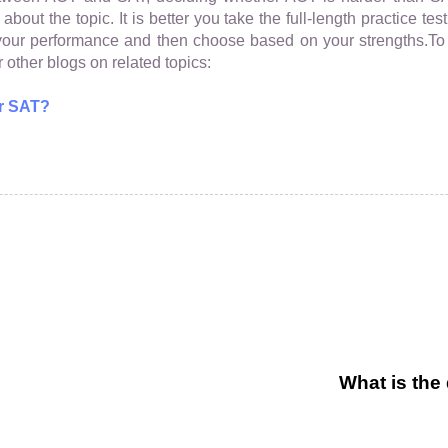
bout the topic. It is better you take the full-length practice t
t your performance and then choose based on your strengths.
 other blogs on related topics:
r SAT?
What is the