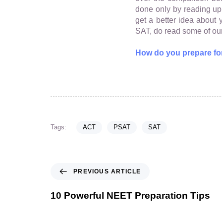
done only by reading up a
get a better idea abou
SAT, do read some of our
How do you prepare fo
Tags:
ACT
PSAT
SAT
PREVIOUS ARTICLE
10 Powerful NEET Preparation Tips