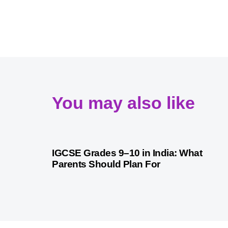
You may also like
1 month ago
Competitive Exam Coaching
IGCSE Grades 9–10 in India: What
Parents Should Plan For