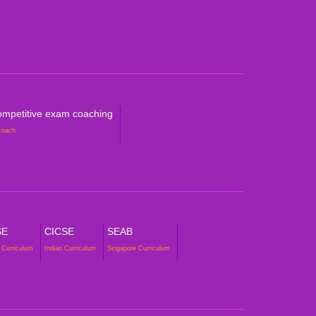
petitive Exam Coaching
mpetitive exam coaching
coach
SE
CICSE
SEAB
 Curriculum
Indian Curriculum
Singapore Curriculum