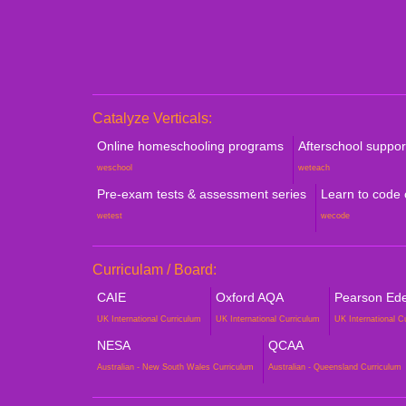
Catalyze Verticals:
Online homeschooling programs
Afterschool suppo
weschool
weteach
Pre-exam tests & assessment series
Learn to code
wetest
wecode
Curriculam / Board:
CAIE
Oxford AQA
Pearson Edex
UK International Curriculum
UK International Curriculum
UK International C
NESA
QCAA
Australian - New South Wales Curriculum
Australian - Queensland Curriculum