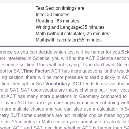
:
Test Section timings are:
Intro: 30 minutes
Reading : 65 minutes
Writing and Language:35 minutes
Math (without calculator):25 minutes
Math(with calculator):55 minutes
erence so you can decide which test will be harder for you.
Sci
ot interested in Science, you will find the ACT Science sectio
Science section. Goes without saying, if you don’t want Scienc
opt for SAT.
Time Factor:
ACT has more questions for the test d
ding section, there will be more pressure to read quickly in AC
tion, then opt for SAT.
Vocabulary:
ACT tends to use vocabular
 to SAT. SAT uses vocabulary that is challenging. If your vocab
on:
ACT has many more questions in Geometry compared to SA
 favour ACT because you are anyway confident of doing well
on are multiple choice and you can also use a calculator. In S
etry BUT some questions are not multiple choice meaning yo
e first 25 minutes in Math section you cannot use a calculator.I
tween ACT and SAT, deciding whether ACT is harder than SA