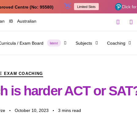
👋
proved Centre (No: 95580)
Click for
Limited Slots
ian
IB
Australian
Curricula / Exam Board
Subjects
Coaching
latest
E EXAM COACHING
h is harder ACT or SAT
yze
October 10, 2023
3 mins read