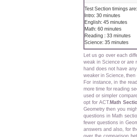
Test Section timings are
Intro: 30 minutes
English: 45 minutes
Math: 60 minutes
Reading : 33 minutes
Science: 35 minutes
Let us go over each diff
weak in Science or are n
hand does not have any 
weaker in Science, then 
For instance, in the rea
more time for reading sec
used or simpler compared
opt for ACT.
Math Secti
Geometry then you might
questions in Math secti
fewer questions in Geom
answers and also, for th
over the comparison be