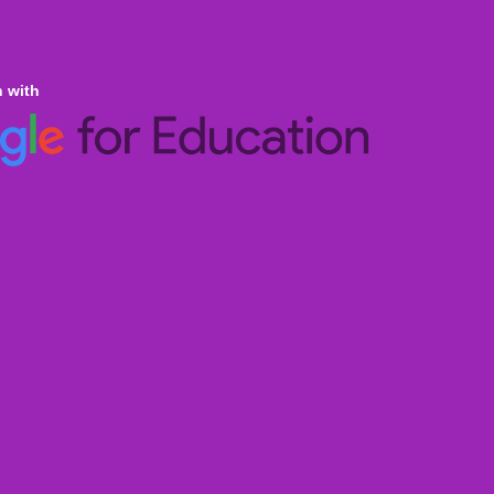
n with
ine Homeschooling
an Curricula CBSE & ICSE
al Curricula IGCSE/GCSE/O Level/AS & A
ralian Curriculum