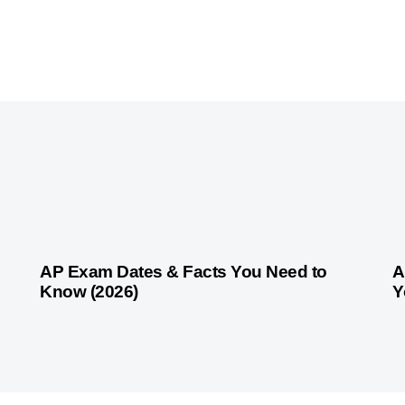
1 month ago
Competitive Exam Coaching
1 
AP Exam Dates & Facts You Need to
A
Know (2026)
Y