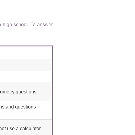
n high school. To answer
eometry questions
ons and questions
ot use a calculator