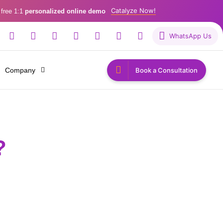
Catalyze Now!
 free 1:1
personalized online demo
WhatsApp Us
Company
Book a Consultation
?