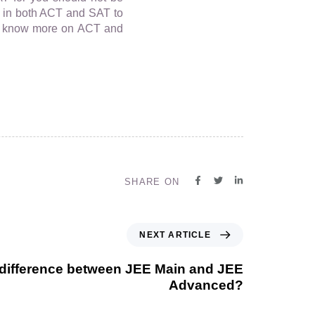
est in both ACT and SAT to
To know more on ACT and
SHARE ON
NEXT ARTICLE
 difference between JEE Main and JEE
Advanced?