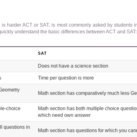
t is harder ACT or SAT, is most commonly asked by students i
st quickly understand the basic differences between ACT and SAT:
SAT
Does not have a science section
s
Time per question is more
 Geometry
Math section has comparatively much less G
ple-choice
Math section has both multiple choice questi
which need own answer
ll questions in
Math section has questions for which you cann