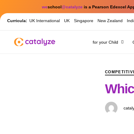
we
school
@catalyze
is a Pearson Edexcel Ap
Curricula:
UK International
UK
Singapore
New Zealand
Ind
for your Child
PUBLISHED
Author
Published
IN:
on:
COMPETITIV
Whic
catal