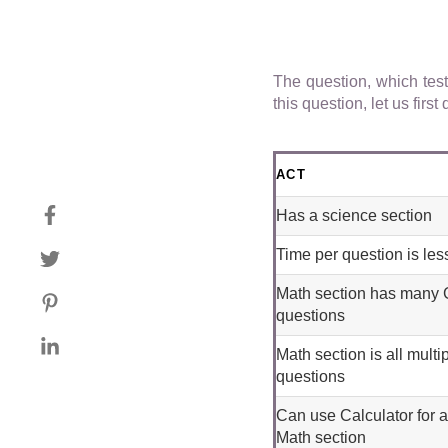
The question, which tes
this question, let us fir
ACT
Has a science section
Time per question is les
Math section has many
questions
Math section is all multi
questions
Can use Calculator for a
Math section