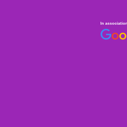
In associatio
 online
only for
Onl
Indi
Internation
Level
Aust