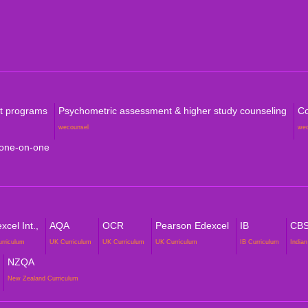
Com
rt programs
Psychometric assessment & higher study counseling
Co
wecounsel
we
 one-on-one
cel Int.,
AQA
OCR
Pearson Edexcel
IB
CB
urriculum
UK Curriculum
UK Curriculum
UK Curriculum
IB Curriculum
Indian
NZQA
New Zealand Curriculum