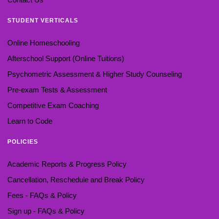
STUDENT VERTICALS
Online Homeschooling
Afterschool Support (Online Tuitions)
Psychometric Assessment & Higher Study Counseling
Pre-exam Tests & Assessment
Competitive Exam Coaching
Learn to Code
POLICIES
Academic Reports & Progress Policy
Cancellation, Reschedule and Break Policy
Fees - FAQs & Policy
Sign up - FAQs & Policy