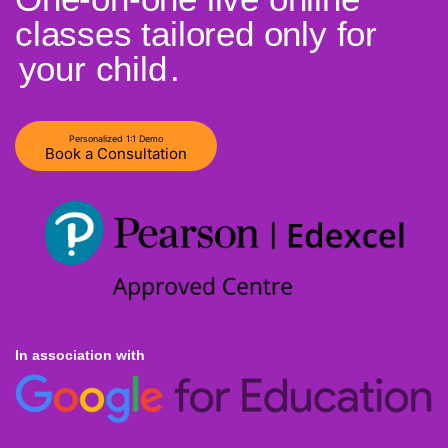
classes tailored only for
your child
.
Personalized 1:1 Demo
Book a Consultation
In association with