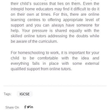
their child’s success that lies on them. Even the
intrepid home educators may find it difficult to do it
on their own at times. For this, there are online
learning centres to offering appropriate level of
support and you can always have someone for
help. Your pressure is shared equally with the
skilled online tutors addressing the doubts while
be aware of the curriculum.
For homeschooling to work, it is important for your
child to be comfortable with the idea and
everything falls in place with some external
qualified support from online tutors.
Tags:
IGCSE
Share On