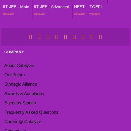
IIT JEE - Main
IIT JEE - Advanced
NEET
TOEFL
wecoach
wecoach
wecoach
wecoach
COMPANY
About Catalyze
Our Tutors
Strategic Alliance
Awards & Accolades
Success Stories
Frequently Asked Questions
Career @ Catalyze
Contact Us