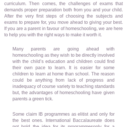
curriculum. Then comes, the challenges of exams that
demands proper preparation both from you and your child.
After the very first steps of choosing the subjects and
exams to prepare for, you move ahead to giving your best.
If you are a parent in favour of homeschooling, we are here
to help you with the right ways to make it worth it.
Many parents are going ahead with
homeschooling as they wish to be directly involved
with the child’s education and children could find
their own pace to learn. It is easier for some
children to learn at home than school. The reason
could be anything from lack of progress and
inadequacy of course variety to teaching standards
but, the advantages of homeschooling have given
parents a green tick.
Some claim IB programmes as elitist and only for
the best ones. International Baccalaureate does
not hold the idea for its programmesonly for a