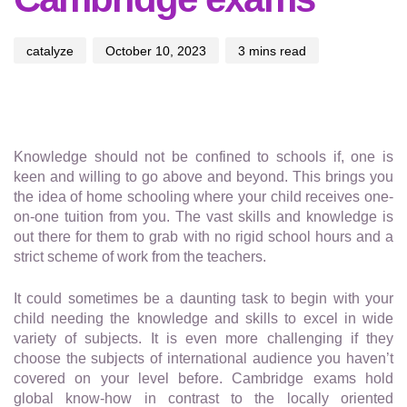
catalyze
October 10, 2023
3 mins read
Knowledge should not be confined to schools if, one is
keen and willing to go above and beyond. This brings you
the idea of home schooling where your child receives one-
on-one tuition from you. The vast skills and knowledge is
out there for them to grab with no rigid school hours and a
strict scheme of work from the teachers.
It could sometimes be a daunting task to begin with your
child needing the knowledge and skills to excel in wide
variety of subjects. It is even more challenging if they
choose the subjects of international audience you haven’t
covered on your level before. Cambridge exams hold
global know-how in contrast to the locally oriented