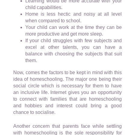
Learning would be more accurate with your
child capabilities.
Home is less hectic and noisy at all level
when compared to school.
Your child can work at the time they can be
more productive and get more sleep.
If your child struggles with few subjects and
excel at other talents, you can have a
balance with choosing the subjects that suit
them.
Now, comes the factors to be kept in mind with this
idea of homeschooling. The major one being their
social circle which is necessary for them to have
an inclusive life. Internet gives you an opportunity
to connect with families that are homeschooling
and hobbies and interest could bring a good
chance to socialise.
Another concern that parents face while settling
with homeschooling is the sole responsibility for