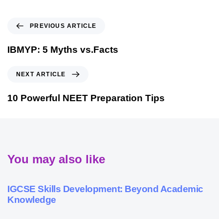
PREVIOUS ARTICLE
IBMYP: 5 Myths vs.Facts
NEXT ARTICLE
10 Powerful NEET Preparation Tips
You may also like
9 months ago
Personalized Learning
IGCSE Skills Development: Beyond Academic
Knowledge