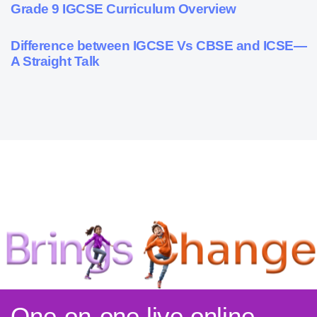
9 months ago
Personalized Learning
Grade 9 IGCSE Curriculum Overview
9 months ago
Cambridge
Difference between IGCSE Vs CBSE and ICSE—
A Straight Talk
One-on-one live online