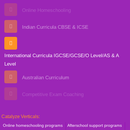
Online Homeschooling
Indian Curricula CBSE & ICSE
International Curricula IGCSE/GCSE/O Level/AS & A
Level
Australian Curriculum
Competitive Exam Coaching
Catalyze Verticals:
Online homeschooling programs
Afterschool support programs