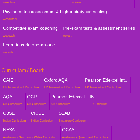
weschool
weteach
Psychometric assessment & higher study counseling
wecounsel
Competitive exam coaching
Pre-exam tests & assessment series
wecoach
wetest
Learn to code one-on-one
wecode
Curriculam / Board:
CAIE
Oxford AQA
Pearson Edexcel Int.,
UK International Curriculum
UK International Curriculum
UK International Curriculum
AQA
OCR
Pearson Edexcel
IB
UK Curriculum
UK Curriculum
UK Curriculum
IB Curriculum
CBSE
CICSE
SEAB
Indian Curriculum
Indian Curriculum
Singapore Curriculum
NESA
QCAA
Australian - New South Wales Curriculum
Australian - Queensland Curriculum