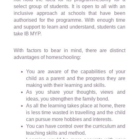
select group of students. It is open to all with an
inclusive approach at schools that have been
authorised for the programme. With enough time
and support to learn and understand, students can
take IB MYP.
With factors to bear in mind, there are distinct
advantages of homeschooling:
You are aware of the capabilities of your
child as a parent and the progress they are
making with their learning and skills.
As you share your thoughts, views and
ideas, you strengthen the family bond.
As all the learning takes place at home, there
is less time wasted in travelling and the child
can pursue more hobbies and interests.
You can have control over the curriculum and
teaching skills and method.