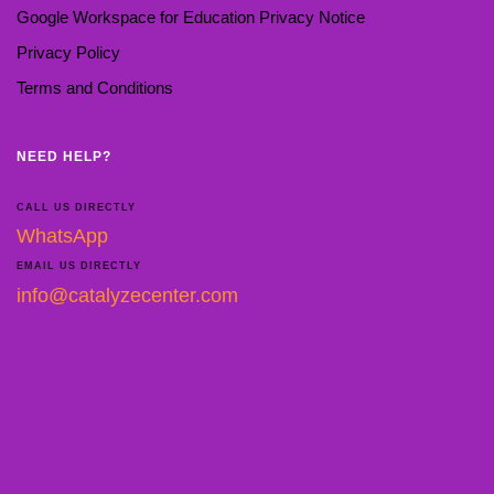
Google Workspace for Education Privacy Notice
Privacy Policy
Terms and Conditions
NEED HELP?
CALL US DIRECTLY
WhatsApp
EMAIL US DIRECTLY
info@catalyzecenter.com