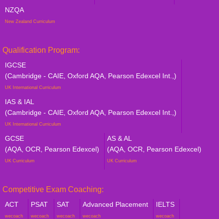
NZQA
New Zealand Curriculum
Qualification Program:
IGCSE
(Cambridge - CAIE, Oxford AQA, Pearson Edexcel Int.,)
UK International Curriculum
IAS & IAL
(Cambridge - CAIE, Oxford AQA, Pearson Edexcel Int.,)
UK International Curriculum
GCSE
AS & AL
(AQA, OCR, Pearson Edexcel)
(AQA, OCR, Pearson Edexcel)
UK Curriculum
UK Curriculum
Competitive Exam Coaching:
ACT
PSAT
SAT
Advanced Placement
IELTS
wecoach
wecoach
wecoach
wecoach
wecoach