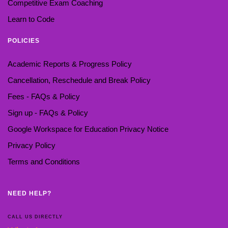
Competitive Exam Coaching
Learn to Code
POLICIES
Academic Reports & Progress Policy
Cancellation, Reschedule and Break Policy
Fees - FAQs & Policy
Sign up - FAQs & Policy
Google Workspace for Education Privacy Notice
Privacy Policy
Terms and Conditions
NEED HELP?
CALL US DIRECTLY