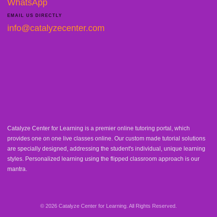
WhatsApp
EMAIL US DIRECTLY
info@catalyzecenter.com
Catalyze Center for Learning is a premier online tutoring portal, which
provides one on one live classes online. Our custom made tutorial solutions
are specially designed, addressing the student's individual, unique learning
styles. Personalized learning using the flipped classroom approach is our
mantra.
© 2026 Catalyze Center for Learning. All Rights Reserved.