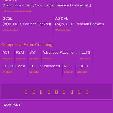
(Cambridge - CAIE, Oxford AQA, Pearson Edexcel Int.,)
UK International Curriculum
GCSE
AS & AL
(AQA, OCR, Pearson Edexcel)
(AQA, OCR, Pearson Edexcel)
UK Curriculum
UK Curriculum
Competitive Exam Coaching:
ACT
PSAT
SAT
Advanced Placement
IELTS
wecoach
wecoach
wecoach
wecoach
wecoach
IIT JEE - Main
IIT JEE - Advanced
NEET
TOEFL
wecoach
wecoach
wecoach
wecoach
COMPANY