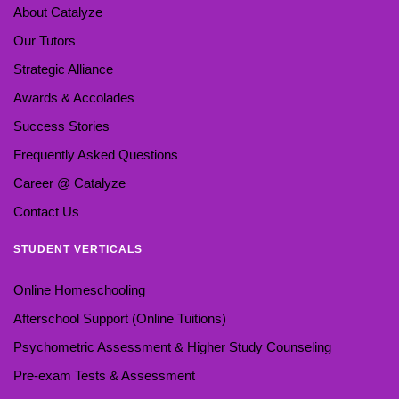
About Catalyze
Our Tutors
Strategic Alliance
Awards & Accolades
Success Stories
Frequently Asked Questions
Career @ Catalyze
Contact Us
STUDENT VERTICALS
Online Homeschooling
Afterschool Support (Online Tuitions)
Psychometric Assessment & Higher Study Counseling
Pre-exam Tests & Assessment