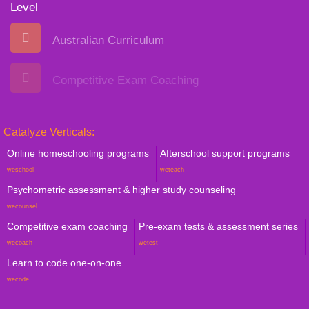
Level
Australian Curriculum
Competitive Exam Coaching
Catalyze Verticals:
Online homeschooling programs
Afterschool support programs
weschool
weteach
Psychometric assessment & higher study counseling
wecounsel
Competitive exam coaching
Pre-exam tests & assessment series
wecoach
wetest
Learn to code one-on-one
wecode