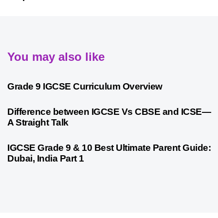
You may also like
9 months ago
Personalized Learning
Grade 9 IGCSE Curriculum Overview
9 months ago
Cambridge
Difference between IGCSE Vs CBSE and ICSE—
A Straight Talk
10 months ago
Psychometric Assessment
IGCSE Grade 9 & 10 Best Ultimate Parent Guide:
Dubai, India Part 1