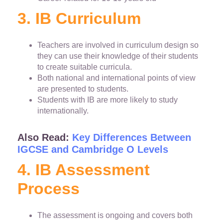
3. IB Curriculum
Teachers are involved in curriculum design so
they can use their knowledge of their students
to create suitable curricula.
Both national and international points of view
are presented to students.
Students with IB are more likely to study
internationally.
Also Read:
Key Differences Between
IGCSE and Cambridge O Levels
4. IB Assessment
Process
The assessment is ongoing and covers both