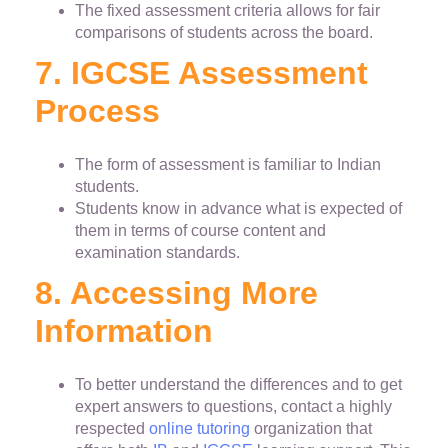
The fixed assessment criteria allows for fair
comparisons of students across the board.
7. IGCSE Assessment
Process
The form of assessment is familiar to Indian
students.
Students know in advance what is expected of
them in terms of course content and
examination standards.
8. Accessing More
Information
To better understand the differences and to get
expert answers to questions, contact a highly
respected
online tutoring
organization that