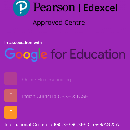
In association with
Online Homeschooling
Indian Curricula CBSE & ICSE
International Curricula IGCSE/GCSE/O Level/AS & A