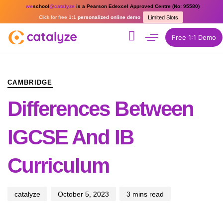
we
school
@catalyze
is a Pearson Edexcel Approved Centre (No: 95580)
Click for free 1:1
personalized online demo
Limited Slots
Free 1:1 Demo
PUBLISHED
Author
Published
IN:
on:
CAMBRIDGE
Differences Between
IGCSE And IB
Curriculum
catalyze
October 5, 2023
3 mins read