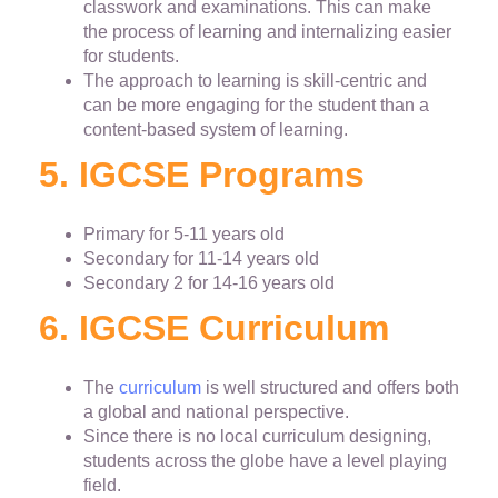
classwork and examinations. This can make
the process of learning and internalizing easier
for students.
The approach to learning is skill-centric and
can be more engaging for the student than a
content-based system of learning.
5. IGCSE Programs
Primary for 5-11 years old
Secondary for 11-14 years old
Secondary 2 for 14-16 years old
6. IGCSE Curriculum
The
curriculum
is well structured and offers both
a global and national perspective.
Since there is no local curriculum designing,
students across the globe have a level playing
field.