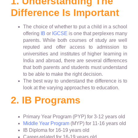
1. Understanding The
Difference Is Important
The choice of whether to put a child in a school
offering
IB
or
IGCSE
is one that perplexes many
parents. While both courses of study are well
reputed and offer access to admission to
universities and institutes of higher learning in
India and abroad, there are several differences
that both parents and students must understand
to be able to make the right decision.
The best way to understand the difference is to
look at the varying approaches to education.
2. IB Programs
Primary Year Program (PYP) for 3-12 years old
Middle Year Program
(MYP) for 11-16 years old
IB Diploma for 16-19 years old
Career-related for 16-19 years old