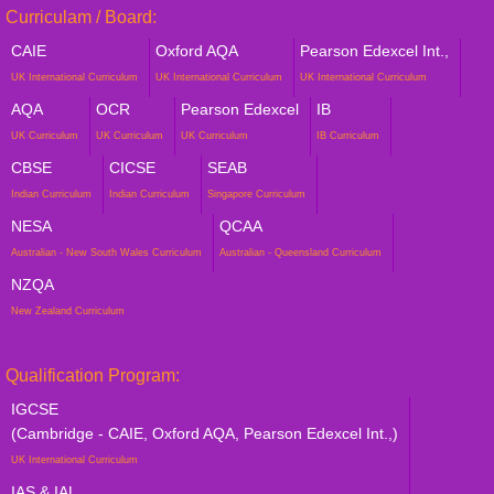
Curriculam / Board:
CAIE
Oxford AQA
Pearson Edexcel Int.,
UK International Curriculum
UK International Curriculum
UK International Curriculum
AQA
OCR
Pearson Edexcel
IB
UK Curriculum
UK Curriculum
UK Curriculum
IB Curriculum
CBSE
CICSE
SEAB
Indian Curriculum
Indian Curriculum
Singapore Curriculum
NESA
QCAA
Australian - New South Wales Curriculum
Australian - Queensland Curriculum
NZQA
New Zealand Curriculum
Qualification Program:
IGCSE
(Cambridge - CAIE, Oxford AQA, Pearson Edexcel Int.,)
UK International Curriculum
IAS & IAL