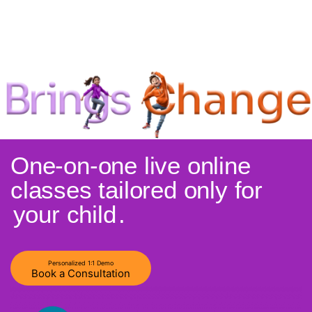
One-on-one live online
classes tailored only for
your child
.
Personalized 1:1 Demo
Book a Consultation