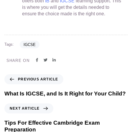
offers both
IB
and
IGCSE
learning support. This
is where you will get the details needed to
ensure the choice made is the right one.
Tags:
IGCSE
SHARE ON
PREVIOUS ARTICLE
What Is IGCSE, and Is It Right for Your Child?
NEXT ARTICLE
Tips For Effective Cambridge Exam
Preparation